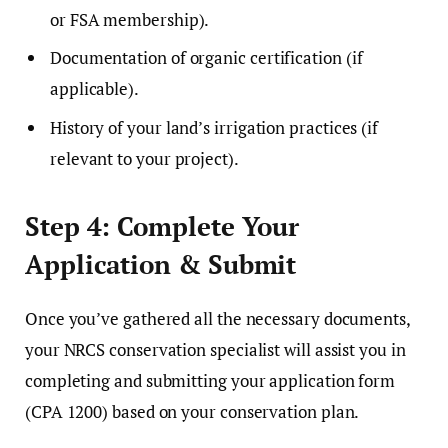
or FSA membership).
Documentation of organic certification (if
applicable).
History of your land’s irrigation practices (if
relevant to your project).
Step 4: Complete Your
Application & Submit
Once you’ve gathered all the necessary documents,
your NRCS conservation specialist will assist you in
completing and submitting your application form
(CPA 1200) based on your conservation plan.