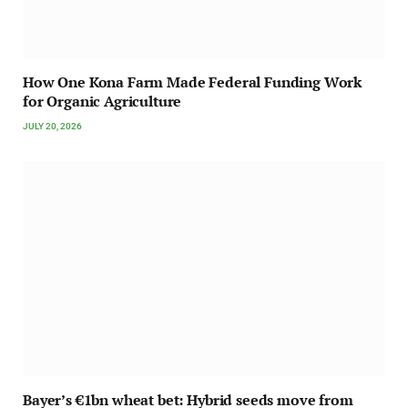
How One Kona Farm Made Federal Funding Work
for Organic Agriculture
JULY 20, 2026
Bayer’s €1bn wheat bet: Hybrid seeds move from