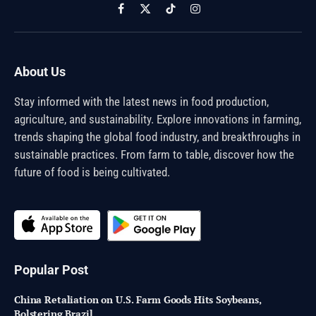
Facebook
X
TikTok
Instagram
(Twitter)
About Us
Stay informed with the latest news in food production,
agriculture, and sustainability. Explore innovations in farming,
trends shaping the global food industry, and breakthroughs in
sustainable practices. From farm to table, discover how the
future of food is being cultivated.
Popular Post
China Retaliation on U.S. Farm Goods Hits Soybeans,
Bolstering Brazil