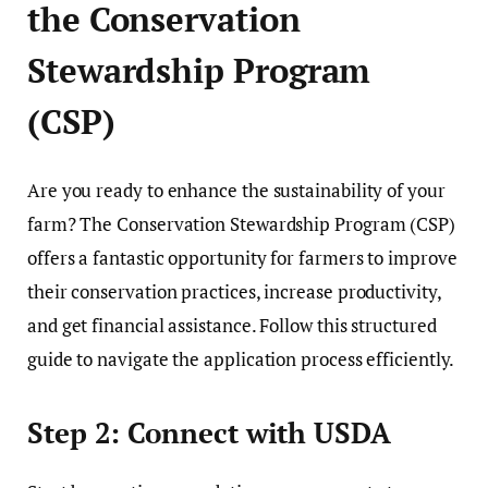
the Conservation
Stewardship Program
(CSP)
Are you ready to enhance the sustainability of your
farm? The Conservation Stewardship Program (CSP)
offers a fantastic opportunity for farmers to improve
their conservation practices, increase productivity,
and get financial assistance. Follow this structured
guide to navigate the application process efficiently.
Step 2: Connect with USDA