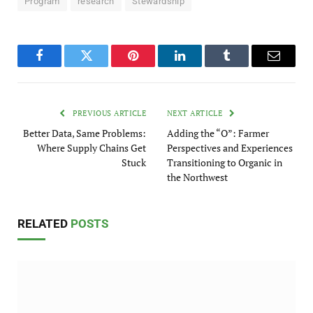
Program
research
Stewardship
Facebook
Twitter
Pinterest
LinkedIn
Tumblr
Email
PREVIOUS ARTICLE
NEXT ARTICLE
Better Data, Same Problems:
Adding the “O”: Farmer
Where Supply Chains Get
Perspectives and Experiences
Stuck
Transitioning to Organic in
the Northwest
RELATED
POSTS