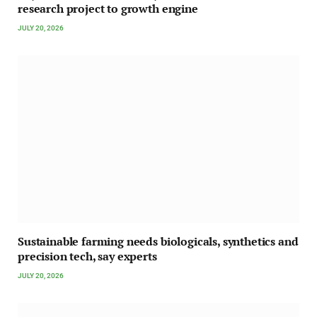
research project to growth engine
JULY 20, 2026
Sustainable farming needs biologicals, synthetics and
precision tech, say experts
JULY 20, 2026