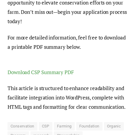
opportunity to elevate conservation efforts on your
farm. Don’t miss out—begin your application process
today!
For more detailed information, feel free to download
a printable PDF summary below.
Download CSP Summary PDF
This article is structured to enhance readability and
facilitate integration into WordPress, complete with
HTML tags and formatting for clear communication.
Conservation
CSP
Farming
Foundation
Organic