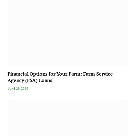
Financial Options for Your Farm: Farm Service
Agency (FSA) Loans
JUNE 29, 2026