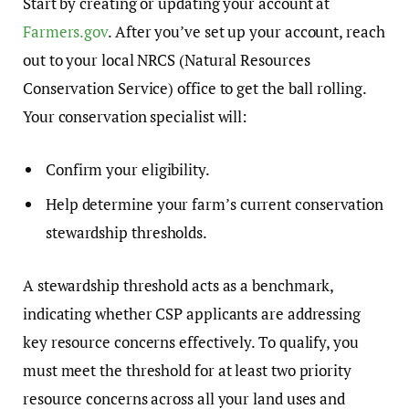
Start by creating or updating your account at
Farmers.gov
. After you’ve set up your account, reach
out to your local NRCS (Natural Resources
Conservation Service) office to get the ball rolling.
Your conservation specialist will:
Confirm your eligibility.
Help determine your farm’s current conservation
stewardship thresholds.
A stewardship threshold acts as a benchmark,
indicating whether CSP applicants are addressing
key resource concerns effectively. To qualify, you
must meet the threshold for at least two priority
resource concerns across all your land uses and