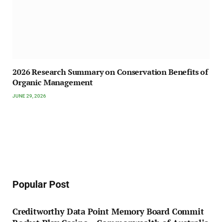
2026 Research Summary on Conservation Benefits of
Organic Management
JUNE 29, 2026
Popular Post
Creditworthy Data Point Memory Board Commit