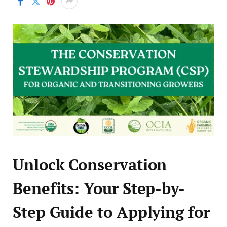
Unlock Conservation
Benefits: Your Step-by-
Step Guide to Applying for