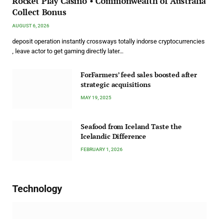
Rocket Play Casino • Commonwealth of Australia
Collect Bonus
AUGUST 6, 2026
deposit operation instantly crossways totally indorse cryptocurrencies
, leave actor to get gaming directly later…
ForFarmers’ feed sales boosted after
strategic acquisitions
MAY 19, 2025
Seafood from Iceland Taste the
Icelandic Difference
FEBRUARY 1, 2026
Technology