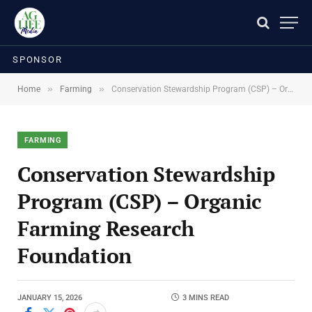
SPONSOR
»
»
Home
Farming
Conservation Stewardship Program (CSP) – Organic Farming Research Foundation
FARMING
Conservation Stewardship
Program (CSP) – Organic
Farming Research
Foundation
JANUARY 15, 2026
3 MINS READ