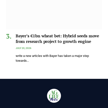
Bayer’s €1bn wheat bet: Hybrid seeds move
from research project to growth engine
JULY 20, 2026
write a new articles with Bayer has taken a major step
towards…