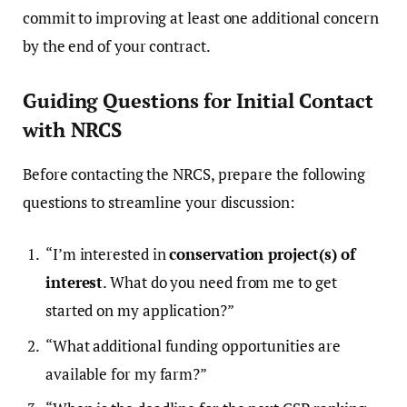
commit to improving at least one additional concern
by the end of your contract.
Guiding Questions for Initial Contact
with NRCS
Before contacting the NRCS, prepare the following
questions to streamline your discussion:
“I’m interested in
conservation project(s) of
interest
. What do you need from me to get
started on my application?”
“What additional funding opportunities are
available for my farm?”