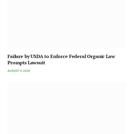
Failure by USDA to Enforce Federal Organic Law
Prompts Lawsuit
AUGUST 4, 2026