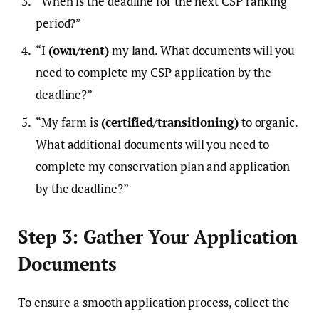
“When is the deadline for the next CSP ranking
period?”
“I
(own/rent)
my land. What documents will you
need to complete my CSP application by the
deadline?”
“My farm is
(certified/transitioning)
to organic.
What additional documents will you need to
complete my conservation plan and application
by the deadline?”
Step 3: Gather Your Application
Documents
To ensure a smooth application process, collect the