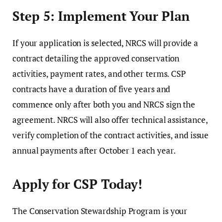
Step 5: Implement Your Plan
If your application is selected, NRCS will provide a
contract detailing the approved conservation
activities, payment rates, and other terms. CSP
contracts have a duration of five years and
commence only after both you and NRCS sign the
agreement. NRCS will also offer technical assistance,
verify completion of the contract activities, and issue
annual payments after October 1 each year.
Apply for CSP Today!
The Conservation Stewardship Program is your