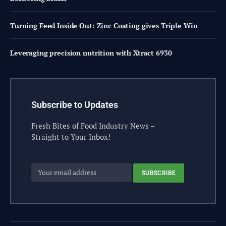
Turning Feed Inside Out: Zinc Coating gives Triple Win
Leveraging precision nutrition with Xtract 6930
Subscribe to Updates
Fresh Bites of Food Industry News –
Straight to Your Inbox!