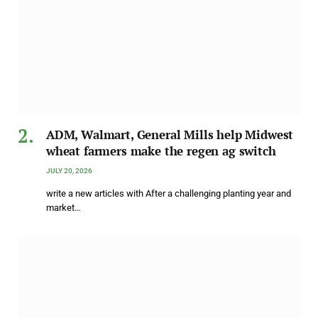
ADM, Walmart, General Mills help Midwest
wheat farmers make the regen ag switch
JULY 20, 2026
write a new articles with After a challenging planting year and
market…