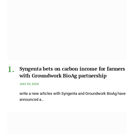
Syngenta bets on carbon income for farmers
with Groundwork BioAg partnership
JULY 20, 2026
write a new articles with Syngenta and Groundwork BioAg have
announced a…