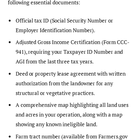
following essential documents:
Official tax ID (Social Security Number or
Employer Identification Number).
Adjusted Gross Income Certification (Form CCC-
941), requiring your Taxpayer ID Number and
AGI from the last three tax years.
Deed or property lease agreement with written
authorization from the landowner for any
structural or vegetative practices.
A comprehensive map highlighting all land uses
and acres in your operation, along with a map
showing any known ineligible land.
Farm tract number (available from Farmers.gov