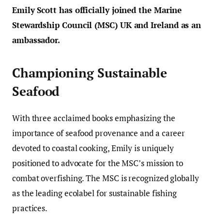
Emily Scott has officially joined the Marine
Stewardship Council (MSC) UK and Ireland as an
ambassador.
Championing Sustainable
Seafood
With three acclaimed books emphasizing the
importance of seafood provenance and a career
devoted to coastal cooking, Emily is uniquely
positioned to advocate for the MSC’s mission to
combat overfishing. The MSC is recognized globally
as the leading ecolabel for sustainable fishing
practices.