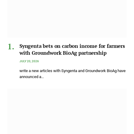
Syngenta bets on carbon income for farmers
with Groundwork BioAg partnership
JULY 20, 2026
write a new articles with Syngenta and Groundwork BioAg have
announced a…