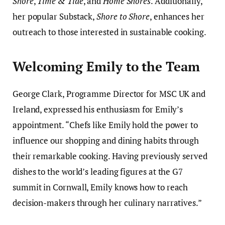
Shore
,
Time & Tide
, and
Home Shores
. Additionally,
her popular Substack,
Shore to Shore
, enhances her
outreach to those interested in sustainable cooking.
Welcoming Emily to the Team
George Clark, Programme Director for MSC UK and
Ireland, expressed his enthusiasm for Emily’s
appointment. “Chefs like Emily hold the power to
influence our shopping and dining habits through
their remarkable cooking. Having previously served
dishes to the world’s leading figures at the G7
summit in Cornwall, Emily knows how to reach
decision-makers through her culinary narratives.”