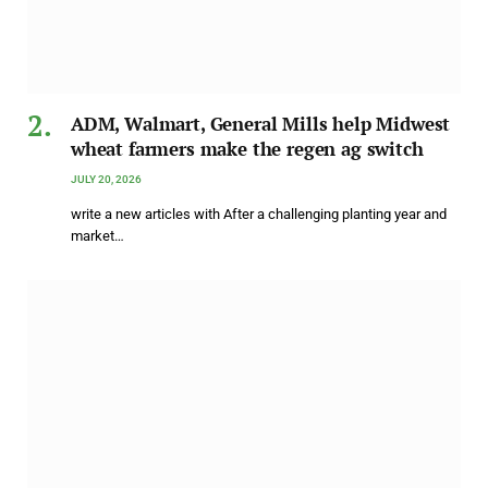
ADM, Walmart, General Mills help Midwest
wheat farmers make the regen ag switch
JULY 20, 2026
write a new articles with After a challenging planting year and
market…