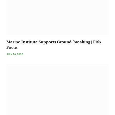
Marine Institute Supports Ground-breaking | Fish
Focus
JULY 20, 2026