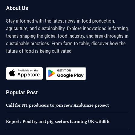
About Us
Stay informed with the latest news in food production,
agriculture, and sustainability. Explore innovations in farming,
trends shaping the global food industry, and breakthroughs in
sustainable practices. From farm to table, discover how the
future of food is being cultivated.
Popular Post
Call for NT producers to join new AridGraze project
Report: Poultry and pig sectors harming UK wildlife