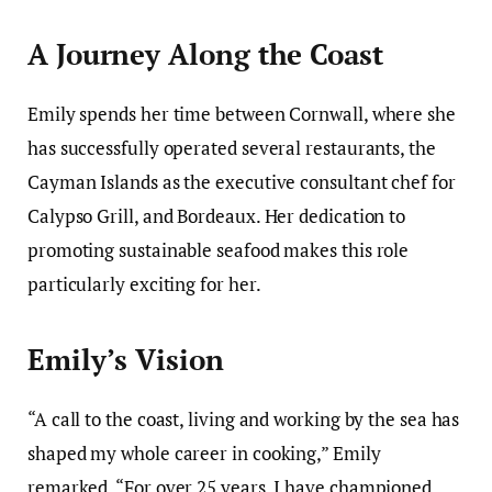
A Journey Along the Coast
Emily spends her time between Cornwall, where she
has successfully operated several restaurants, the
Cayman Islands as the executive consultant chef for
Calypso Grill, and Bordeaux. Her dedication to
promoting sustainable seafood makes this role
particularly exciting for her.
Emily’s Vision
“A call to the coast, living and working by the sea has
shaped my whole career in cooking,” Emily
remarked. “For over 25 years, I have championed