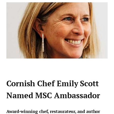
Cornish Chef Emily Scott
Named MSC Ambassador
Award-winning chef, restaurateur, and author