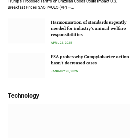
Trump’s Proposed Tariffs on Brazilian Goods Could Impact U.S.
Breakfast Prices SAO PAULO (AP) —…
Harmonisation of standards urgently
needed for industry’s animal welfare
responsibilities
APRIL 23, 2025
FSA probes why Campylobacter action
hasn’t decreased cases
JANUARY 20, 2025
Technology