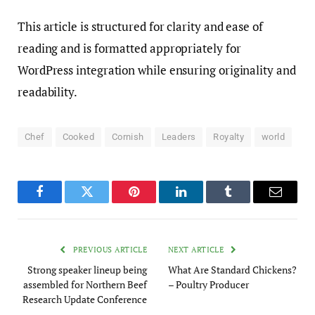
This article is structured for clarity and ease of
reading and is formatted appropriately for
WordPress integration while ensuring originality and
readability.
Chef
Cooked
Cornish
Leaders
Royalty
world
Facebook
Twitter
Pinterest
LinkedIn
Tumblr
Email
PREVIOUS ARTICLE
NEXT ARTICLE
Strong speaker lineup being
What Are Standard Chickens?
assembled for Northern Beef
– Poultry Producer
Research Update Conference