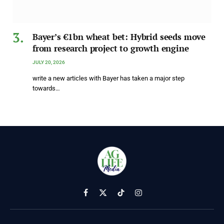
Bayer’s €1bn wheat bet: Hybrid seeds move
from research project to growth engine
JULY 20, 2026
write a new articles with Bayer has taken a major step
towards…
Facebook
X
TikTok
Instagram
(Twitter)