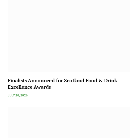
Finalists Announced for Scotland Food & Drink
Excellence Awards
JULY 20, 2026