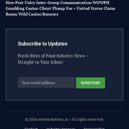
How Prat Unity Inter-Group Communication WOWPH
Gambling Casino Client Plump For • United States Claim
Bonus Wild Casino Bonuses
Subscribe to Updates
Fresh Bites of Food Industry News –
Straight to Your Inbox!
© 2026 steelesolutions.ai – All rights reserved.
Contact
Industry Sponsor
Sponsorship