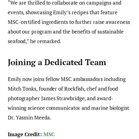
“We are thrilled to collaborate on campaigns and
events, showcasing Emily’s recipes that feature
MSC-certified ingredients to further raise awareness
about our program and the benefits of sustainable
seafood,” he remarked.
Joining a Dedicated Team
Emily now joins fellow MSC ambassadors including
Mitch Tonks, founder of Rockfish, chef and food
photographer James Strawbridge, and award-
winning science communicator and marine biologist
Dr. Yasmin Meeda.
Image Credit:
MSC