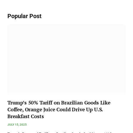
Popular Post
Trump’s 50% Tariff on Brazilian Goods Like
Coffee, Orange Juice Could Drive Up U.S.
Breakfast Costs
JULY 15, 2025