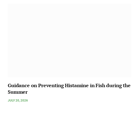
Guidance on Preventing Histamine in Fish during the
Summer
JULY 20, 2026