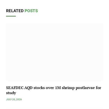
RELATED
POSTS
SEAFDEC AQD stocks over 1M shrimp postlarvae for
study
JULY 20, 2026