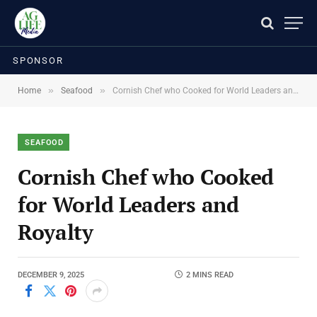
SPONSOR
»
»
Home
Seafood
Cornish Chef who Cooked for World Leaders and Royalty
SEAFOOD
Cornish Chef who Cooked
for World Leaders and
Royalty
DECEMBER 9, 2025
2 MINS READ