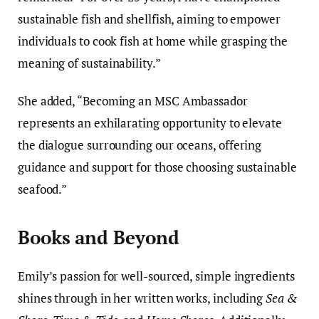
sustainable fish and shellfish, aiming to empower
individuals to cook fish at home while grasping the
meaning of sustainability.”
She added, “Becoming an MSC Ambassador
represents an exhilarating opportunity to elevate
the dialogue surrounding our oceans, offering
guidance and support for those choosing sustainable
seafood.”
Books and Beyond
Emily’s passion for well-sourced, simple ingredients
shines through in her written works, including
Sea &