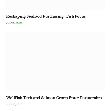
Reshaping Seafood Purchasing | Fish Focus
JULY 20, 2026
WellFish Tech and Salmon Group Enter Partnership
JULY 20, 2026