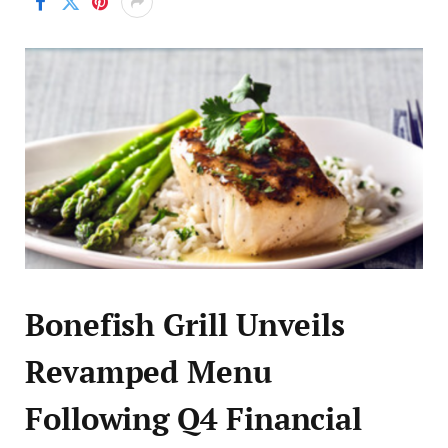
Bonefish Grill Unveils
Revamped Menu
Following Q4 Financial