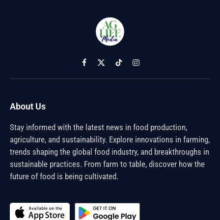
Facebook
X
TikTok
Instagram
(Twitter)
About Us
Stay informed with the latest news in food production,
agriculture, and sustainability. Explore innovations in farming,
trends shaping the global food industry, and breakthroughs in
sustainable practices. From farm to table, discover how the
future of food is being cultivated.