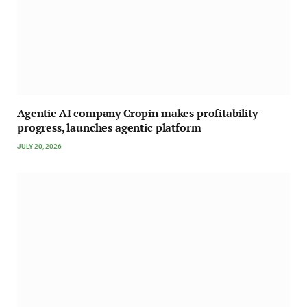
Agentic AI company Cropin makes profitability
progress, launches agentic platform
JULY 20, 2026