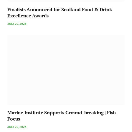
Finalists Announced for Scotland Food & Drink
Excellence Awards
JULY 20, 2026
Marine Institute Supports Ground-breaking | Fish
Focus
JULY 20, 2026