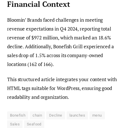
Financial Context
Bloomin’ Brands faced challenges in meeting
revenue expectations in Q4 2024, reporting total
revenue of $972 million, which marked an 18.6%
decline. Additionally, Bonefish Grill experienced a
sales drop of 1.5% across its company-owned
locations (162 of 166).
This structured article integrates your content with
HTML tags suitable for WordPress, ensuring good
readability and organization.
Bonefish
chain
Decline
launches
menu
Sales
Seafood