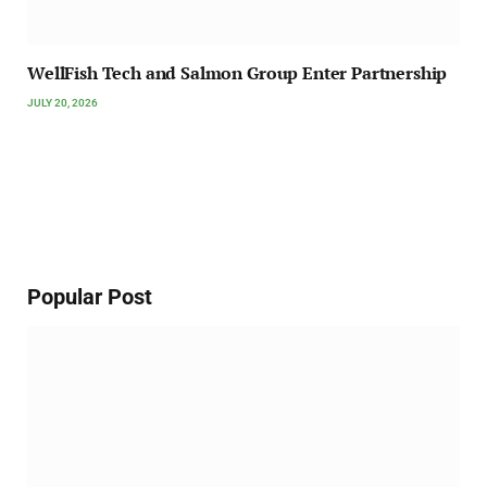
WellFish Tech and Salmon Group Enter Partnership
JULY 20, 2026
Popular Post