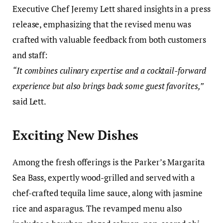
Executive Chef Jeremy Lett shared insights in a press
release, emphasizing that the revised menu was
crafted with valuable feedback from both customers
and staff:
“It combines culinary expertise and a cocktail-forward
experience but also brings back some guest favorites,”
said Lett.
Exciting New Dishes
Among the fresh offerings is the Parker’s Margarita
Sea Bass, expertly wood-grilled and served with a
chef-crafted tequila lime sauce, along with jasmine
rice and asparagus. The revamped menu also