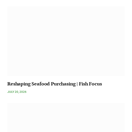
Reshaping Seafood Purchasing | Fish Focus
JULY 20, 2026