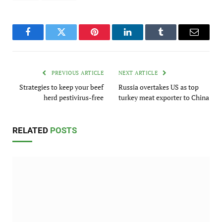
Facebook
Twitter
Pinterest
LinkedIn
Tumblr
Email
PREVIOUS ARTICLE
NEXT ARTICLE
Strategies to keep your beef
Russia overtakes US as top
herd pestivirus-free
turkey meat exporter to China
RELATED
POSTS