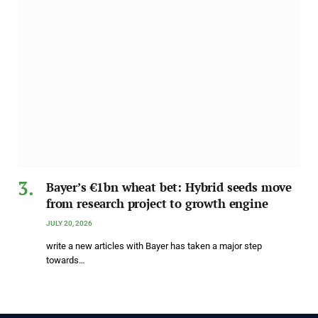
Bayer’s €1bn wheat bet: Hybrid seeds move
from research project to growth engine
JULY 20, 2026
write a new articles with Bayer has taken a major step
towards…