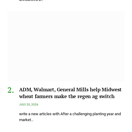
ADM, Walmart, General Mills help Midwest
wheat farmers make the regen ag switch
JULY 20, 2026
write a new articles with After a challenging planting year and
market…