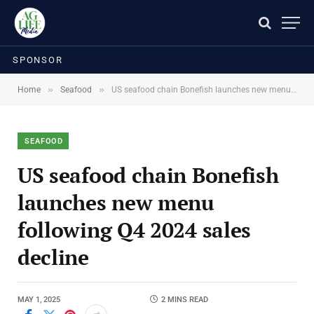
SPONSOR
»
»
Home
Seafood
US seafood chain Bonefish launches new menu following Q4 2024 sales decline
SEAFOOD
US seafood chain Bonefish
launches new menu
following Q4 2024 sales
decline
MAY 1, 2025
2 MINS READ