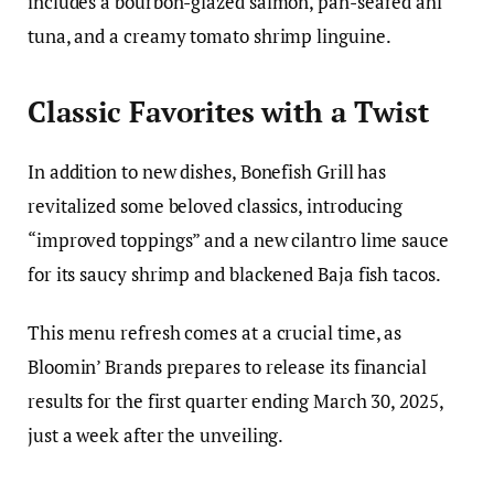
includes a bourbon-glazed salmon, pan-seared ahi
tuna, and a creamy tomato shrimp linguine.
Classic Favorites with a Twist
In addition to new dishes, Bonefish Grill has
revitalized some beloved classics, introducing
“improved toppings” and a new cilantro lime sauce
for its saucy shrimp and blackened Baja fish tacos.
This menu refresh comes at a crucial time, as
Bloomin’ Brands prepares to release its financial
results for the first quarter ending March 30, 2025,
just a week after the unveiling.