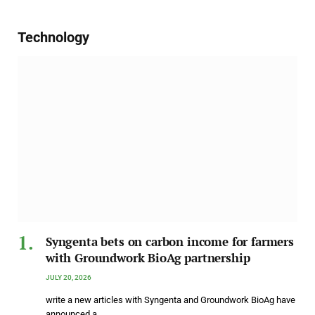
Technology
Syngenta bets on carbon income for farmers
with Groundwork BioAg partnership
JULY 20, 2026
write a new articles with Syngenta and Groundwork BioAg have
announced a…