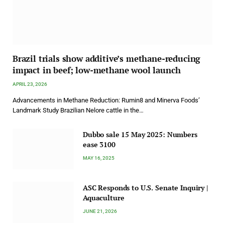
Brazil trials show additive’s methane-reducing
impact in beef; low-methane wool launch
APRIL 23, 2026
Advancements in Methane Reduction: Rumin8 and Minerva Foods’
Landmark Study Brazilian Nelore cattle in the…
Dubbo sale 15 May 2025: Numbers
ease 3100
MAY 16, 2025
ASC Responds to U.S. Senate Inquiry |
Aquaculture
JUNE 21, 2026