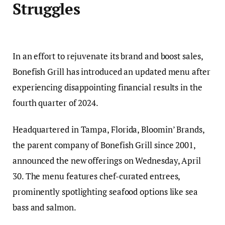
Struggles
In an effort to rejuvenate its brand and boost sales,
Bonefish Grill has introduced an updated menu after
experiencing disappointing financial results in the
fourth quarter of 2024.
Headquartered in Tampa, Florida, Bloomin’ Brands,
the parent company of Bonefish Grill since 2001,
announced the new offerings on Wednesday, April
30. The menu features chef-curated entrees,
prominently spotlighting seafood options like sea
bass and salmon.