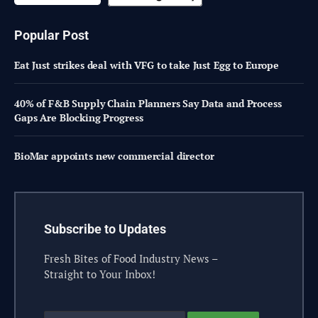
Popular Post
Eat Just strikes deal with VFG to take Just Egg to Europe
40% of F&B Supply Chain Planners Say Data and Process
Gaps Are Blocking Progress
BioMar appoints new commercial director
Subscribe to Updates
Fresh Bites of Food Industry News –
Straight to Your Inbox!