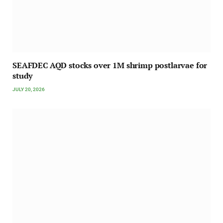
SEAFDEC AQD stocks over 1M shrimp postlarvae for
study
JULY 20, 2026