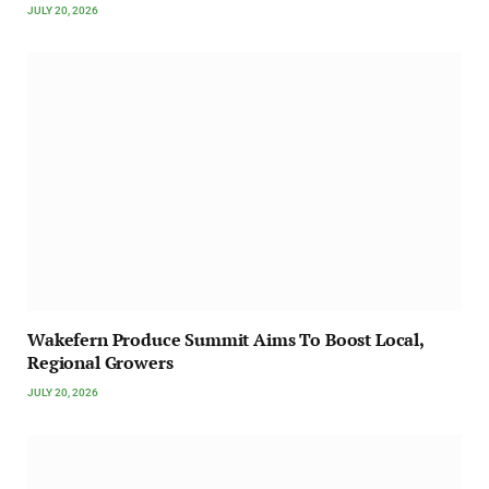
JULY 20, 2026
Wakefern Produce Summit Aims To Boost Local,
Regional Growers
JULY 20, 2026