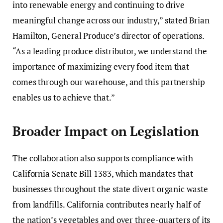
into renewable energy and continuing to drive
meaningful change across our industry,” stated Brian
Hamilton, General Produce’s director of operations.
“As a leading produce distributor, we understand the
importance of maximizing every food item that
comes through our warehouse, and this partnership
enables us to achieve that.”
Broader Impact on Legislation
The collaboration also supports compliance with
California Senate Bill 1383, which mandates that
businesses throughout the state divert organic waste
from landfills. California contributes nearly half of
the nation’s vegetables and over three-quarters of its