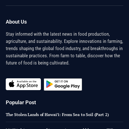
(Twitter)
About Us
Stay informed with the latest news in food production,
agriculture, and sustainability. Explore innovations in farming,
trends shaping the global food industry, and breakthroughs in
sustainable practices. From farm to table, discover how the
future of food is being cultivated.
Popular Post
The Stolen Lands of Hawai’i: From Sea to Soil (Part 2)