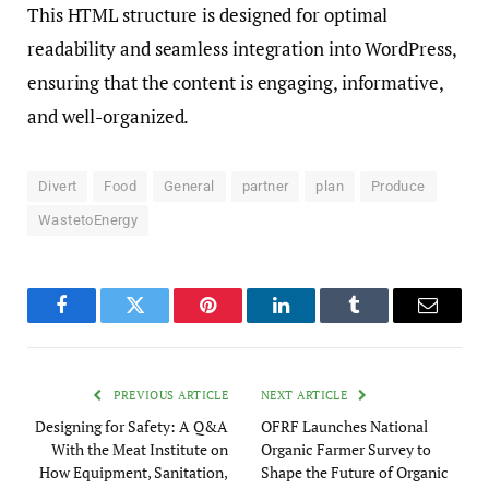
This HTML structure is designed for optimal
readability and seamless integration into WordPress,
ensuring that the content is engaging, informative,
and well-organized.
Divert
Food
General
partner
plan
Produce
WastetoEnergy
Facebook
Twitter
Pinterest
LinkedIn
Tumblr
Email
PREVIOUS ARTICLE
NEXT ARTICLE
Designing for Safety: A Q&A
OFRF Launches National
With the Meat Institute on
Organic Farmer Survey to
How Equipment, Sanitation,
Shape the Future of Organic