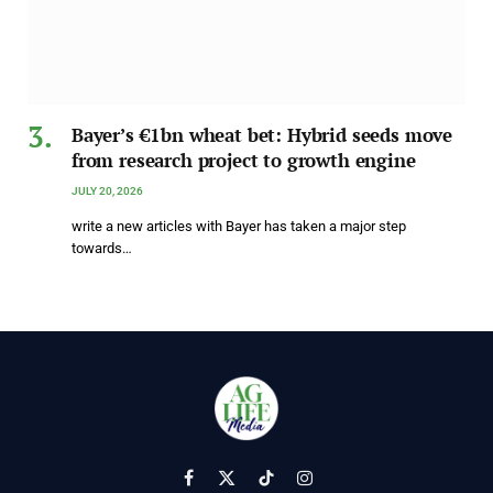
Bayer’s €1bn wheat bet: Hybrid seeds move
from research project to growth engine
JULY 20, 2026
write a new articles with Bayer has taken a major step
towards…
Facebook
X
TikTok
Instagram