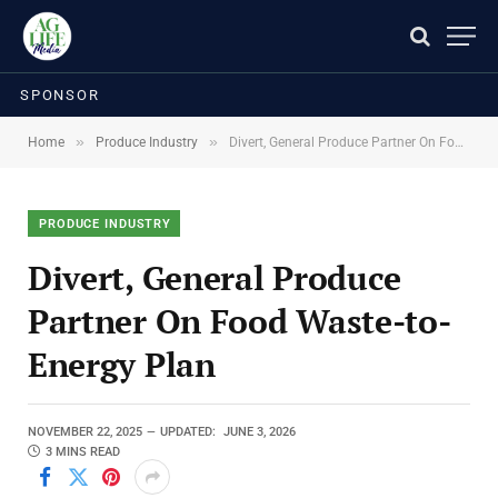
SPONSOR
»
»
Home
Produce Industry
Divert, General Produce Partner On Food Waste-to-Energy Plan
PRODUCE INDUSTRY
Divert, General Produce
Partner On Food Waste-to-
Energy Plan
NOVEMBER 22, 2025
UPDATED:
JUNE 3, 2026
3 MINS READ