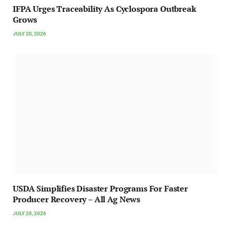
IFPA Urges Traceability As Cyclospora Outbreak
Grows
JULY 20, 2026
USDA Simplifies Disaster Programs For Faster
Producer Recovery – All Ag News
JULY 20, 2026