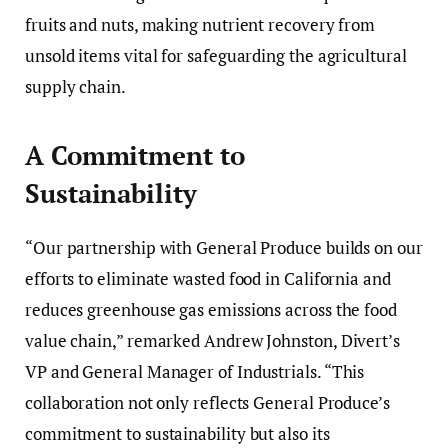
fruits and nuts, making nutrient recovery from
unsold items vital for safeguarding the agricultural
supply chain.
A Commitment to
Sustainability
“Our partnership with General Produce builds on our
efforts to eliminate wasted food in California and
reduces greenhouse gas emissions across the food
value chain,” remarked Andrew Johnston, Divert’s
VP and General Manager of Industrials. “This
collaboration not only reflects General Produce’s
commitment to sustainability but also its