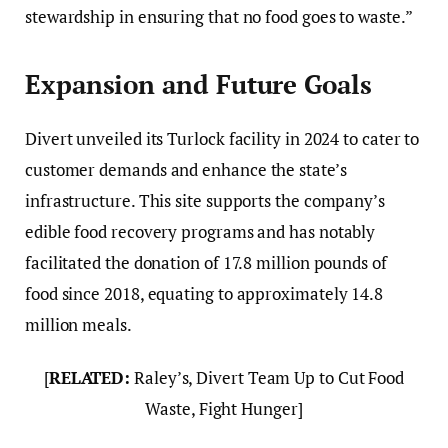
stewardship in ensuring that no food goes to waste.”
Expansion and Future Goals
Divert unveiled its Turlock facility in 2024 to cater to
customer demands and enhance the state’s
infrastructure. This site supports the company’s
edible food recovery programs and has notably
facilitated the donation of 17.8 million pounds of
food since 2018, equating to approximately 14.8
million meals.
[
RELATED:
Raley’s, Divert Team Up to Cut Food
Waste, Fight Hunger]