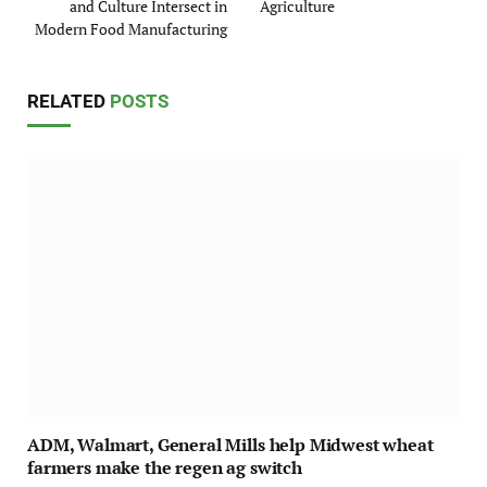
and Culture Intersect in
Agriculture
Modern Food Manufacturing
RELATED
POSTS
ADM, Walmart, General Mills help Midwest wheat
farmers make the regen ag switch