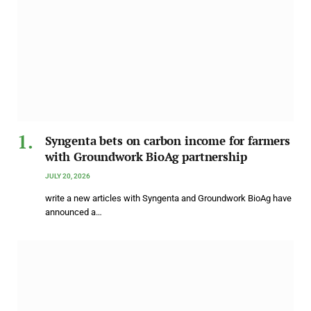
Syngenta bets on carbon income for farmers
with Groundwork BioAg partnership
JULY 20, 2026
write a new articles with Syngenta and Groundwork BioAg have
announced a…