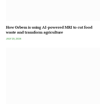
How Orbem is using AI-powered MRI to cut food
waste and transform agriculture
JULY 20, 2026