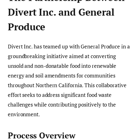
Divert Inc. and General
Produce
Divert Inc. has teamed up with General Produce in a
groundbreaking initiative aimed at converting
unsold and non-donatable food into renewable
energy and soil amendments for communities
throughout Northern California. This collaborative
effort seeks to address significant food waste
challenges while contributing positively to the
environment.
Process Overview