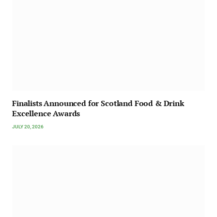
Finalists Announced for Scotland Food & Drink
Excellence Awards
JULY 20, 2026