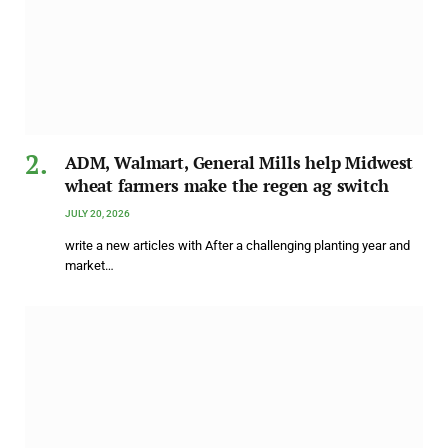
ADM, Walmart, General Mills help Midwest
wheat farmers make the regen ag switch
JULY 20, 2026
write a new articles with After a challenging planting year and
market…