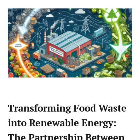
Transforming Food Waste
into Renewable Energy:
The Partnership Between