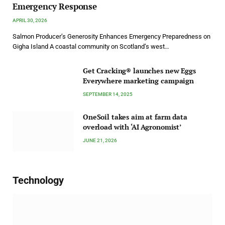
Emergency Response
APRIL 30, 2026
Salmon Producer’s Generosity Enhances Emergency Preparedness on
Gigha Island A coastal community on Scotland’s west…
Get Cracking® launches new Eggs
Everywhere marketing campaign
SEPTEMBER 14, 2025
OneSoil takes aim at farm data
overload with ‘AI Agronomist’
JUNE 21, 2026
Technology