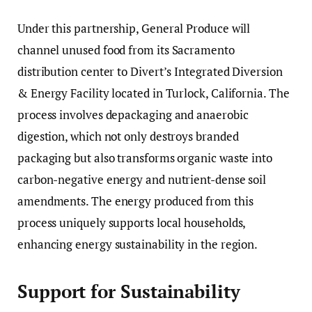
Under this partnership, General Produce will
channel unused food from its Sacramento
distribution center to Divert’s Integrated Diversion
& Energy Facility located in Turlock, California. The
process involves depackaging and anaerobic
digestion, which not only destroys branded
packaging but also transforms organic waste into
carbon-negative energy and nutrient-dense soil
amendments. The energy produced from this
process uniquely supports local households,
enhancing energy sustainability in the region.
Support for Sustainability