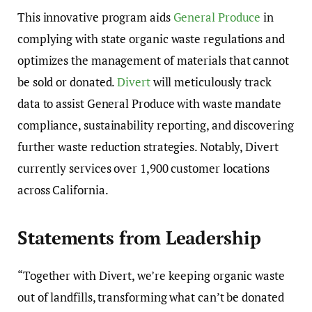
This innovative program aids
General Produce
in
complying with state organic waste regulations and
optimizes the management of materials that cannot
be sold or donated.
Divert
will meticulously track
data to assist General Produce with waste mandate
compliance, sustainability reporting, and discovering
further waste reduction strategies. Notably, Divert
currently services over 1,900 customer locations
across California.
Statements from Leadership
“Together with Divert, we’re keeping organic waste
out of landfills, transforming what can’t be donated