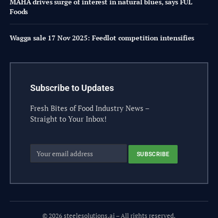
MAHA drives surge of interest in natural blues, says FUL
Foods
Wagga sale 17 Nov 2025: Feedlot competition intensifies
Subscribe to Updates
Fresh Bites of Food Industry News –
Straight to Your Inbox!
© 2026 steelesolutions.ai – All rights reserved.