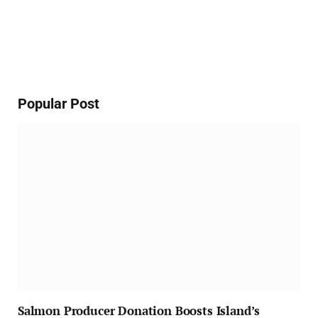
Popular Post
Salmon Producer Donation Boosts Island’s