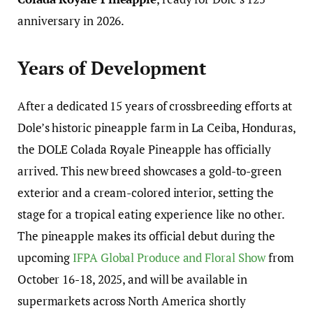
anniversary in 2026.
Years of Development
After a dedicated 15 years of crossbreeding efforts at
Dole’s historic pineapple farm in La Ceiba, Honduras,
the DOLE Colada Royale Pineapple has officially
arrived. This new breed showcases a gold-to-green
exterior and a cream-colored interior, setting the
stage for a tropical eating experience like no other.
The pineapple makes its official debut during the
upcoming
IFPA Global Produce and Floral Show
from
October 16-18, 2025, and will be available in
supermarkets across North America shortly