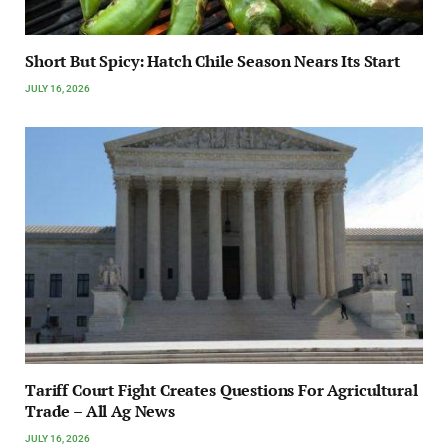
Short But Spicy: Hatch Chile Season Nears Its Start
JULY 16, 2026
Tariff Court Fight Creates Questions For Agricultural
Trade – All Ag News
JULY 16, 2026