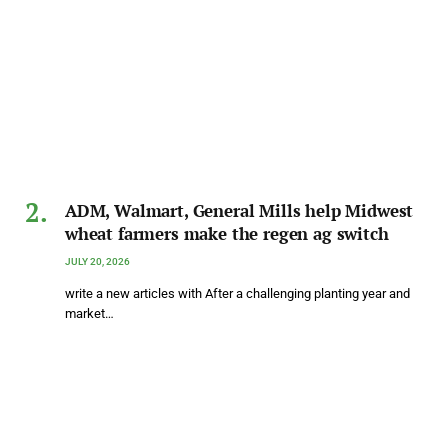
ADM, Walmart, General Mills help Midwest
wheat farmers make the regen ag switch
JULY 20, 2026
write a new articles with After a challenging planting year and
market…