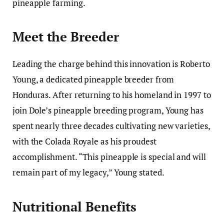
pineapple farming.
Meet the Breeder
Leading the charge behind this innovation is Roberto
Young, a dedicated pineapple breeder from
Honduras. After returning to his homeland in 1997 to
join Dole’s pineapple breeding program, Young has
spent nearly three decades cultivating new varieties,
with the Colada Royale as his proudest
accomplishment. “This pineapple is special and will
remain part of my legacy,” Young stated.
Nutritional Benefits