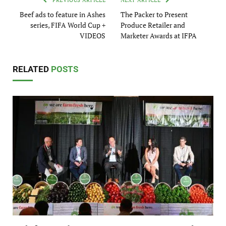
PREVIOUS ARTICLE
NEXT ARTICLE
Beef ads to feature in Ashes
The Packer to Present
series, FIFA World Cup +
Produce Retailer and
VIDEOS
Marketer Awards at IFPA
RELATED
POSTS