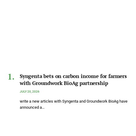
Syngenta bets on carbon income for farmers
with Groundwork BioAg partnership
JULY 20, 2026
write a new articles with Syngenta and Groundwork BioAg have
announced a…