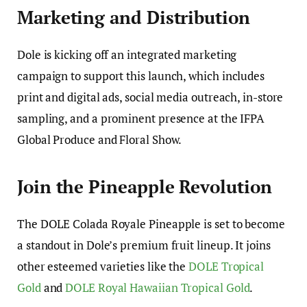
Marketing and Distribution
Dole is kicking off an integrated marketing
campaign to support this launch, which includes
print and digital ads, social media outreach, in-store
sampling, and a prominent presence at the IFPA
Global Produce and Floral Show.
Join the Pineapple Revolution
The DOLE Colada Royale Pineapple is set to become
a standout in Dole’s premium fruit lineup. It joins
other esteemed varieties like the
DOLE Tropical
Gold
and
DOLE Royal Hawaiian Tropical Gold
.