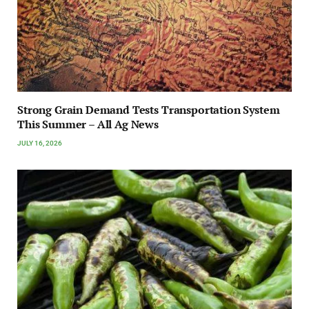
Strong Grain Demand Tests Transportation System
This Summer – All Ag News
JULY 16, 2026