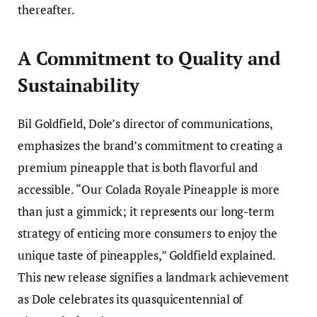
thereafter.
A Commitment to Quality and
Sustainability
Bil Goldfield, Dole’s director of communications,
emphasizes the brand’s commitment to creating a
premium pineapple that is both flavorful and
accessible. “Our Colada Royale Pineapple is more
than just a gimmick; it represents our long-term
strategy of enticing more consumers to enjoy the
unique taste of pineapples,” Goldfield explained.
This new release signifies a landmark achievement
as Dole celebrates its quasquicentennial of