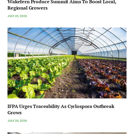
Wakefern Produce Summit Aims To Boost Local,
Regional Growers
JULY 20, 2026
IFPA Urges Traceability As Cyclospora Outbreak
Grows
JULY 20, 2026