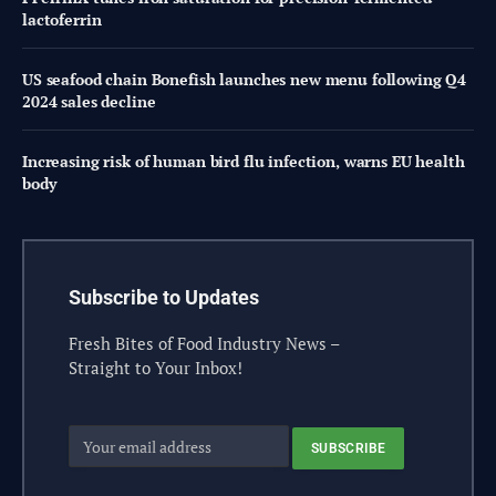
lactoferrin
US seafood chain Bonefish launches new menu following Q4
2024 sales decline
Increasing risk of human bird flu infection, warns EU health
body
Subscribe to Updates
Fresh Bites of Food Industry News –
Straight to Your Inbox!