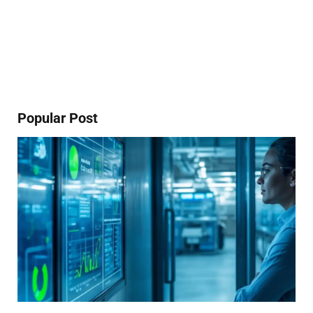
Popular Post