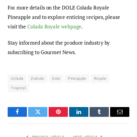
For more details on the DOLE Colada Royale
Pineapple and to explore enticing recipes, please
visit the
Colada Royale webpage
.
Stay informed about the produce industry by
subscribing to Gourmet News.
Colada
Debuts
Dole
Pineapple
Royale
Tropical
Facebook
Twitter
Pinterest
LinkedIn
Tumblr
Email