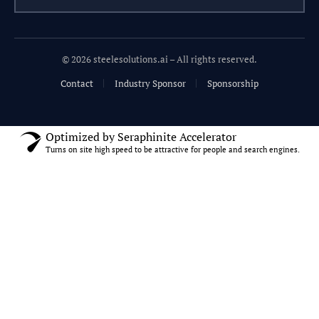
© 2026 steelesolutions.ai – All rights reserved.
Contact
Industry Sponsor
Sponsorship
Optimized by Seraphinite Accelerator
Turns on site high speed to be attractive for people and search engines.