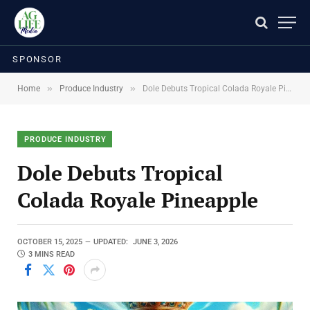
SPONSOR
»
»
Home
Produce Industry
Dole Debuts Tropical Colada Royale Pineapple
PRODUCE INDUSTRY
Dole Debuts Tropical
Colada Royale Pineapple
OCTOBER 15, 2025
UPDATED:
JUNE 3, 2026
3 MINS READ