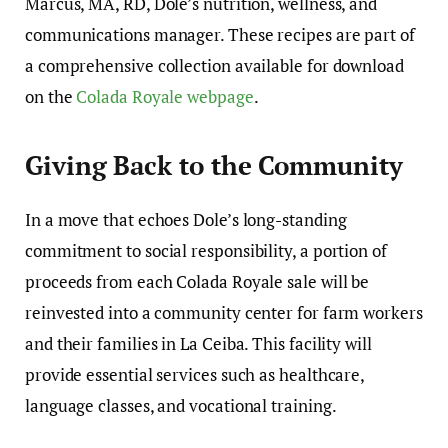
Marcus, MA, RD, Dole’s nutrition, wellness, and
communications manager. These recipes are part of
a comprehensive collection available for download
on the
Colada Royale webpage
.
Giving Back to the Community
In a move that echoes Dole’s long-standing
commitment to social responsibility, a portion of
proceeds from each Colada Royale sale will be
reinvested into a community center for farm workers
and their families in La Ceiba. This facility will
provide essential services such as healthcare,
language classes, and vocational training.