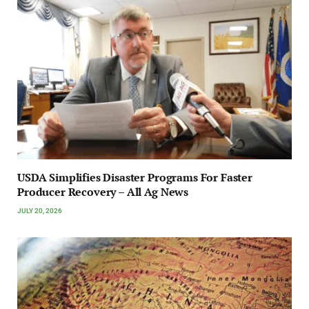
USDA Simplifies Disaster Programs For Faster
Producer Recovery – All Ag News
JULY 20, 2026