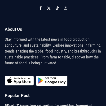
Facebook
X
TikTok
Instagram
(Twitter)
About Us
Stay informed with the latest news in food production,
agriculture, and sustainability. Explore innovations in farming,
trends shaping the global food industry, and breakthroughs in
sustainable practices. From farm to table, discover how the
future of food is being cultivated.
Popular Post
PFerrinX tunes iron saturation for precision-fermented