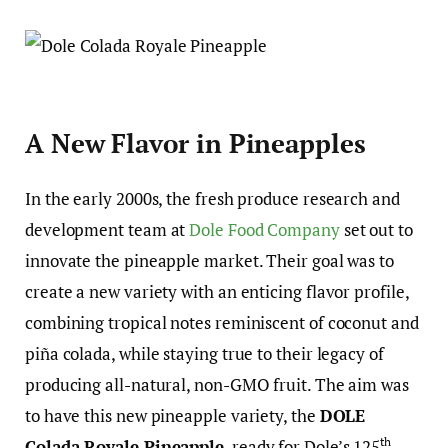
A New Flavor in Pineapples
In the early 2000s, the fresh produce research and
development team at
Dole Food Company
set out to
innovate the pineapple market. Their goal was to
create a new variety with an enticing flavor profile,
combining tropical notes reminiscent of coconut and
piña colada, while staying true to their legacy of
producing all-natural, non-GMO fruit. The aim was
to have this new pineapple variety, the
DOLE
th
Colada Royale Pineapple
, ready for Dole’s 125