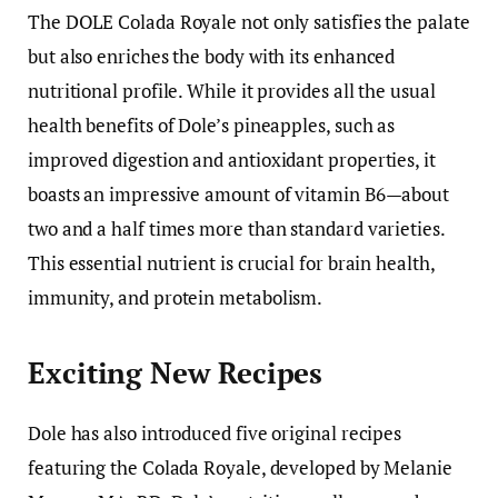
The DOLE Colada Royale not only satisfies the palate
but also enriches the body with its enhanced
nutritional profile. While it provides all the usual
health benefits of Dole’s pineapples, such as
improved digestion and antioxidant properties, it
boasts an impressive amount of vitamin B6—about
two and a half times more than standard varieties.
This essential nutrient is crucial for brain health,
immunity, and protein metabolism.
Exciting New Recipes
Dole has also introduced five original recipes
featuring the Colada Royale, developed by Melanie