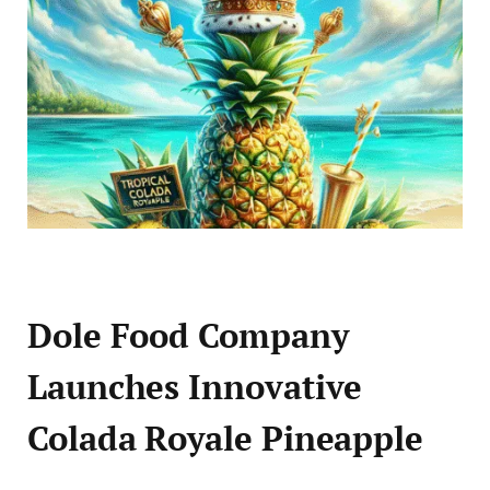
Dole Food Company
Launches Innovative
Colada Royale Pineapple