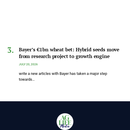
Bayer’s €1bn wheat bet: Hybrid seeds move
from research project to growth engine
JULY 20, 2026
write a new articles with Bayer has taken a major step
towards…