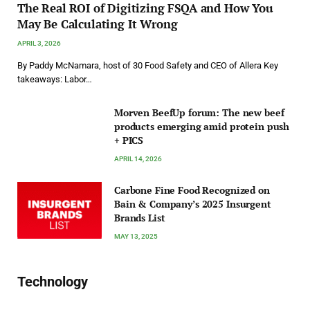
The Real ROI of Digitizing FSQA and How You
May Be Calculating It Wrong
APRIL 3, 2026
By Paddy McNamara, host of 30 Food Safety and CEO of Allera Key
takeaways: Labor…
Morven BeefUp forum: The new beef
products emerging amid protein push
+ PICS
APRIL 14, 2026
Carbone Fine Food Recognized on
Bain & Company’s 2025 Insurgent
Brands List
MAY 13, 2025
Technology