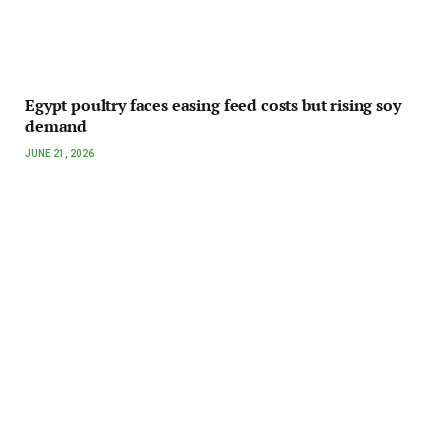
Egypt poultry faces easing feed costs but rising soy
demand
JUNE 21, 2026