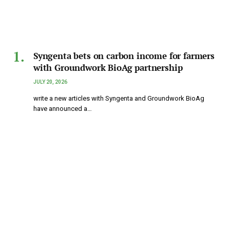
Syngenta bets on carbon income for farmers
with Groundwork BioAg partnership
JULY 20, 2026
write a new articles with Syngenta and Groundwork BioAg
have announced a…