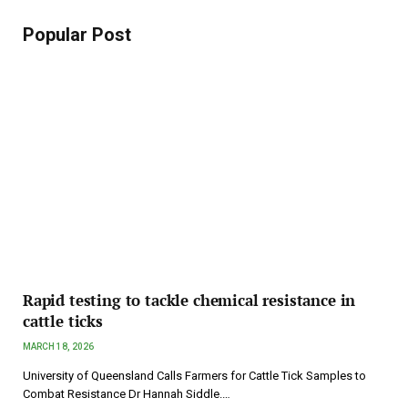
Popular Post
Rapid testing to tackle chemical resistance in
cattle ticks
MARCH 18, 2026
University of Queensland Calls Farmers for Cattle Tick Samples to
Combat Resistance Dr Hannah Siddle.…