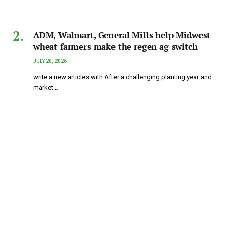
ADM, Walmart, General Mills help Midwest
wheat farmers make the regen ag switch
JULY 20, 2026
write a new articles with After a challenging planting year and
market…