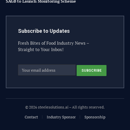
SAGB to Launch Monitoring Scheme
Subscribe to Updates
Fresh Bites of Food Industry News –
Straight to Your Inbox!
© 2026 steelesolutions.ai – All rights reserved.
Contact
Industry Sponsor
Sponsorship