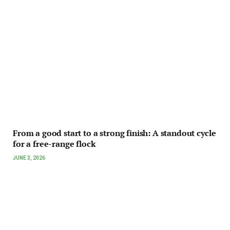
From a good start to a strong finish: A standout cycle
for a free-range flock
JUNE 3, 2026