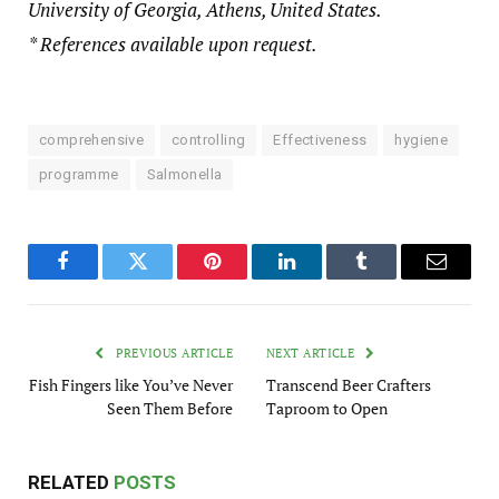
University of Georgia, Athens, United States.
* References available upon request.
comprehensive
controlling
Effectiveness
hygiene
programme
Salmonella
Facebook
Twitter
Pinterest
LinkedIn
Tumblr
Email
PREVIOUS ARTICLE
NEXT ARTICLE
Fish Fingers like You’ve Never
Transcend Beer Crafters
Seen Them Before
Taproom to Open
RELATED
POSTS