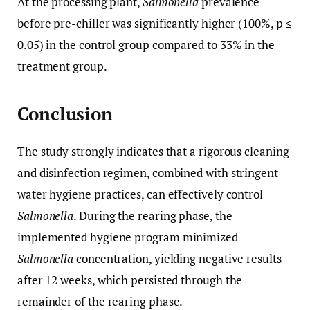
At the processing plant,
Salmonella
prevalence
before pre-chiller was significantly higher (100%, p ≤
0.05) in the control group compared to 33% in the
treatment group.
Conclusion
The study strongly indicates that a rigorous cleaning
and disinfection regimen, combined with stringent
water hygiene practices, can effectively control
Salmonella
. During the rearing phase, the
implemented hygiene program minimized
Salmonella
concentration, yielding negative results
after 12 weeks, which persisted through the
remainder of the rearing phase.