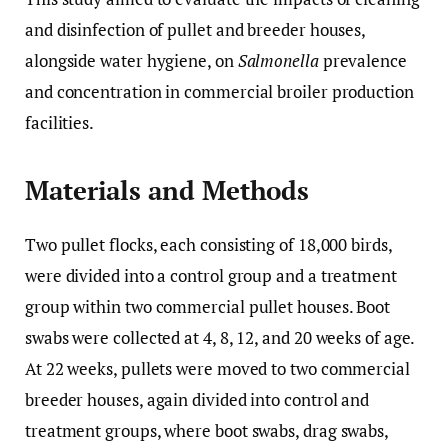
and disinfection of pullet and breeder houses,
alongside water hygiene, on
Salmonella
prevalence
and concentration in commercial broiler production
facilities.
Materials and Methods
Two pullet flocks, each consisting of 18,000 birds,
were divided into a control group and a treatment
group within two commercial pullet houses. Boot
swabs were collected at 4, 8, 12, and 20 weeks of age.
At 22 weeks, pullets were moved to two commercial
breeder houses, again divided into control and
treatment groups, where boot swabs, drag swabs,