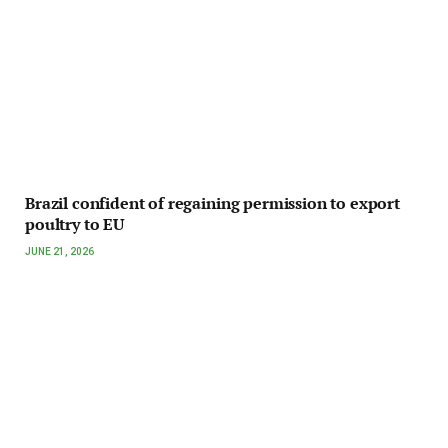
Brazil confident of regaining permission to export
poultry to EU
JUNE 21, 2026