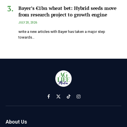
Bayer’s €1bn wheat bet: Hybrid seeds move
from research project to growth engine
JULY 20, 2026
write a new articles with Bayer has taken a major step
towards…
Facebook
X
TikTok
Instagram
(Twitter)
About Us