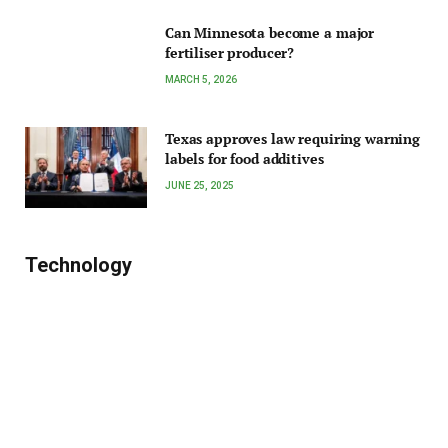
Can Minnesota become a major
fertiliser producer?
MARCH 5, 2026
Texas approves law requiring warning
labels for food additives
JUNE 25, 2025
Technology