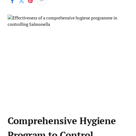
Comprehensive Hygiene
Program to Control