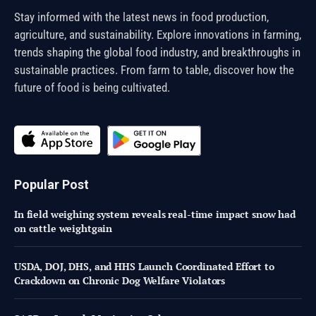
Stay informed with the latest news in food production,
agriculture, and sustainability. Explore innovations in farming,
trends shaping the global food industry, and breakthroughs in
sustainable practices. From farm to table, discover how the
future of food is being cultivated.
Popular Post
In field weighing system reveals real-time impact snow had
on cattle weightgain
USDA, DOJ, DHS, and HHS Launch Coordinated Effort to
Crackdown on Chronic Dog Welfare Violators