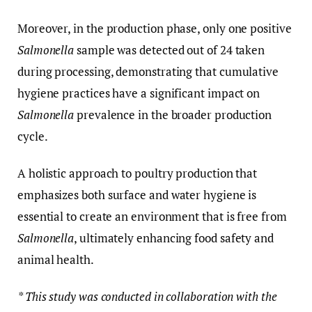
Moreover, in the production phase, only one positive
Salmonella
sample was detected out of 24 taken
during processing, demonstrating that cumulative
hygiene practices have a significant impact on
Salmonella
prevalence in the broader production
cycle.
A holistic approach to poultry production that
emphasizes both surface and water hygiene is
essential to create an environment that is free from
Salmonella
, ultimately enhancing food safety and
animal health.
* This study was conducted in collaboration with the