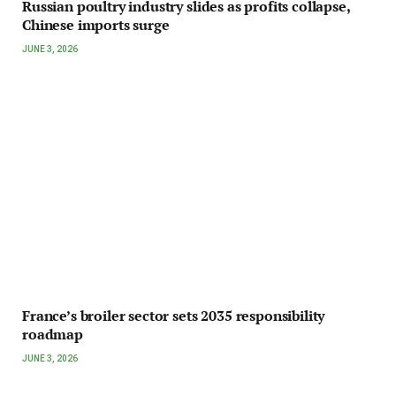
Russian poultry industry slides as profits collapse,
Chinese imports surge
JUNE 3, 2026
France’s broiler sector sets 2035 responsibility
roadmap
JUNE 3, 2026