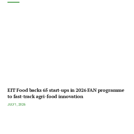
EIT Food backs 65 start-ups in 2026 FAN programme
to fast-track agri-food innovation
JULY 1, 2026