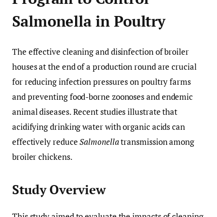
Salmonella in Poultry
The effective cleaning and disinfection of broiler
houses at the end of a production round are crucial
for reducing infection pressures on poultry farms
and preventing food-borne zoonoses and endemic
animal diseases. Recent studies illustrate that
acidifying drinking water with organic acids can
effectively reduce
Salmonella
transmission among
broiler chickens.
Study Overview
This study aimed to evaluate the impacts of cleaning