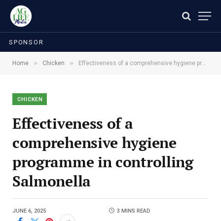
SPONSOR
»
»
Home
Chicken
Effectiveness of a comprehensive hygiene programme in controlling Salmonella
CHICKEN
Effectiveness of a
comprehensive hygiene
programme in controlling
Salmonella
JUNE 6, 2025
3 MINS READ