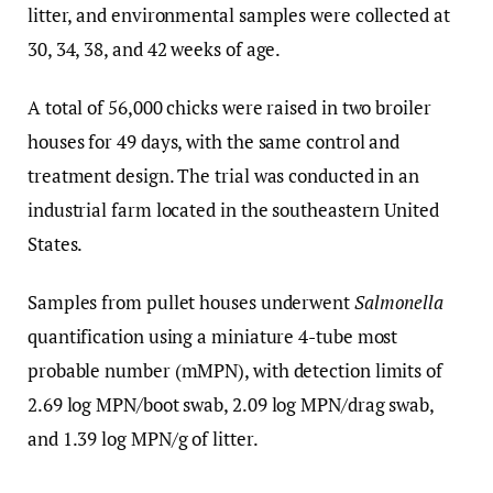
litter, and environmental samples were collected at
30, 34, 38, and 42 weeks of age.
A total of 56,000 chicks were raised in two broiler
houses for 49 days, with the same control and
treatment design. The trial was conducted in an
industrial farm located in the southeastern United
States.
Samples from pullet houses underwent
Salmonella
quantification using a miniature 4-tube most
probable number (mMPN), with detection limits of
2.69 log MPN/boot swab, 2.09 log MPN/drag swab,
and 1.39 log MPN/g of litter.