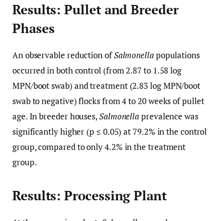
Results: Pullet and Breeder
Phases
An observable reduction of
Salmonella
populations
occurred in both control (from 2.87 to 1.58 log
MPN/boot swab) and treatment (2.83 log MPN/boot
swab to negative) flocks from 4 to 20 weeks of pullet
age. In breeder houses,
Salmonella
prevalence was
significantly higher (p ≤ 0.05) at 79.2% in the control
group, compared to only 4.2% in the treatment
group.
Results: Processing Plant