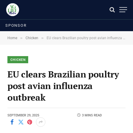
SPONSOR
»
»
Home
Chicken
EU clears Brazilian poultry post avian influenza outbreak
CHICKEN
EU clears Brazilian poultry
post avian influenza
outbreak
SEPTEMBER 29, 2025
3 MINS READ