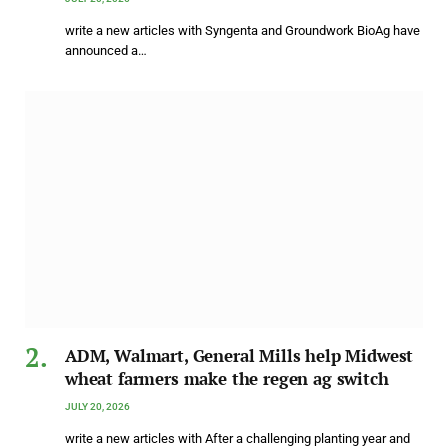
write a new articles with Syngenta and Groundwork BioAg have
announced a…
ADM, Walmart, General Mills help Midwest
wheat farmers make the regen ag switch
JULY 20, 2026
write a new articles with After a challenging planting year and