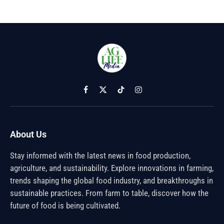
Facebook
X
TikTok
Instagram
(Twitter)
About Us
Stay informed with the latest news in food production,
agriculture, and sustainability. Explore innovations in farming,
trends shaping the global food industry, and breakthroughs in
sustainable practices. From farm to table, discover how the
future of food is being cultivated.