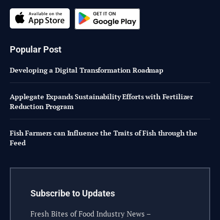
Popular Post
Developing a Digital Transformation Roadmap
Applegate Expands Sustainability Efforts with Fertilizer
Reduction Program
Fish Farmers can Influence the Traits of Fish through the
Feed
Subscribe to Updates
Fresh Bites of Food Industry News –