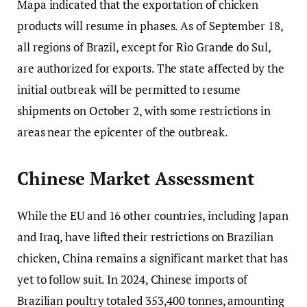
Mapa indicated that the exportation of chicken
products will resume in phases. As of September 18,
all regions of Brazil, except for Rio Grande do Sul,
are authorized for exports. The state affected by the
initial outbreak will be permitted to resume
shipments on October 2, with some restrictions in
areas near the epicenter of the outbreak.
Chinese Market Assessment
While the EU and 16 other countries, including Japan
and Iraq, have lifted their restrictions on Brazilian
chicken, China remains a significant market that has
yet to follow suit. In 2024, Chinese imports of
Brazilian poultry totaled 353,400 tonnes, amounting