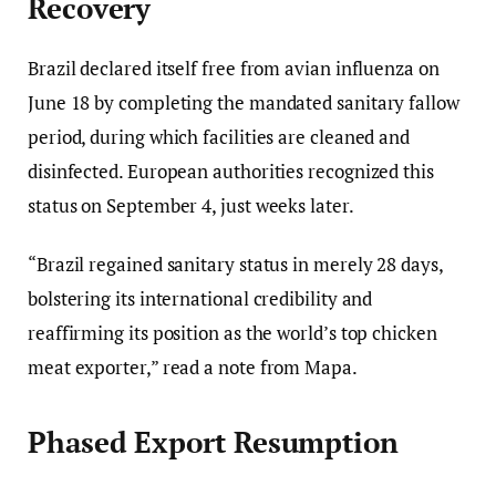
Recovery
Brazil declared itself free from avian influenza on
June 18 by completing the mandated sanitary fallow
period, during which facilities are cleaned and
disinfected. European authorities recognized this
status on September 4, just weeks later.
“Brazil regained sanitary status in merely 28 days,
bolstering its international credibility and
reaffirming its position as the world’s top chicken
meat exporter,” read a note from Mapa.
Phased Export Resumption