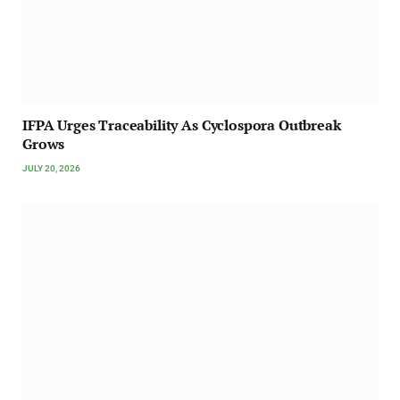
IFPA Urges Traceability As Cyclospora Outbreak
Grows
JULY 20, 2026