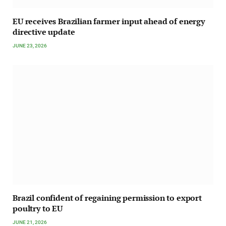
EU receives Brazilian farmer input ahead of energy
directive update
JUNE 23, 2026
Brazil confident of regaining permission to export
poultry to EU
JUNE 21, 2026