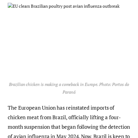
Brazilian chicken is making a comeback in Europe. Photo: Portos do
Paraná
The European Union has reinstated imports of
chicken meat from Brazil, officially lifting a four-
month suspension that began following the detection
of avian influenza in May 2024. Now, Brazil is keen to