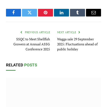
Facebook
Twitter
Pinterest
LinkedIn
Tumblr
Email
PREVIOUS ARTICLE
NEXT ARTICLE
SSQC to Meet Shellfish
Wagga sale 29 September
Growers at Annual ASSG
2025: Fluctuations ahead of
Conference 2025
public holiday
RELATED
POSTS