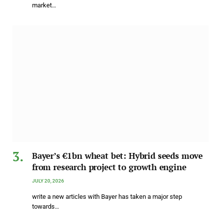
market…
Bayer’s €1bn wheat bet: Hybrid seeds move
from research project to growth engine
JULY 20, 2026
write a new articles with Bayer has taken a major step
towards…