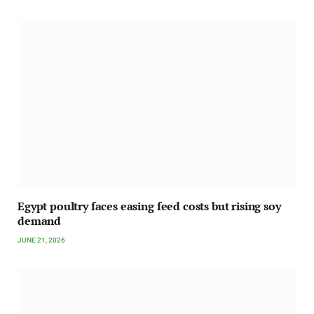
Egypt poultry faces easing feed costs but rising soy
demand
JUNE 21, 2026