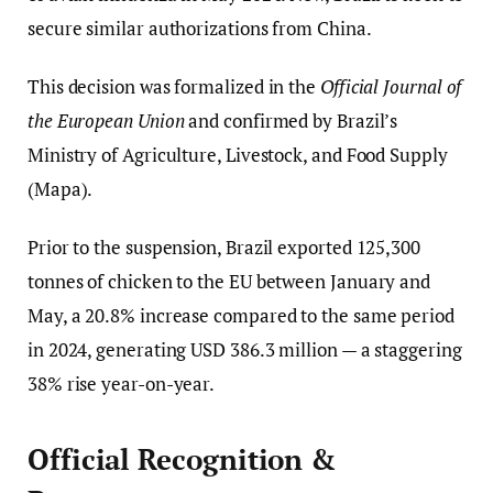
secure similar authorizations from China.
This decision was formalized in the
Official Journal of
the European Union
and confirmed by Brazil’s
Ministry of Agriculture, Livestock, and Food Supply
(Mapa).
Prior to the suspension, Brazil exported 125,300
tonnes of chicken to the EU between January and
May, a 20.8% increase compared to the same period
in 2024, generating USD 386.3 million — a staggering
38% rise year-on-year.
Official Recognition &