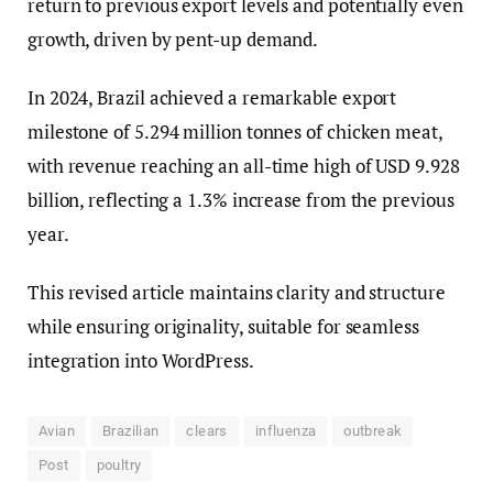
return to previous export levels and potentially even
growth, driven by pent-up demand.
In 2024, Brazil achieved a remarkable export
milestone of 5.294 million tonnes of chicken meat,
with revenue reaching an all-time high of USD 9.928
billion, reflecting a 1.3% increase from the previous
year.
This revised article maintains clarity and structure
while ensuring originality, suitable for seamless
integration into WordPress.
Avian
Brazilian
clears
influenza
outbreak
Post
poultry