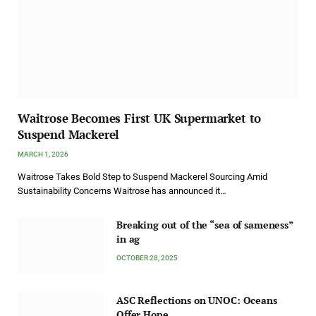
Waitrose Becomes First UK Supermarket to
Suspend Mackerel
MARCH 1, 2026
Waitrose Takes Bold Step to Suspend Mackerel Sourcing Amid
Sustainability Concerns Waitrose has announced it…
Breaking out of the “sea of sameness”
in ag
OCTOBER 28, 2025
ASC Reflections on UNOC: Oceans
Offer Hope