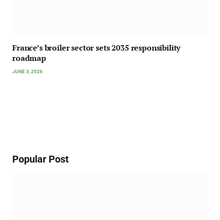
France’s broiler sector sets 2035 responsibility
roadmap
JUNE 3, 2026
Popular Post