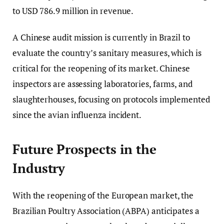
to USD 786.9 million in revenue.
A Chinese audit mission is currently in Brazil to
evaluate the country’s sanitary measures, which is
critical for the reopening of its market. Chinese
inspectors are assessing laboratories, farms, and
slaughterhouses, focusing on protocols implemented
since the avian influenza incident.
Future Prospects in the
Industry
With the reopening of the European market, the
Brazilian Poultry Association (ABPA) anticipates a