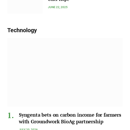
JUNE 22, 2025
Technology
Syngenta bets on carbon income for farmers
with Groundwork BioAg partnership
JULY 20, 2026