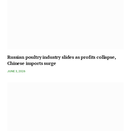
Russian poultry industry slides as profits collapse,
Chinese imports surge
JUNE 3, 2026