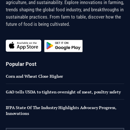
agriculture, and sustainability. Explore innovations in farming,
trends shaping the global food industry, and breakthroughs in
sustainable practices. From farm to table, discover how the
future of food is being cultivated.
Popular Post
Corn and Wheat Close Higher
GAO tells USDA to tighten oversight of meat, poultry safety
IFPA State Of The Industry Highlights Advocacy Progress,
Innovations