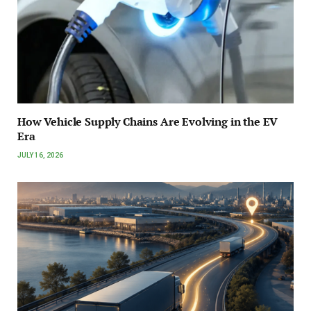
How Vehicle Supply Chains Are Evolving in the EV
Era
JULY 16, 2026