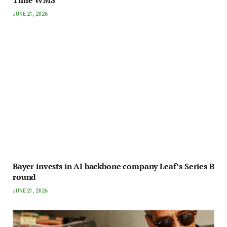
JUNE 21, 2026
Bayer invests in AI backbone company Leaf’s Series B
round
JUNE 21, 2026