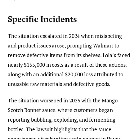
Specific Incidents
The situation escalated in 2024 when mislabeling
and product issues arose, prompting Walmart to
remove defective items from its shelves. Lola’s faced
nearly $155,000 in costs as a result of these actions,
along with an additional $20,000 loss attributed to
unusable raw materials and defective goods.
The situation worsened in 2025 with the Mango
Scotch Bonnet sauce, where customers began
reporting bubbling, exploding, and fermenting
bottles. The lawsuit highlights that the sauce
experienced discoloration and a change in flavor,