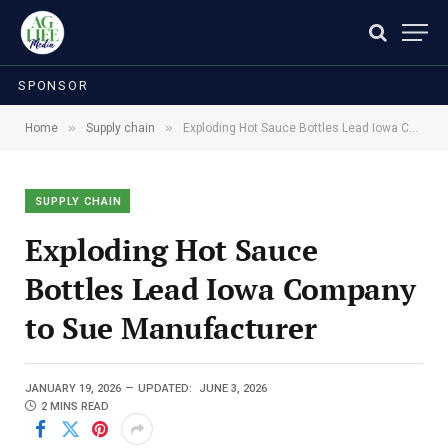
SPONSOR
»
»
Home
Supply chain
Exploding Hot Sauce Bottles Lead Iowa Company to Sue Manufacturer
SUPPLY CHAIN
Exploding Hot Sauce
Bottles Lead Iowa Company
to Sue Manufacturer
JANUARY 19, 2026
UPDATED:
JUNE 3, 2026
2 MINS READ