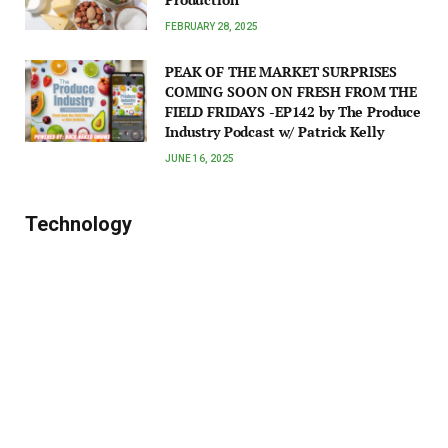
FEBRUARY 28, 2025
PEAK OF THE MARKET SURPRISES
COMING SOON ON FRESH FROM THE
FIELD FRIDAYS -EP142 by The Produce
Industry Podcast w/ Patrick Kelly
JUNE 16, 2025
Technology