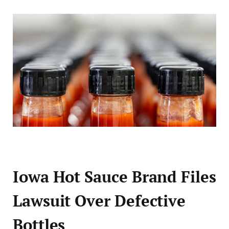
Iowa Hot Sauce Brand Files
Lawsuit Over Defective
Bottles