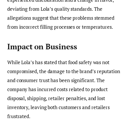
deviating from Lola’s quality standards. The
allegations suggest that these problems stemmed
from incorrect filling processes or temperatures.
Impact on Business
While Lola’s has stated that food safety was not
compromised, the damage to the brand’s reputation
and consumer trust has been significant. The
company has incurred costs related to product
disposal, shipping, retailer penalties, and lost
inventory, leaving both customers and retailers
frustrated.