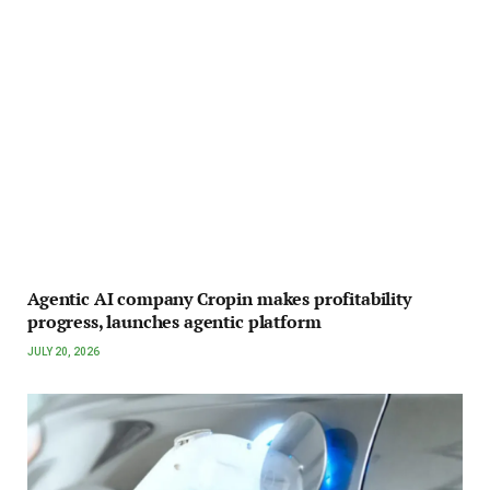
Agentic AI company Cropin makes profitability
progress, launches agentic platform
JULY 20, 2026