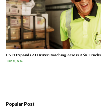
UNFI Expands AI Driver Coaching Across 2.5K Trucks
JUNE 21, 2026
Popular Post