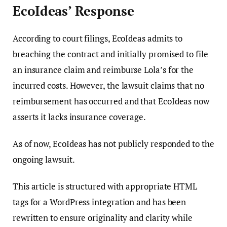
EcoIdeas’ Response
According to court filings, EcoIdeas admits to
breaching the contract and initially promised to file
an insurance claim and reimburse Lola’s for the
incurred costs. However, the lawsuit claims that no
reimbursement has occurred and that EcoIdeas now
asserts it lacks insurance coverage.
As of now, EcoIdeas has not publicly responded to the
ongoing lawsuit.
This article is structured with appropriate HTML
tags for a WordPress integration and has been
rewritten to ensure originality and clarity while