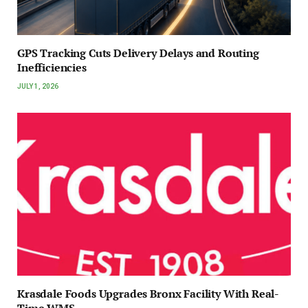
GPS Tracking Cuts Delivery Delays and Routing
Inefficiencies
JULY 1, 2026
Krasdale Foods Upgrades Bronx Facility With Real-
Time WMS