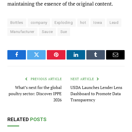
maintaining the essence of the original content.
Bottles
company
Exploding
hot
Iowa
Lead
Manufacturer
Sauce
Sue
Facebook
Twitter
Pinterest
LinkedIn
Tumblr
Email
PREVIOUS ARTICLE
NEXT ARTICLE
What’s next for the global
USDA Launches Lender Lens
poultry sector: Discover IPPE
Dashboard to Promote Data
2026
Transparency
RELATED
POSTS