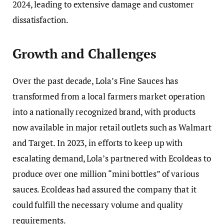
2024, leading to extensive damage and customer
dissatisfaction.
Growth and Challenges
Over the past decade, Lola’s Fine Sauces has
transformed from a local farmers market operation
into a nationally recognized brand, with products
now available in major retail outlets such as Walmart
and Target. In 2023, in efforts to keep up with
escalating demand, Lola’s partnered with EcoIdeas to
produce over one million “mini bottles” of various
sauces. EcoIdeas had assured the company that it
could fulfill the necessary volume and quality
requirements.