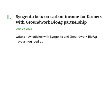
Syngenta bets on carbon income for farmers
with Groundwork BioAg partnership
JULY 20, 2026
write a new articles with Syngenta and Groundwork BioAg
have announced a…