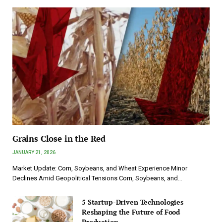
Grains Close in the Red
JANUARY 21, 2026
Market Update: Corn, Soybeans, and Wheat Experience Minor
Declines Amid Geopolitical Tensions Corn, Soybeans, and…
5 Startup-Driven Technologies
Reshaping the Future of Food
Production