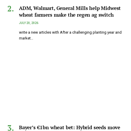
ADM, Walmart, General Mills help Midwest
wheat farmers make the regen ag switch
JULY 20, 2026
write a new articles with After a challenging planting year and
market…
Bayer’s €1bn wheat bet: Hybrid seeds move