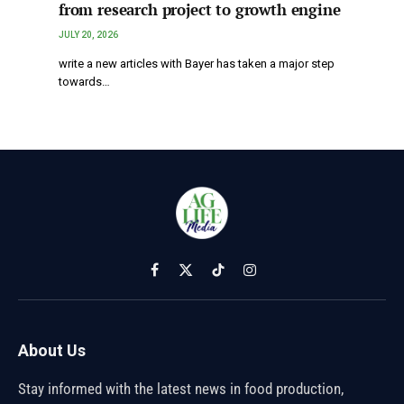
from research project to growth engine
JULY 20, 2026
write a new articles with Bayer has taken a major step
towards…
Facebook
X
TikTok
Instagram
(Twitter)
About Us
Stay informed with the latest news in food production,