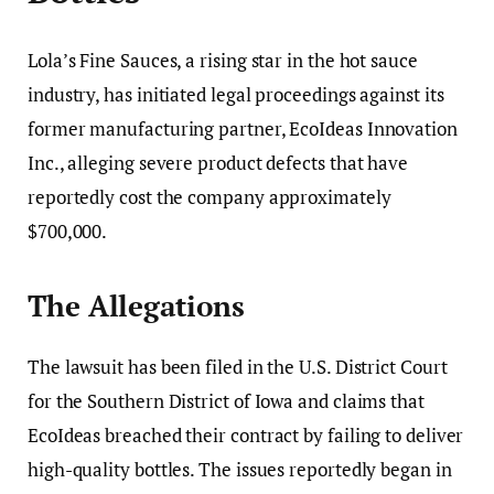
Lola’s Fine Sauces, a rising star in the hot sauce
industry, has initiated legal proceedings against its
former manufacturing partner, EcoIdeas Innovation
Inc., alleging severe product defects that have
reportedly cost the company approximately
$700,000.
The Allegations
The lawsuit has been filed in the U.S. District Court
for the Southern District of Iowa and claims that
EcoIdeas breached their contract by failing to deliver
high-quality bottles. The issues reportedly began in