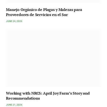
Manejo Orgánico de Plagas y Malezas para
Proveedores de Servicios en el Sur
JUNE 24, 2026
Working with NRCS: April Joy Farm’s Story and
Recommendations
JUNE 21, 2026