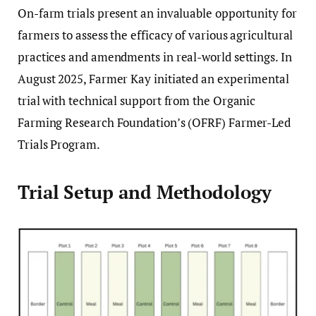
On-farm trials present an invaluable opportunity for
farmers to assess the efficacy of various agricultural
practices and amendments in real-world settings. In
August 2025, Farmer Kay initiated an experimental
trial with technical support from the Organic
Farming Research Foundation’s (OFRF) Farmer-Led
Trials Program.
Trial Setup and Methodology