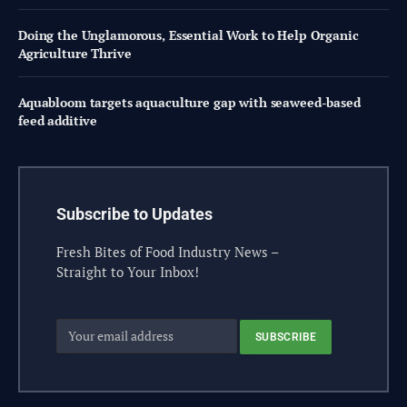
Doing the Unglamorous, Essential Work to Help Organic
Agriculture Thrive
Aquabloom targets aquaculture gap with seaweed-based
feed additive
Subscribe to Updates
Fresh Bites of Food Industry News –
Straight to Your Inbox!