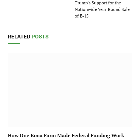
Trump’s Support for the
Nationwide Year-Round Sale
of E-15
RELATED
POSTS
How One Kona Farm Made Federal Funding Work