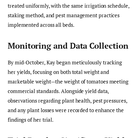
treated uniformly, with the same irrigation schedule,
staking method, and pest management practices
implemented across all beds.
Monitoring and Data Collection
By mid-October, Kay began meticulously tracking
her yields, focusing on both total weight and
marketable weight—the weight of tomatoes meeting
commercial standards. Alongside yield data,
observations regarding plant health, pest pressures,
and any plant losses were recorded to enhance the
findings of her trial.