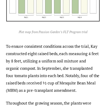
Plot map from Passion Garden’s FLT Program trial
To ensure consistent conditions across the trial, Kay
constructed eight raised beds, each measuring 4 feet
by 8 feet, utilizing a uniform soil mixture and
organic compost. In September, she transplanted
four tomato plants into each bed. Notably, four of the
raised beds received ½ cup of Mesquite Bean Meal
(MBM) as a pre-transplant amendment.
Throughout the growing season, the plants were