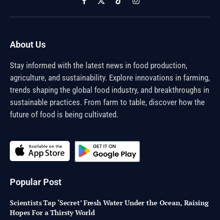
Facebook
X
TikTok
Instagram
(Twitter)
About Us
Stay informed with the latest news in food production,
agriculture, and sustainability. Explore innovations in farming,
trends shaping the global food industry, and breakthroughs in
sustainable practices. From farm to table, discover how the
future of food is being cultivated.
Popular Post
Scientists Tap ‘Secret’ Fresh Water Under the Ocean, Raising
Hopes For a Thirsty World