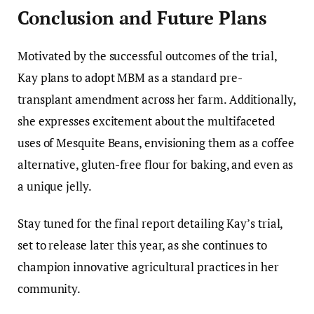
Conclusion and Future Plans
Motivated by the successful outcomes of the trial,
Kay plans to adopt MBM as a standard pre-
transplant amendment across her farm. Additionally,
she expresses excitement about the multifaceted
uses of Mesquite Beans, envisioning them as a coffee
alternative, gluten-free flour for baking, and even as
a unique jelly.
Stay tuned for the final report detailing Kay’s trial,
set to release later this year, as she continues to
champion innovative agricultural practices in her
community.