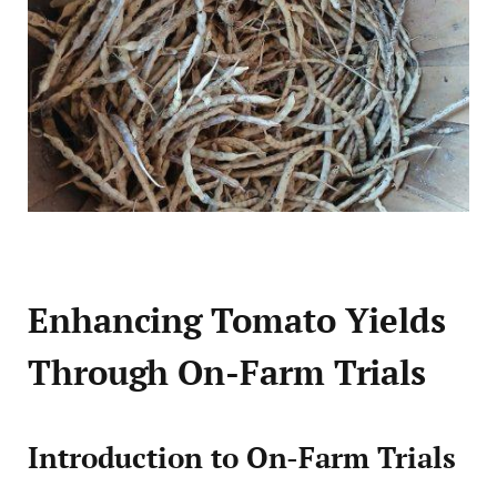
Enhancing Tomato Yields
Through On-Farm Trials
Introduction to On-Farm Trials