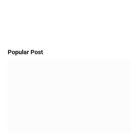
Popular Post