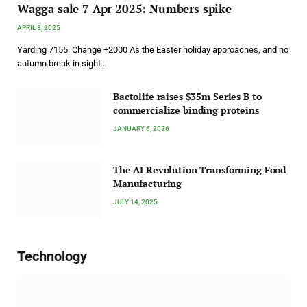
Wagga sale 7 Apr 2025: Numbers spike
APRIL 8, 2025
Yarding 7155 Change +2000 As the Easter holiday approaches, and no
autumn break in sight…
Bactolife raises $35m Series B to
commercialize binding proteins
JANUARY 6, 2026
The AI Revolution Transforming Food
Manufacturing
JULY 14, 2025
Technology