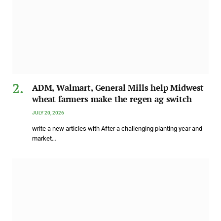
ADM, Walmart, General Mills help Midwest
wheat farmers make the regen ag switch
JULY 20, 2026
write a new articles with After a challenging planting year and
market…