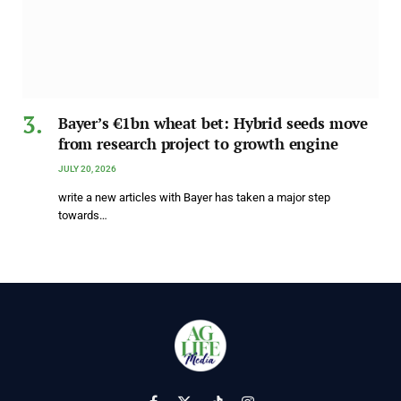
Bayer’s €1bn wheat bet: Hybrid seeds move
from research project to growth engine
JULY 20, 2026
write a new articles with Bayer has taken a major step
towards…