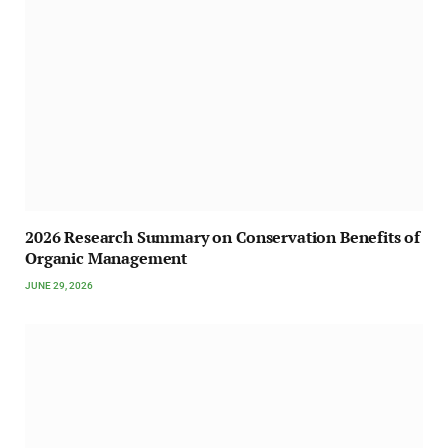
2026 Research Summary on Conservation Benefits of
Organic Management
JUNE 29, 2026