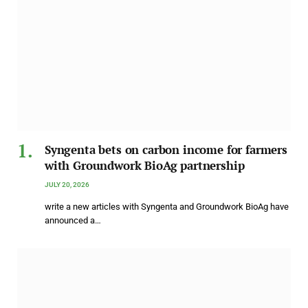
Syngenta bets on carbon income for farmers
with Groundwork BioAg partnership
JULY 20, 2026
write a new articles with Syngenta and Groundwork BioAg have
announced a…