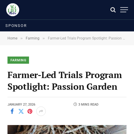
SPONSOR
»
»
Home
Farming
Farmer-Led Trials Program Spotlight: Passion Garden
FARMING
Farmer-Led Trials Program
Spotlight: Passion Garden
JANUARY 27, 2026
3 MINS READ