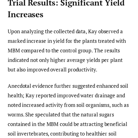
Trial Results: Significant Yield
Increases
Upon analyzing the collected data, Kay observed a
marked increase in yield for the plants treated with
MBM compared to the control group. The results
indicated not only higher average yields per plant
but also improved overall productivity.
Anecdotal evidence further suggested enhanced soil
health; Kay reported improved water drainage and
noted increased activity from soil organisms, such as
worms. She speculated that the natural sugars
contained in the MBM could be attracting beneficial
soil invertebrates, contributing to healthier soil