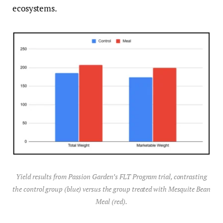
ecosystems.
Yield results from Passion Garden’s FLT Program trial, contrasting
the control group (blue) versus the group treated with Mesquite Bean
Meal (red).