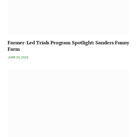
Farmer-Led Trials Program Spotlight: Sanders Funny
Farm
JUNE 29, 2026