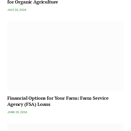
for Organic Agriculture
JULY 20, 2026
Financial Options for Your Farm: Farm Service
Agency (FSA) Loans
JUNE 29, 2026