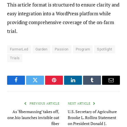
This article format is structured to ensure clarity and
easy integration into a WordPress platform while
providing comprehensive coverage of the on-farm
trial.
FarmerLed
Garden
Passion
Program
Spotlight
Trials
Facebook
Twitter
Pinterest
LinkedIn
Tumblr
Email
PREVIOUS ARTICLE
NEXT ARTICLE
As ‘fibermaxxing’ takes off,
U.S. Secretary of Agriculture
one.bio launches invisible oat
Brooke L. Rollins Statement
fiber
on President Donald J.