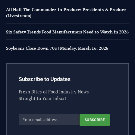
All Hail The Commander-in-Produce: Presidents & Produce
(Livestream)
Six Safety Trends Food Manufacturers Need to Watch in 2026
Soybeans Close Down 70¢ | Monday, March 16, 2026
Subscribe to Updates
Fresh Bites of Food Industry News –
Straight to Your Inbox!