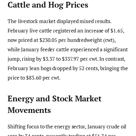
Cattle and Hog Prices
The livestock market displayed mixed results.
February live cattle registered an increase of $1.65,
now priced at $230.05 per hundredweight (cwt),
while January feeder cattle experienced a significant
jump, rising by $3.37 to $337.97 per cwt. In contrast,
February lean hogs dropped by 52 cents, bringing the
price to $83.60 per cwt.
Energy and Stock Market
Movements
Shifting focus to the energy sector, January crude oil
rose by 34 cents, currently trading at $56.34 per