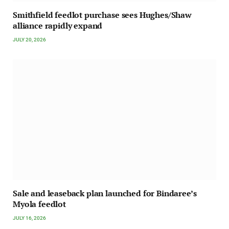
Smithfield feedlot purchase sees Hughes/Shaw
alliance rapidly expand
JULY 20, 2026
Sale and leaseback plan launched for Bindaree’s
Myola feedlot
JULY 16, 2026