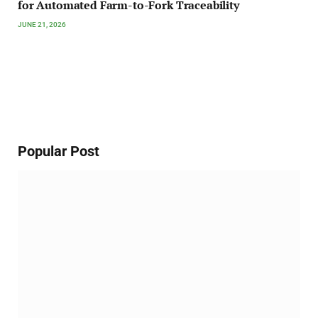
for Automated Farm-to-Fork Traceability
JUNE 21, 2026
Popular Post