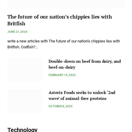
The future of our nation’s chippies lies with
Britfish
JUNE 21, 2026
write a new articles with The future of our nation’s chippies lies with
Britfish. Codfish?…
Double-down on beef from dairy, and
beef-on-dairy
FEBRUARY 15, 2025
Asterix Foods seeks to unlock ‘2nd
wave’ of animal-free proteins
OCTOBER 8, 2025
Technology