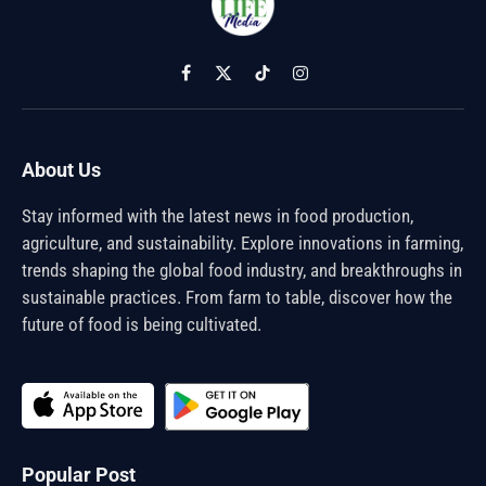
Facebook
X
TikTok
Instagram
(Twitter)
About Us
Stay informed with the latest news in food production,
agriculture, and sustainability. Explore innovations in farming,
trends shaping the global food industry, and breakthroughs in
sustainable practices. From farm to table, discover how the
future of food is being cultivated.
Popular Post