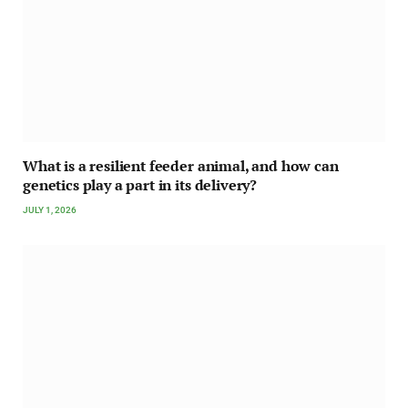
What is a resilient feeder animal, and how can
genetics play a part in its delivery?
JULY 1, 2026