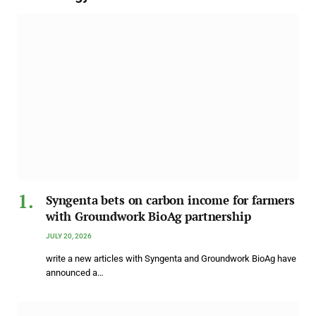
Syngenta bets on carbon income for farmers
with Groundwork BioAg partnership
JULY 20, 2026
write a new articles with Syngenta and Groundwork BioAg have
announced a…