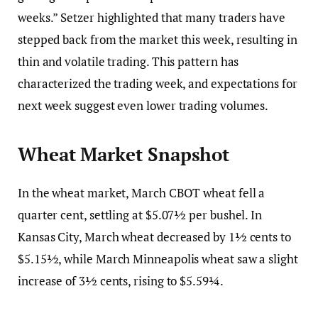
weeks.” Setzer highlighted that many traders have
stepped back from the market this week, resulting in
thin and volatile trading. This pattern has
characterized the trading week, and expectations for
next week suggest even lower trading volumes.
Wheat Market Snapshot
In the wheat market, March CBOT wheat fell a
quarter cent, settling at $5.07½ per bushel. In
Kansas City, March wheat decreased by 1½ cents to
$5.15½, while March Minneapolis wheat saw a slight
increase of 3½ cents, rising to $5.59¼.