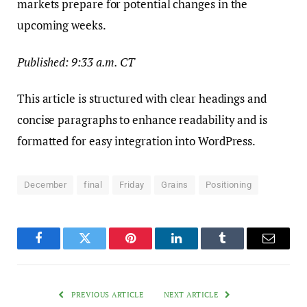
markets prepare for potential changes in the
upcoming weeks.
Published: 9:33 a.m. CT
This article is structured with clear headings and
concise paragraphs to enhance readability and is
formatted for easy integration into WordPress.
December
final
Friday
Grains
Positioning
Facebook
Twitter
Pinterest
LinkedIn
Tumblr
Email
PREVIOUS ARTICLE
NEXT ARTICLE