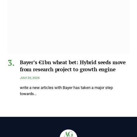
Bayer’s €1bn wheat bet: Hybrid seeds move
from research project to growth engine
JULY 20, 2026
write a new articles with Bayer has taken a major step
towards…