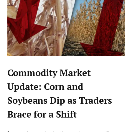
Commodity Market
Update: Corn and
Soybeans Dip as Traders
Brace for a Shift