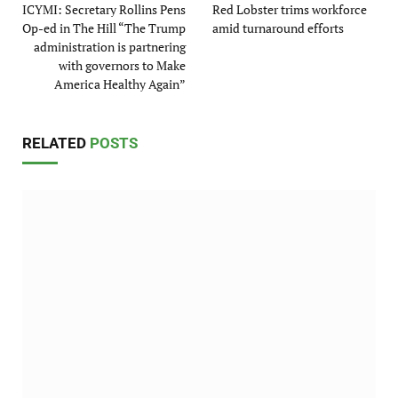
ICYMI: Secretary Rollins Pens
Red Lobster trims workforce
Op-ed in The Hill “The Trump
amid turnaround efforts
administration is partnering
with governors to Make
America Healthy Again”
RELATED
POSTS