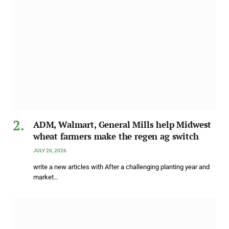
ADM, Walmart, General Mills help Midwest
wheat farmers make the regen ag switch
JULY 20, 2026
write a new articles with After a challenging planting year and
market…