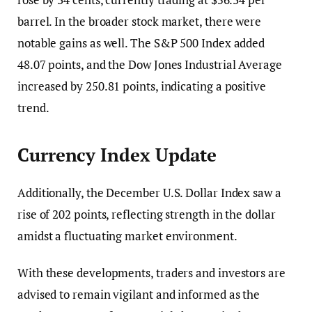
barrel. In the broader stock market, there were
notable gains as well. The S&P 500 Index added
48.07 points, and the Dow Jones Industrial Average
increased by 250.81 points, indicating a positive
trend.
Currency Index Update
Additionally, the December U.S. Dollar Index saw a
rise of 202 points, reflecting strength in the dollar
amidst a fluctuating market environment.
With these developments, traders and investors are
advised to remain vigilant and informed as the