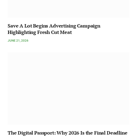
Save A Lot Begins Advertising Campaign
Highlighting Fresh Cut Meat
JUNE 21, 2026
The Digital Passport: Why 2026 Is the Final Deadline