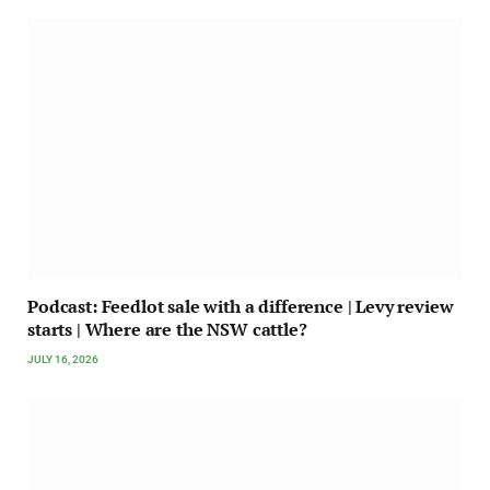
Podcast: Feedlot sale with a difference | Levy review
starts | Where are the NSW cattle?
JULY 16, 2026