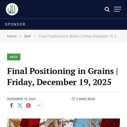
SPONSOR
»
»
Home
Beef
Final Positioning in Grains | Friday, December 19, 2025
BEEF
Final Positioning in Grains |
Friday, December 19, 2025
DECEMBER 19, 2025
2 MINS READ