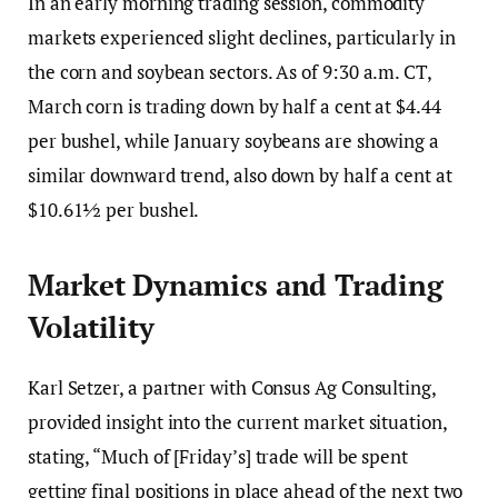
In an early morning trading session, commodity
markets experienced slight declines, particularly in
the corn and soybean sectors. As of 9:30 a.m. CT,
March corn is trading down by half a cent at $4.44
per bushel, while January soybeans are showing a
similar downward trend, also down by half a cent at
$10.61½ per bushel.
Market Dynamics and Trading
Volatility
Karl Setzer, a partner with Consus Ag Consulting,
provided insight into the current market situation,
stating, “Much of [Friday’s] trade will be spent
getting final positions in place ahead of the next two