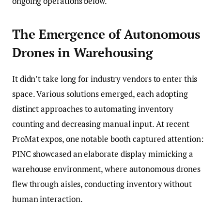
ongoing operations below.
The Emergence of Autonomous
Drones in Warehousing
It didn’t take long for industry vendors to enter this
space. Various solutions emerged, each adopting
distinct approaches to automating inventory
counting and decreasing manual input. At recent
ProMat expos, one notable booth captured attention:
PINC showcased an elaborate display mimicking a
warehouse environment, where autonomous drones
flew through aisles, conducting inventory without
human interaction.