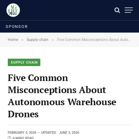
SPONSOR
»
»
Home
Supply chain
Five Common Misconceptions About Autonomous Warehouse Drones
SUPPLY CHAIN
Five Common
Misconceptions About
Autonomous Warehouse
Drones
FEBRUARY 5, 2026
UPDATED:
JUNE 3, 2026
4 MINS READ