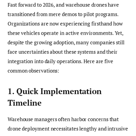
Fast forward to 2026, and warehouse drones have
transitioned from mere demos to pilot programs.
Organizations are now experiencing firsthand how
these vehicles operate in active environments. Yet,
despite the growing adoption, many companies still
face uncertainties about these systems and their
integration into daily operations. Here are five
common observations:
1. Quick Implementation
Timeline
Warehouse managers often harbor concerns that
drone deployment necessitates lengthy and intrusive