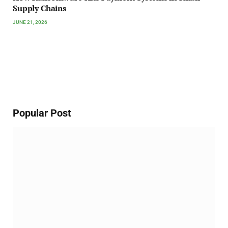
Supply Chains
JUNE 21, 2026
Popular Post