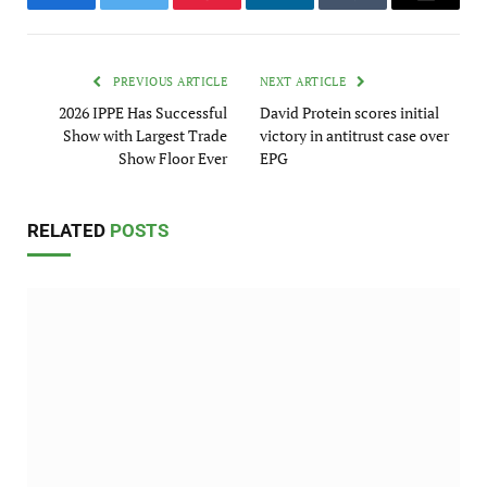
Facebook
Twitter
Pinterest
LinkedIn
Tumblr
Email
PREVIOUS ARTICLE
NEXT ARTICLE
2026 IPPE Has Successful
David Protein scores initial
Show with Largest Trade
victory in antitrust case over
Show Floor Ever
EPG
RELATED
POSTS