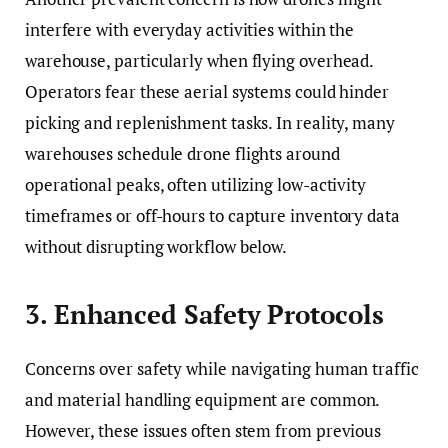
interfere with everyday activities within the
warehouse, particularly when flying overhead.
Operators fear these aerial systems could hinder
picking and replenishment tasks. In reality, many
warehouses schedule drone flights around
operational peaks, often utilizing low-activity
timeframes or off-hours to capture inventory data
without disrupting workflow below.
3. Enhanced Safety Protocols
Concerns over safety while navigating human traffic
and material handling equipment are common.
However, these issues often stem from previous