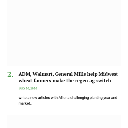
ADM, Walmart, General Mills help Midwest
wheat farmers make the regen ag switch
JULY 20, 2026
write a new articles with After a challenging planting year and
market…