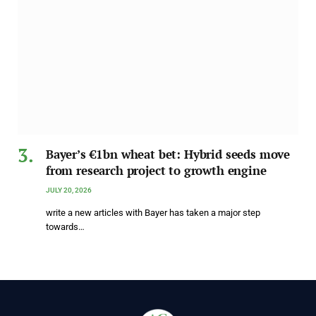
Bayer’s €1bn wheat bet: Hybrid seeds move
from research project to growth engine
JULY 20, 2026
write a new articles with Bayer has taken a major step
towards…