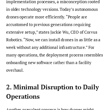
implementation processes, a misconception rooted
in older technology versions. Today’s autonomous
drones operate more efficiently. “People are
accustomed to previous generations requiring
extensive setup,” states Jackie Wu, CEO of Corvus
Robotics. “Now, we can install drones in as little as a
week without any additional infrastructure.” For
many operations, the deployment process resembles
onboarding new software rather than a facility
overhaul.
2. Minimal Disruption to Daily
Operations
Another prevalent concern is how drones might