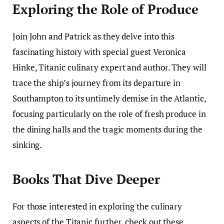
Exploring the Role of Produce
Join John and Patrick as they delve into this
fascinating history with special guest Veronica
Hinke, Titanic culinary expert and author. They will
trace the ship’s journey from its departure in
Southampton to its untimely demise in the Atlantic,
focusing particularly on the role of fresh produce in
the dining halls and the tragic moments during the
sinking.
Books That Dive Deeper
For those interested in exploring the culinary
aspects of the Titanic further, check out these