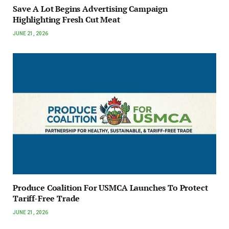
Save A Lot Begins Advertising Campaign
Highlighting Fresh Cut Meat
JUNE 21, 2026
Produce Coalition For USMCA Launches To Protect
Tariff-Free Trade
JUNE 21, 2026