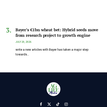
Bayer’s €1bn wheat bet: Hybrid seeds move
from research project to growth engine
JULY 20, 2026
write a new articles with Bayer has taken a major step
towards…
Facebook
X
TikTok
Instagram