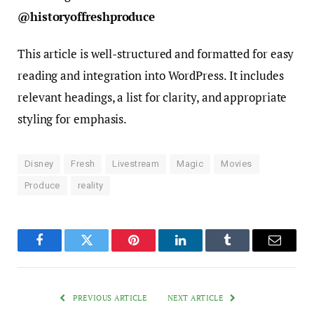
@historyoffreshproduce
This article is well-structured and formatted for easy
reading and integration into WordPress. It includes
relevant headings, a list for clarity, and appropriate
styling for emphasis.
Disney
Fresh
Livestream
Magic
Movies
Produce
reality
Facebook
Twitter
Pinterest
LinkedIn
Tumblr
Email
PREVIOUS ARTICLE
NEXT ARTICLE