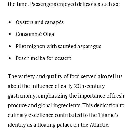
the time. Passengers enjoyed delicacies such as:
Oysters and canapés
Consommé Olga
Filet mignon with sautéed asparagus
Peach melba for dessert
The variety and quality of food served also tell us
about the influence of early 20th-century
gastronomy, emphasizing the importance of fresh
produce and global ingredients. This dedication to
culinary excellence contributed to the Titanic’s
identity as a floating palace on the Atlantic.