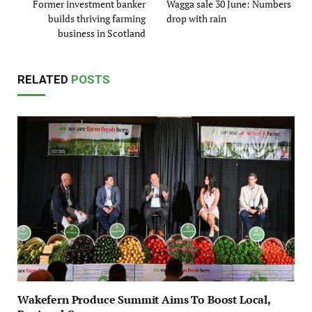
Former investment banker
Wagga sale 30 June: Numbers
builds thriving farming
drop with rain
business in Scotland
RELATED
POSTS
Wakefern Produce Summit Aims To Boost Local,