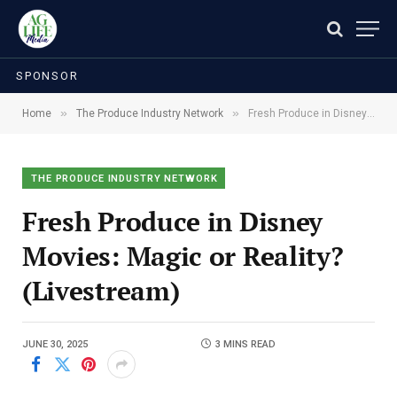
SPONSOR
»
»
Home
The Produce Industry Network
Fresh Produce in Disney Movies: Magic or Reality? (Livestream)
THE PRODUCE INDUSTRY NETWORK
Fresh Produce in Disney
Movies: Magic or Reality?
(Livestream)
JUNE 30, 2025
3 MINS READ