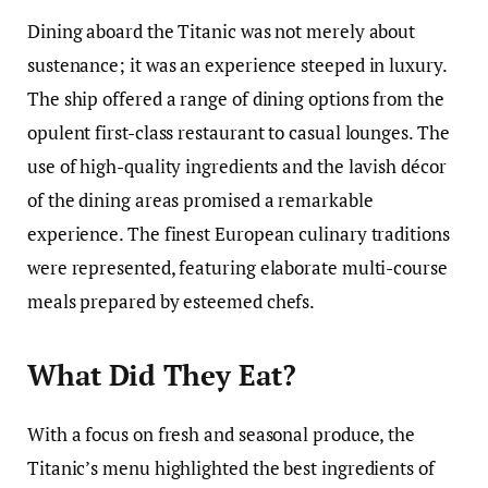
Dining aboard the Titanic was not merely about
sustenance; it was an experience steeped in luxury.
The ship offered a range of dining options from the
opulent first-class restaurant to casual lounges. The
use of high-quality ingredients and the lavish décor
of the dining areas promised a remarkable
experience. The finest European culinary traditions
were represented, featuring elaborate multi-course
meals prepared by esteemed chefs.
What Did They Eat?
With a focus on fresh and seasonal produce, the
Titanic’s menu highlighted the best ingredients of