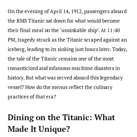
On the evening of April 14, 1912, passengers aboard
the RMS Titanic sat down for what would become
their final meal on the ‘unsinkable ship’. At 11:40
PM, tragedy struck as the Titanic scraped against an
iceberg, leading to its sinking just hours later. Today,
the tale of the Titanic remains one of the most
romanticized and infamous maritime disasters in
history. But what was served aboard this legendary
vessel? How do the menus reflect the culinary
practices of that era?
Dining on the Titanic: What
Made It Unique?