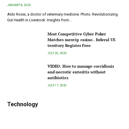
JANUARY 8, 2026
Aldo Rossi, a doctor of veterinary medicine. Photo: Revolutionizing
Gut Health in Livestock: Insights from…
Most Competitive Cyber Poker
Matches mexvip casino . federal US
territory Register Free
JULY 26, 2026
VIDEO: How to manage coccidiosis
and necrotic enteritis without
antibiotics
JULY 17, 2025
Technology