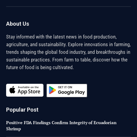
(Twitter)
About Us
Stay informed with the latest news in food production,
agriculture, and sustainability. Explore innovations in farming,
trends shaping the global food industry, and breakthroughs in
sustainable practices. From farm to table, discover how the
future of food is being cultivated.
Popular Post
Positive FDA Findings Confirm Integrity of Ecuadorian
Shrimp