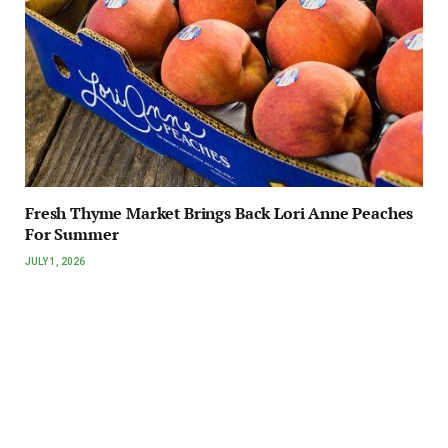
Fresh Thyme Market Brings Back Lori Anne Peaches
For Summer
JULY 1, 2026