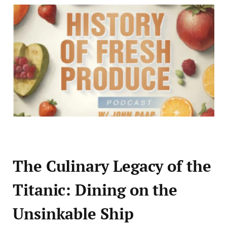
The Culinary Legacy of the
Titanic: Dining on the
Unsinkable Ship