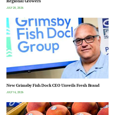
Regional Growers
JULY 20, 2026
New Grimsby Fish Dock CEO Unveils Fresh Brand
JULY 16, 2026