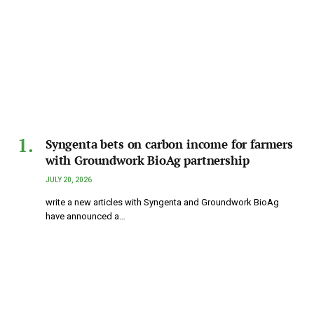
Syngenta bets on carbon income for farmers
with Groundwork BioAg partnership
JULY 20, 2026
write a new articles with Syngenta and Groundwork BioAg
have announced a…