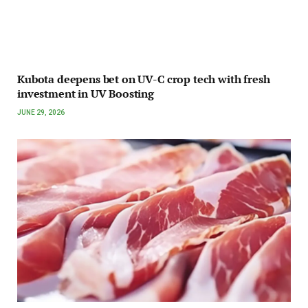
Kubota deepens bet on UV-C crop tech with fresh
investment in UV Boosting
JUNE 29, 2026