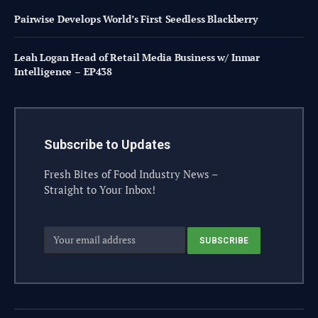
Pairwise Develops World’s First Seedless Blackberry
Leah Logan Head of Retail Media Business w/ Inmar
Intelligence – EP438
Subscribe to Updates
Fresh Bites of Food Industry News –
Straight to Your Inbox!