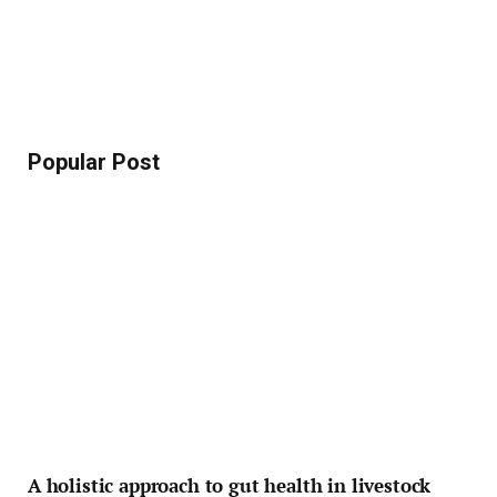
Popular Post
A holistic approach to gut health in livestock