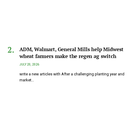
ADM, Walmart, General Mills help Midwest
wheat farmers make the regen ag switch
JULY 20, 2026
write a new articles with After a challenging planting year and
market…