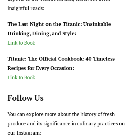
insightful reads:
The Last Night on the Titanic: Unsinkable
Drinking, Dining, and Style:
Link to Book
Titanic: The Official Cookbook: 40 Timeless
Recipes for Every Occasion:
Link to Book
Follow Us
You can explore more about the history of fresh
produce and its significance in culinary practices on
our Instagram: