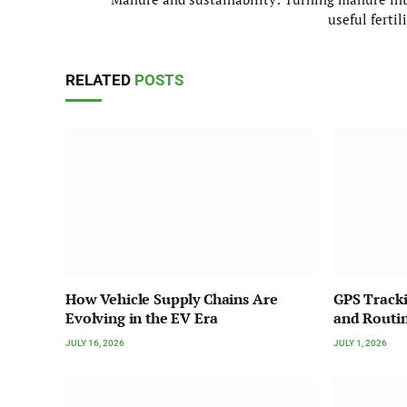
useful fertil
RELATED
POSTS
How Vehicle Supply Chains Are
GPS Tracki
Evolving in the EV Era
and Routin
JULY 16, 2026
JULY 1, 2026