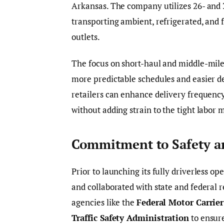
Arkansas. The company utilizes 26- and 3
transporting ambient, refrigerated, and 
outlets.
The focus on short-haul and middle-mile 
more predictable schedules and easier de
retailers can enhance delivery frequency
without adding strain to the tight labor m
Commitment to Safety a
Prior to launching its fully driverless o
and collaborated with state and federal
agencies like the
Federal Motor Carrier
Traffic Safety Administration
to ensur