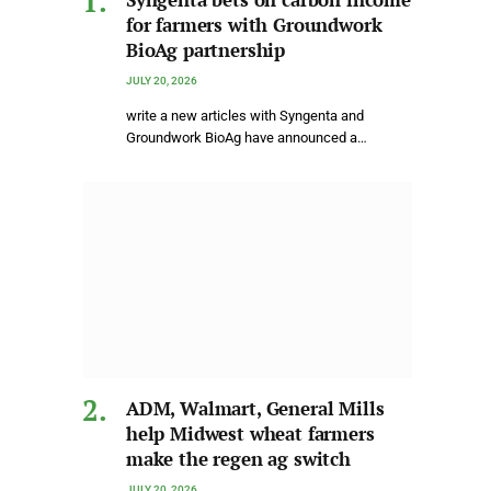
for farmers with Groundwork
BioAg partnership
JULY 20, 2026
write a new articles with Syngenta and
Groundwork BioAg have announced a…
ADM, Walmart, General Mills
help Midwest wheat farmers
make the regen ag switch
JULY 20, 2026