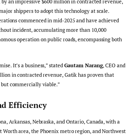
 by an impressive $600 million in contracted revenue,
jor shippers to adopt this technology at scale.
operations commenced in mid-2025 and have achieved
without incident, accumulating more than 10,000
onomous operation on public roads, encompassing both
ise. It’s a business,” stated
Gautam Narang
, CEO and
lion in contracted revenue, Gatik has proven that
 but commercially viable.”
nd Efficiency
zona, Arkansas, Nebraska, and Ontario, Canada, with a
t Worth area, the Phoenix metro region, and Northwest