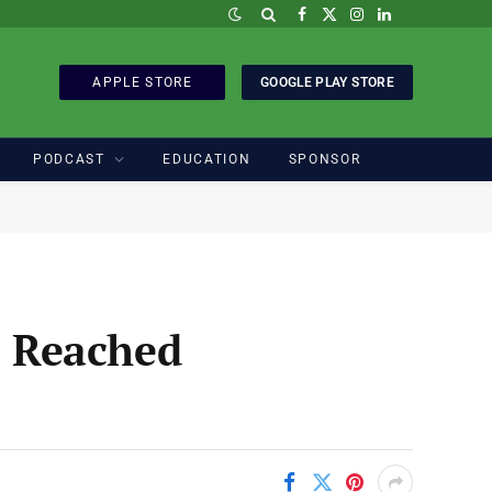
Facebook
X
Instagram
LinkedIn
(Twitter)
APPLE STORE
GOOGLE PLAY STORE
PODCAST
EDUCATION
SPONSOR
e Reached