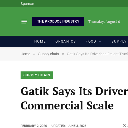
Sponsor
Thursday, August 6
THE PRODUCE INDUSTRY
HOME
ORGANICS
FOOD
SUPPLY
»
»
Home
Supply chain
Gatik Says Its Driverless Freight Tr
SUPPLY CHAIN
Gatik Says Its Drive
Commercial Scale
FEBRUARY 2, 2026
UPDATED:
JUNE 3, 2026