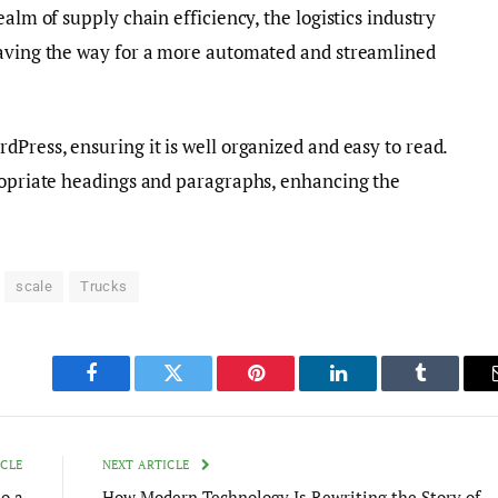
ealm of supply chain efficiency, the logistics industry
paving the way for a more automated and streamlined
dPress, ensuring it is well organized and easy to read.
propriate headings and paragraphs, enhancing the
scale
Trucks
Facebook
Twitter
Pinterest
LinkedIn
Tumblr
ICLE
NEXT ARTICLE
o a
How Modern Technology Is Rewriting the Story of