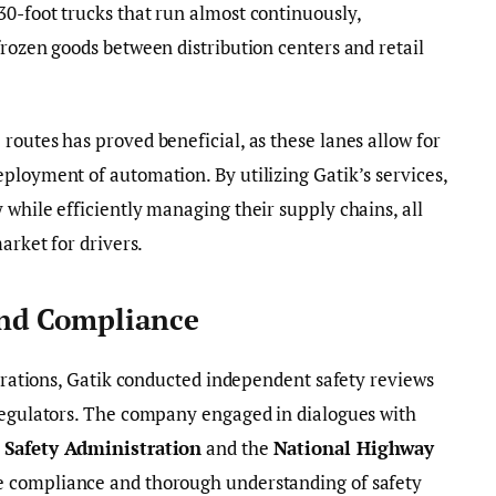
0-foot trucks that run almost continuously,
frozen goods between distribution centers and retail
routes has proved beneficial, as these lanes allow for
ployment of automation. By utilizing Gatik’s services,
 while efficiently managing their supply chains, all
arket for drivers.
nd Compliance
perations, Gatik conducted independent safety reviews
 regulators. The company engaged in dialogues with
 Safety Administration
and the
National Highway
e compliance and thorough understanding of safety