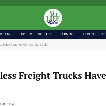
 CHAIN
PRODUCE INDUSTRY
FARMING
TECHNOLOGY
ucks Have Reached Commercial Scale
rless Freight Trucks Hav
3 MINS READ