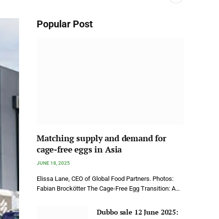
Popular Post
Matching supply and demand for
cage-free eggs in Asia
JUNE 18, 2025
Elissa Lane, CEO of Global Food Partners. Photos:
Fabian Brockötter The Cage-Free Egg Transition: A…
Dubbo sale 12 June 2025: