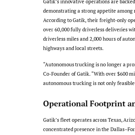
Gatik’s innovative operations are backed
demonstrating a strong appetite among ma
According to Gatik, their freight-only 
over 60,000 fully driverless deliveries 
driverless miles and 2,000 hours of aut
highways and local streets.
“Autonomous trucking is no longer a prom
Co-Founder of Gatik. “With over $600 mil
autonomous trucking is not only feasible
Operational Footprint a
Gatik’s fleet operates across Texas, Ari
concentrated presence in the Dallas–For