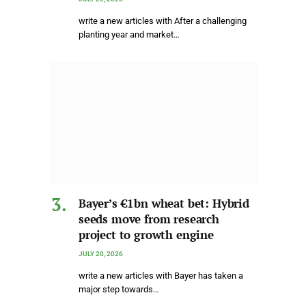
write a new articles with After a challenging
planting year and market…
Bayer’s €1bn wheat bet: Hybrid
seeds move from research
project to growth engine
JULY 20, 2026
write a new articles with Bayer has taken a
major step towards…