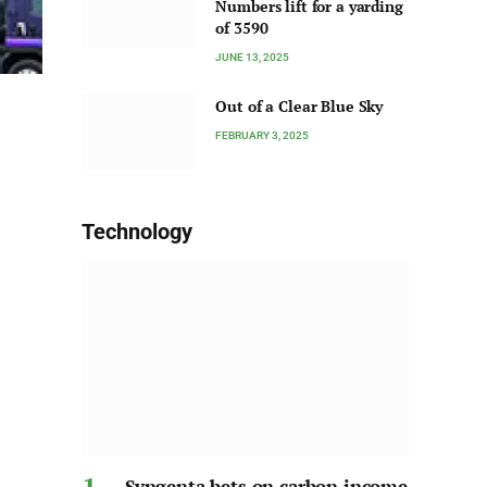
Numbers lift for a yarding
of 3590
JUNE 13, 2025
Out of a Clear Blue Sky
FEBRUARY 3, 2025
Technology
Syngenta bets on carbon income