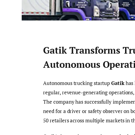
Gatik Transforms Tru
Autonomous Operat
Autonomous trucking startup
Gatik
has 
regular, revenue-generating operations, m
The company has successfully implement
need for a driver or safety observer on b
50 retailers across multiple markets in t