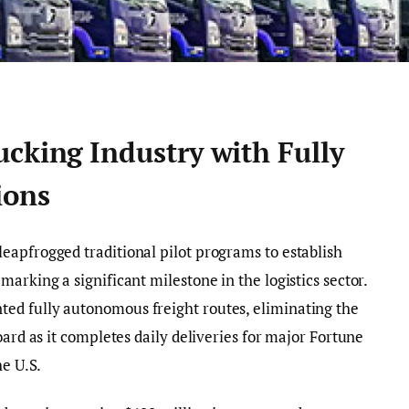
cking Industry with Fully
ions
leapfrogged traditional pilot programs to establish
arking a significant milestone in the logistics sector.
ed fully autonomous freight routes, eliminating the
oard as it completes daily deliveries for major Fortune
he U.S.