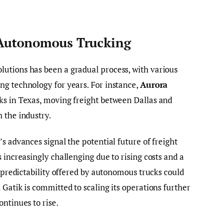
 Autonomous Trucking
utions has been a gradual process, with various
ng technology for years. For instance,
Aurora
ks in Texas, moving freight between Dallas and
 the industry.
s advances signal the potential future of freight
 increasingly challenging due to rising costs and a
d predictability offered by autonomous trucks could
Gatik is committed to scaling its operations further
ntinues to rise.