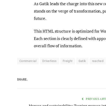
As Gatik leads the charge into this new r
stands on the verge of transformation, 
future.
This HTML structure is optimized for Wor
Each section is clearly defined with ap
overall flow of information.
Commercial
Driverless
Freight
Gatik
reached
SHARE.
PREVIOUS ART
Manure and sustainability: Turning manure int