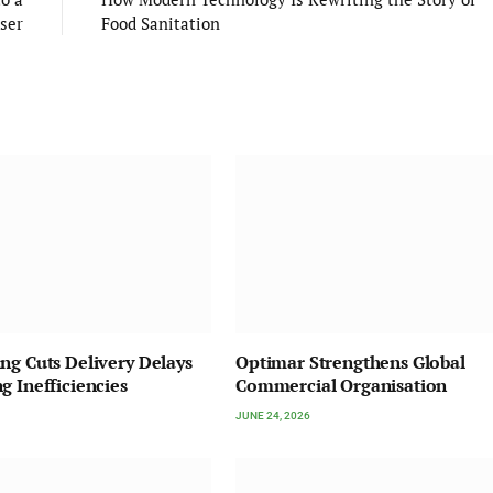
iser
Food Sanitation
ng Cuts Delivery Delays
Optimar Strengthens Global
g Inefficiencies
Commercial Organisation
JUNE 24, 2026