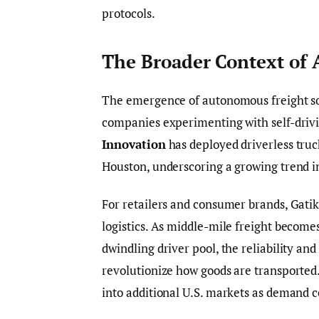
protocols.
The Broader Context of
The emergence of autonomous freight sol
companies experimenting with self-drivi
Innovation
has deployed driverless truc
Houston, underscoring a growing trend in
For retailers and consumer brands, Gatik’
logistics. As middle-mile freight becomes
dwindling driver pool, the reliability an
revolutionize how goods are transported. 
into additional U.S. markets as demand co