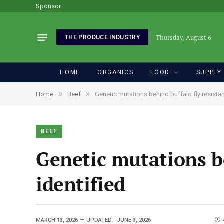
Sponsor
Thursday, August 6
THE PRODUCE INDUSTRY
HOME
ORGANICS
FOOD
SUPPLY
»
»
Home
Beef
Genetic mutations behind buffalo fly resistan
BEEF
Genetic mutations be
identified
MARCH 13, 2026
UPDATED:
JUNE 3, 2026