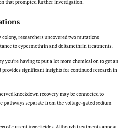
ion that prompted further investigation.
ations
ly colony, researchers uncovered two mutations
istance to cypermethrin and deltamethrin treatments.
hy you’re having to put a lot more chemical on to get an
d provides significant insights for continued research in
observed knockdown recovery may be connected to
ate pathways separate from the voltage-gated sodium
ss of current insecticides. Although treatments appear