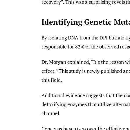
recovery”. This was a surprising revelat
Identifying Genetic Mut
By isolating DNA from the DPI buffalo f
responsible for 82% of the observed res
Dr. Morgan explained, “It’s the reason w
effect.” This study is newly published an
this field.
Additional evidence suggests that the 
detoxifying enzymes that utilize altern
channel.
Concerns have risen over the effectivene