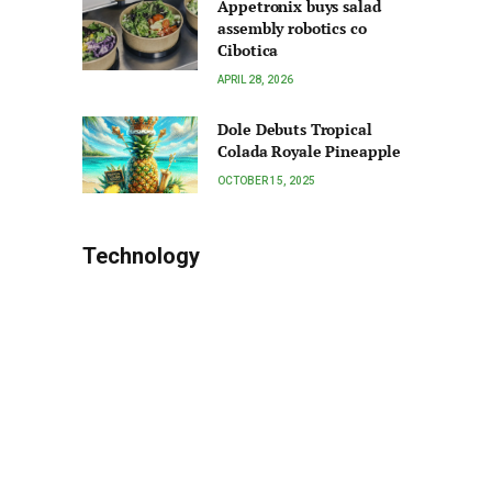
Appetronix buys salad
assembly robotics co
Cibotica
APRIL 28, 2026
Dole Debuts Tropical
Colada Royale Pineapple
OCTOBER 15, 2025
Technology