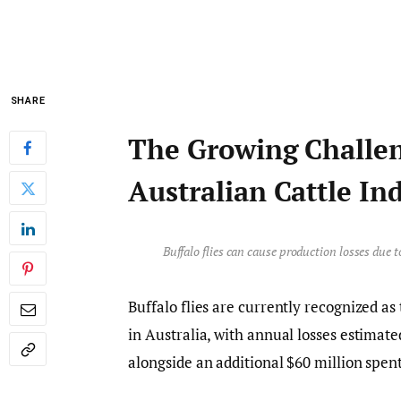
SHARE
The Growing Challeng
Australian Cattle In
Buffalo flies can cause production losses due 
Buffalo flies are currently recognized as
in Australia, with annual losses estimate
alongside an additional $60 million spen