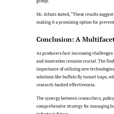
group.
Mr. Schatz stated, “These results suggest t
making it a promising option for prevent
Conclusion: A Multifac
As producers face increasing challenges 
and innovation remains crucial. The fin
importance of utilizing new technologies
solutions like buffalo fly tunnel traps, 
research-backed effectiveness.
The synergy between researchers, policym
comprehensive strategy for managing buff
industry’s future.