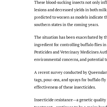
These blood-sucking insects not only infli
lesions and decreased yields in both milk
predicted to worsen as models indicate th
southern states in the coming years.
The situation has been exacerbated by th
ingredient for controlling buffalo flies i
Pesticides and Veterinary Medicines Auth
environmental concerns, and potential 
A recent survey conducted by Queensland
tags, pour-ons, and sprays for buffalo f
effectiveness of these insecticides.
Insecticide resistance—a genetic quality 