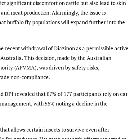
ct significant discomfort on cattle but also lead to skin
 and meat production. Alarmingly, the issue is
at buffalo fly populations will expand further into the
e recent withdrawal of Diazinon as a permissible active
n Australia. This decision, made by the Australian
ority (APVMA), was driven by safety risks,
trade non-compliance.
 DPI revealed that 87% of 177 participants rely on ear
ly management, with 56% noting a decline in the
that allows certain insects to survive even after