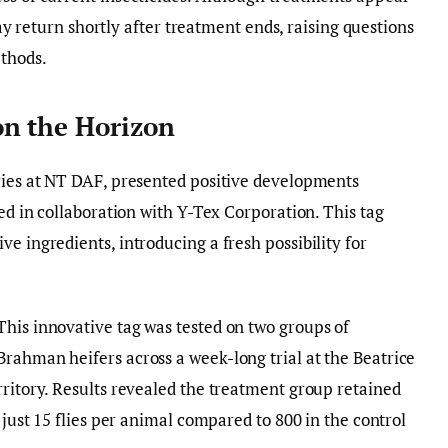
 may return shortly after treatment ends, raising questions
ethods.
on the Horizon
tries at NT DAF, presented positive developments
led in collaboration with Y-Tex Corporation. This tag
e ingredients, introducing a fresh possibility for
This innovative tag was tested on two groups of
Brahman heifers across a week-long trial at the Beatrice
rritory. Results revealed the treatment group retained
t just 15 flies per animal compared to 800 in the control