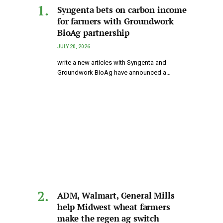
Syngenta bets on carbon income
for farmers with Groundwork
BioAg partnership
JULY 20, 2026
write a new articles with Syngenta and
Groundwork BioAg have announced a…
ADM, Walmart, General Mills
help Midwest wheat farmers
make the regen ag switch