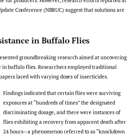
e for producers. However, research efforts reported at
Update Conference (NBRUC) suggest that solutions are
istance in Buffalo Flies
resented groundbreaking research aimed at uncovering
e in buffalo flies. Researchers employed traditional
 papers laced with varying doses of insecticides.
Findings indicated that certain flies were surviving
exposures at “hundreds of times” the designated
discriminating dosage, and there were instances of
flies exhibiting a recovery from apparent death after
24 hours—a phenomenon referred to as “knockdown