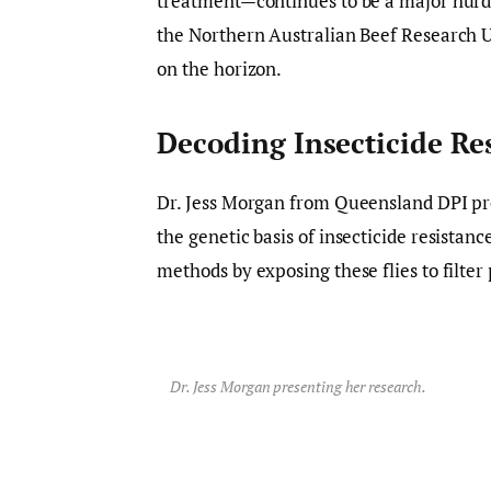
treatment—continues to be a major hurdl
the Northern Australian Beef Research 
on the horizon.
Decoding Insecticide Res
Dr. Jess Morgan from Queensland DPI p
the genetic basis of insecticide resistanc
methods by exposing these flies to filter
Dr. Jess Morgan presenting her research.