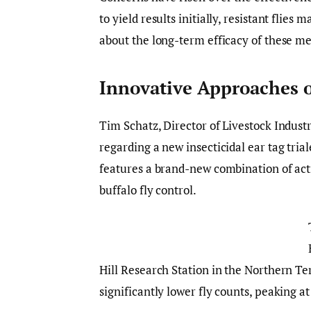
to yield results initially, resistant flies
about the long-term efficacy of these m
Innovative Approaches 
Tim Schatz, Director of Livestock Indus
regarding a new insecticidal ear tag tria
features a brand-new combination of activ
buffalo fly control.
Hill Research Station in the Northern Te
significantly lower fly counts, peaking a