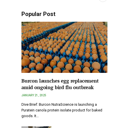
Popular Post
Burcon launches egg replacement
amid ongoing bird flu outbreak
JANUARY 21, 2025
Dive Brief: Burcon NutraScience is launching a
Puratein canola protein isolate product for baked
goods. It…