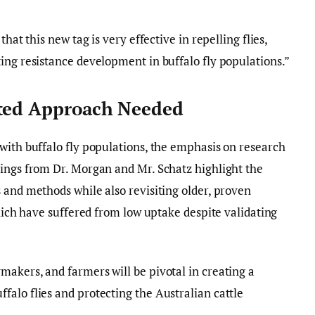
hat this new tag is very effective in repelling flies,
ing resistance development in buffalo fly populations.”
eted Approach Needed
with buffalo fly populations, the emphasis on research
dings from Dr. Morgan and Mr. Schatz highlight the
 and methods while also revisiting older, proven
which have suffered from low uptake despite validating
akers, and farmers will be pivotal in creating a
alo flies and protecting the Australian cattle