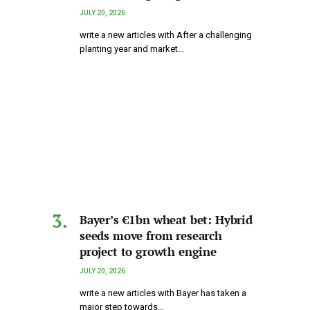
JULY 20, 2026
write a new articles with After a challenging
planting year and market…
Bayer’s €1bn wheat bet: Hybrid
seeds move from research
project to growth engine
JULY 20, 2026
write a new articles with Bayer has taken a
major step towards…