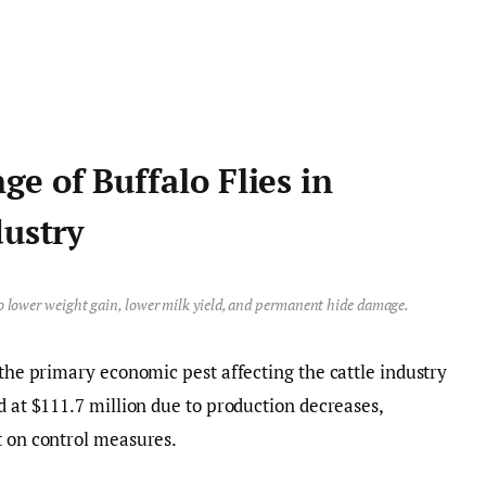
e of Buffalo Flies in
dustry
to lower weight gain, lower milk yield, and permanent hide damage.
 the primary economic pest affecting the cattle industry
d at $111.7 million due to production decreases,
t on control measures.