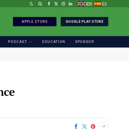
EN
ES
Facebook
X
Instagram
LinkedIn
(Twitter)
APPLE STORE
GOOGLE PLAY STORE
PODCAST
EDUCATION
SPONSOR
nce