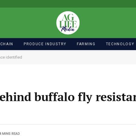
 CHAIN
PRODUCE INDUSTRY
FARMING
TECHNOLOGY
ce identified
hind buffalo fly resista
4 MINS READ