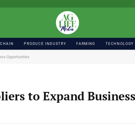
 CHAIN
PRODUCE INDUSTRY
FARMING
TECHNOLOGY
ess Opportunities
liers to Expand Busines