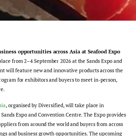
usiness opportunities across Asia
at
Seafood Expo
place from 2–4 September 2026 at the Sands Expo and
nt will feature new and innovative products across the
ogram for exhibitors and buyers to meet in-person,
re.
sia
, organised by Diversified, will take place in
 Sands Expo and Convention Centre. The Expo provides
suppliers from around the world and buyers from across
tings and business growth opportunities. The upcoming