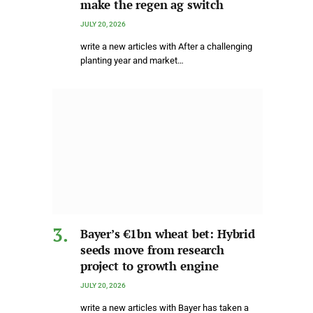
make the regen ag switch
JULY 20, 2026
write a new articles with After a challenging
planting year and market…
Bayer’s €1bn wheat bet: Hybrid
seeds move from research
project to growth engine
JULY 20, 2026
write a new articles with Bayer has taken a