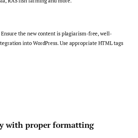
ia, RAS fish farming and more.
. Ensure the new content is plagiarism-free, well-
ntegration into WordPress. Use appropriate HTML tags
ty with proper formatting