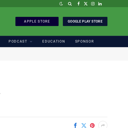
Facebook
X
Instagram
LinkedIn
(Twitter)
APPLE STORE
GOOGLE PLAY STORE
PODCAST
EDUCATION
SPONSOR
s