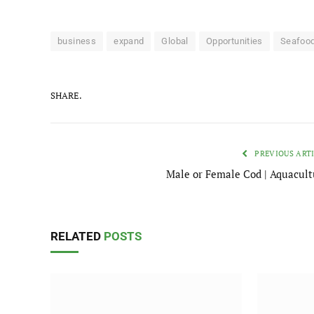
business
expand
Global
Opportunities
Seafoo
SHARE.
PREVIOUS ART
Male or Female Cod | Aquacult
RELATED
POSTS