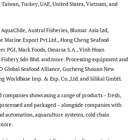
, Taiwan, Turkey, UAE, United States, Vietnam, and
AquaChile, Austral Fisheries, Blumar Asia Ltd,
de Marine Export Pvt.Ltd., Hong Cheng Seafood
er PGI, Mark Foods, Omarsa S.A., Vinh Hoan
 Fishery Sdn Bhd. and more. Processing equipment and
O Global Seafood Alliance, Gucheng Shouan New
ng Worldbase Imp. & Exp. Co.,Ltd. and Silikal GmbH.
od companies showcasing a range of products – fresh,
 processed and packaged – alongside companies with
nd automation, aquaculture systems, cold chain
 more.