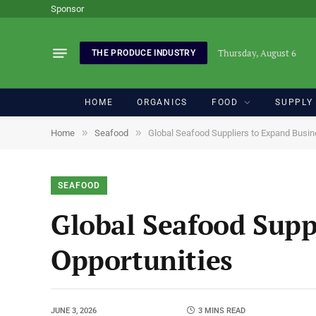
Sponsor
Thursday, August 6
THE PRODUCE INDUSTRY
HOME
ORGANICS
FOOD
SUPPLY
»
»
Home
Seafood
Global Seafood Suppliers to Expand Busin
SEAFOOD
Global Seafood Supp
Opportunities
JUNE 3, 2026
3 MINS READ