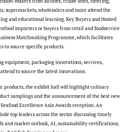
ision-makers from airlines, cruise lines, catering,
ants, supermarkets, wholesalers and more attend the
king and educational learning. Key Buyers and Hosted
eafood importers or buyers from retail and foodservice
 Business Matchmaking Programme, which facilitates
s to source specific products.
g equipment, packaging innovations, services,
attend to source the latest innovations.
 products, the exhibit hall will highlight culinary
oduct samplings and the announcement of the best new
e Seafood Excellence Asia Awards reception. An
ude top leaders across the sector discussing timely
 and market outlook, AI, sustainability certifications,