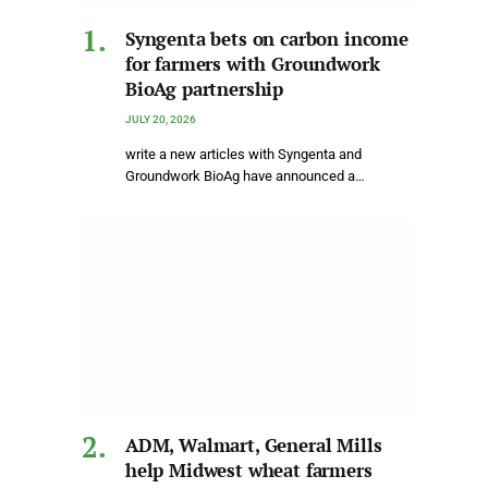
Syngenta bets on carbon income
for farmers with Groundwork
BioAg partnership
JULY 20, 2026
write a new articles with Syngenta and
Groundwork BioAg have announced a…
ADM, Walmart, General Mills
help Midwest wheat farmers