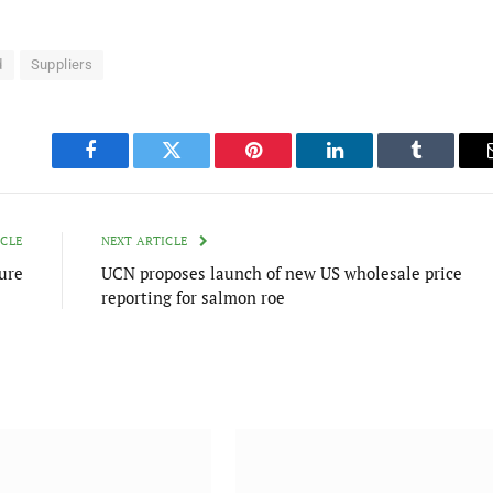
d
Suppliers
Facebook
Twitter
Pinterest
LinkedIn
Tumblr
ICLE
NEXT ARTICLE
ure
UCN proposes launch of new US wholesale price
reporting for salmon roe