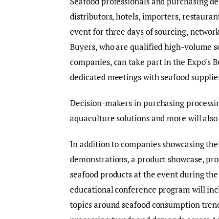
Seafood professionals and purchasing dec
distributors, hotels, importers, restaur
event for three days of sourcing, networ
Buyers, who are qualified high-volume s
companies, can take part in the Expo’s
dedicated meetings with seafood supplier
Decision-makers in purchasing processin
aquaculture solutions and more will also 
In addition to companies showcasing their
demonstrations, a product showcase, pr
seafood products at the event during th
educational conference program will incl
topics around seafood consumption trends