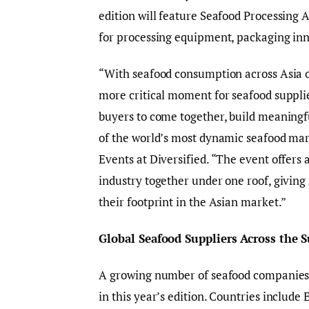
edition will feature Seafood Processing 
for processing equipment, packaging inn
“With seafood consumption across Asia ou
more critical moment for seafood suppli
buyers to come together, build meaningf
of the world’s most dynamic seafood mar
Events at Diversified. “The event offers 
industry together under one roof, giving
their footprint in the Asian market.”
Global Seafood Suppliers Across the 
A growing number of seafood companies f
in this year’s edition. Countries include