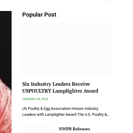
Popular Post
Six Industry Leaders Receive
USPOULTRY Lamplighter Award
JANUARY 29, 2026
US Poultry & Egg Association Honors Industry
Leaders with Lamplighter Award The U.S. Poultry &…
NWPB Releases