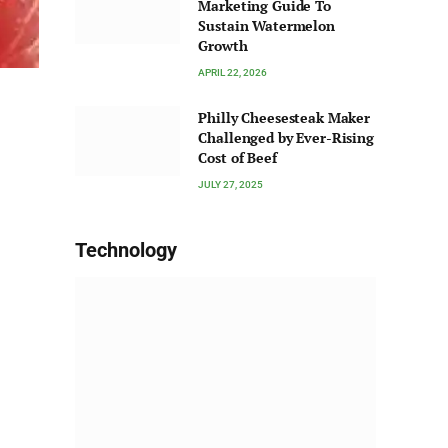
Marketing Guide To
Sustain Watermelon
Growth
APRIL 22, 2026
Philly Cheesesteak Maker
Challenged by Ever-Rising
Cost of Beef
JULY 27, 2025
Technology