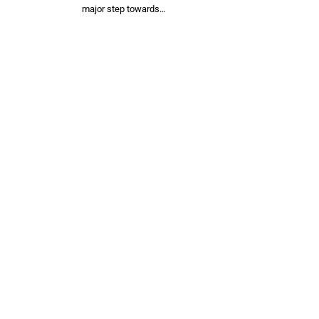
major step towards…