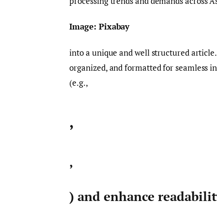
processing trends and demands across As
Image: Pixabay
into a unique and well structured article
organized, and formatted for seamless i
(e.g.,
,
,
) and enhance readabili