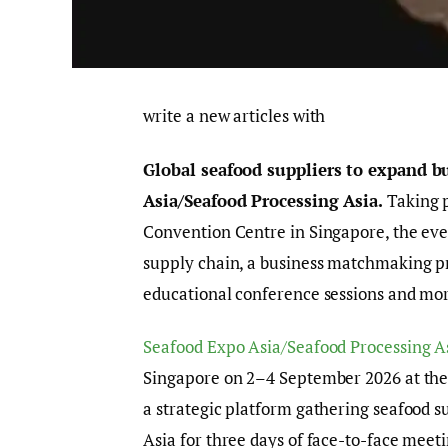
write a new articles with
Global seafood suppliers to expand b
Asia/Seafood Processing Asia.
Taking 
Convention Centre in Singapore, the eve
supply chain, a business matchmaking pr
educational conference sessions and mo
Seafood Expo Asia/Seafood Processing A
Singapore on 2–4 September 2026 at the
a strategic platform gathering seafood 
Asia for three days of face-to-face mee