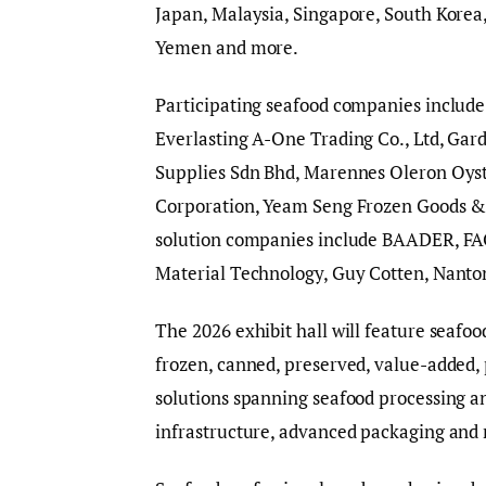
Japan, Malaysia, Singapore, South Korea
Yemen and more.
Participating seafood companies include 
Everlasting A-One Trading Co., Ltd, Gar
Supplies Sdn Bhd, Marennes Oleron Oyst
Corporation, Yeam Seng Frozen Goods &
solution companies include BAADER, FA
Material Technology, Guy Cotten, Nanto
The 2026 exhibit hall will feature seafo
frozen, canned, preserved, value-added,
solutions spanning seafood processing a
infrastructure, advanced packaging and