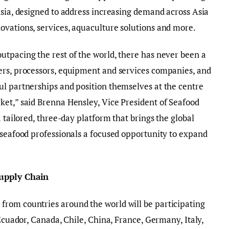
Asia, designed to address increasing demand across Asia
ovations, services, aquaculture solutions and more.
tpacing the rest of the world, there has never been a
ers, processors, equipment and services companies, and
ul partnerships and position themselves at the centre
ket,” said Brenna Hensley, Vice President of Seafood
a tailored, three-day platform that brings the global
 seafood professionals a focused opportunity to expand
Supply Chain
rom countries around the world will be participating
 Ecuador, Canada, Chile, China, France, Germany, Italy,