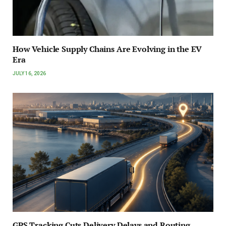
How Vehicle Supply Chains Are Evolving in the EV
Era
JULY 16, 2026
GPS Tracking Cuts Delivery Delays and Routing