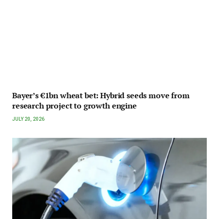
Bayer’s €1bn wheat bet: Hybrid seeds move from
research project to growth engine
JULY 20, 2026