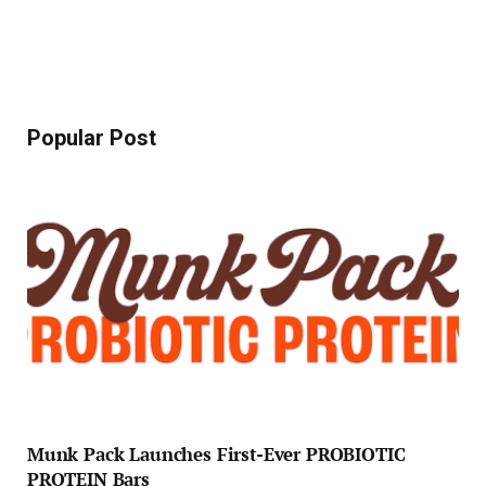
Popular Post
Munk Pack Launches First-Ever PROBIOTIC
PROTEIN Bars