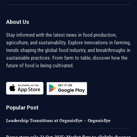
(Twitter)
About Us
Stay informed with the latest news in food production,
agriculture, and sustainability. Explore innovations in farming,
trends shaping the global food industry, and breakthroughs in
sustainable practices. From farm to table, discover how the
future of food is being cultivated.
Popular Post
Leadership Transitions at OrganicEye – OrganicEye
Roma store sale 21 Oct 2025: Market firm to slightly cheaper