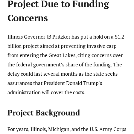
Project Due to Funding
Concerns
Illinois Governor JB Pritzker has put a hold on a $1.2
billion project aimed at preventing invasive carp
from entering the Great Lakes, citing concerns over
the federal government’s share of the funding. The
delay could last several months as the state seeks
assurances that President Donald Trump’s
administration will cover the costs.
Project Background
For years, Illinois, Michigan, and the U.S. Army Corps