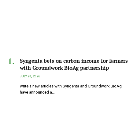
Syngenta bets on carbon income for farmers
with Groundwork BioAg partnership
JULY 20, 2026
write a new articles with Syngenta and Groundwork BioAg
have announced a…