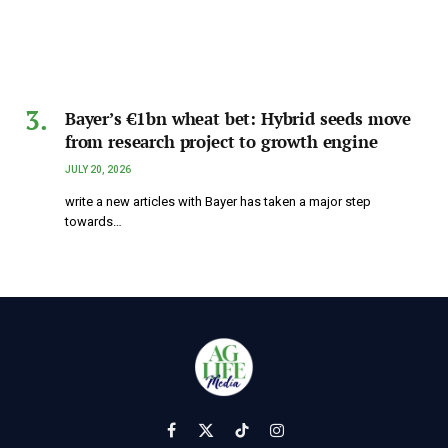
Bayer’s €1bn wheat bet: Hybrid seeds move
from research project to growth engine
JULY 20, 2026
write a new articles with Bayer has taken a major step
towards…
Facebook
X
TikTok
Instagram