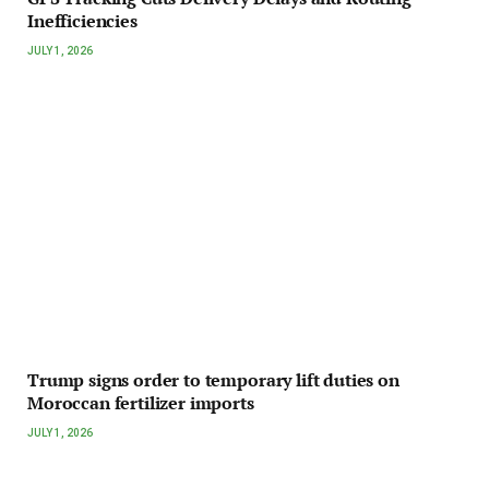
Inefficiencies
JULY 1, 2026
Trump signs order to temporary lift duties on
Moroccan fertilizer imports
JULY 1, 2026