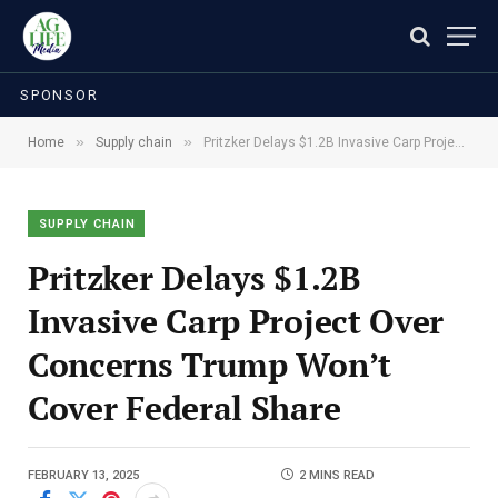
SPONSOR
»
»
Home
Supply chain
Pritzker Delays $1.2B Invasive Carp Project Over Concerns Trump Won’t Cover Federal Share
SUPPLY CHAIN
Pritzker Delays $1.2B
Invasive Carp Project Over
Concerns Trump Won’t
Cover Federal Share
FEBRUARY 13, 2025
2 MINS READ