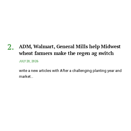
ADM, Walmart, General Mills help Midwest
wheat farmers make the regen ag switch
JULY 20, 2026
write a new articles with After a challenging planting year and
market…