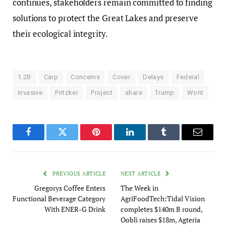
continues, stakeholders remain committed to finding
solutions to protect the Great Lakes and preserve
their ecological integrity.
1.2B
Carp
Concerns
Cover
Delays
Federal
Invasive
Pritzker
Project
share
Trump
Wont
Facebook
Twitter
Pinterest
LinkedIn
Tumblr
Email
PREVIOUS ARTICLE
NEXT ARTICLE
Gregorys Coffee Enters
The Week in
Functional Beverage Category
AgriFoodTech:Tidal Vision
With ENER-G Drink
completes $140m B round,
Oobli raises $18m, Agteria