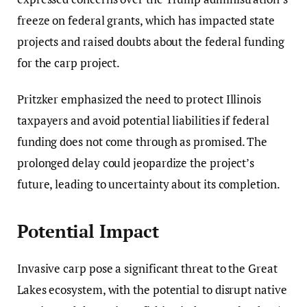
freeze on federal grants, which has impacted state
projects and raised doubts about the federal funding
for the carp project.
Pritzker emphasized the need to protect Illinois
taxpayers and avoid potential liabilities if federal
funding does not come through as promised. The
prolonged delay could jeopardize the project’s
future, leading to uncertainty about its completion.
Potential Impact
Invasive carp pose a significant threat to the Great
Lakes ecosystem, with the potential to disrupt native