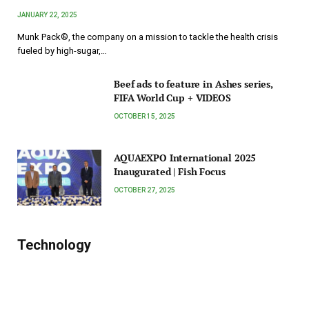
JANUARY 22, 2025
Munk Pack®, the company on a mission to tackle the health crisis
fueled by high-sugar,…
Beef ads to feature in Ashes series,
FIFA World Cup + VIDEOS
OCTOBER 15, 2025
AQUAEXPO International 2025
Inaugurated | Fish Focus
OCTOBER 27, 2025
Technology