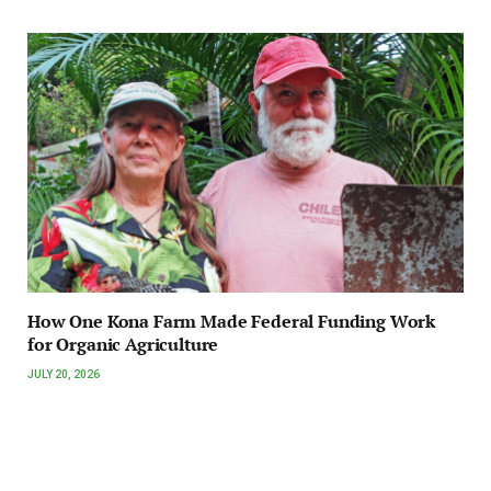
How One Kona Farm Made Federal Funding Work
for Organic Agriculture
JULY 20, 2026