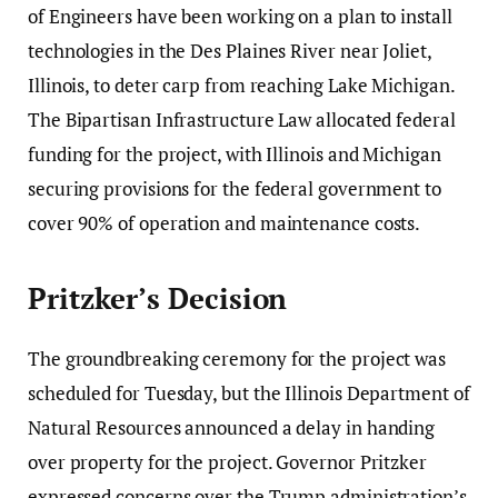
of Engineers have been working on a plan to install
technologies in the Des Plaines River near Joliet,
Illinois, to deter carp from reaching Lake Michigan.
The Bipartisan Infrastructure Law allocated federal
funding for the project, with Illinois and Michigan
securing provisions for the federal government to
cover 90% of operation and maintenance costs.
Pritzker’s Decision
The groundbreaking ceremony for the project was
scheduled for Tuesday, but the Illinois Department of
Natural Resources announced a delay in handing
over property for the project. Governor Pritzker
expressed concerns over the Trump administration’s