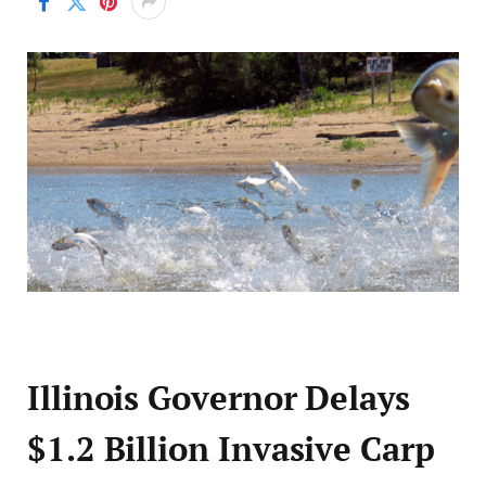
Illinois Governor Delays
$1.2 Billion Invasive Carp