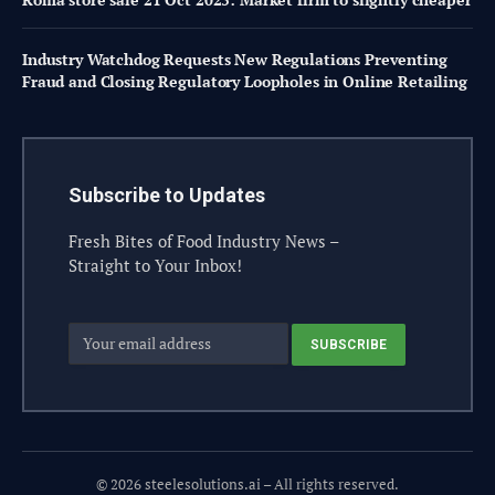
Industry Watchdog Requests New Regulations Preventing
Fraud and Closing Regulatory Loopholes in Online Retailing
Subscribe to Updates
Fresh Bites of Food Industry News –
Straight to Your Inbox!
© 2026 steelesolutions.ai – All rights reserved.