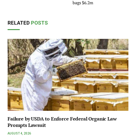
bags $6.2m
RELATED
POSTS
Failure by USDA to Enforce Federal Organic Law
Prompts Lawsuit
AUGUST 4, 2026