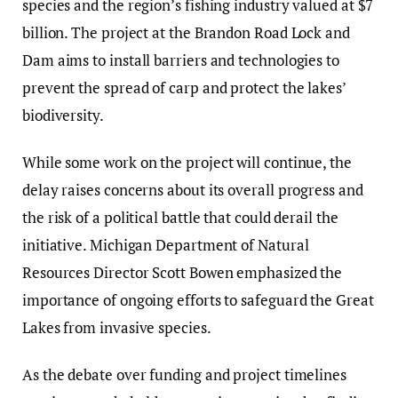
species and the region’s fishing industry valued at $7
billion. The project at the Brandon Road Lock and
Dam aims to install barriers and technologies to
prevent the spread of carp and protect the lakes’
biodiversity.
While some work on the project will continue, the
delay raises concerns about its overall progress and
the risk of a political battle that could derail the
initiative. Michigan Department of Natural
Resources Director Scott Bowen emphasized the
importance of ongoing efforts to safeguard the Great
Lakes from invasive species.
As the debate over funding and project timelines