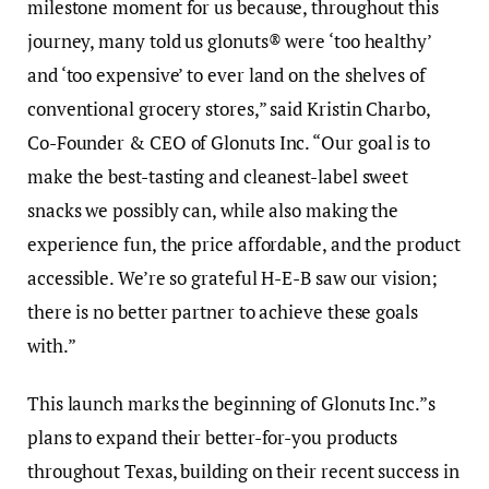
milestone moment for us because, throughout this
journey, many told us glonuts® were ‘too healthy’
and ‘too expensive’ to ever land on the shelves of
conventional grocery stores,” said Kristin Charbo,
Co-Founder & CEO of Glonuts Inc. “Our goal is to
make the best-tasting and cleanest-label sweet
snacks we possibly can, while also making the
experience fun, the price affordable, and the product
accessible. We’re so grateful H-E-B saw our vision;
there is no better partner to achieve these goals
with.”
This launch marks the beginning of Glonuts Inc.”s
plans to expand their better-for-you products
throughout Texas, building on their recent success in