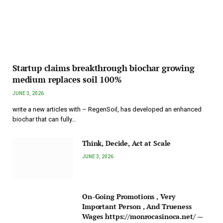
Startup claims breakthrough biochar growing
medium replaces soil 100%
JUNE 3, 2026
write a new articles with – RegenSoil, has developed an enhanced
biochar that can fully…
Think, Decide, Act at Scale
JUNE 3, 2026
On-Going Promotions , Very
Important Person , And Trueness
Wages https://monrocasinoca.net/ —