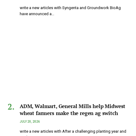
write a new articles with Syngenta and Groundwork BioAg
have announced a…
ADM, Walmart, General Mills help Midwest
wheat farmers make the regen ag switch
JULY 20, 2026
write a new articles with After a challenging planting year and