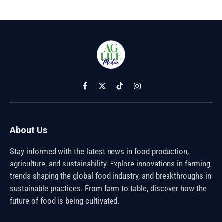
Facebook
X
TikTok
Instagram
(Twitter)
About Us
Stay informed with the latest news in food production,
agriculture, and sustainability. Explore innovations in farming,
trends shaping the global food industry, and breakthroughs in
sustainable practices. From farm to table, discover how the
future of food is being cultivated.