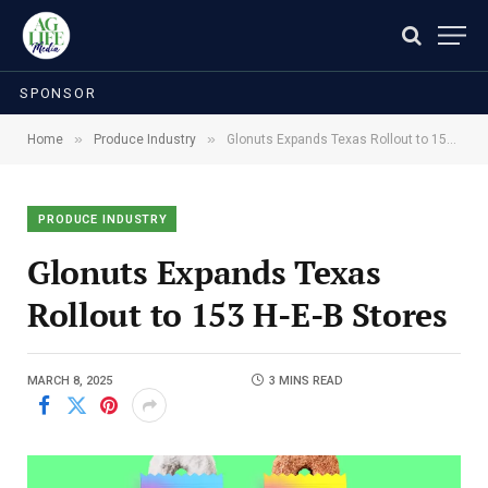
SPONSOR
»
»
Home
Produce Industry
Glonuts Expands Texas Rollout to 153 H-E-B Stores
PRODUCE INDUSTRY
Glonuts Expands Texas
Rollout to 153 H-E-B Stores
MARCH 8, 2025
3 MINS READ