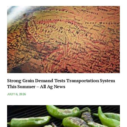
Strong Grain Demand Tests Transportation System
This Summer – All Ag News
JULY 16, 2026