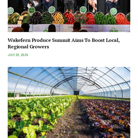
Wakefern Produce Summit Aims To Boost Local,
Regional Growers
JULY 20, 2026