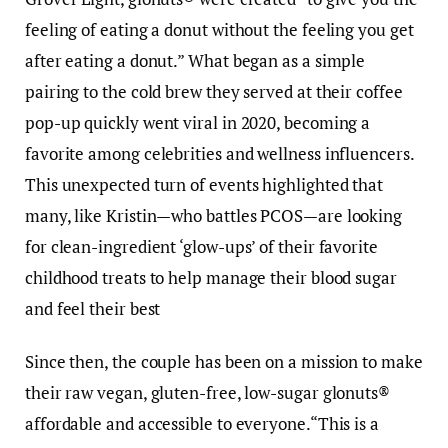
feeling of eating a donut without the feeling you get
after eating a donut.” What began as a simple
pairing to the cold brew they served at their coffee
pop-up quickly went viral in 2020, becoming a
favorite among celebrities and wellness influencers.
This unexpected turn of events highlighted that
many, like Kristin—who battles PCOS—are looking
for clean-ingredient ‘glow-ups’ of their favorite
childhood treats to help manage their blood sugar
and feel their best
Since then, the couple has been on a mission to make
their raw vegan, gluten-free, low-sugar glonuts®
affordable and accessible to everyone.“This is a