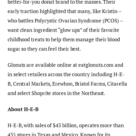
better-for-you donut brand to the masses. Their
early traction highlighted that many, like Kristin –
who battles Polycystic Ovarian Syndrome (PCOS) –
want clean ingredient “glow ups” of their favorite
childhood treats to help them manage their blood
sugar so they can feel their best.
Glonuts are available online at eatglonuts.com and
in select retailers across the country including H-E-
B, Central Markets, Erewhon, Bristol Farms, Citarella
and select Shoprite stores in the Northeast.
About H-E-B
H-E-B, with sales of $43 billion, operates more than
435 stores in Texas and Mexico. Known for its