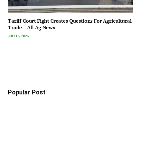
Tariff Court Fight Creates Questions For Agricultural
Trade – All Ag News
JULY 16, 2026
Popular Post