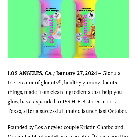
LOS ANGELES, CA / January 27, 2024
– Glonuts
Inc. creator of glonuts®, healthy yummy donuts
things, made from clean ingredients that help you
glow, have expanded to 153 H-E-B stores across
Texas, after a successful limited launch last October.
Founded by Los Angeles couple Kristin Charbo and
Grover Light, glonuts® were created “to give you the