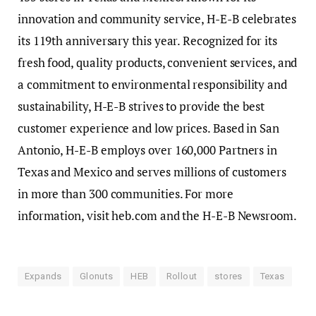
innovation and community service, H-E-B celebrates
its 119th anniversary this year. Recognized for its
fresh food, quality products, convenient services, and
a commitment to environmental responsibility and
sustainability, H-E-B strives to provide the best
customer experience and low prices. Based in San
Antonio, H-E-B employs over 160,000 Partners in
Texas and Mexico and serves millions of customers
in more than 300 communities. For more
information, visit heb.com and the H-E-B Newsroom.
Expands
Glonuts
HEB
Rollout
stores
Texas