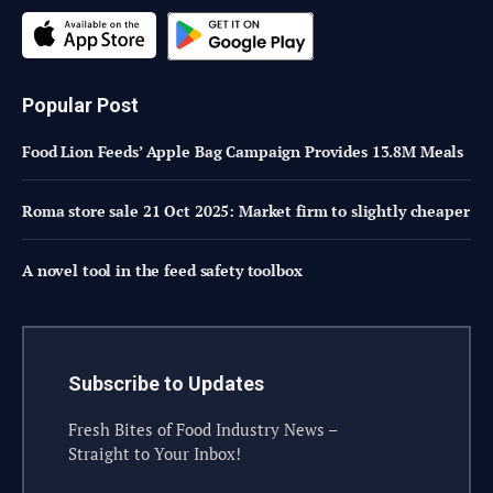
Popular Post
Food Lion Feeds’ Apple Bag Campaign Provides 13.8M Meals
Roma store sale 21 Oct 2025: Market firm to slightly cheaper
A novel tool in the feed safety toolbox
Subscribe to Updates
Fresh Bites of Food Industry News –
Straight to Your Inbox!