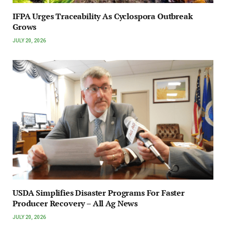
IFPA Urges Traceability As Cyclospora Outbreak
Grows
JULY 20, 2026
USDA Simplifies Disaster Programs For Faster
Producer Recovery – All Ag News
JULY 20, 2026