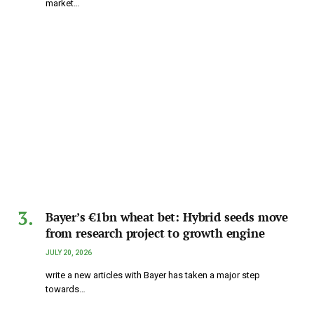
market…
Bayer’s €1bn wheat bet: Hybrid seeds move
from research project to growth engine
JULY 20, 2026
write a new articles with Bayer has taken a major step
towards…