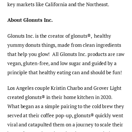
key markets like California and the Northeast.
About Glonuts Inc.
Glonuts Inc. is the creator of glonuts®, healthy
yummy donuts things, made from clean ingredients
that help you glow! All Glonuts Inc. products are raw
vegan, gluten-free, and low sugar and guided by a
principle that healthy eating can and should be fun!
Los Angeles couple Kristin Charbo and Grover Light
created glonuts® in their home kitchen in 2020.
What began as a simple pairing to the cold brew they
served at their coffee pop-up, glonuts® quickly went
viral and catapulted them on a journey to scale their