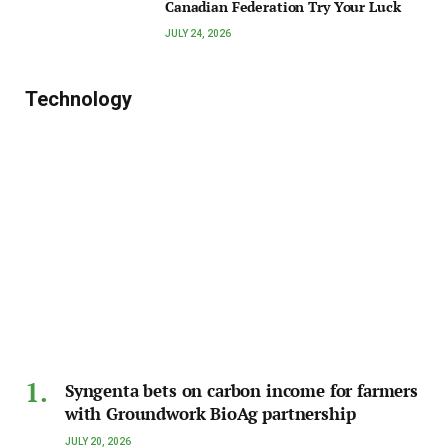
Canadian Federation Try Your Luck
JULY 24, 2026
Technology
Syngenta bets on carbon income for farmers
with Groundwork BioAg partnership
JULY 20, 2026