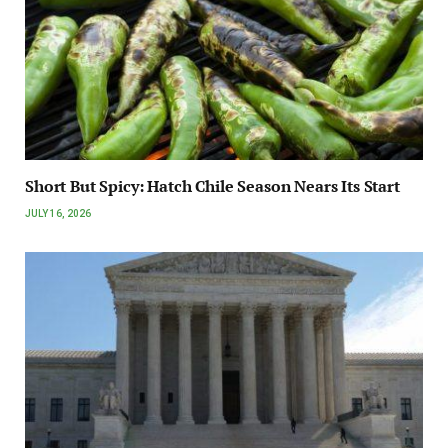
Short But Spicy: Hatch Chile Season Nears Its Start
JULY 16, 2026