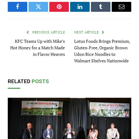
Facebook
Twitter
Pinterest
LinkedIn
Tumblr
Email
PREVIOUS ARTICLE
NEXT ARTICLE
KFC Teams Up with Mike’s
Lotus Foods Brings Premium,
Hot Honey for a Match Made
Gluten-Free, Organic Brown
in Flavor Heaven
Udon Rice Noodles to
Walmart Shelves Nationwide
RELATED
POSTS