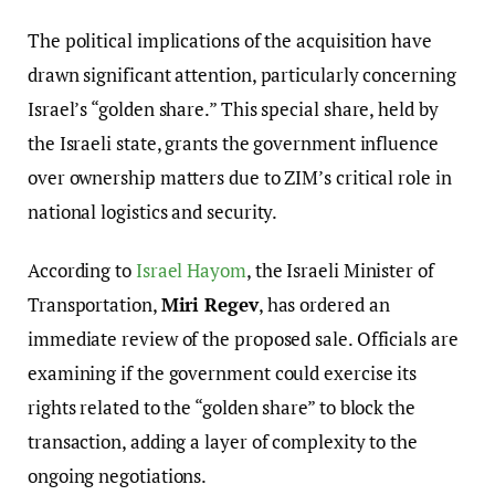
The political implications of the acquisition have
drawn significant attention, particularly concerning
Israel’s “golden share.” This special share, held by
the Israeli state, grants the government influence
over ownership matters due to ZIM’s critical role in
national logistics and security.
According to
Israel Hayom
, the Israeli Minister of
Transportation,
Miri Regev
, has ordered an
immediate review of the proposed sale. Officials are
examining if the government could exercise its
rights related to the “golden share” to block the
transaction, adding a layer of complexity to the
ongoing negotiations.