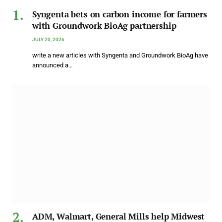
Syngenta bets on carbon income for farmers
with Groundwork BioAg partnership
JULY 20, 2026
write a new articles with Syngenta and Groundwork BioAg have
announced a…
ADM, Walmart, General Mills help Midwest