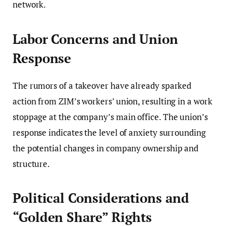
network.
Labor Concerns and Union
Response
The rumors of a takeover have already sparked
action from ZIM’s workers’ union, resulting in a work
stoppage at the company’s main office. The union’s
response indicates the level of anxiety surrounding
the potential changes in company ownership and
structure.
Political Considerations and
“Golden Share” Rights