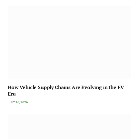
How Vehicle Supply Chains Are Evolving in the EV
Era
JULY 16, 2026