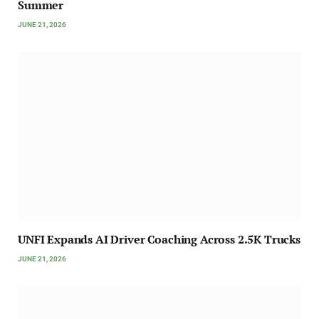
Summer
JUNE 21, 2026
UNFI Expands AI Driver Coaching Across 2.5K Trucks
JUNE 21, 2026