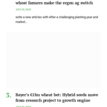
wheat farmers make the regen ag switch
JULY 20, 2026
write a new articles with After a challenging planting year and
market…
Bayer’s €1bn wheat bet: Hybrid seeds move
from research project to growth engine
JULY 20, 2026