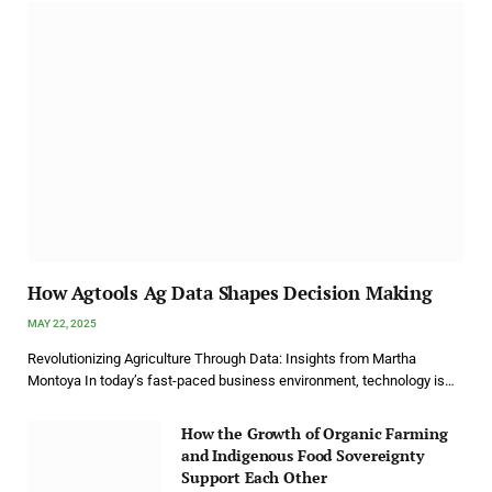
How Agtools Ag Data Shapes Decision Making
MAY 22, 2025
Revolutionizing Agriculture Through Data: Insights from Martha
Montoya In today’s fast-paced business environment, technology is…
How the Growth of Organic Farming
and Indigenous Food Sovereignty
Support Each Other