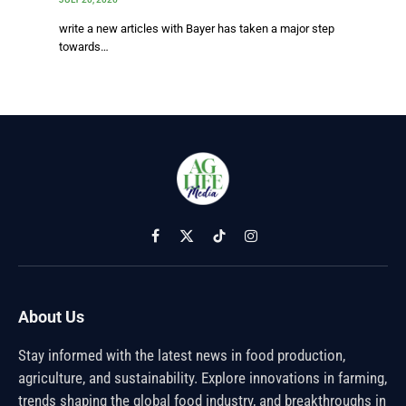
write a new articles with Bayer has taken a major step
towards…
Facebook
X
TikTok
Instagram
(Twitter)
About Us
Stay informed with the latest news in food production,
agriculture, and sustainability. Explore innovations in farming,
trends shaping the global food industry, and breakthroughs in