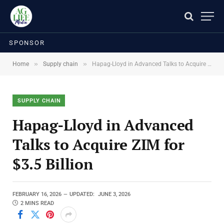
SPONSOR
»
»
Home
Supply chain
Hapag-Lloyd in Advanced Talks to Acquire ZIM for $3.5 Billion
SUPPLY CHAIN
Hapag-Lloyd in Advanced
Talks to Acquire ZIM for
$3.5 Billion
FEBRUARY 16, 2026
UPDATED:
JUNE 3, 2026
2 MINS READ