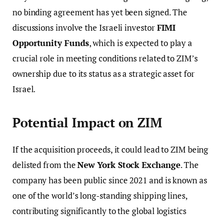
no binding agreement has yet been signed. The
discussions involve the Israeli investor
FIMI
Opportunity Funds
, which is expected to play a
crucial role in meeting conditions related to ZIM’s
ownership due to its status as a strategic asset for
Israel.
Potential Impact on ZIM
If the acquisition proceeds, it could lead to ZIM being
delisted from the
New York Stock Exchange
. The
company has been public since 2021 and is known as
one of the world’s long-standing shipping lines,
contributing significantly to the global logistics