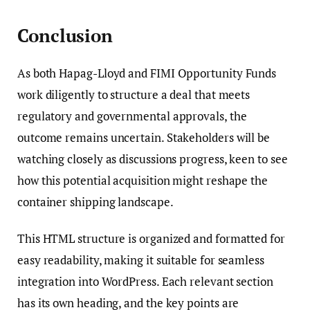
Conclusion
As both Hapag-Lloyd and FIMI Opportunity Funds
work diligently to structure a deal that meets
regulatory and governmental approvals, the
outcome remains uncertain. Stakeholders will be
watching closely as discussions progress, keen to see
how this potential acquisition might reshape the
container shipping landscape.
This HTML structure is organized and formatted for
easy readability, making it suitable for seamless
integration into WordPress. Each relevant section
has its own heading, and the key points are