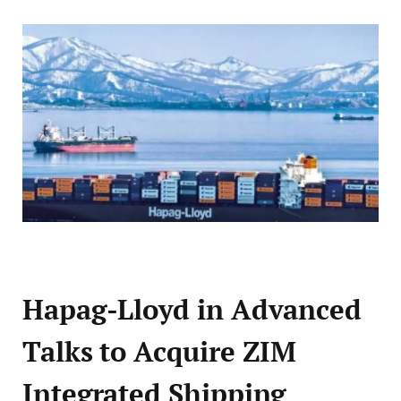
Hapag-Lloyd in Advanced
Talks to Acquire ZIM
Integrated Shipping