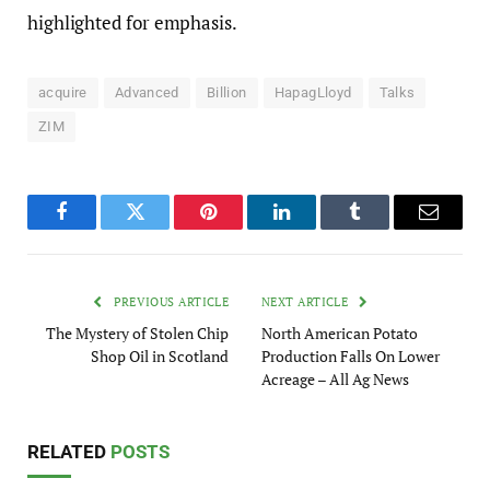
highlighted for emphasis.
acquire
Advanced
Billion
HapagLloyd
Talks
ZIM
Facebook
Twitter
Pinterest
LinkedIn
Tumblr
Email
PREVIOUS ARTICLE
NEXT ARTICLE
The Mystery of Stolen Chip
North American Potato
Shop Oil in Scotland
Production Falls On Lower
Acreage – All Ag News
RELATED
POSTS