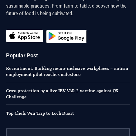
sustainable practices. From farm to table, discover how the
future of food is being cultivated.
Popular Post
Recruitment: Building neuro-inclusive workplaces – autism
employment pilot reaches milestone
Cross protection by a live IBV VAR 2 vaccine against QX
Challenge
Top Chefs Win Trip to Loch Duart