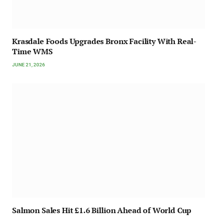
Krasdale Foods Upgrades Bronx Facility With Real-
Time WMS
JUNE 21, 2026
Salmon Sales Hit £1.6 Billion Ahead of World Cup