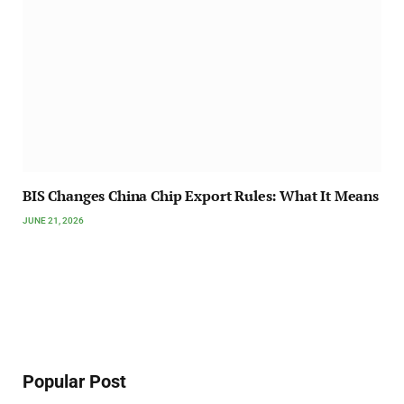
BIS Changes China Chip Export Rules: What It Means
JUNE 21, 2026
Popular Post