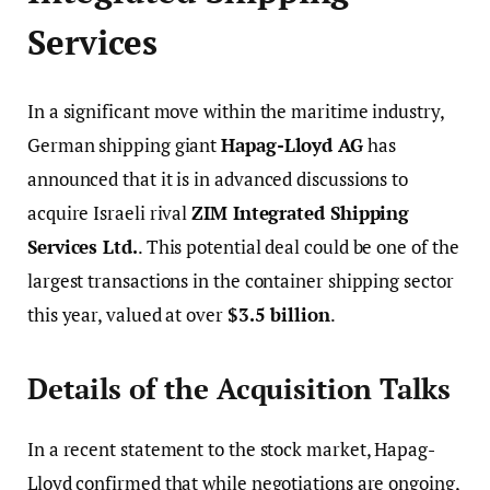
Services
In a significant move within the maritime industry,
German shipping giant
Hapag-Lloyd AG
has
announced that it is in advanced discussions to
acquire Israeli rival
ZIM Integrated Shipping
Services Ltd.
. This potential deal could be one of the
largest transactions in the container shipping sector
this year, valued at over
$3.5 billion
.
Details of the Acquisition Talks
In a recent statement to the stock market, Hapag-
Lloyd confirmed that while negotiations are ongoing,