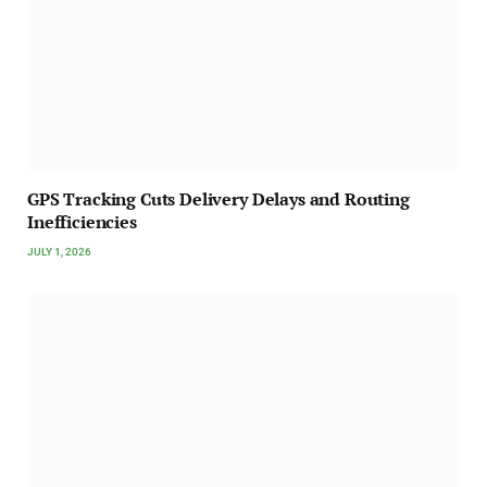
GPS Tracking Cuts Delivery Delays and Routing
Inefficiencies
JULY 1, 2026