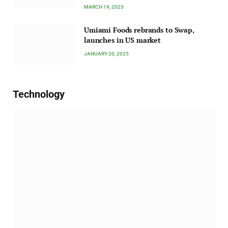
MARCH 19, 2025
Umiami Foods rebrands to Swap,
launches in US market
JANUARY 20, 2025
Technology