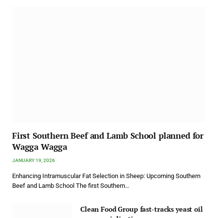
First Southern Beef and Lamb School planned for
Wagga Wagga
JANUARY 19, 2026
Enhancing Intramuscular Fat Selection in Sheep: Upcoming Southern
Beef and Lamb School The first Southern…
Clean Food Group fast-tracks yeast oil