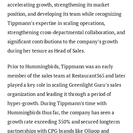
accelerating growth, strengthening its market
position, and developing its team while recognizing
Tippmann’s expertise in scaling operations,
strengthening cross-departmental collaboration, and
significant contributions to the company’s growth
during her tenure as Head of Sales.
Prior to Hummingbirds, Tippmann was an early
member of the sales team at Restaurant365 and later
played a key role in scaling Greenlight Guru’s sales
organization and leading it through a period of
hyper-growth. During Tippmann’s time with
Hummingbirds thus far, the company has seen a
growth rate exceeding 350% and secured longterm
partnerships with CPG brands like Olipop and