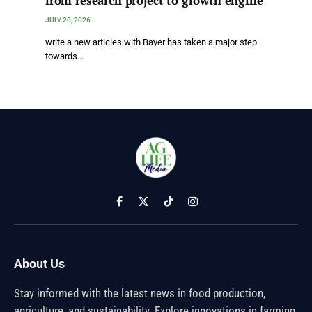
from research project to growth engine
JULY 20, 2026
write a new articles with Bayer has taken a major step
towards…
Facebook
X
TikTok
Instagram
(Twitter)
About Us
Stay informed with the latest news in food production,
agriculture, and sustainability. Explore innovations in farming,