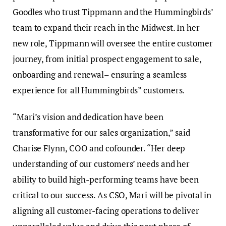
Goodles who trust Tippmann and the Hummingbirds’
team to expand their reach in the Midwest. In her
new role, Tippmann will oversee the entire customer
journey, from initial prospect engagement to sale,
onboarding and renewal– ensuring a seamless
experience for all Hummingbirds” customers.
“Mari’s vision and dedication have been
transformative for our sales organization,” said
Charise Flynn, COO and cofounder. “Her deep
understanding of our customers’ needs and her
ability to build high-performing teams have been
critical to our success. As CSO, Mari will be pivotal in
aligning all customer-facing operations to deliver