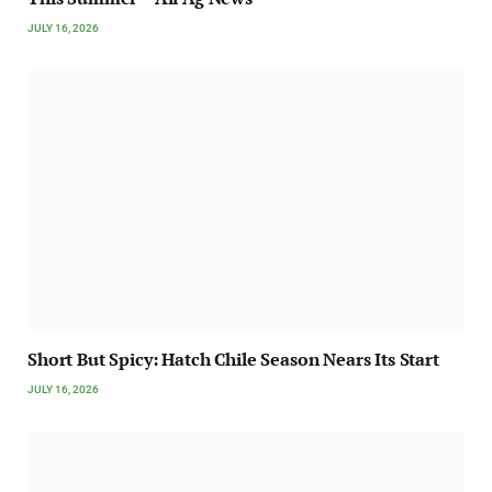
JULY 16, 2026
Short But Spicy: Hatch Chile Season Nears Its Start
JULY 16, 2026