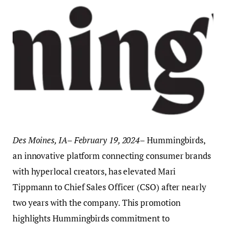
Des Moines, IA
–
February 19, 2024
– Hummingbirds,
an innovative platform connecting consumer brands
with hyperlocal creators, has elevated Mari
Tippmann to Chief Sales Officer (CSO) after nearly
two years with the company. This promotion
highlights Hummingbirds commitment to