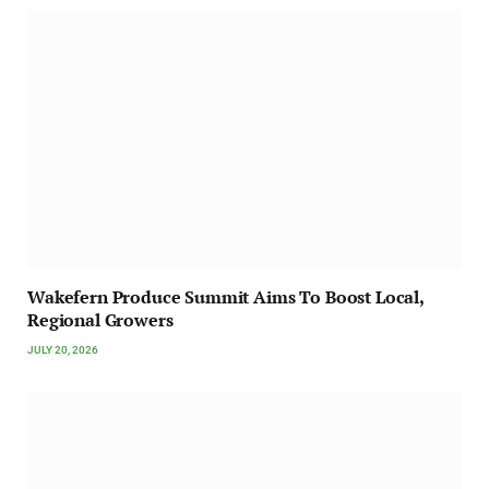
Wakefern Produce Summit Aims To Boost Local,
Regional Growers
JULY 20, 2026