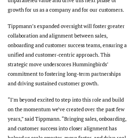
unparalleled value and drive this next phase of
growth for us as a company and for our customers.
Tippmann’s expanded oversight will foster greater
collaboration and alignment between sales,
onboarding and customer success teams, ensuring a
unified and customer-centric approach. This
strategic move underscores Hummingbirds’
commitment to fostering long-term partnerships
and driving sustained customer growth.
“I’m beyond excited to step into this role and build
on the momentum we’ve created over the past few
years,” said Tippmann. “Bringing sales, onboarding,
and customer success into closer alignment has
helped us scale smarter, move faster, and drive real