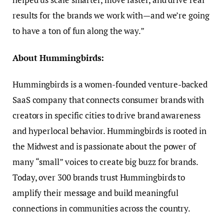
results for the brands we work with—and we’re going
to have a ton of fun along the way.”
About Hummingbirds:
Hummingbirds is a women-founded venture-backed
SaaS company that connects consumer brands with
creators in specific cities to drive brand awareness
and hyperlocal behavior. Hummingbirds is rooted in
the Midwest and is passionate about the power of
many “small” voices to create big buzz for brands.
Today, over 300 brands trust Hummingbirds to
amplify their message and build meaningful
connections in communities across the country.