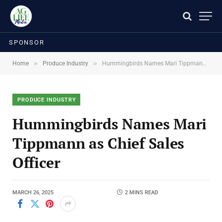
SPONSOR
»
»
Home
Produce Industry
Hummingbirds Names Mari Tippmann as Chief Sales Officer
PRODUCE INDUSTRY
Hummingbirds Names Mari
Tippmann as Chief Sales
Officer
MARCH 26, 2025
2 MINS READ