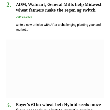
ADM, Walmart, General Mills help Midwest
wheat farmers make the regen ag switch
JULY 20, 2026
write a new articles with After a challenging planting year and
market…
Bayer’s €1bn wheat bet: Hybrid seeds move