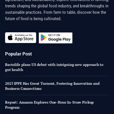
trends shaping the global food industry, and breakthroughs in
sustainable practices. From farm to table, discover how the
future of food is being cultivated.
Popular Post
Bactolife plans US debut with intriguing new approach to
gut health
2025 IPPE Has Great Turnout, Fostering Innovation and
Business Connections
Report: Amazon Explores One-Hour In-Store Pickup
Program