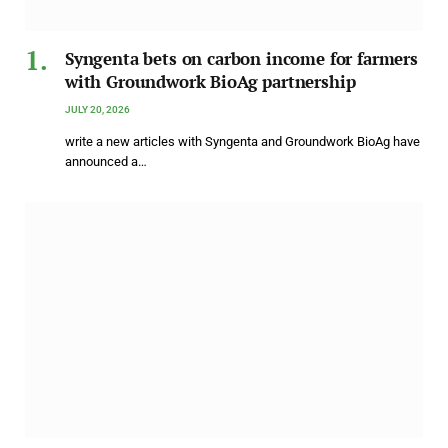
Syngenta bets on carbon income for farmers
with Groundwork BioAg partnership
JULY 20, 2026
write a new articles with Syngenta and Groundwork BioAg have
announced a…