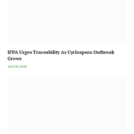
IFPA Urges Traceability As Cyclospora Outbreak
Grows
JULY 20, 2026