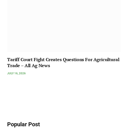
Tariff Court Fight Creates Questions For Agricultural
Trade – All Ag News
JULY 16, 2026
Popular Post