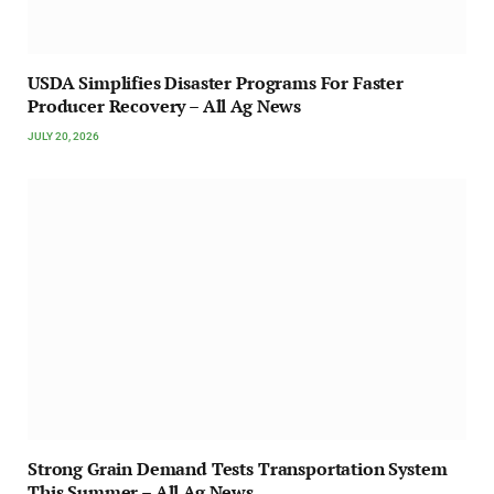
USDA Simplifies Disaster Programs For Faster
Producer Recovery – All Ag News
JULY 20, 2026
Strong Grain Demand Tests Transportation System
This Summer – All Ag News