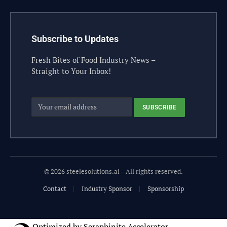
Subscribe to Updates
Fresh Bites of Food Industry News –
Straight to Your Inbox!
© 2026 steelesolutions.ai – All rights reserved.
Contact
Industry Sponsor
Sponsorship
Optimized by Seraphinite Accelerator