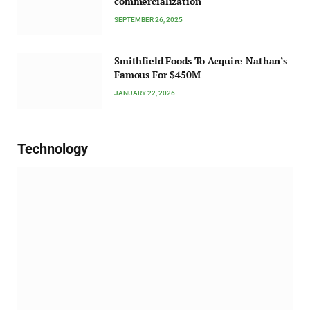
commercialization
SEPTEMBER 26, 2025
Smithfield Foods To Acquire Nathan’s
Famous For $450M
JANUARY 22, 2026
Technology