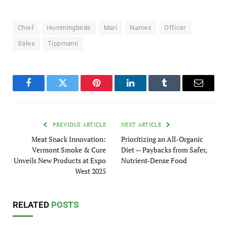
Chief
Hummingbirds
Mari
Names
Officer
Sales
Tippmann
Facebook
Twitter
Pinterest
LinkedIn
Tumblr
Email
PREVIOUS ARTICLE
NEXT ARTICLE
Meat Snack Innovation:
Prioritizing an All-Organic
Vermont Smoke & Cure
Diet — Paybacks from Safer,
Unveils New Products at Expo
Nutrient-Dense Food
West 2025
RELATED
POSTS