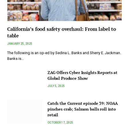
California’s food safety overhaul: From label to
table
JANUARY 25, 2025
The following is an op-ed by Sedina L. Banks and Sherry E. Jackman.
Banks is…
ZAG Offers Cyber Insights Reports at
Global Produce Show
JULY 5, 2025
Catch the Current episode 39: NOAA
pinches crab; Salmon balls roll into
retail
OCTOBER 17, 2025