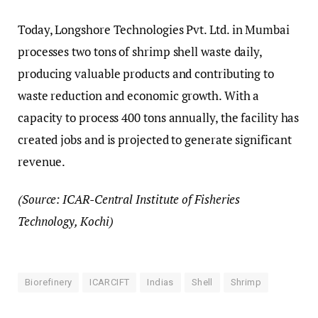
Today, Longshore Technologies Pvt. Ltd. in Mumbai
processes two tons of shrimp shell waste daily,
producing valuable products and contributing to
waste reduction and economic growth. With a
capacity to process 400 tons annually, the facility has
created jobs and is projected to generate significant
revenue.
(Source: ICAR-Central Institute of Fisheries
Technology, Kochi)
Biorefinery
ICARCIFT
Indias
Shell
Shrimp