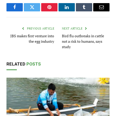
Facebook
Twitter
Pinterest
LinkedIn
Tumblr
Email
PREVIOUS ARTICLE
NEXT ARTICLE
JBS makes first venture into
Bird flu outbreaks in cattle
the egg industry
not a risk to humans, says
study
RELATED
POSTS