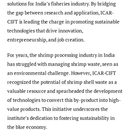
solutions for India’s fisheries industry. By bridging
the gap between research and application, ICAR-
CIFT is leading the charge in promoting sustainable
technologies that drive innovation,
entrepreneurship, and job creation.
For years, the shrimp processing industry in India
has struggled with managing shrimp waste, seen as
an environmental challenge. However, ICAR-CIFT
recognized the potential of shrimp shell waste as a
valuable resource and spearheaded the development
of technologies to convert this by-product into high-
value products. This initiative underscores the
institute’s dedication to fostering sustainability in
the blue economy.