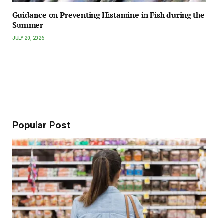
Guidance on Preventing Histamine in Fish during the
Summer
JULY 20, 2026
Popular Post