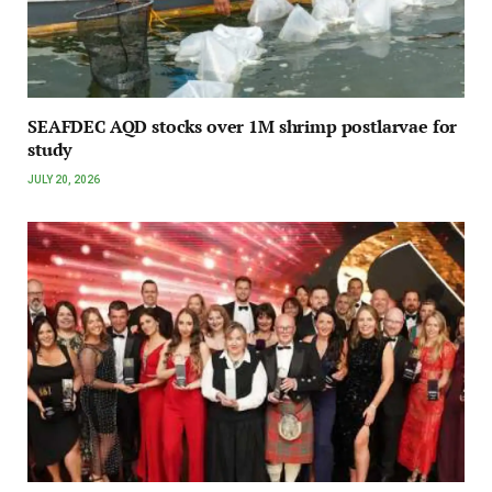
SEAFDEC AQD stocks over 1M shrimp postlarvae for
study
JULY 20, 2026