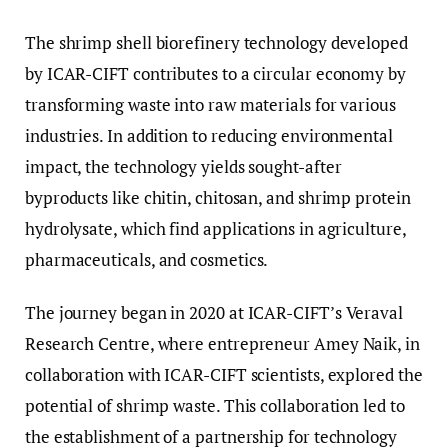
The shrimp shell biorefinery technology developed
by ICAR-CIFT contributes to a circular economy by
transforming waste into raw materials for various
industries. In addition to reducing environmental
impact, the technology yields sought-after
byproducts like chitin, chitosan, and shrimp protein
hydrolysate, which find applications in agriculture,
pharmaceuticals, and cosmetics.
The journey began in 2020 at ICAR-CIFT’s Veraval
Research Centre, where entrepreneur Amey Naik, in
collaboration with ICAR-CIFT scientists, explored the
potential of shrimp waste. This collaboration led to
the establishment of a partnership for technology