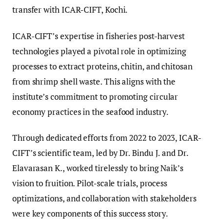
transfer with ICAR-CIFT, Kochi.
ICAR-CIFT’s expertise in fisheries post-harvest
technologies played a pivotal role in optimizing
processes to extract proteins, chitin, and chitosan
from shrimp shell waste. This aligns with the
institute’s commitment to promoting circular
economy practices in the seafood industry.
Through dedicated efforts from 2022 to 2023, ICAR-
CIFT’s scientific team, led by Dr. Bindu J. and Dr.
Elavarasan K., worked tirelessly to bring Naik’s
vision to fruition. Pilot-scale trials, process
optimizations, and collaboration with stakeholders
were key components of this success story.