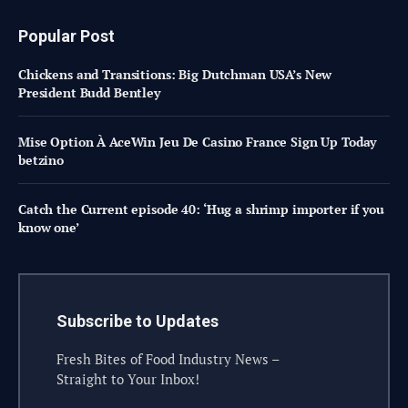
Popular Post
Chickens and Transitions: Big Dutchman USA’s New
President Budd Bentley
Mise Option À AceWin Jeu De Casino France Sign Up Today
betzino
Catch the Current episode 40: ‘Hug a shrimp importer if you
know one’
Subscribe to Updates
Fresh Bites of Food Industry News –
Straight to Your Inbox!