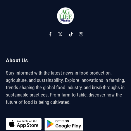
Facebook
X
TikTok
Instagram
(Twitter)
About Us
Stay informed with the latest news in food production,
agriculture, and sustainability. Explore innovations in farming,
trends shaping the global food industry, and breakthroughs in
sustainable practices. From farm to table, discover how the
future of food is being cultivated.