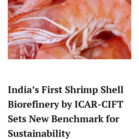
India’s First Shrimp Shell
Biorefinery by ICAR-CIFT
Sets New Benchmark for
Sustainability