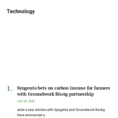
Technology
Syngenta bets on carbon income for farmers
with Groundwork BioAg partnership
JULY 20, 2026
write a new articles with Syngenta and Groundwork BioAg
have announced a…