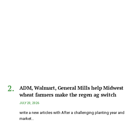
ADM, Walmart, General Mills help Midwest
wheat farmers make the regen ag switch
JULY 20, 2026
write a new articles with After a challenging planting year and
market…