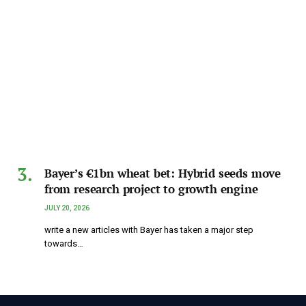
Bayer’s €1bn wheat bet: Hybrid seeds move
from research project to growth engine
JULY 20, 2026
write a new articles with Bayer has taken a major step
towards…