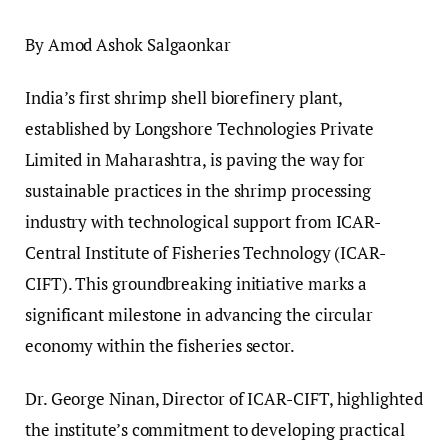
By Amod Ashok Salgaonkar
India’s first shrimp shell biorefinery plant,
established by Longshore Technologies Private
Limited in Maharashtra, is paving the way for
sustainable practices in the shrimp processing
industry with technological support from ICAR-
Central Institute of Fisheries Technology (ICAR-
CIFT). This groundbreaking initiative marks a
significant milestone in advancing the circular
economy within the fisheries sector.
Dr. George Ninan, Director of ICAR-CIFT, highlighted
the institute’s commitment to developing practical