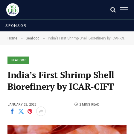
SPONSOR
»
»
Home
Seafood
India’s First Shrimp Shell Biorefinery by ICAR-CIFT
SEAFOOD
India’s First Shrimp Shell
Biorefinery by ICAR-CIFT
JANUARY 28, 2025
2 MINS READ