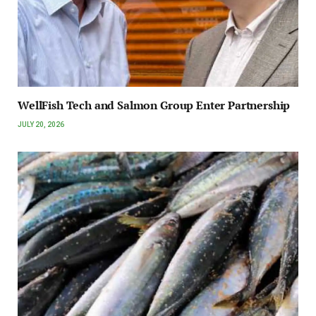
WellFish Tech and Salmon Group Enter Partnership
JULY 20, 2026