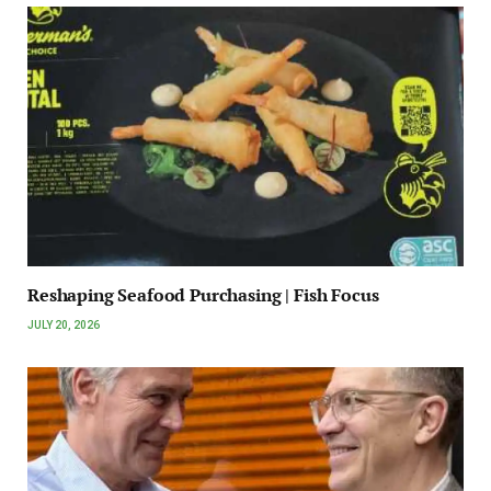
Reshaping Seafood Purchasing | Fish Focus
JULY 20, 2026