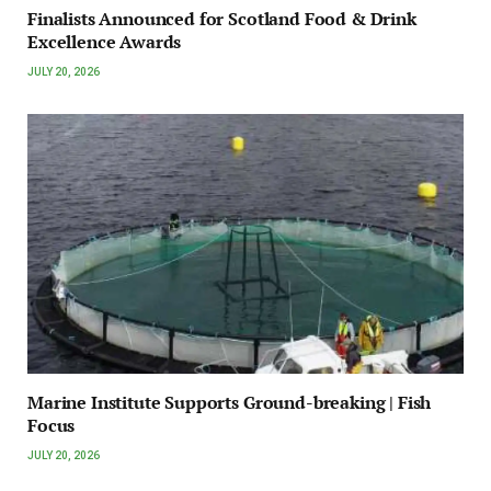
Finalists Announced for Scotland Food & Drink
Excellence Awards
JULY 20, 2026
Marine Institute Supports Ground-breaking | Fish
Focus
JULY 20, 2026