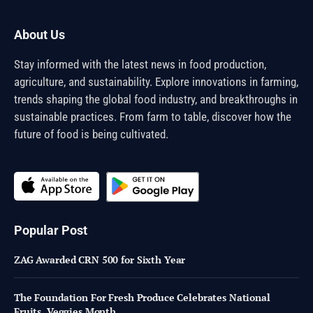
About Us
Stay informed with the latest news in food production,
agriculture, and sustainability. Explore innovations in farming,
trends shaping the global food industry, and breakthroughs in
sustainable practices. From farm to table, discover how the
future of food is being cultivated.
Popular Post
ZAG Awarded CRN 500 for Sixth Year
The Foundation For Fresh Produce Celebrates National
Fruits, Veggies Month