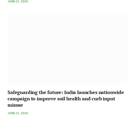
JUNE 21, 2026
Safeguarding the future: India launches nationwide
campaign to improve soil health and curb input
misuse
JUNE 21, 2026