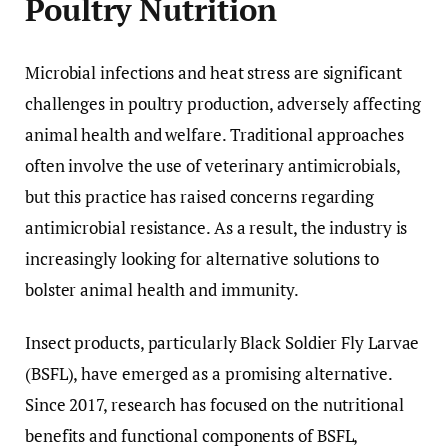
Poultry Nutrition
Microbial infections and heat stress are significant
challenges in poultry production, adversely affecting
animal health and welfare. Traditional approaches
often involve the use of veterinary antimicrobials,
but this practice has raised concerns regarding
antimicrobial resistance. As a result, the industry is
increasingly looking for alternative solutions to
bolster animal health and immunity.
Insect products, particularly Black Soldier Fly Larvae
(BSFL), have emerged as a promising alternative.
Since 2017, research has focused on the nutritional
benefits and functional components of BSFL,