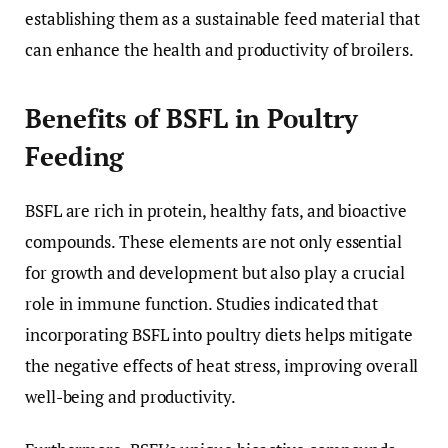
establishing them as a sustainable feed material that
can enhance the health and productivity of broilers.
Benefits of BSFL in Poultry
Feeding
BSFL are rich in protein, healthy fats, and bioactive
compounds. These elements are not only essential
for growth and development but also play a crucial
role in immune function. Studies indicated that
incorporating BSFL into poultry diets helps mitigate
the negative effects of heat stress, improving overall
well-being and productivity.