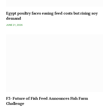
Egypt poultry faces easing feed costs but rising soy
demand
JUNE 21, 2026
F3- Future of Fish Feed Announces Fish Farm
Challenge