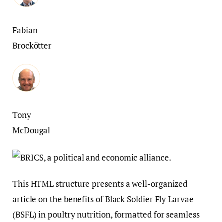
Fabian
Brockötter
Tony
McDougal
This HTML structure presents a well-organized
article on the benefits of Black Soldier Fly Larvae
(BSFL) in poultry nutrition, formatted for seamless