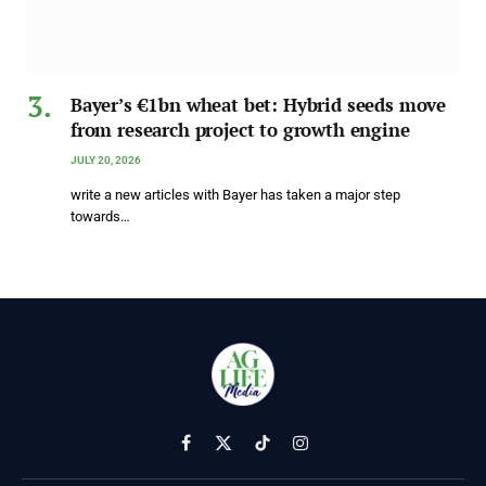
Bayer’s €1bn wheat bet: Hybrid seeds move
from research project to growth engine
JULY 20, 2026
write a new articles with Bayer has taken a major step
towards…
Facebook
X
TikTok
Instagram
(Twitter)