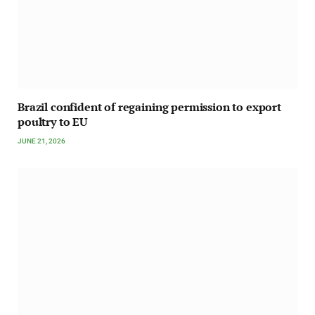
Brazil confident of regaining permission to export
poultry to EU
JUNE 21, 2026