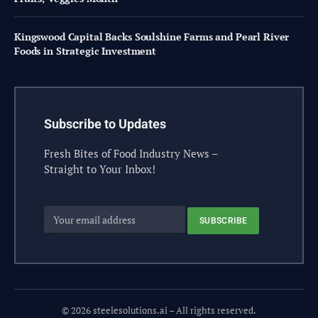
Kingswood Capital Backs Soulshine Farms and Pearl River
Foods in Strategic Investment
Subscribe to Updates
Fresh Bites of Food Industry News –
Straight to Your Inbox!
© 2026 steelesolutions.ai – All rights reserved.