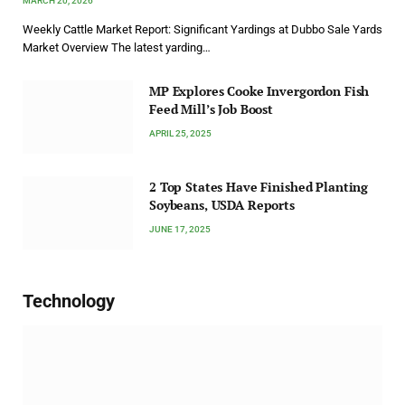
MARCH 20, 2026
Weekly Cattle Market Report: Significant Yardings at Dubbo Sale Yards
Market Overview The latest yarding…
MP Explores Cooke Invergordon Fish
Feed Mill’s Job Boost
APRIL 25, 2025
2 Top States Have Finished Planting
Soybeans, USDA Reports
JUNE 17, 2025
Technology