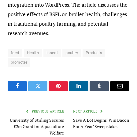
integration into WordPress. The article discusses the
positive effects of BSFL on broiler health, challenges
in traditional poultry farming, and potential
research avenues.
feed
Health
insect
poultry
Products
promoter
Facebook
Twitter
Pinterest
LinkedIn
Tumblr
Email
PREVIOUS ARTICLE
NEXT ARTICLE
University of Stirling Secures
Save A Lot Begins ‘Win Bacon
£2m Grant for Aquaculture
For A Year’ Sweepstakes
Welfare