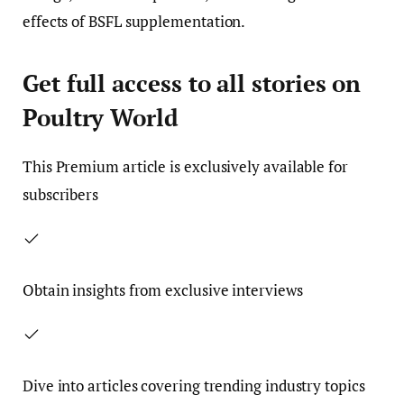
effects of BSFL supplementation.
Get full access to all stories on
Poultry World
This
Premium
article is exclusively available for
subscribers
Obtain insights from exclusive interviews
Dive into articles covering trending industry topics