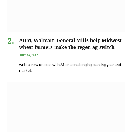
ADM, Walmart, General Mills help Midwest
wheat farmers make the regen ag switch
JULY 20, 2026
write a new articles with After a challenging planting year and
market…