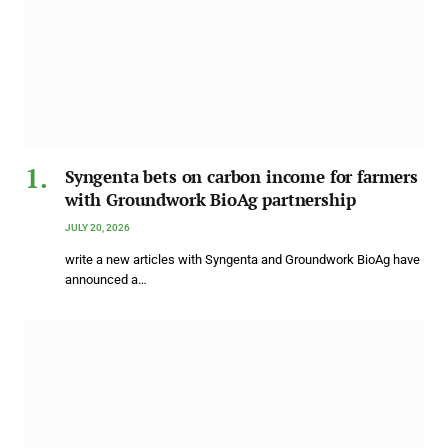
Syngenta bets on carbon income for farmers
with Groundwork BioAg partnership
JULY 20, 2026
write a new articles with Syngenta and Groundwork BioAg have
announced a…