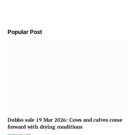
Popular Post
Dubbo sale 19 Mar 2026: Cows and calves come
forward with drying conditions