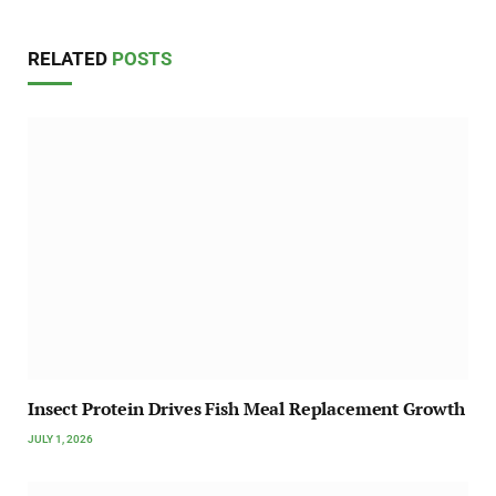
RELATED
POSTS
Insect Protein Drives Fish Meal Replacement Growth
JULY 1, 2026