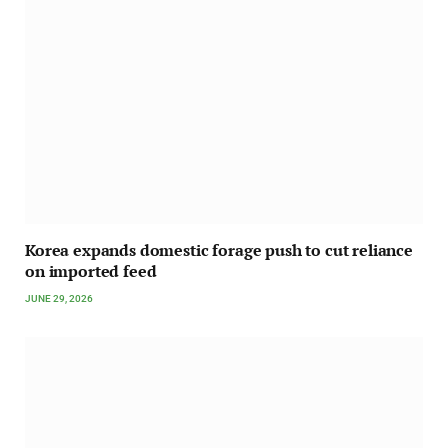
Korea expands domestic forage push to cut reliance
on imported feed
JUNE 29, 2026