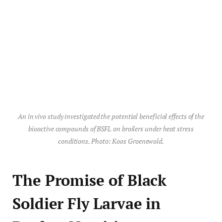
An in vivo study investigated the potential beneficial effects of the
bioactive compounds of BSFL on broilers under heat stress
conditions. Photo: Koos Groenewold.
The Promise of Black
Soldier Fly Larvae in