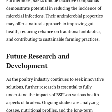
Furthermore, BSFL’s unique bioactive compounds
demonstrate potential in reducing the incidence of
microbial infections. Their antimicrobial properties
may offer a natural approach to improving gut
health, reducing reliance on traditional antibiotics,
and contributing to sustainable farming practices.
Future Research and
Development
As the poultry industry continues to seek innovative
solutions, further research is essential to fully
understand the impacts of BSFL on various health
aspects of broilers. Ongoing studies are analyzing
dosage, nutritional profiles, and the long-term