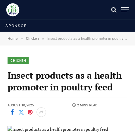
SPONSOR
»
»
Home
Chicken
Insect products as a health promoter in poultry feed
CHICKEN
Insect products as a health
promoter in poultry feed
AUGUST 10, 2025
2 MINS READ