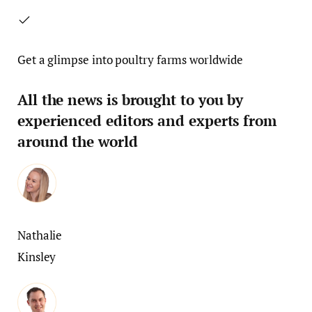
Get a glimpse into poultry farms worldwide
All the news is brought to you by
experienced editors and experts from
around the world
Nathalie
Kinsley