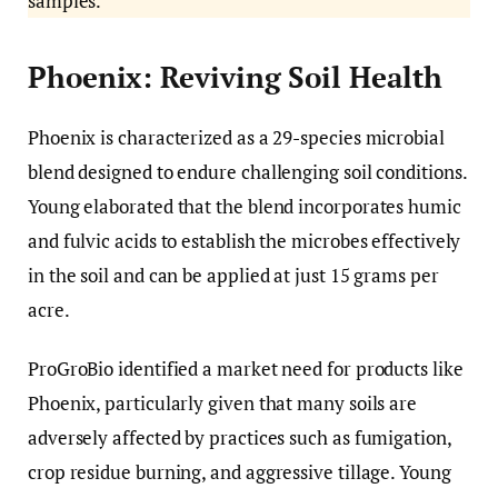
samples.
Phoenix: Reviving Soil Health
Phoenix is characterized as a 29-species microbial
blend designed to endure challenging soil conditions.
Young elaborated that the blend incorporates humic
and fulvic acids to establish the microbes effectively
in the soil and can be applied at just 15 grams per
acre.
ProGroBio identified a market need for products like
Phoenix, particularly given that many soils are
adversely affected by practices such as fumigation,
crop residue burning, and aggressive tillage. Young