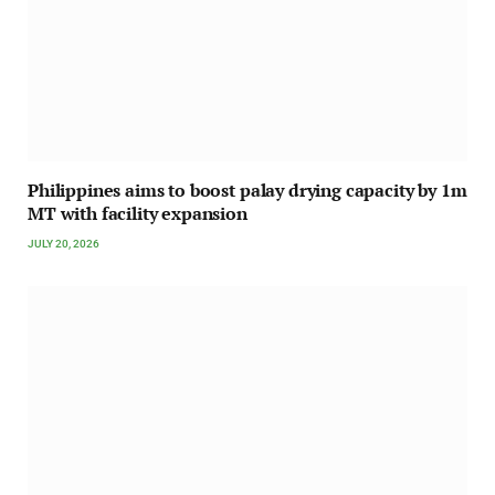
Philippines aims to boost palay drying capacity by 1m
MT with facility expansion
JULY 20, 2026