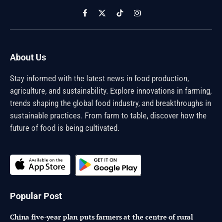
Facebook
X
TikTok
Instagram
(Twitter)
About Us
Stay informed with the latest news in food production,
agriculture, and sustainability. Explore innovations in farming,
trends shaping the global food industry, and breakthroughs in
sustainable practices. From farm to table, discover how the
future of food is being cultivated.
Popular Post
China five-year plan puts farmers at the centre of rural