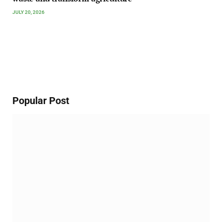
JULY 20, 2026
Popular Post