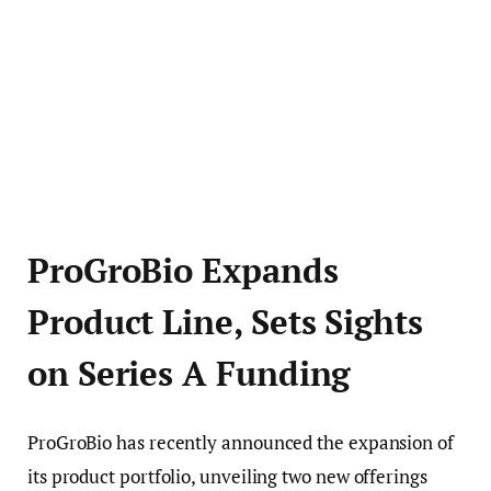
ProGroBio Expands
Product Line, Sets Sights
on Series A Funding
ProGroBio has recently announced the expansion of
its product portfolio, unveiling two new offerings