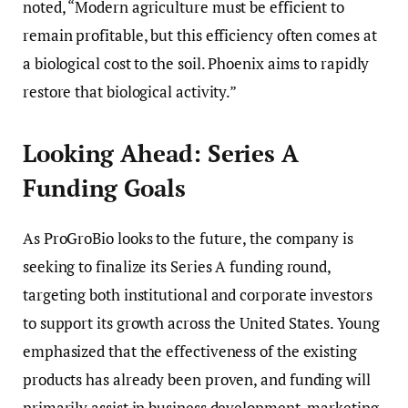
noted, “Modern agriculture must be efficient to
remain profitable, but this efficiency often comes at
a biological cost to the soil. Phoenix aims to rapidly
restore that biological activity.”
Looking Ahead: Series A
Funding Goals
As ProGroBio looks to the future, the company is
seeking to finalize its Series A funding round,
targeting both institutional and corporate investors
to support its growth across the United States. Young
emphasized that the effectiveness of the existing
products has already been proven, and funding will
primarily assist in business development, marketing,