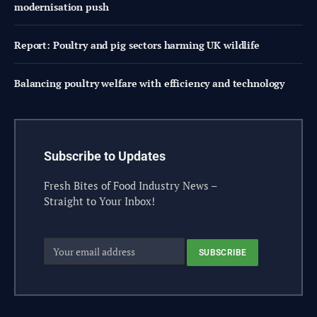
modernisation push
Report: Poultry and pig sectors harming UK wildlife
Balancing poultry welfare with efficiency and technology
Subscribe to Updates
Fresh Bites of Food Industry News –
Straight to Your Inbox!