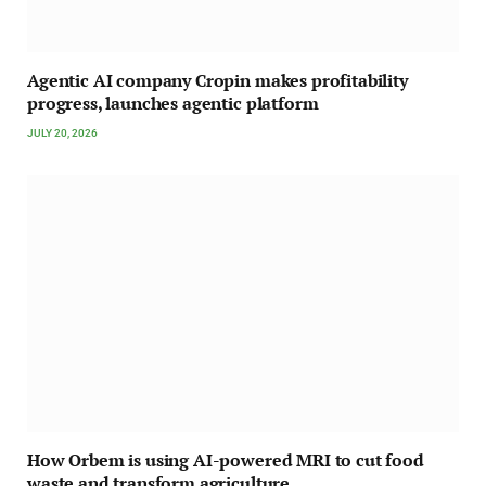
Agentic AI company Cropin makes profitability
progress, launches agentic platform
JULY 20, 2026
How Orbem is using AI-powered MRI to cut food
waste and transform agriculture