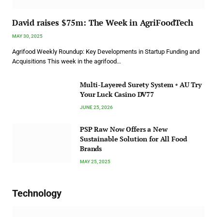
David raises $75m: The Week in AgriFoodTech
MAY 30, 2025
Agrifood Weekly Roundup: Key Developments in Startup Funding and
Acquisitions This week in the agrifood…
Multi-Layered Surety System ◦ AU Try
Your Luck Casino DV77
JUNE 25, 2026
PSP Raw Now Offers a New
Sustainable Solution for All Food
Brands
MAY 25, 2025
Technology