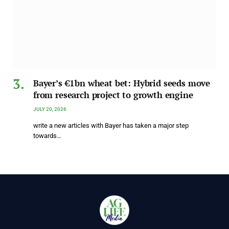
Bayer’s €1bn wheat bet: Hybrid seeds move
from research project to growth engine
JULY 20, 2026
write a new articles with Bayer has taken a major step
towards…