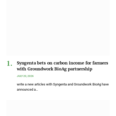
Syngenta bets on carbon income for farmers
with Groundwork BioAg partnership
JULY 20, 2026
write a new articles with Syngenta and Groundwork BioAg have
announced a…