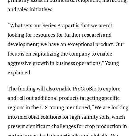
and sales initiatives.
“What sets our Series A apart is that we aren’t
looking for resources for further research and
development; we have an exceptional product. Our
focus is on capitalizing the company to enable
aggressive growth in business operations,” Young
explained.
The funding will also enable ProGroBio to explore
and roll out additional products targeting specific
regions in the U.S. Young mentioned, “We are looking
into microbial solutions for high salinity soils, which
present significant challenges for crop production in
certain areas, both domestically and globally. We