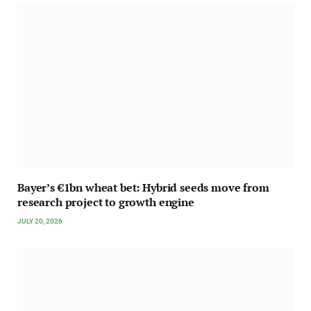
Bayer’s €1bn wheat bet: Hybrid seeds move from
research project to growth engine
JULY 20, 2026