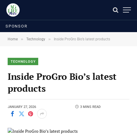
SPONSOR
»
»
Home
Technology
Inside ProGro Bio’s latest products
TECHNOLOGY
Inside ProGro Bio’s latest
products
JANUARY 27, 2026
3 MINS READ