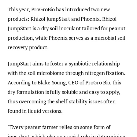
This year, ProGroBio has introduced two new
products: Rhizol JumpStart and Phoenix. Rhizol
JumpStart is a dry soil inoculant tailored for peanut
production, while Phoenix serves as a microbial soil
recovery product.
JumpStart aims to foster a symbiotic relationship
with the soil microbiome through nitrogen fixation.
According to Blake Young, CEO of ProGro Bio, this
dry formulation is fully soluble and easy to apply,
thus overcoming the shelf-stability issues often
found in liquid versions.
“Every peanut farmer relies on some form of
inoculant, which plays a crucial role in determining