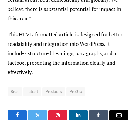
believe there is substantial potential for impact in
this area.”
This HTML-formatted article is designed for better
readability and integration into WordPress. It
includes structured headings, paragraphs, and a
factbox, presenting the information clearly and
effectively.
Bios
Latest
Products
ProGro
Facebook
Twitter
Pinterest
LinkedIn
Tumblr
Email