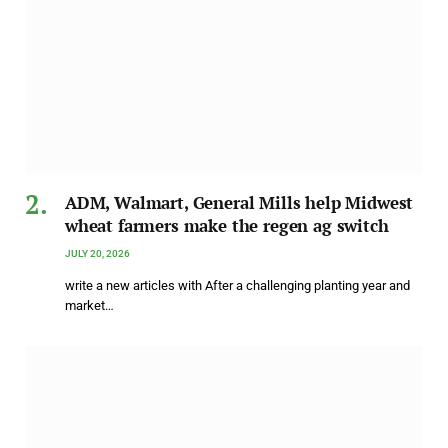
ADM, Walmart, General Mills help Midwest
wheat farmers make the regen ag switch
JULY 20, 2026
write a new articles with After a challenging planting year and
market…