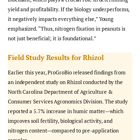
yield and profitability. If the biology underperforms,
it negatively impacts everything else,” Young
emphasized. “Thus, nitrogen fixation in peanuts is
not just beneficial; it is foundational.”
Field Study Results for Rhizol
Earlier this year, ProGroBio released findings from
an independent study on Rhizol conducted by the
North Carolina Department of Agriculture &
Consumer Services Agronomics Division. The study
reported a 5.7% increase in humic matter—which
improves soil fertility, biological activity, and
nitrogen content—compared to pre-application