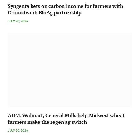
Syngenta bets on carbon income for farmers with
Groundwork BioAg partnership
JULY 20, 2026
ADM, Walmart, General Mills help Midwest wheat
farmers make the regen ag switch
JULY 20, 2026