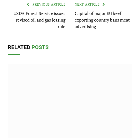
PREVIOUS ARTICLE
NEXT ARTICLE
USDA Forest Service issues
Capital of major EU beef
revised oil and gas leasing
exporting country bans meat
rule
advertising
RELATED
POSTS