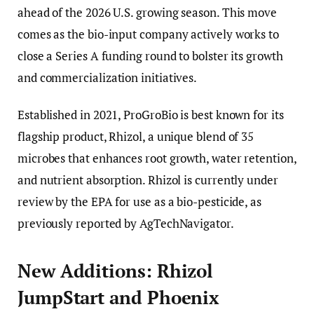
ahead of the 2026 U.S. growing season. This move
comes as the bio-input company actively works to
close a Series A funding round to bolster its growth
and commercialization initiatives.
Established in 2021, ProGroBio is best known for its
flagship product, Rhizol, a unique blend of 35
microbes that enhances root growth, water retention,
and nutrient absorption. Rhizol is currently under
review by the EPA for use as a bio-pesticide, as
previously reported by AgTechNavigator.
New Additions: Rhizol
JumpStart and Phoenix