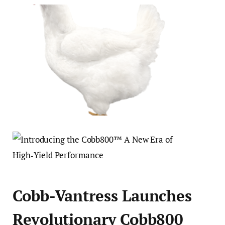
Cobb-Vantress Launches
Revolutionary Cobb800