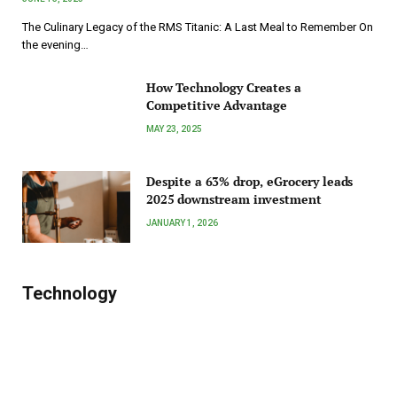
The Culinary Legacy of the RMS Titanic: A Last Meal to Remember On
the evening…
How Technology Creates a
Competitive Advantage
MAY 23, 2025
Despite a 63% drop, eGrocery leads
2025 downstream investment
JANUARY 1, 2026
Technology