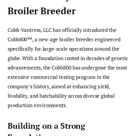
Broiler Breeder
Cobb-Vantress, LLC has officially introduced the
Cobb800™, a new-age broiler breeder engineered
specifically for large-scale operations around the
globe. With a foundation rooted in decades of genetic
advancements, the Cobb800 has undergone the most
extensive commercial testing program in the
company’s history, aimed at enhancing yield,
livability, and hatchability across diverse global
production environments.
Building on a Strong