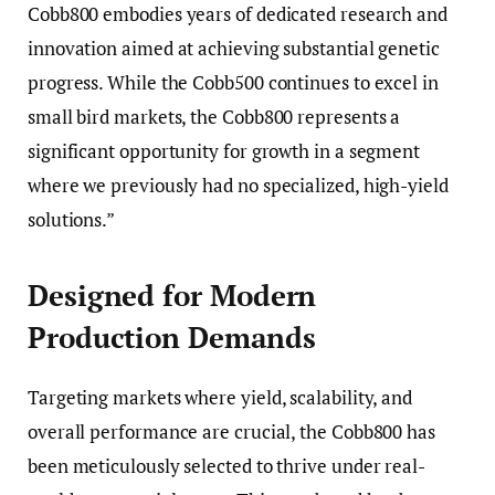
Cobb800 embodies years of dedicated research and
innovation aimed at achieving substantial genetic
progress. While the Cobb500 continues to excel in
small bird markets, the Cobb800 represents a
significant opportunity for growth in a segment
where we previously had no specialized, high-yield
solutions.”
Designed for Modern
Production Demands
Targeting markets where yield, scalability, and
overall performance are crucial, the Cobb800 has
been meticulously selected to thrive under real-