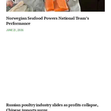
Norwegian Seafood Powers National Team’s
Performance
JUNE 21, 2026
Russian poultry industry slides as profits collapse,
Chinese imports surge