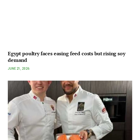
Egypt poultry faces easing feed costs but rising soy
demand
JUNE 21, 2026