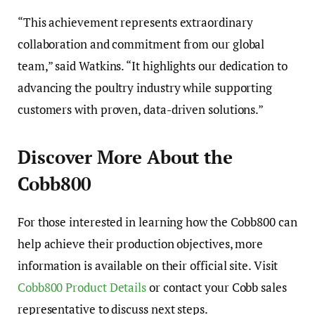
“This achievement represents extraordinary
collaboration and commitment from our global
team,” said Watkins. “It highlights our dedication to
advancing the poultry industry while supporting
customers with proven, data-driven solutions.”
Discover More About the
Cobb800
For those interested in learning how the Cobb800 can
help achieve their production objectives, more
information is available on their official site. Visit
Cobb800 Product Details
or contact your Cobb sales
representative to discuss next steps.