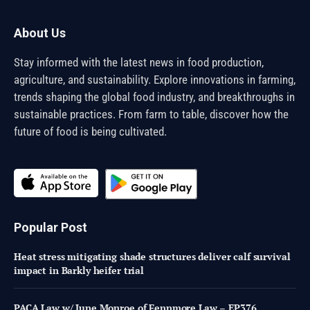
About Us
Stay informed with the latest news in food production,
agriculture, and sustainability. Explore innovations in farming,
trends shaping the global food industry, and breakthroughs in
sustainable practices. From farm to table, discover how the
future of food is being cultivated.
Popular Post
Heat stress mitigating shade structures deliver calf survival
impact in Barkly heifer trial
PACA Law w/ June Monroe of Fennmore Law – EP376