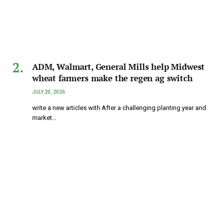
ADM, Walmart, General Mills help Midwest
wheat farmers make the regen ag switch
JULY 20, 2026
write a new articles with After a challenging planting year and
market…