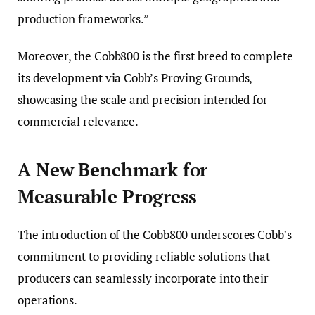
production frameworks.”
Moreover, the Cobb800 is the first breed to complete
its development via Cobb’s Proving Grounds,
showcasing the scale and precision intended for
commercial relevance.
A New Benchmark for
Measurable Progress
The introduction of the Cobb800 underscores Cobb’s
commitment to providing reliable solutions that
producers can seamlessly incorporate into their
operations.