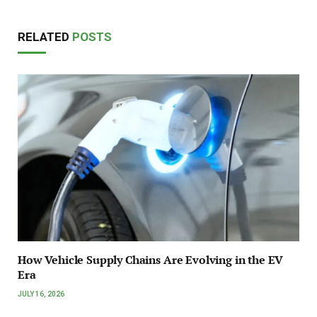
RELATED
POSTS
How Vehicle Supply Chains Are Evolving in the EV
Era
JULY 16, 2026