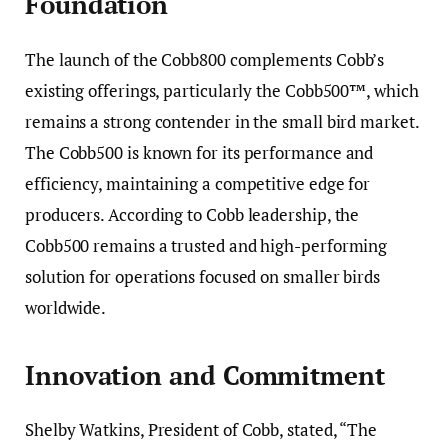
Foundation
The launch of the Cobb800 complements Cobb’s
existing offerings, particularly the Cobb500™, which
remains a strong contender in the small bird market.
The Cobb500 is known for its performance and
efficiency, maintaining a competitive edge for
producers. According to Cobb leadership, the
Cobb500 remains a trusted and high-performing
solution for operations focused on smaller birds
worldwide.
Innovation and Commitment
Shelby Watkins, President of Cobb, stated, “The