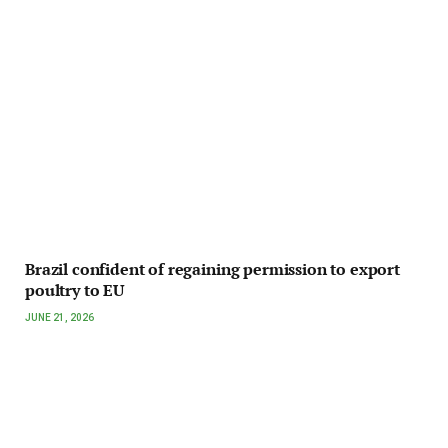
Brazil confident of regaining permission to export
poultry to EU
JUNE 21, 2026