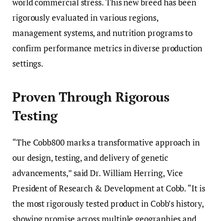
world commercial stress. This new breed has been
rigorously evaluated in various regions,
management systems, and nutrition programs to
confirm performance metrics in diverse production
settings.
Proven Through Rigorous
Testing
“The Cobb800 marks a transformative approach in
our design, testing, and delivery of genetic
advancements,” said Dr. William Herring, Vice
President of Research & Development at Cobb. “It is
the most rigorously tested product in Cobb’s history,
showing promise across multiple geographies and