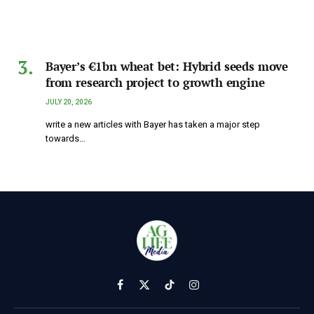
Bayer’s €1bn wheat bet: Hybrid seeds move
from research project to growth engine
JULY 20, 2026
write a new articles with Bayer has taken a major step
towards…
Facebook
X
TikTok
Instagram
(Twitter)