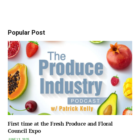
Popular Post
First time at the Fresh Produce and Floral
Council Expo
JUNE 13, 2025