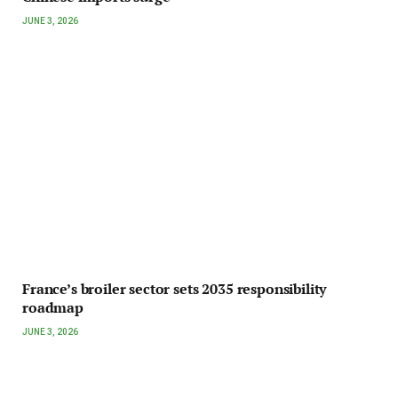
JUNE 3, 2026
France’s broiler sector sets 2035 responsibility
roadmap
JUNE 3, 2026