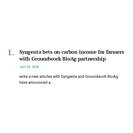
Syngenta bets on carbon income for farmers
with Groundwork BioAg partnership
JULY 20, 2026
write a new articles with Syngenta and Groundwork BioAg
have announced a…