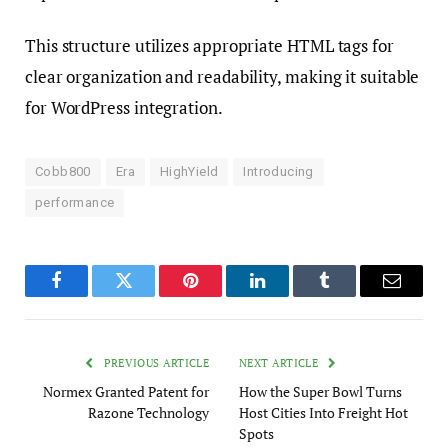
This structure utilizes appropriate HTML tags for
clear organization and readability, making it suitable
for WordPress integration.
Cobb800
Era
HighYield
Introducing
performance
Facebook
Twitter
Pinterest
LinkedIn
Tumblr
Email
PREVIOUS ARTICLE
NEXT ARTICLE
Normex Granted Patent for
How the Super Bowl Turns
Razone Technology
Host Cities Into Freight Hot
Spots