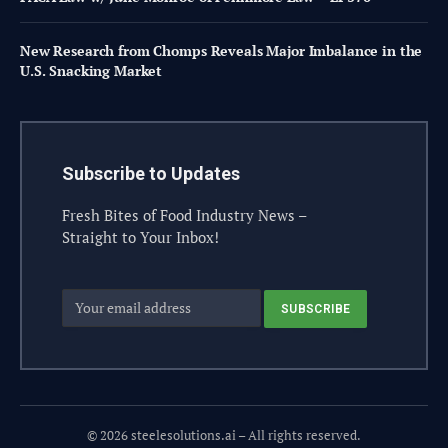
New Research from Chomps Reveals Major Imbalance in the
U.S. Snacking Market
Subscribe to Updates
Fresh Bites of Food Industry News –
Straight to Your Inbox!
© 2026 steelesolutions.ai – All rights reserved.