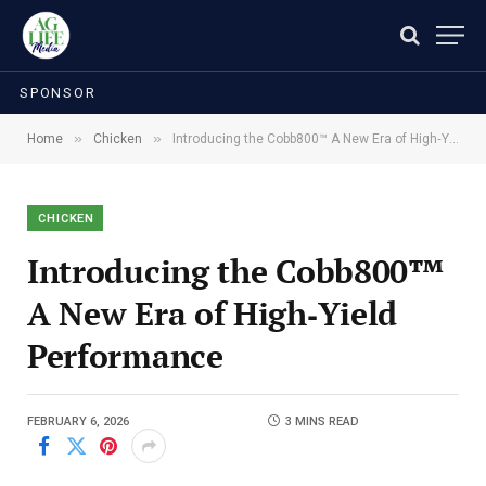
SPONSOR
»
»
Home
Chicken
Introducing the Cobb800™ A New Era of High‑Yield Performance
CHICKEN
Introducing the Cobb800™
A New Era of High‑Yield
Performance
FEBRUARY 6, 2026
3 MINS READ