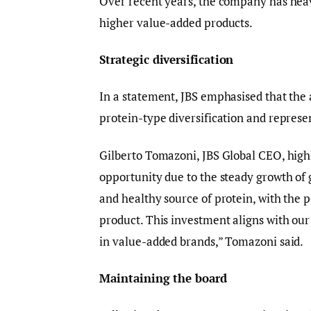
Over recent years, the company has heav
higher value-added products.
Strategic diversification
In a statement, JBS emphasised that the 
protein-type diversification and represe
Gilberto Tomazoni, JBS Global CEO, highl
opportunity due to the steady growth of 
and healthy source of protein, with the p
product. This investment aligns with our 
in value-added brands,” Tomazoni said.
Maintaining the board