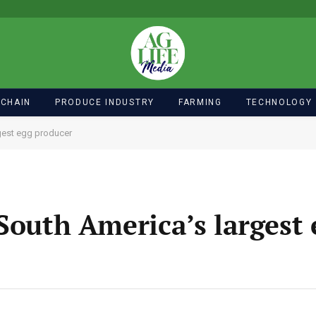
 CHAIN
PRODUCE INDUSTRY
FARMING
TECHNOLOGY
gest egg producer
South America’s largest 