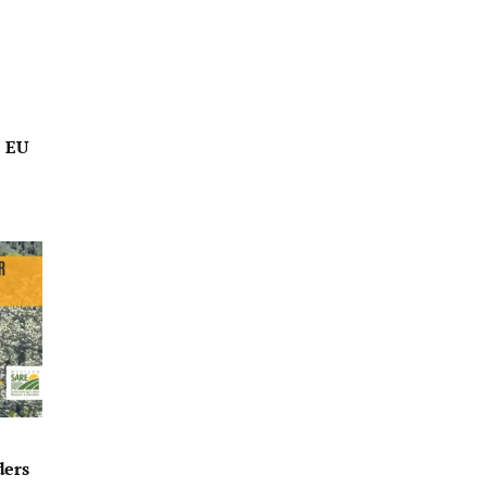
o EU
ders