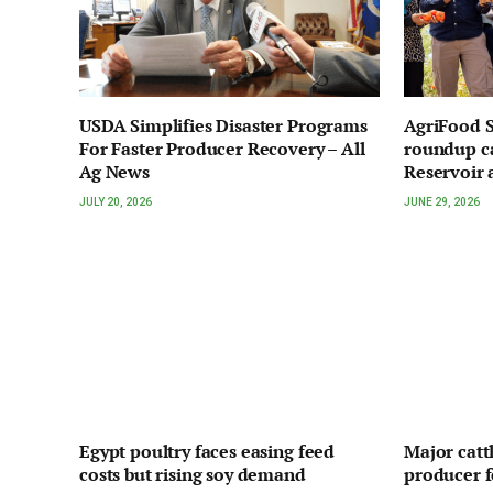
USDA Simplifies Disaster Programs
AgriFood S
For Faster Producer Recovery – All
roundup ca
Ag News
Reservoir 
JULY 20, 2026
JUNE 29, 2026
Egypt poultry faces easing feed
Major cattl
costs but rising soy demand
producer 