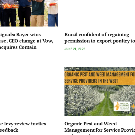
ignals: Bayer wins
Brazil confident of regaining
se, CEO change at Vow,
permission to export poultry t
acquires Contain
JUNE 21, 2026
e levy review invites
Organic Pest and Weed
feedback
Management for Service Provi