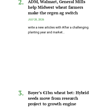
ADM, Walmart, General Mills
help Midwest wheat farmers
make the regen ag switch
JULY 20, 2026
write a new articles with After a challenging
planting year and market…
Bayer’s €1bn wheat bet: Hybrid
seeds move from research
project to growth engine