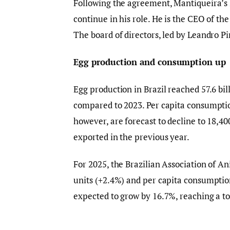
Following the agreement, Mantiqueira’s
continue in his role. He is the CEO of t
The board of directors, led by Leandro Pin
Egg production and consumption up
Egg production in Brazil reached 57.6 bil
compared to 2023. Per capita consumption
however, are forecast to decline to 18,4
exported in the previous year.
For 2025, the Brazilian Association of An
units (+2.4%) and per capita consumptio
expected to grow by 16.7%, reaching a to