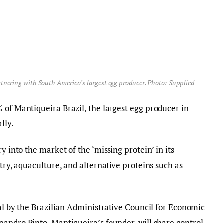
artnering with South America’s largest egg producer. Photo: Supplied
 of Mantiqueira Brazil, the largest egg producer in
lly.
y into the market of the ‘missing protein’ in its
ltry, aquaculture, and alternative proteins such as
val by the Brazilian Administrative Council for Economic
andro Pinto, Mantiqueira’s founder, will share control