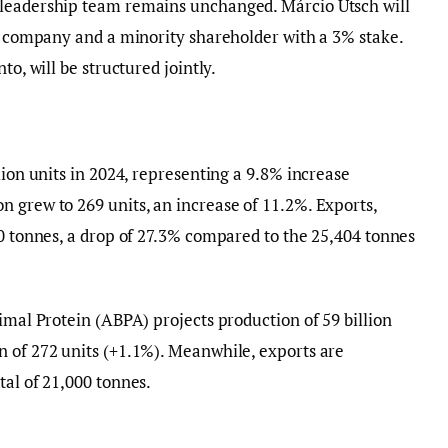
 leadership team remains unchanged. Márcio Utsch will
he company and a minority shareholder with a 3% stake.
to, will be structured jointly.
lion units in 2024, representing a 9.8% increase
 grew to 269 units, an increase of 11.2%. Exports,
00 tonnes, a drop of 27.3% compared to the 25,404 tonnes
imal Protein (ABPA) projects production of 59 billion
n of 272 units (+1.1%). Meanwhile, exports are
tal of 21,000 tonnes.