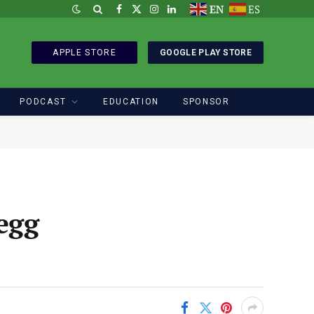
EN
ES
Facebook
X
Instagram
LinkedIn
(Twitter)
APPLE STORE
GOOGLE PLAY STORE
PODCAST
EDUCATION
SPONSOR
egg