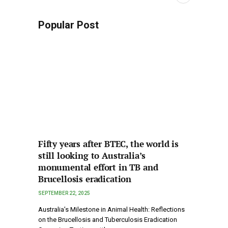
Popular Post
Fifty years after BTEC, the world is
still looking to Australia’s
monumental effort in TB and
Brucellosis eradication
SEPTEMBER 22, 2025
Australia’s Milestone in Animal Health: Reflections
on the Brucellosis and Tuberculosis Eradication