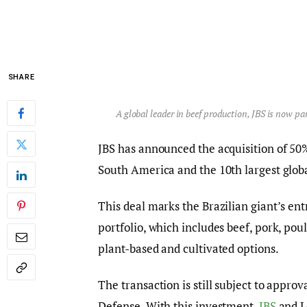
SHARE
A global leader in beef production, JBS is now p
JBS has announced the acquisition of 50%
South America and the 10th largest globa
This deal marks the Brazilian giant’s entr
portfolio, which includes beef, pork, pou
plant-based and cultivated options.
The transaction is still subject to appro
Defense. With this investment,
JBS
and Le