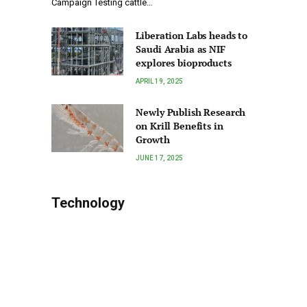
Campaign Testing cattle…
Liberation Labs heads to
Saudi Arabia as NIF
explores bioproducts
APRIL 19, 2025
Newly Publish Research
on Krill Benefits in
Growth
JUNE 17, 2025
Technology