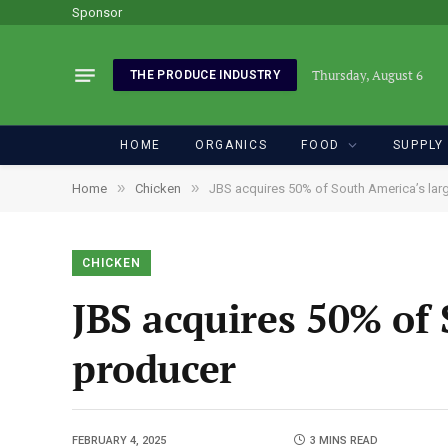
Sponsor
Thursday, August 6
THE PRODUCE INDUSTRY
HOME
ORGANICS
FOOD
SUPPLY
»
»
Home
Chicken
JBS acquires 50% of South America’s lar
CHICKEN
JBS acquires 50% of 
producer
FEBRUARY 4, 2025
3 MINS READ