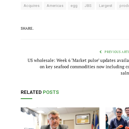
Acquires
Americas
egg
JBS
Largest
prod
SHARE.
PREVIOUS ART
US wholesale: Week 6 ‘Market pulse’ updates availa
on key seafood commodities now including cr
sal
RELATED
POSTS