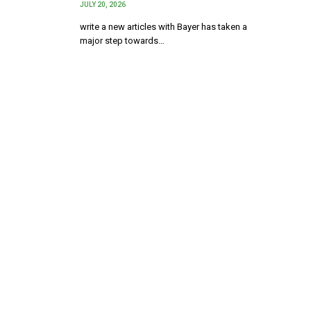
JULY 20, 2026
write a new articles with Bayer has taken a
major step towards…