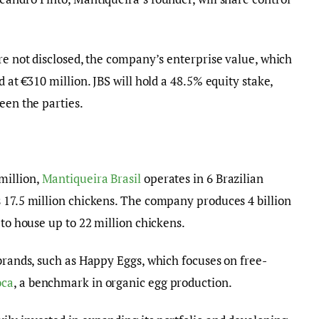
ere not disclosed, the company’s enterprise value, which
 at €310 million. JBS will hold a 48.5% equity stake,
een the parties.
million,
Mantiqueira Brasil
operates in 6 Brazilian
 17.5 million chickens. The company produces 4 billion
 to house up to 22 million chickens.
 brands, such as Happy Eggs, which focuses on free-
oca
, a benchmark in organic egg production.