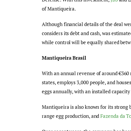
of Mantiqueira.
Although financial details of the deal w
considers its debt and cash, was estimated
while control will be equally shared betw
Mantiqueira Brasil
With an annual revenue of around €360 
states, employs 3,000 people, and houses
eggs annually, with an installed capacity
Mantiqueira is also known for its strong
range egg production, and
Fazenda da T