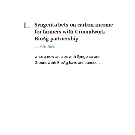
Syngenta bets on carbon income
for farmers with Groundwork
BioAg partnership
JULY 20, 2026
write a new articles with Syngenta and
Groundwork BioAg have announced a…