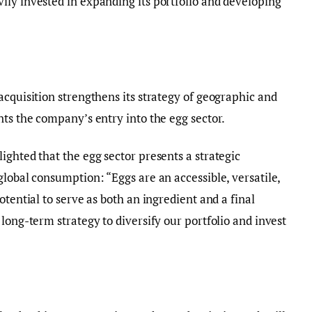
ily invested in expanding its portfolio and developing
acquisition strengthens its strategy of geographic and
nts the company’s entry into the egg sector.
ighted that the egg sector presents a strategic
global consumption: “Eggs are an accessible, versatile,
otential to serve as both an ingredient and a final
long-term strategy to diversify our portfolio and invest