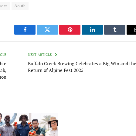
ucer
South
Facebook
Twitter
Pinterest
LinkedIn
Tumblr
ICLE
NEXT ARTICLE
ble
Buffalo Creek Brewing Celebrates a Big Win and th
ab,
Return of Alpine Fest 2025
mon