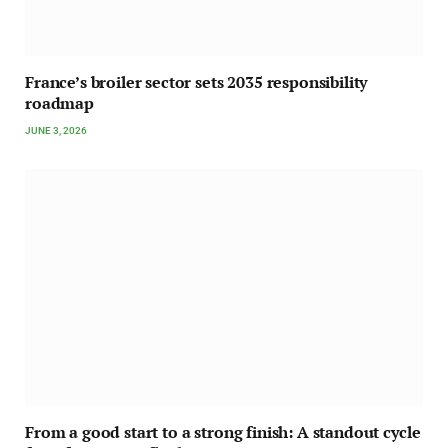
France’s broiler sector sets 2035 responsibility
roadmap
JUNE 3, 2026
From a good start to a strong finish: A standout cycle