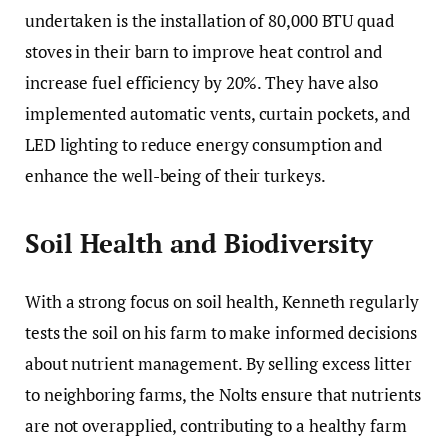
undertaken is the installation of 80,000 BTU quad
stoves in their barn to improve heat control and
increase fuel efficiency by 20%. They have also
implemented automatic vents, curtain pockets, and
LED lighting to reduce energy consumption and
enhance the well-being of their turkeys.
Soil Health and Biodiversity
With a strong focus on soil health, Kenneth regularly
tests the soil on his farm to make informed decisions
about nutrient management. By selling excess litter
to neighboring farms, the Nolts ensure that nutrients
are not overapplied, contributing to a healthy farm