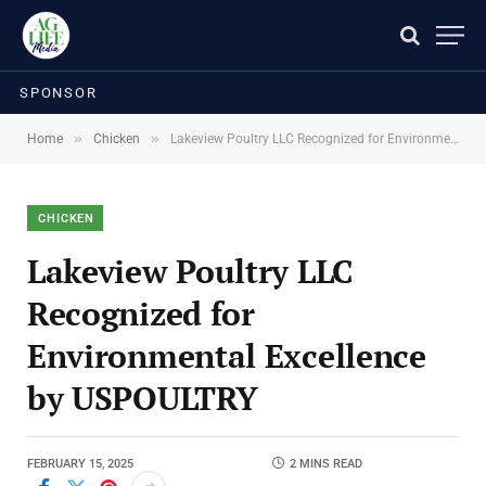
SPONSOR
»
»
Home
Chicken
Lakeview Poultry LLC Recognized for Environmental Excellence by USPOULTRY
CHICKEN
Lakeview Poultry LLC
Recognized for
Environmental Excellence
by USPOULTRY
FEBRUARY 15, 2025
2 MINS READ