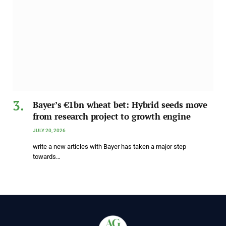
Bayer’s €1bn wheat bet: Hybrid seeds move
from research project to growth engine
JULY 20, 2026
write a new articles with Bayer has taken a major step
towards…