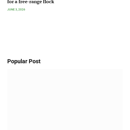
for a free-range flock
JUNE 3, 2026
Popular Post