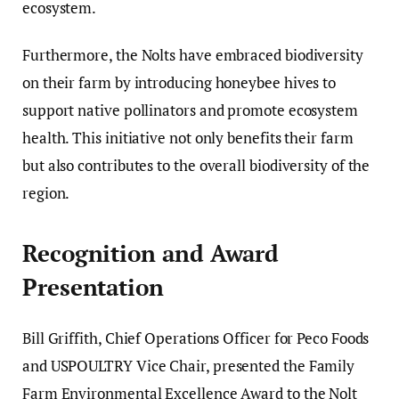
ecosystem.
Furthermore, the Nolts have embraced biodiversity
on their farm by introducing honeybee hives to
support native pollinators and promote ecosystem
health. This initiative not only benefits their farm
but also contributes to the overall biodiversity of the
region.
Recognition and Award
Presentation
Bill Griffith, Chief Operations Officer for Peco Foods
and USPOULTRY Vice Chair, presented the Family
Farm Environmental Excellence Award to the Nolt