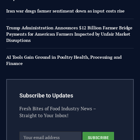
Iran war drags farmer sentiment down as input costs rise
Trump Administration Announces $12 Billion Farmer Bridge
Payments for American Farmers Impacted by Unfair Market
Disruptions
AI Tools Gain Ground in Poultry Health, Processing and
Finance
Subscribe to Updates
Fresh Bites of Food Industry News –
Straight to Your Inbox!