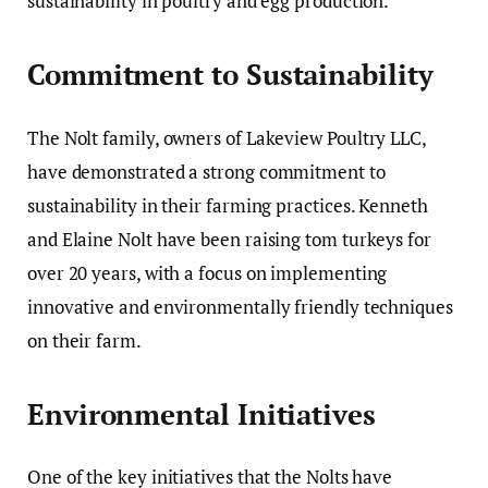
sustainability in poultry and egg production.
Commitment to Sustainability
The Nolt family, owners of Lakeview Poultry LLC,
have demonstrated a strong commitment to
sustainability in their farming practices. Kenneth
and Elaine Nolt have been raising tom turkeys for
over 20 years, with a focus on implementing
innovative and environmentally friendly techniques
on their farm.
Environmental Initiatives
One of the key initiatives that the Nolts have