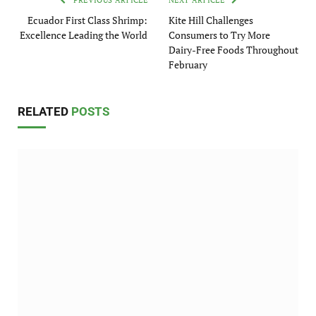
PREVIOUS ARTICLE
NEXT ARTICLE
Ecuador First Class Shrimp:
Kite Hill Challenges
Excellence Leading the World
Consumers to Try More
Dairy-Free Foods Throughout
February
RELATED
POSTS