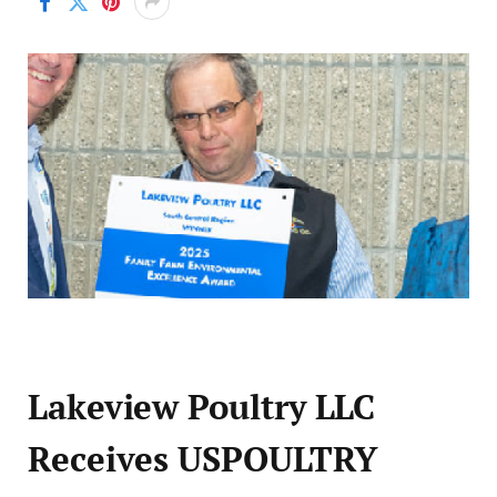
Lakeview Poultry LLC
Receives USPOULTRY