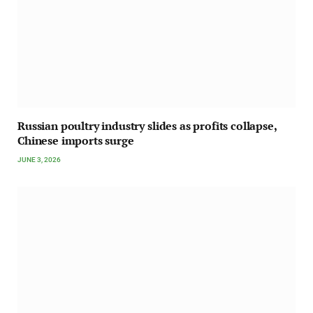
Russian poultry industry slides as profits collapse,
Chinese imports surge
JUNE 3, 2026