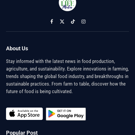
Facebook
X
TikTok
Instagram
(Twitter)
About Us
Stay informed with the latest news in food production,
agriculture, and sustainability. Explore innovations in farming,
trends shaping the global food industry, and breakthroughs in
sustainable practices. From farm to table, discover how the
future of food is being cultivated.
Popular Post