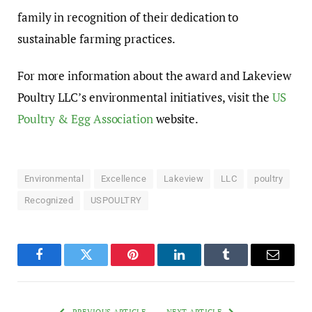
family in recognition of their dedication to
sustainable farming practices.
For more information about the award and Lakeview
Poultry LLC’s environmental initiatives, visit the
US
Poultry & Egg Association
website.
Environmental
Excellence
Lakeview
LLC
poultry
Recognized
USPOULTRY
Facebook
Twitter
Pinterest
LinkedIn
Tumblr
Email