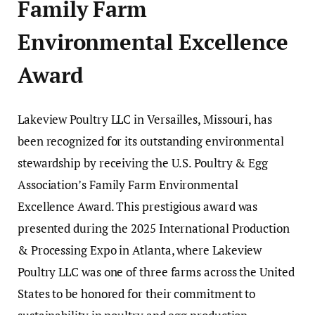
Family Farm
Environmental Excellence
Award
Lakeview Poultry LLC in Versailles, Missouri, has
been recognized for its outstanding environmental
stewardship by receiving the U.S. Poultry & Egg
Association’s Family Farm Environmental
Excellence Award. This prestigious award was
presented during the 2025 International Production
& Processing Expo in Atlanta, where Lakeview
Poultry LLC was one of three farms across the United
States to be honored for their commitment to