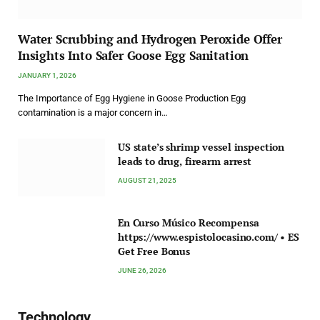
Water Scrubbing and Hydrogen Peroxide Offer
Insights Into Safer Goose Egg Sanitation
JANUARY 1, 2026
The Importance of Egg Hygiene in Goose Production Egg
contamination is a major concern in…
US state’s shrimp vessel inspection
leads to drug, firearm arrest
AUGUST 21, 2025
En Curso Músico Recompensa
https://www.espistolocasino.com/ • ES
Get Free Bonus
JUNE 26, 2026
Technology