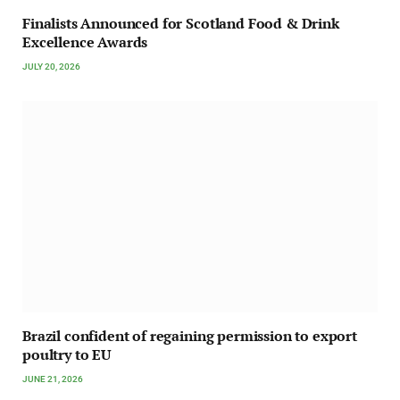
Finalists Announced for Scotland Food & Drink
Excellence Awards
JULY 20, 2026
Brazil confident of regaining permission to export
poultry to EU
JUNE 21, 2026