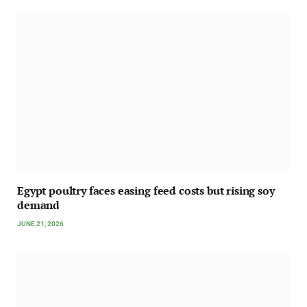
Egypt poultry faces easing feed costs but rising soy
demand
JUNE 21, 2026