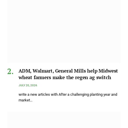
ADM, Walmart, General Mills help Midwest
wheat farmers make the regen ag switch
JULY 20, 2026
write a new articles with After a challenging planting year and
market…