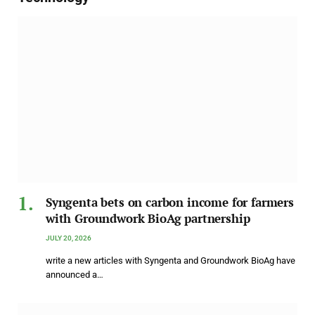
Syngenta bets on carbon income for farmers
with Groundwork BioAg partnership
JULY 20, 2026
write a new articles with Syngenta and Groundwork BioAg have
announced a…