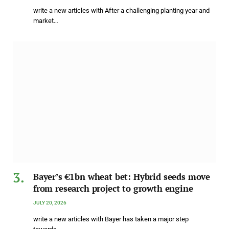
write a new articles with After a challenging planting year and
market…
Bayer’s €1bn wheat bet: Hybrid seeds move
from research project to growth engine
JULY 20, 2026
write a new articles with Bayer has taken a major step