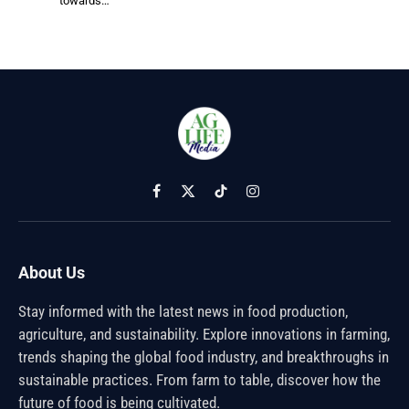
towards…
Facebook
X
TikTok
Instagram
(Twitter)
About Us
Stay informed with the latest news in food production,
agriculture, and sustainability. Explore innovations in farming,
trends shaping the global food industry, and breakthroughs in
sustainable practices. From farm to table, discover how the
future of food is being cultivated.