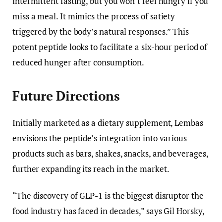
intermittent fasting, but you won’t feel hungry if you
miss a meal. It mimics the process of satiety
triggered by the body’s natural responses.” This
potent peptide looks to facilitate a six-hour period of
reduced hunger after consumption.
Future Directions
Initially marketed as a dietary supplement, Lembas
envisions the peptide’s integration into various
products such as bars, shakes, snacks, and beverages,
further expanding its reach in the market.
“The discovery of GLP-1 is the biggest disruptor the
food industry has faced in decades,” says Gil Horsky,