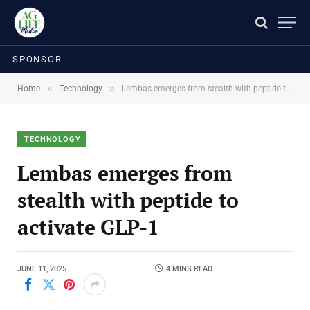
SPONSOR
»
»
Home
Technology
Lembas emerges from stealth with peptide to activate GLP-1
TECHNOLOGY
Lembas emerges from
stealth with peptide to
activate GLP-1
JUNE 11, 2025
4 MINS READ