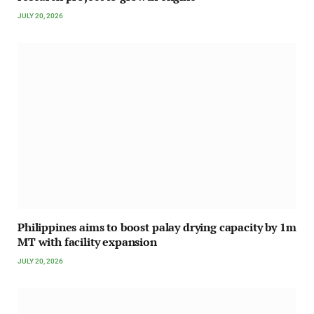
JULY 20, 2026
Philippines aims to boost palay drying capacity by 1m
MT with facility expansion
JULY 20, 2026