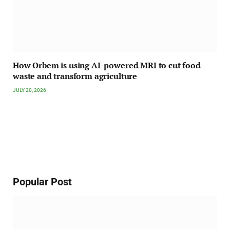
How Orbem is using AI-powered MRI to cut food
waste and transform agriculture
JULY 20, 2026
Popular Post