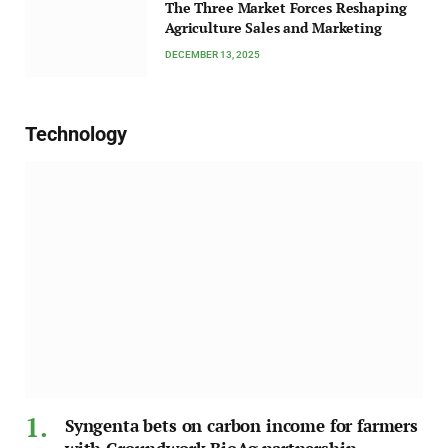
The Three Market Forces Reshaping
Agriculture Sales and Marketing
DECEMBER 13, 2025
Technology
Syngenta bets on carbon income for farmers