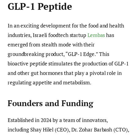
GLP-1 Peptide
In an exciting development for the food and health
industries, Israeli foodtech startup
Lembas
has
emerged from stealth mode with their
groundbreaking product, “GLP-1 Edge.” This
bioactive peptide stimulates the production of GLP-1
and other gut hormones that play a pivotal role in
regulating appetite and metabolism.
Founders and Funding
Established in 2024 by a team of innovators,
including Shay Hilel (CEO), Dr. Zohar Barbash (CTO),