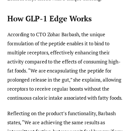
How GLP-1 Edge Works
According to CTO Zohar Barbash, the unique
formulation of the peptide enables it to bind to
multiple receptors, effectively enhancing their
activity compared to the effects of consuming high-
fat foods. “We are encapsulating the peptide for
prolonged release in the gut,” she explains, allowing
receptors to receive regular boosts without the
continuous caloric intake associated with fatty foods.
Reflecting on the product’s functionality, Barbash
states, “We are achieving the same results as