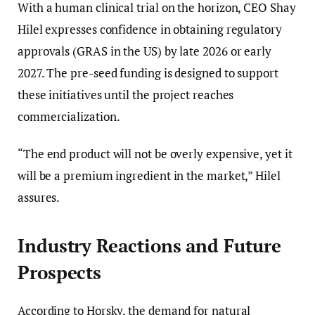
With a human clinical trial on the horizon, CEO Shay
Hilel expresses confidence in obtaining regulatory
approvals (GRAS in the US) by late 2026 or early
2027. The pre-seed funding is designed to support
these initiatives until the project reaches
commercialization.
“The end product will not be overly expensive, yet it
will be a premium ingredient in the market,” Hilel
assures.
Industry Reactions and Future
Prospects
According to Horsky, the demand for natural