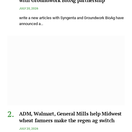
with Groundwork BioAg partnership
JULY 20, 2026
write a new articles with Syngenta and Groundwork BioAg have
announced a…
ADM, Walmart, General Mills help Midwest
wheat farmers make the regen ag switch
JULY 20, 2026