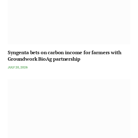
Syngenta bets on carbon income for farmers with
Groundwork BioAg partnership
JULY 20, 2026