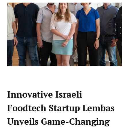
Innovative Israeli
Foodtech Startup Lembas
Unveils Game-Changing