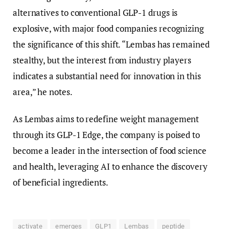
alternatives to conventional GLP-1 drugs is
explosive, with major food companies recognizing
the significance of this shift. “Lembas has remained
stealthy, but the interest from industry players
indicates a substantial need for innovation in this
area,” he notes.
As Lembas aims to redefine weight management
through its GLP-1 Edge, the company is poised to
become a leader in the intersection of food science
and health, leveraging AI to enhance the discovery
of beneficial ingredients.
activate
emerges
GLP1
Lembas
peptide