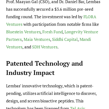
Prof. Maayan Gal (CSO), and Dr. Daniel Bar, Lembas
has successfully secured a $3.6 million pre-seed
funding round. The investment was led by
FLORA
Ventures
with participation from notable firms like
Bluestein Ventures
,
Fresh Fund
,
Longevity Venture
Partners
,
Maia Ventures
,
Siddhi Capital
,
Mandi
Ventures
, and
SDH Ventures
.
Patented Technology and
Industry Impact
Lembas’ innovative technology, which is patent-
pending, utilizes artificial intelligence to discover,
design, and screen bioactive peptides. This
technology has been licensed from
Tel Aviv