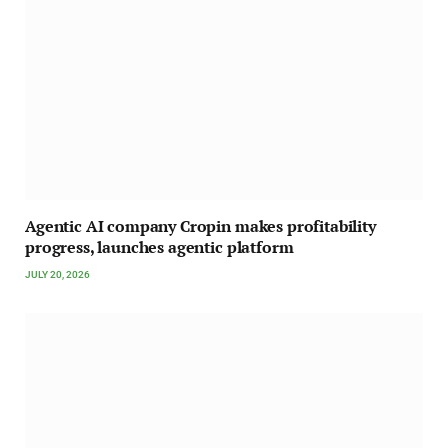
Agentic AI company Cropin makes profitability
progress, launches agentic platform
JULY 20, 2026