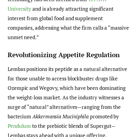
University
and is already attracting significant
interest from global food and supplement
companies, addressing what the firm calls a “massive
unmet need.”
Revolutionizing Appetite Regulation
Lembas positions its peptide as a natural alternative
for those unable to access blockbuster drugs like
Ozempic and Wegovy, which have been dominating
the weight-loss market. As the industry witnesses a
surge of “natural” alternatives—ranging from the
bacterium
Akkermansia Muciniphila
promoted by
Pendulum
to the prebiotic blends of Supergut—
Lembas stays ahead with a unique offering.