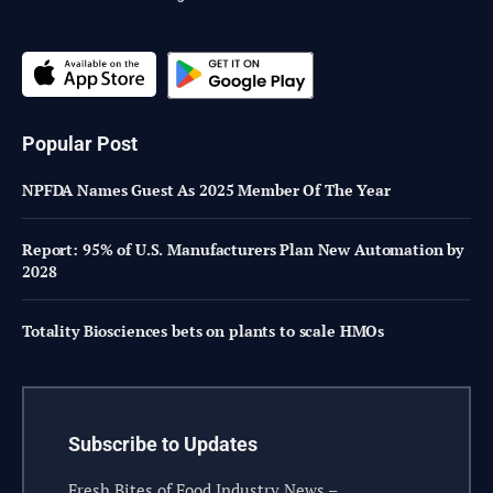
Popular Post
NPFDA Names Guest As 2025 Member Of The Year
Report: 95% of U.S. Manufacturers Plan New Automation by
2028
Totality Biosciences bets on plants to scale HMOs
Subscribe to Updates
Fresh Bites of Food Industry News –