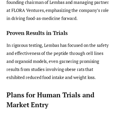
founding chairman of Lembas and managing partner
at FLORA Ventures, emphasizing the company’s role
in driving food-as-medicine forward.
Proven Results in Trials
In rigorous testing, Lembas has focused on the safety
and effectiveness of the peptide through cell lines
and organoid models, even garnering promising
results from studies involving obese rats that
exhibited reduced food intake and weight loss.
Plans for Human Trials and
Market Entry