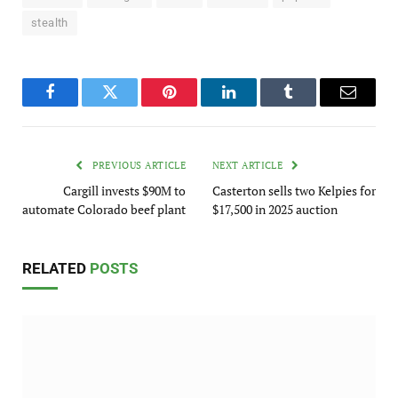
stealth
Facebook
Twitter
Pinterest
LinkedIn
Tumblr
Email
PREVIOUS ARTICLE
NEXT ARTICLE
Cargill invests $90M to
Casterton sells two Kelpies for
automate Colorado beef plant
$17,500 in 2025 auction
RELATED
POSTS