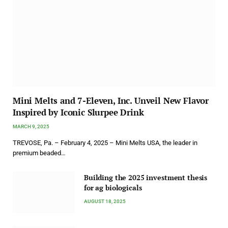
Mini Melts and 7-Eleven, Inc. Unveil New Flavor
Inspired by Iconic Slurpee Drink
MARCH 9, 2025
TREVOSE, Pa. – February 4, 2025 – Mini Melts USA, the leader in
premium beaded…
Building the 2025 investment thesis
for ag biologicals
AUGUST 18, 2025