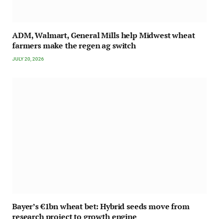
ADM, Walmart, General Mills help Midwest wheat
farmers make the regen ag switch
JULY 20, 2026
Bayer’s €1bn wheat bet: Hybrid seeds move from
research project to growth engine