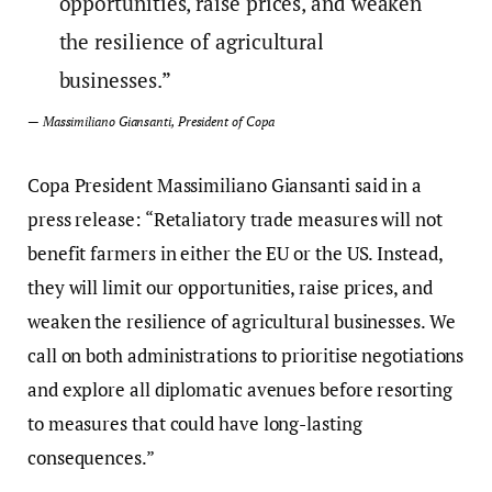
opportunities, raise prices, and weaken
the resilience of agricultural
businesses.”
— Massimiliano Giansanti, President of Copa
Copa President Massimiliano Giansanti said in a
press release: “Retaliatory trade measures will not
benefit farmers in either the EU or the US. Instead,
they will limit our opportunities, raise prices, and
weaken the resilience of agricultural businesses. We
call on both administrations to prioritise negotiations
and explore all diplomatic avenues before resorting
to measures that could have long-lasting
consequences.”