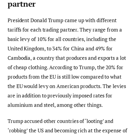
partner
President Donald Trump came up with different
tariffs for each trading partner. They range from a
basic levy of 10% for all countries, including the
United Kingdom, to 34% for China and 49% for
Cambodia, a country that produces and exports a lot
of cheap clothing. According to Trump, the 20% for
products from the EU is still low compared to what
the EU would levy on American products. The levies
are in addition to previously imposed rates for
aluminium and steel, among other things.
Trump accused other countries of ‘looting’ and
‘robbing’ the US and becoming rich at the expense of