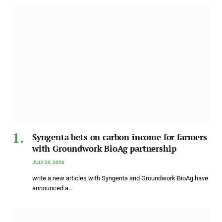
Syngenta bets on carbon income for farmers
with Groundwork BioAg partnership
JULY 20, 2026
write a new articles with Syngenta and Groundwork BioAg have
announced a…