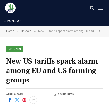
SPONSOR
»
»
Home
Chicken
New US tariffs spark alarm among EU and US farming groups
CHICKEN
New US tariffs spark alarm
among EU and US farming
groups
APRIL 8, 2025
3 MINS READ