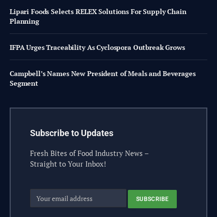
Lipari Foods Selects RELEX Solutions For Supply Chain
Planning
IFPA Urges Traceability As Cyclospora Outbreak Grows
Campbell’s Names New President of Meals and Beverages
Segment
Subscribe to Updates
Fresh Bites of Food Industry News –
Straight to Your Inbox!