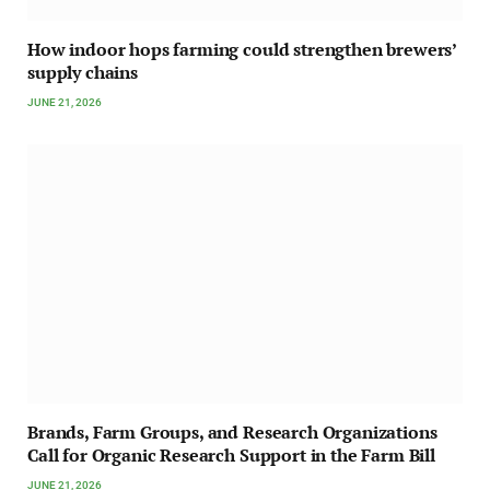
How indoor hops farming could strengthen brewers’
supply chains
JUNE 21, 2026
Brands, Farm Groups, and Research Organizations
Call for Organic Research Support in the Farm Bill
JUNE 21, 2026