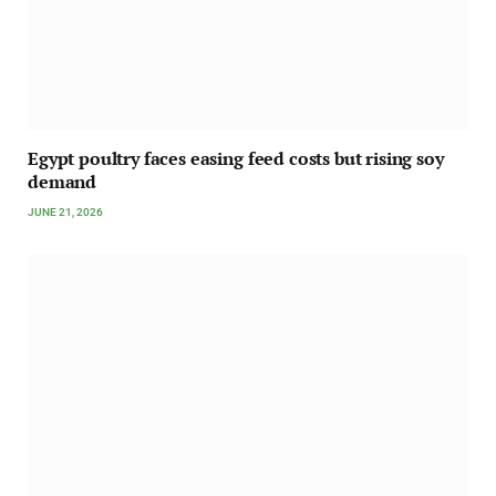
Egypt poultry faces easing feed costs but rising soy
demand
JUNE 21, 2026