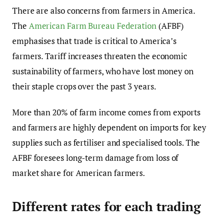
There are also concerns from farmers in America.
The
American Farm Bureau Federation
(AFBF)
emphasises that trade is critical to America’s
farmers. Tariff increases threaten the economic
sustainability of farmers, who have lost money on
their staple crops over the past 3 years.
More than 20% of farm income comes from exports
and farmers are highly dependent on imports for key
supplies such as fertiliser and specialised tools. The
AFBF foresees long-term damage from loss of
market share for American farmers.
Different rates for each trading