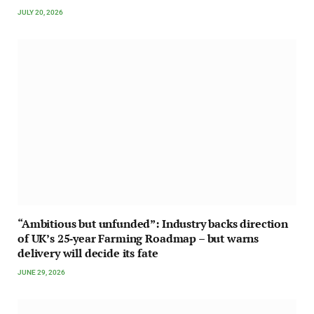
JULY 20, 2026
“Ambitious but unfunded”: Industry backs direction
of UK’s 25‑year Farming Roadmap – but warns
delivery will decide its fate
JUNE 29, 2026