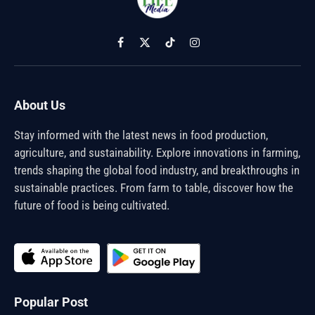
Facebook
X
TikTok
Instagram
(Twitter)
About Us
Stay informed with the latest news in food production,
agriculture, and sustainability. Explore innovations in farming,
trends shaping the global food industry, and breakthroughs in
sustainable practices. From farm to table, discover how the
future of food is being cultivated.
Popular Post