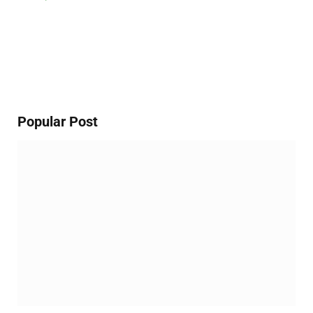
Popular Post