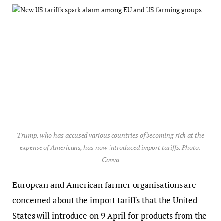
Trump, who has accused various countries of becoming rich at the
expense of Americans, has now introduced import tariffs. Photo:
Canva
European and American farmer organisations are
concerned about the import tariffs that the United
States will introduce on 9 April for products from the