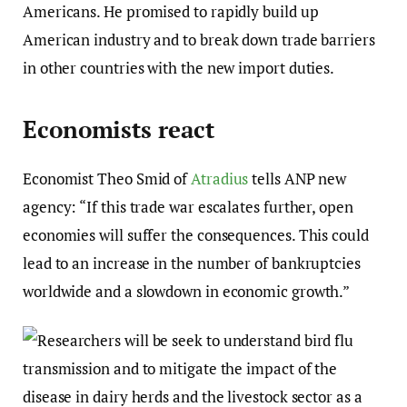
Americans. He promised to rapidly build up
American industry and to break down trade barriers
in other countries with the new import duties.
Economists react
Economist Theo Smid of
Atradius
tells ANP new
agency: “If this trade war escalates further, open
economies will suffer the consequences. This could
lead to an increase in the number of bankruptcies
worldwide and a slowdown in economic growth.”