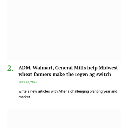
ADM, Walmart, General Mills help Midwest
wheat farmers make the regen ag switch
JULY 20, 2026
write a new articles with After a challenging planting year and
market…