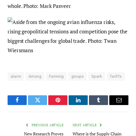
alarm
Among
Farming
groups
Spark
Tariffs
Facebook
Twitter
Pinterest
LinkedIn
Tumblr
Email
PREVIOUS ARTICLE
NEXT ARTICLE
New Research Proves
Where is the Supply Chain