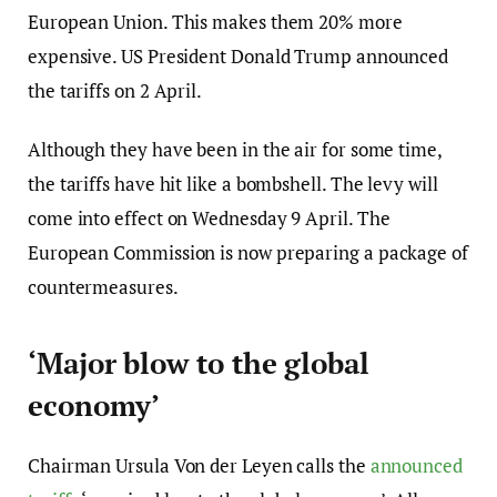
European Union. This makes them 20% more
expensive. US President Donald Trump announced
the tariffs on 2 April.
Although they have been in the air for some time,
the tariffs have hit like a bombshell. The levy will
come into effect on Wednesday 9 April. The
European Commission is now preparing a package of
countermeasures.
‘Major blow to the global
economy’
Chairman Ursula Von der Leyen calls the
announced