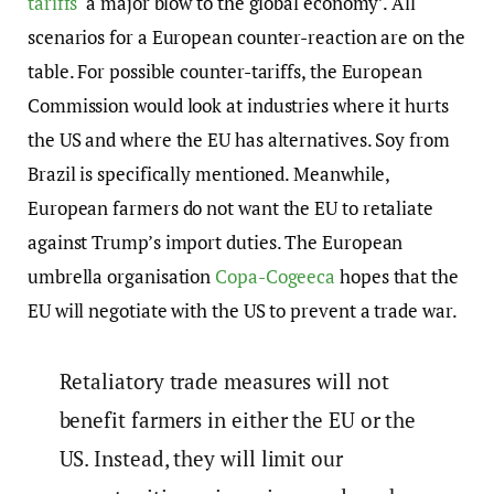
tariffs
‘a major blow to the global economy’. All
scenarios for a European counter-reaction are on the
table. For possible counter-tariffs, the European
Commission would look at industries where it hurts
the US and where the EU has alternatives. Soy from
Brazil is specifically mentioned. Meanwhile,
European farmers do not want the EU to retaliate
against Trump’s import duties. The European
umbrella organisation
Copa-Cogeeca
hopes that the
EU will negotiate with the US to prevent a trade war.
Retaliatory trade measures will not
benefit farmers in either the EU or the
US. Instead, they will limit our