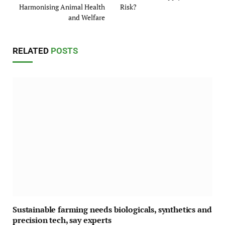
Harmonising Animal Health
Risk?
and Welfare
RELATED
POSTS
Sustainable farming needs biologicals, synthetics and
precision tech, say experts