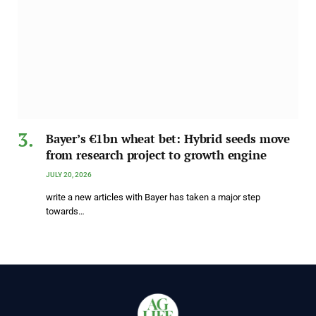
Bayer’s €1bn wheat bet: Hybrid seeds move
from research project to growth engine
JULY 20, 2026
write a new articles with Bayer has taken a major step
towards…