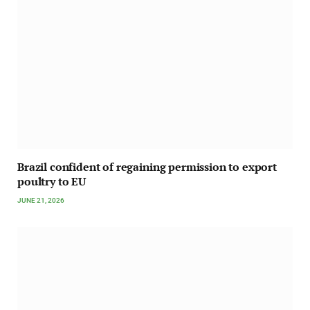
Brazil confident of regaining permission to export
poultry to EU
JUNE 21, 2026