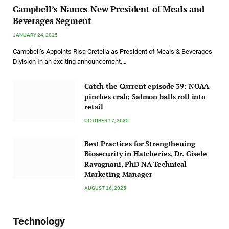
Campbell’s Names New President of Meals and
Beverages Segment
JANUARY 24, 2025
Campbell’s Appoints Risa Cretella as President of Meals & Beverages
Division In an exciting announcement,…
Catch the Current episode 39: NOAA
pinches crab; Salmon balls roll into
retail
OCTOBER 17, 2025
Best Practices for Strengthening
Biosecurity in Hatcheries, Dr. Gisele
Ravagnani, PhD NA Technical
Marketing Manager
AUGUST 26, 2025
Technology