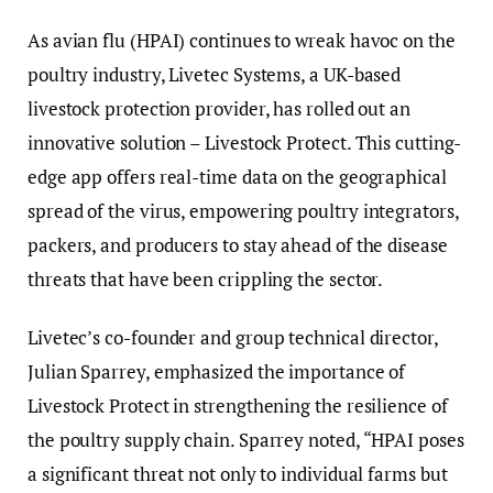
As avian flu (HPAI) continues to wreak havoc on the
poultry industry, Livetec Systems, a UK-based
livestock protection provider, has rolled out an
innovative solution – Livestock Protect. This cutting-
edge app offers real-time data on the geographical
spread of the virus, empowering poultry integrators,
packers, and producers to stay ahead of the disease
threats that have been crippling the sector.
Livetec’s co-founder and group technical director,
Julian Sparrey, emphasized the importance of
Livestock Protect in strengthening the resilience of
the poultry supply chain. Sparrey noted, “HPAI poses
a significant threat not only to individual farms but