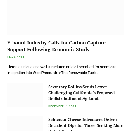
Ethanol Industry Calls for Carbon Capture
Support Following Economic Study
MAY 9, 2025
Here’s a unique and well-structured article formatted for seamless
integration into WordPress: <h1>The Renewable Fuels…
Secretary Rollins Sends Letter
Challenging California’s Proposed
Redistribution of Ag Land
DECEMBER 11, 2025
Schuman Cheese Introduces Delve:
Decadent Dips for Those Seeking More