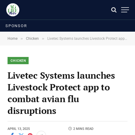
SPONSOR
»
»
Home
Chicken
Livetec Systems launches Livestock Protect app to combat avian flu disruptions
CHICKEN
Livetec Systems launches
Livestock Protect app to
combat avian flu
disruptions
APRIL 13, 2025
2 MINS READ