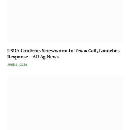
USDA Confirms Screwworm In Texas Calf, Launches
Response – All Ag News
JUNE 21, 2026