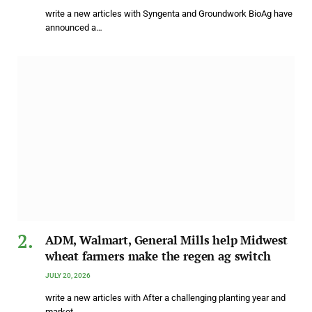
write a new articles with Syngenta and Groundwork BioAg have
announced a…
ADM, Walmart, General Mills help Midwest
wheat farmers make the regen ag switch
JULY 20, 2026
write a new articles with After a challenging planting year and
market…