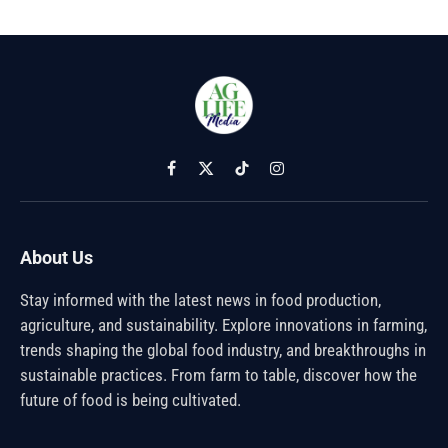
Facebook
X
TikTok
Instagram
(Twitter)
About Us
Stay informed with the latest news in food production,
agriculture, and sustainability. Explore innovations in farming,
trends shaping the global food industry, and breakthroughs in
sustainable practices. From farm to table, discover how the
future of food is being cultivated.