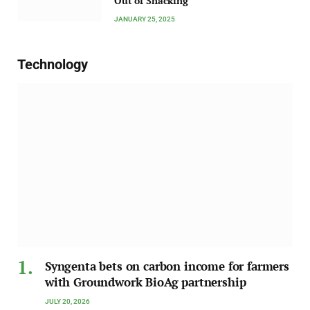
Out of Snacking
JANUARY 25, 2025
Technology
Syngenta bets on carbon income for farmers
with Groundwork BioAg partnership
JULY 20, 2026