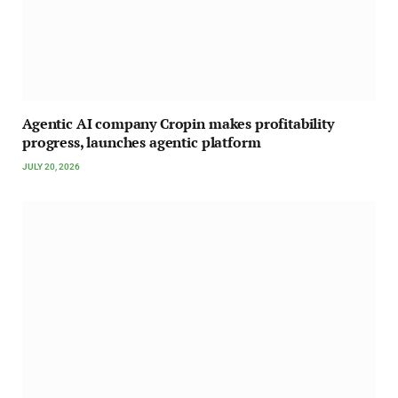
Agentic AI company Cropin makes profitability
progress, launches agentic platform
JULY 20, 2026