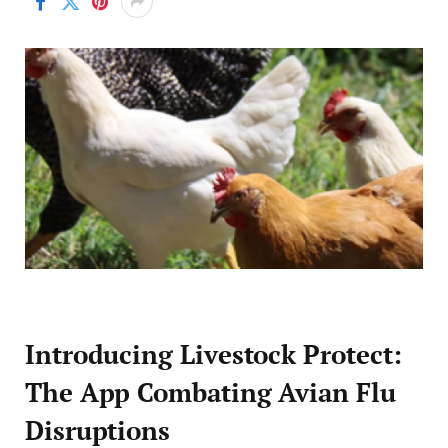
Introducing Livestock Protect:
The App Combating Avian Flu
Disruptions