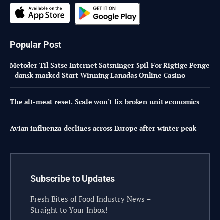
Popular Post
Metoder Til Satse Internet Satsninger Spil For Rigtige Penge
_ dansk marked Start Winning Lanadas Online Casino
The alt-meat reset. Scale won’t fix broken unit economics
Avian influenza declines across Europe after winter peak
Subscribe to Updates
Fresh Bites of Food Industry News –
Straight to Your Inbox!