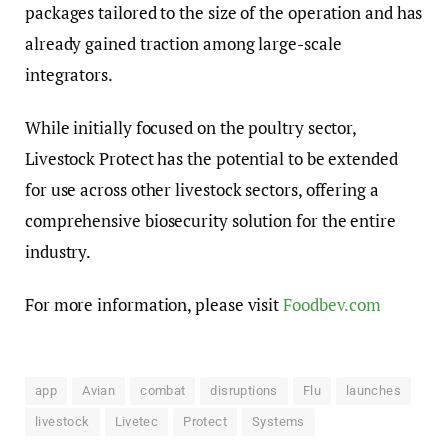
packages tailored to the size of the operation and has
already gained traction among large-scale
integrators.
While initially focused on the poultry sector,
Livestock Protect has the potential to be extended
for use across other livestock sectors, offering a
comprehensive biosecurity solution for the entire
industry.
For more information, please visit
Foodbev.com
app
Avian
combat
disruptions
Flu
launches
livestock
Livetec
Protect
Systems