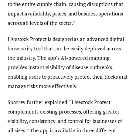
to the entire supply chain, causing disruptions that
impact availability, prices, and business operations
across all levels of the sector.”
Livestock Protect is designed as an advanced digital
biosecurity tool that can be easily deployed across
the industry. The app’s AI-powered mapping
provides instant visibility of disease outbreaks,
enabling users to proactively protect their flocks and
manage risks more effectively.
Sparrey further explained, “Livestock Protect
complements existing processes, offering greater
visibility, consistency, and control for businesses of
all sizes.” The app is available in three different