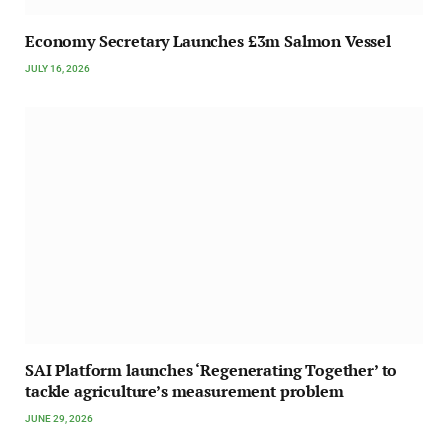
Economy Secretary Launches £3m Salmon Vessel
JULY 16, 2026
SAI Platform launches ‘Regenerating Together’ to
tackle agriculture’s measurement problem
JUNE 29, 2026