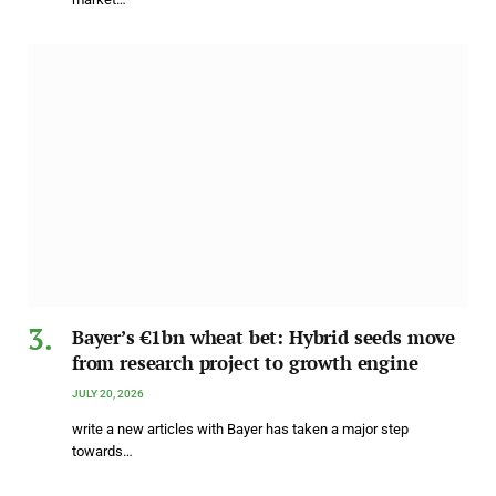
Bayer’s €1bn wheat bet: Hybrid seeds move
from research project to growth engine
JULY 20, 2026
write a new articles with Bayer has taken a major step
towards…