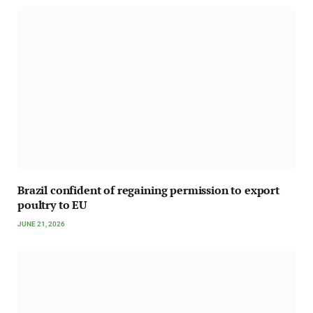
Brazil confident of regaining permission to export
poultry to EU
JUNE 21, 2026