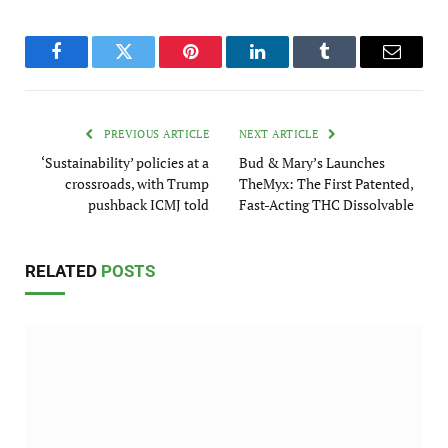
Facebook
Twitter
Pinterest
LinkedIn
Tumblr
Email
PREVIOUS ARTICLE
NEXT ARTICLE
‘Sustainability’ policies at a
Bud & Mary’s Launches
crossroads, with Trump
TheMyx: The First Patented,
pushback ICMJ told
Fast-Acting THC Dissolvable
RELATED
POSTS