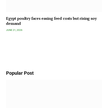
Egypt poultry faces easing feed costs but rising soy
demand
JUNE 21, 2026
Popular Post