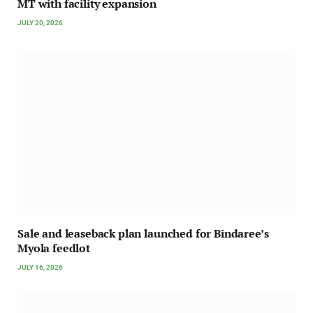
MT with facility expansion
JULY 20, 2026
Sale and leaseback plan launched for Bindaree’s
Myola feedlot
JULY 16, 2026