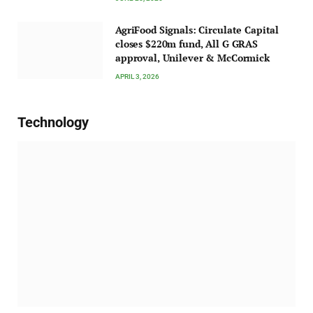
AgriFood Signals: Circulate Capital
closes $220m fund, All G GRAS
approval, Unilever & McCormick
APRIL 3, 2026
Technology