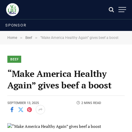
SPONSOR
»
»
Home
Beef
“Make America Healthy Again” gives beef a boost
BEEF
“Make America Healthy
Again” gives beef a boost
SEPTEMBER 13, 2025
2 MINS READ