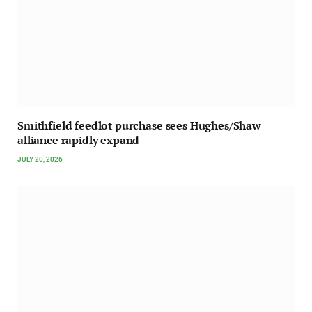
Smithfield feedlot purchase sees Hughes/Shaw
alliance rapidly expand
JULY 20, 2026