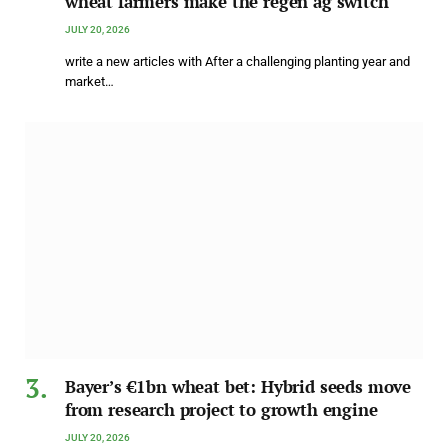
wheat farmers make the regen ag switch
JULY 20, 2026
write a new articles with After a challenging planting year and
market…
Bayer’s €1bn wheat bet: Hybrid seeds move
from research project to growth engine
JULY 20, 2026