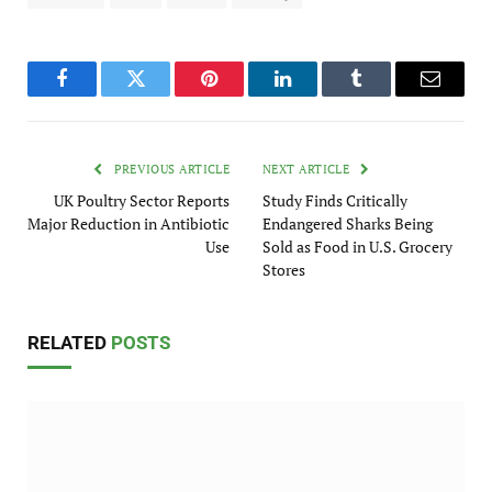
Facebook
Twitter
Pinterest
LinkedIn
Tumblr
Email
PREVIOUS ARTICLE
NEXT ARTICLE
UK Poultry Sector Reports
Study Finds Critically
Major Reduction in Antibiotic
Endangered Sharks Being
Use
Sold as Food in U.S. Grocery
Stores
RELATED
POSTS