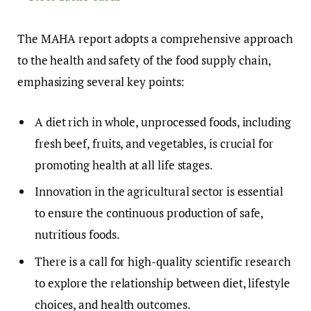
The MAHA report adopts a comprehensive approach
to the health and safety of the food supply chain,
emphasizing several key points:
A diet rich in whole, unprocessed foods, including
fresh beef, fruits, and vegetables, is crucial for
promoting health at all life stages.
Innovation in the agricultural sector is essential
to ensure the continuous production of safe,
nutritious foods.
There is a call for high-quality scientific research
to explore the relationship between diet, lifestyle
choices, and health outcomes.