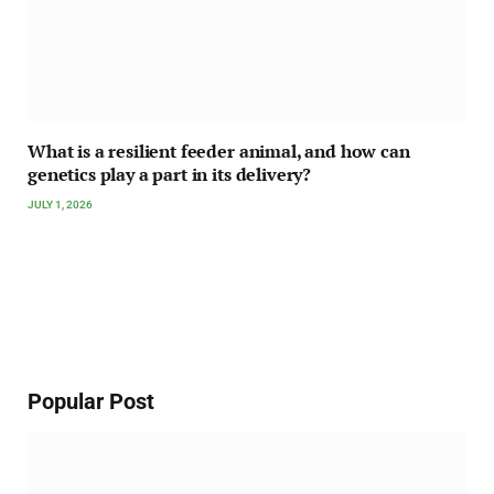
What is a resilient feeder animal, and how can
genetics play a part in its delivery?
JULY 1, 2026
Popular Post