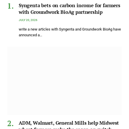
Syngenta bets on carbon income for farmers
with Groundwork BioAg partnership
JULY 20, 2026
write a new articles with Syngenta and Groundwork BioAg have
announced a…
ADM, Walmart, General Mills help Midwest