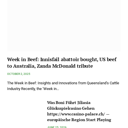
Week in Beef: Innisfail abattoir bought, US beef
to Australia, Zanda McDonald tribute
OCTOBER 2, 2025
The Week in Beef: Insights and Innovations from Queensland’s Cattle
Industry Recently, the ‘Week in…
Was Boni Führt Jiliasia
Glücksspielcasino Gehen
https://www.casino-palace.ch/ —
europäische Region Start Playing
JUNE 25, 2026