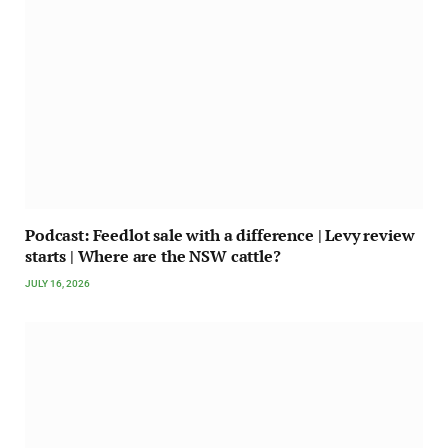
Podcast: Feedlot sale with a difference | Levy review
starts | Where are the NSW cattle?
JULY 16, 2026