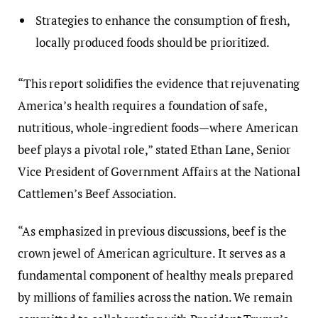
Strategies to enhance the consumption of fresh,
locally produced foods should be prioritized.
“This report solidifies the evidence that rejuvenating
America’s health requires a foundation of safe,
nutritious, whole-ingredient foods—where American
beef plays a pivotal role,” stated Ethan Lane, Senior
Vice President of Government Affairs at the National
Cattlemen’s Beef Association.
“As emphasized in previous discussions, beef is the
crown jewel of American agriculture. It serves as a
fundamental component of healthy meals prepared
by millions of families across the nation. We remain