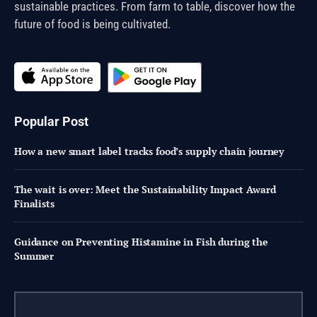
sustainable practices. From farm to table, discover how the
future of food is being cultivated.
Popular Post
How a new smart label tracks food’s supply chain journey
The wait is over: Meet the Sustainability Impact Award
Finalists
Guidance on Preventing Histamine in Fish during the
Summer