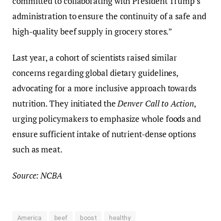
committed to collaborating with President Trump’s
administration to ensure the continuity of a safe and
high-quality beef supply in grocery stores.”
Last year, a cohort of scientists raised similar
concerns regarding global dietary guidelines,
advocating for a more inclusive approach towards
nutrition. They initiated the
Denver Call to Action
,
urging policymakers to emphasize whole foods and
ensure sufficient intake of nutrient-dense options
such as meat.
Source: NCBA
America
beef
boost
healthy