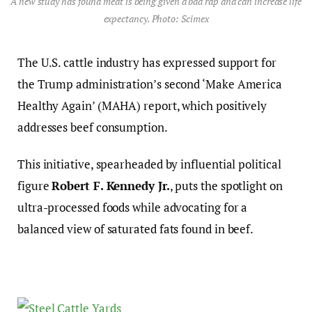
A new study has found meat is being given a bad rap and can increase life
expectancy. Photo: Scimex
The U.S. cattle industry has expressed support for
the Trump administration’s second ‘Make America
Healthy Again’ (MAHA) report, which positively
addresses beef consumption.
This initiative, spearheaded by influential political
figure
Robert F. Kennedy Jr.
, puts the spotlight on
ultra-processed foods while advocating for a
balanced view of saturated fats found in beef.