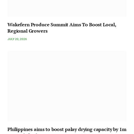
Wakefern Produce Summit Aims To Boost Local,
Regional Growers
JULY 20, 2026
Philippines aims to boost palay drying capacity by 1m