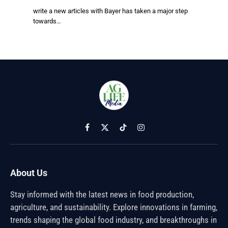
write a new articles with Bayer has taken a major step
towards…
Facebook
X
TikTok
Instagram
(Twitter)
About Us
Stay informed with the latest news in food production,
agriculture, and sustainability. Explore innovations in farming,
trends shaping the global food industry, and breakthroughs in