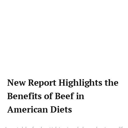
New Report Highlights the
Benefits of Beef in
American Diets