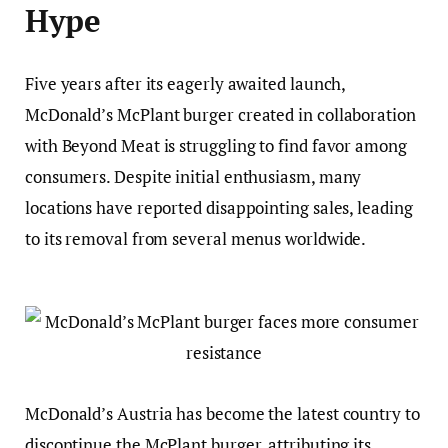
Hype
Five years after its eagerly awaited launch,
McDonald’s McPlant burger created in collaboration
with Beyond Meat is struggling to find favor among
consumers. Despite initial enthusiasm, many
locations have reported disappointing sales, leading
to its removal from several menus worldwide.
McDonald’s Austria has become the latest country to
discontinue the McPlant burger, attributing its