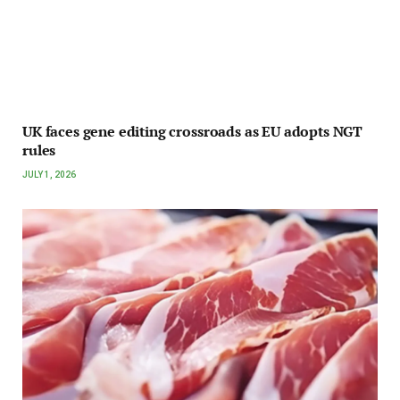
UK faces gene editing crossroads as EU adopts NGT
rules
JULY 1, 2026