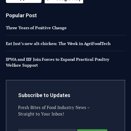
Popular Post
Three Years of Positive Change
Eat Just’s new alt-chicken: The Week in AgriFoodTech
IPWA and IEF Join Forces to Expand Practical Poultry
Welfare Support
Subscribe to Updates
Fresh Bites of Food Industry News –
Straight to Your Inbox!