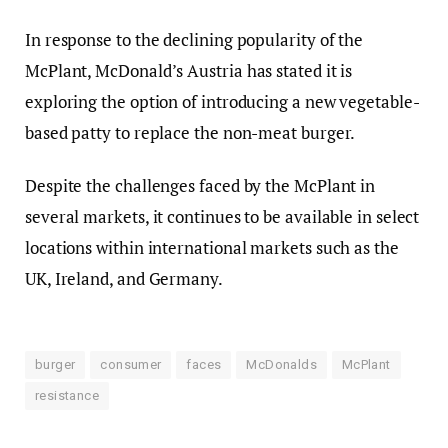
In response to the declining popularity of the
McPlant, McDonald’s Austria has stated it is
exploring the option of introducing a new vegetable-
based patty to replace the non-meat burger.
Despite the challenges faced by the McPlant in
several markets, it continues to be available in select
locations within international markets such as the
UK, Ireland, and Germany.
burger
consumer
faces
McDonalds
McPlant
resistance