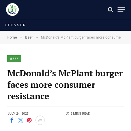
SPONSOR
»
»
Home
Beef
McDonald’s McPlant burger faces more consumer resistance
BEEF
McDonald’s McPlant burger
faces more consumer
resistance
JULY 24, 2025
2 MINS READ