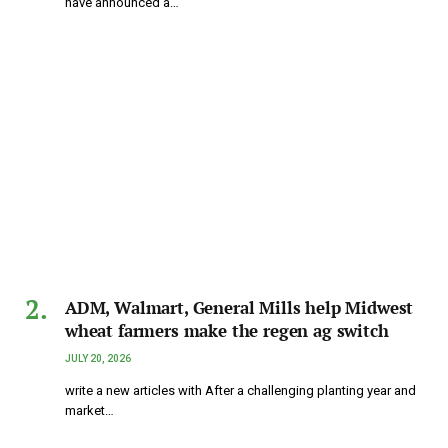
have announced a…
ADM, Walmart, General Mills help Midwest
wheat farmers make the regen ag switch
JULY 20, 2026
write a new articles with After a challenging planting year and
market…