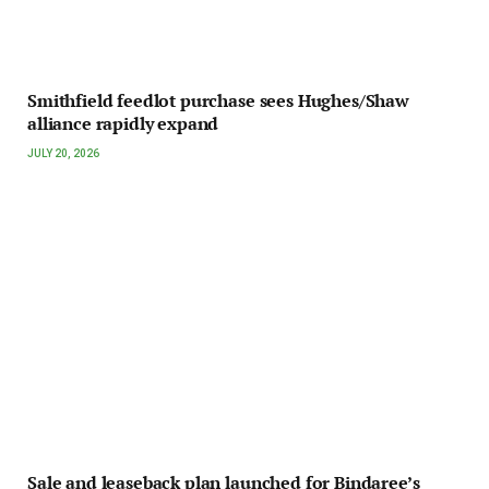
Smithfield feedlot purchase sees Hughes/Shaw
alliance rapidly expand
JULY 20, 2026
Sale and leaseback plan launched for Bindaree’s