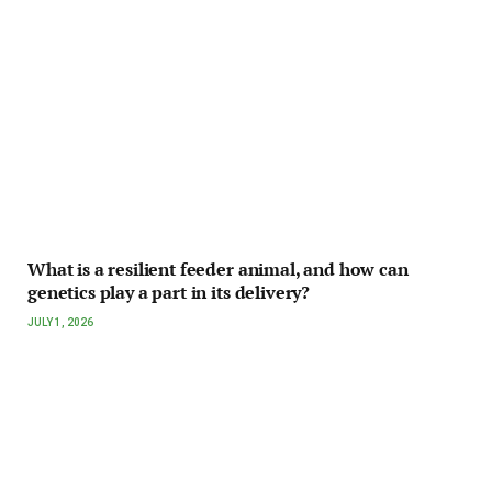
What is a resilient feeder animal, and how can
genetics play a part in its delivery?
JULY 1, 2026