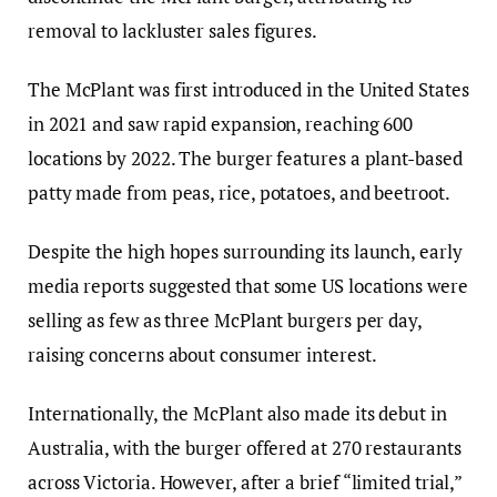
removal to lackluster sales figures.
The McPlant was first introduced in the United States
in 2021 and saw rapid expansion, reaching 600
locations by 2022. The burger features a plant-based
patty made from peas, rice, potatoes, and beetroot.
Despite the high hopes surrounding its launch, early
media reports suggested that some US locations were
selling as few as three McPlant burgers per day,
raising concerns about consumer interest.
Internationally, the McPlant also made its debut in
Australia, with the burger offered at 270 restaurants
across Victoria. However, after a brief “limited trial,”