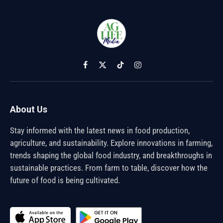
Facebook
X
TikTok
Instagram
(Twitter)
About Us
Stay informed with the latest news in food production,
agriculture, and sustainability. Explore innovations in farming,
trends shaping the global food industry, and breakthroughs in
sustainable practices. From farm to table, discover how the
future of food is being cultivated.