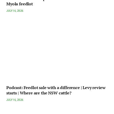
Myola feedlot
JULY 16, 2026
Podcast: Feedlot sale with a difference | Levy review
starts | Where are the NSW cattle?
JULY 16, 2026