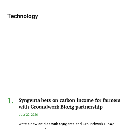
Technology
Syngenta bets on carbon income for farmers
with Groundwork BioAg partnership
JULY 20, 2026
write a new articles with Syngenta and Groundwork BioAg