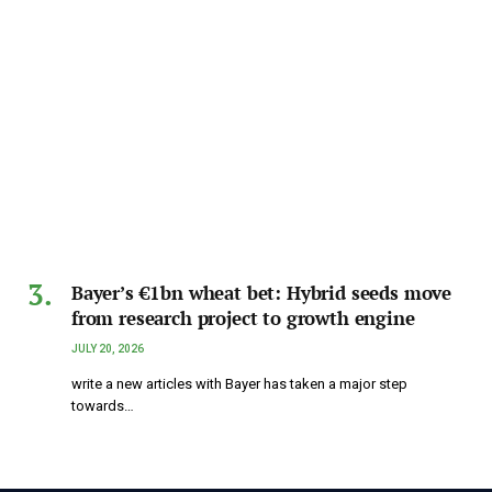
Bayer’s €1bn wheat bet: Hybrid seeds move
from research project to growth engine
JULY 20, 2026
write a new articles with Bayer has taken a major step
towards…