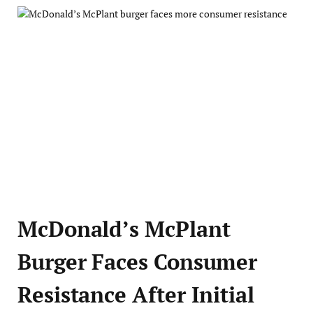
McDonald’s McPlant
Burger Faces Consumer
Resistance After Initial