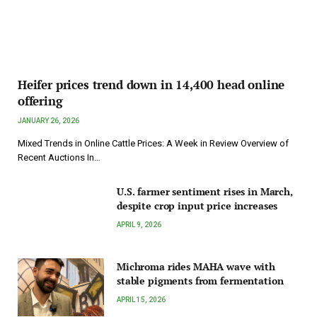
Heifer prices trend down in 14,400 head online
offering
JANUARY 26, 2026
Mixed Trends in Online Cattle Prices: A Week in Review Overview of
Recent Auctions In…
U.S. farmer sentiment rises in March,
despite crop input price increases
APRIL 9, 2026
Michroma rides MAHA wave with
stable pigments from fermentation
APRIL 15, 2026