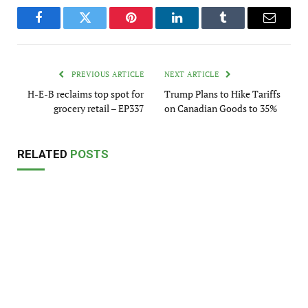
Facebook
Twitter
Pinterest
LinkedIn
Tumblr
Email
PREVIOUS ARTICLE
NEXT ARTICLE
H-E-B reclaims top spot for
Trump Plans to Hike Tariffs
grocery retail – EP337
on Canadian Goods to 35%
RELATED
POSTS