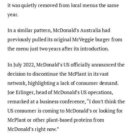
it was quietly removed from local menus the same
year.
In a similar pattern, McDonald’s Australia had
previously pulled its original McVeggie burger from
the menu just two years after its introduction.
In July 2022, McDonald’s US officially announced the
decision to discontinue the McPlant in its vast
network, highlighting a lack of consumer demand.
Joe Erlinger, head of McDonald’s US operations,
remarked at a business conference, “I don’t think the
US consumer is coming to McDonald’s or looking for
McPlant or other plant-based proteins from
McDonald’s right now.”