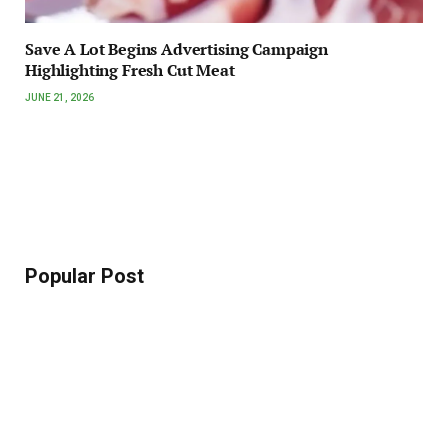
Save A Lot Begins Advertising Campaign
Highlighting Fresh Cut Meat
JUNE 21, 2026
Popular Post