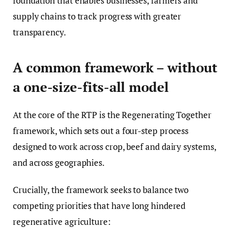
foundation that enables businesses, farmers and
supply chains to track progress with greater
transparency.
A common framework – without
a one-size-fits-all model
At the core of the RTP is the Regenerating Together
framework, which sets out a four-step process
designed to work across crop, beef and dairy systems,
and across geographies.
Crucially, the framework seeks to balance two
competing priorities that have long hindered
regenerative agriculture: