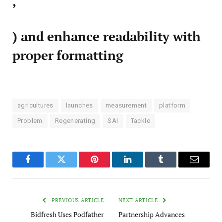
,
) and enhance readability with
proper formatting
agricultures
launches
measurement
platform
Problem
Regenerating
SAI
Tackle
Facebook
Twitter
Pinterest
LinkedIn
Tumblr
Email
PREVIOUS ARTICLE
NEXT ARTICLE
Bidfresh Uses Podfather
Partnership Advances