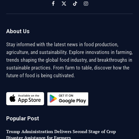
Facebook
X
TikTok
Instagram
(Twitter)
About Us
Stay informed with the latest news in food production,
agriculture, and sustainability. Explore innovations in farming,
trends shaping the global food industry, and breakthroughs in
sustainable practices. From farm to table, discover how the
future of food is being cultivated.
Popular Post
Trump Administration Delivers Second Stage of Crop
Disaster Assistance for Farmers