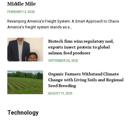
Middle Mile
FEBRUARY 14, 2026
Revamping America’s Freight System: A Smart Approach to Chaos
America’s freight system stands as a…
Biotech firm wins regulatory nod,
exports insect protein to global
salmon feed producer
SEPTEMBER 24, 2025
Organic Farmers Withstand Climate
Change with Living Soils and Regional
Seed Breeding
AUGUST 19, 2025
Technology