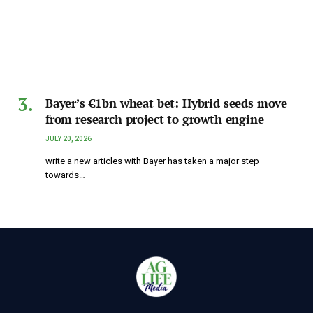
Bayer’s €1bn wheat bet: Hybrid seeds move
from research project to growth engine
JULY 20, 2026
write a new articles with Bayer has taken a major step
towards…