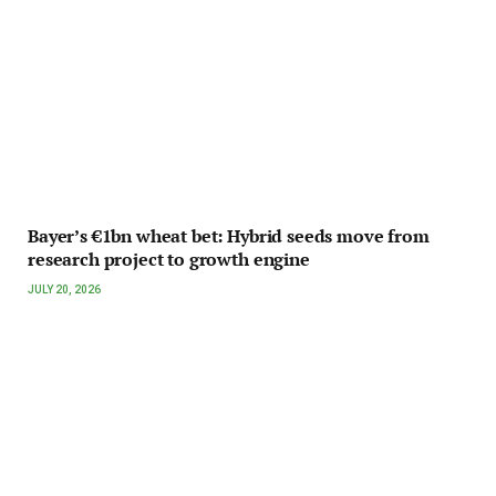
Bayer’s €1bn wheat bet: Hybrid seeds move from
research project to growth engine
JULY 20, 2026