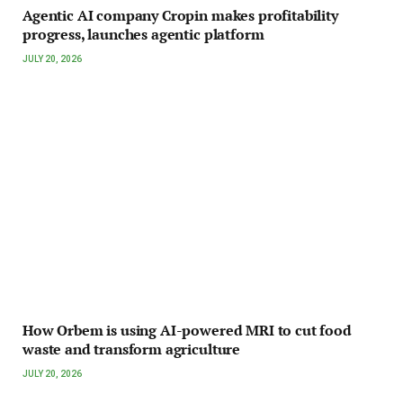
Agentic AI company Cropin makes profitability
progress, launches agentic platform
JULY 20, 2026
How Orbem is using AI-powered MRI to cut food
waste and transform agriculture
JULY 20, 2026