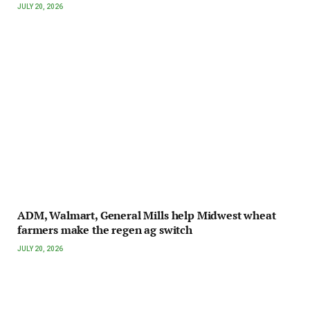
JULY 20, 2026
ADM, Walmart, General Mills help Midwest wheat
farmers make the regen ag switch
JULY 20, 2026