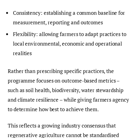
Consistency: establishing a common baseline for
measurement, reporting and outcomes
Flexibility: allowing farmers to adapt practices to
local environmental, economic and operational
realities
Rather than prescribing specific practices, the
programme focuses on outcome-based metrics –
such as soil health, biodiversity, water stewardship
and climate resilience – while giving farmers agency
to determine how best to achieve them.
This reflects a growing industry consensus that
regenerative agriculture cannot be standardised