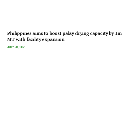
Philippines aims to boost palay drying capacity by 1m
MT with facility expansion
JULY 20, 2026