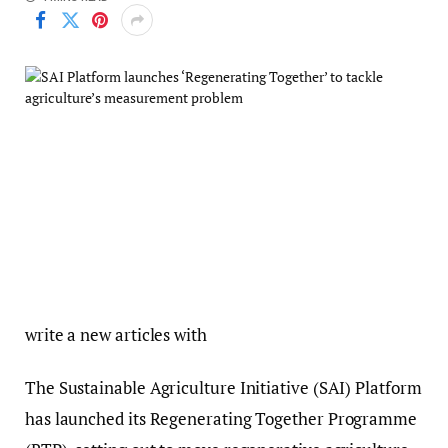
write a new articles with
The Sustainable Agriculture Initiative (SAI) Platform
has launched its Regenerating Together Programme