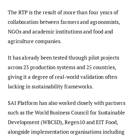
The RTP is the result of more than four years of
collaboration between farmers and agronomists,
NGOs and academic institutions and food and
agriculture companies.
It has already been tested through pilot projects
across 23 production systems and 25 countries,
giving it a degree of real-world validation often
lacking in sustainability frameworks.
SAI Platform has also worked closely with partners
such as the World Business Council for Sustainable
Development (WBCSD), Regen10 and EIT Food,
alongside implementation organisations including