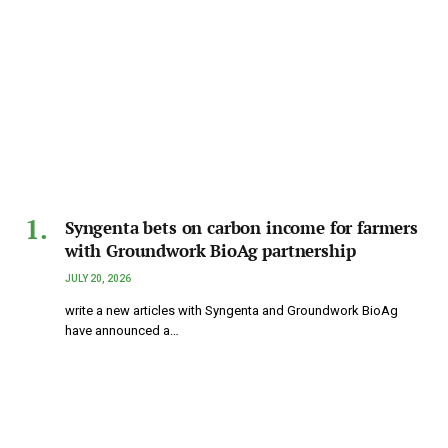
Syngenta bets on carbon income for farmers
with Groundwork BioAg partnership
JULY 20, 2026
write a new articles with Syngenta and Groundwork BioAg
have announced a…