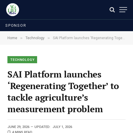
SPONSOR
»
»
Home
Technology
SAI Platform launches ‘Regenerating Together’ to tackle agriculture’s measurement problem
TECHNOLOGY
SAI Platform launches
‘Regenerating Together’ to
tackle agriculture’s
measurement problem
JUNE 29, 2026
UPDATED:
JULY 1, 2026
4 MINS READ