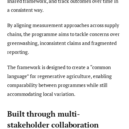
shared framework, and track outcomes over time in
a consistent way.
By aligning measurement approaches across supply
chains, the programme aims to tackle concerns over
greenwashing, inconsistent claims and fragmented
reporting.
The framework is designed to create a “common
language” for regenerative agriculture, enabling
comparability between programmes while still
accommodating local variation.
Built through multi-
stakeholder collaboration