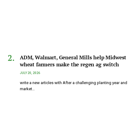
ADM, Walmart, General Mills help Midwest
wheat farmers make the regen ag switch
JULY 20, 2026
write a new articles with After a challenging planting year and
market…