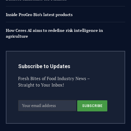
Inside ProGro Bio’s latest products
How Ceres AI aims to redefine risk intelligence in
agriculture
Subscribe to Updates
Fresh Bites of Food Industry News –
Straight to Your Inbox!