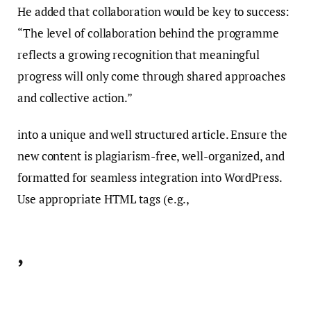
He added that collaboration would be key to success:
“The level of collaboration behind the programme
reflects a growing recognition that meaningful
progress will only come through shared approaches
and collective action.”
into a unique and well structured article. Ensure the
new content is plagiarism-free, well-organized, and
formatted for seamless integration into WordPress.
Use appropriate HTML tags (e.g.,
,