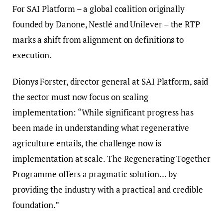
For SAI Platform – a global coalition originally
founded by Danone, Nestlé and Unilever – the RTP
marks a shift from alignment on definitions to
execution.
Dionys Forster, director general at SAI Platform, said
the sector must now focus on scaling
implementation: “While significant progress has
been made in understanding what regenerative
agriculture entails, the challenge now is
implementation at scale. The Regenerating Together
Programme offers a pragmatic solution… by
providing the industry with a practical and credible
foundation.”