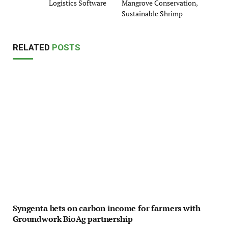
Logistics Software
Mangrove Conservation,
Sustainable Shrimp
RELATED
POSTS
Syngenta bets on carbon income for farmers with
Groundwork BioAg partnership