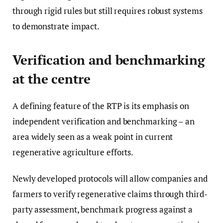
through rigid rules but still requires robust systems
to demonstrate impact.
Verification and benchmarking
at the centre
A defining feature of the RTP is its emphasis on
independent verification and benchmarking – an
area widely seen as a weak point in current
regenerative agriculture efforts.
Newly developed protocols will allow companies and
farmers to verify regenerative claims through third-
party assessment, benchmark progress against a