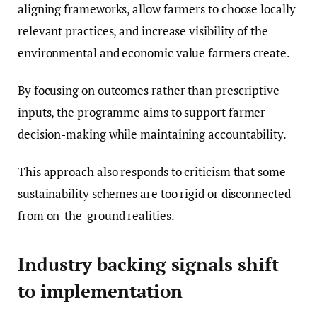
aligning frameworks, allow farmers to choose locally
relevant practices, and increase visibility of the
environmental and economic value farmers create.
By focusing on outcomes rather than prescriptive
inputs, the programme aims to support farmer
decision-making while maintaining accountability.
This approach also responds to criticism that some
sustainability schemes are too rigid or disconnected
from on-the-ground realities.
Industry backing signals shift
to implementation