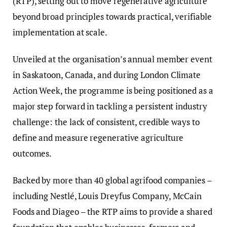
(RTP), setting out to move regenerative agriculture
beyond broad principles towards practical, verifiable
implementation at scale.
Unveiled at the organisation’s annual member event
in Saskatoon, Canada, and during London Climate
Action Week, the programme is being positioned as a
major step forward in tackling a persistent industry
challenge: the lack of consistent, credible ways to
define and measure regenerative agriculture
outcomes.
Backed by more than 40 global agrifood companies –
including Nestlé, Louis Dreyfus Company, McCain
Foods and Diageo – the RTP aims to provide a shared