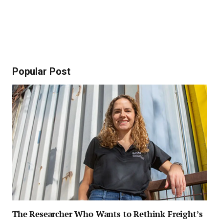
Popular Post
The Researcher Who Wants to Rethink Freight’s