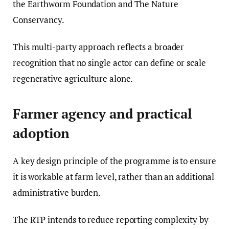
the Earthworm Foundation and The Nature
Conservancy.
This multi-party approach reflects a broader
recognition that no single actor can define or scale
regenerative agriculture alone.
Farmer agency and practical
adoption
A key design principle of the programme is to ensure
it is workable at farm level, rather than an additional
administrative burden.
The RTP intends to reduce reporting complexity by