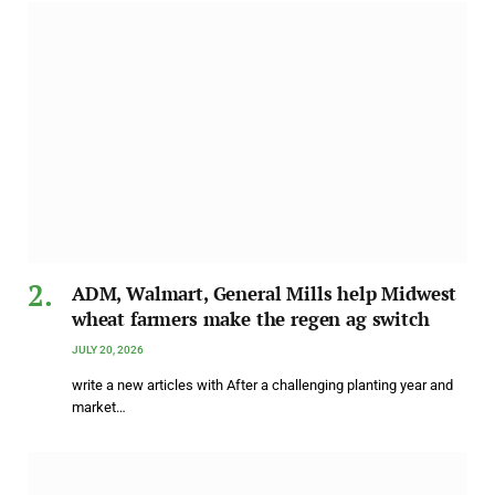
ADM, Walmart, General Mills help Midwest
wheat farmers make the regen ag switch
JULY 20, 2026
write a new articles with After a challenging planting year and
market…