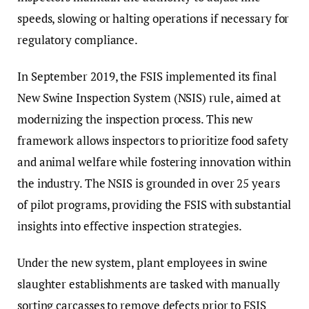
speeds, slowing or halting operations if necessary for
regulatory compliance.
In September 2019, the FSIS implemented its final
New Swine Inspection System (NSIS) rule, aimed at
modernizing the inspection process. This new
framework allows inspectors to prioritize food safety
and animal welfare while fostering innovation within
the industry. The NSIS is grounded in over 25 years
of pilot programs, providing the FSIS with substantial
insights into effective inspection strategies.
Under the new system, plant employees in swine
slaughter establishments are tasked with manually
sorting carcasses to remove defects prior to FSIS