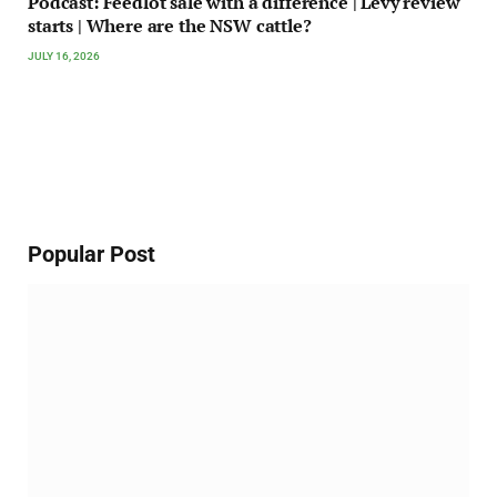
Podcast: Feedlot sale with a difference | Levy review
starts | Where are the NSW cattle?
JULY 16, 2026
Popular Post