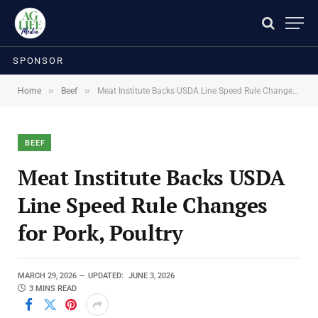
SPONSOR
»
»
Home
Beef
Meat Institute Backs USDA Line Speed Rule Changes for Pork, Poultry
BEEF
Meat Institute Backs USDA
Line Speed Rule Changes
for Pork, Poultry
MARCH 29, 2026
UPDATED:
JUNE 3, 2026
3 MINS READ