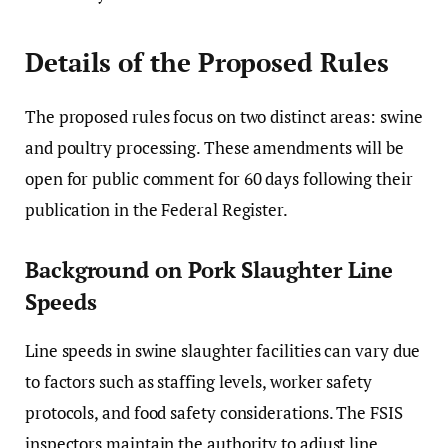
Details of the Proposed Rules
The proposed rules focus on two distinct areas: swine
and poultry processing. These amendments will be
open for public comment for 60 days following their
publication in the Federal Register.
Background on Pork Slaughter Line
Speeds
Line speeds in swine slaughter facilities can vary due
to factors such as staffing levels, worker safety
protocols, and food safety considerations. The FSIS
inspectors maintain the authority to adjust line