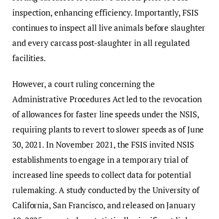
inspection, enhancing efficiency. Importantly, FSIS
continues to inspect all live animals before slaughter
and every carcass post-slaughter in all regulated
facilities.
However, a court ruling concerning the
Administrative Procedures Act led to the revocation
of allowances for faster line speeds under the NSIS,
requiring plants to revert to slower speeds as of June
30, 2021. In November 2021, the FSIS invited NSIS
establishments to engage in a temporary trial of
increased line speeds to collect data for potential
rulemaking. A study conducted by the University of
California, San Francisco, and released on January