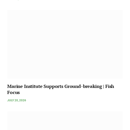
Marine Institute Supports Ground-breaking | Fish
Focus
JULY 20, 2026