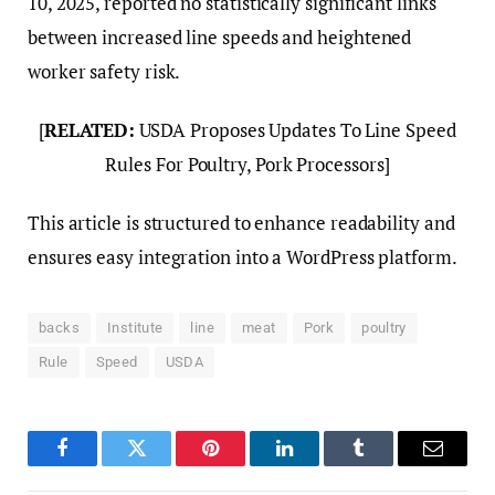
10, 2025, reported no statistically significant links
between increased line speeds and heightened
worker safety risk.
[
RELATED:
USDA Proposes Updates To Line Speed
Rules For Poultry, Pork Processors]
This article is structured to enhance readability and
ensures easy integration into a WordPress platform.
backs
Institute
line
meat
Pork
poultry
Rule
Speed
USDA
Facebook
Twitter
Pinterest
LinkedIn
Tumblr
Email