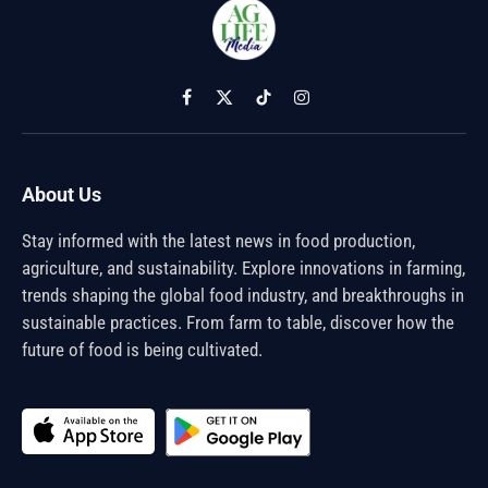
Facebook
X
TikTok
Instagram
(Twitter)
About Us
Stay informed with the latest news in food production,
agriculture, and sustainability. Explore innovations in farming,
trends shaping the global food industry, and breakthroughs in
sustainable practices. From farm to table, discover how the
future of food is being cultivated.