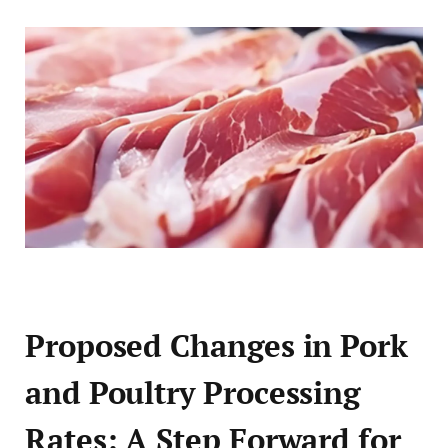
Proposed Changes in Pork
and Poultry Processing
Rates: A Step Forward for