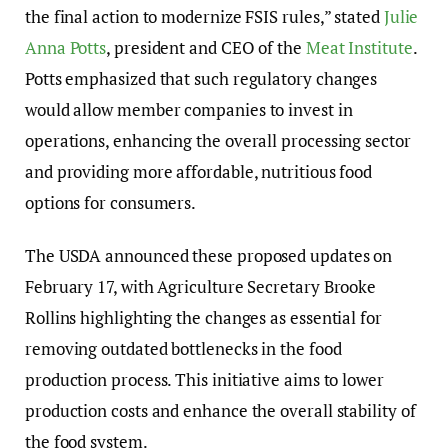
the final action to modernize FSIS rules,” stated
Julie
Anna Potts
, president and CEO of the
Meat Institute
.
Potts emphasized that such regulatory changes
would allow member companies to invest in
operations, enhancing the overall processing sector
and providing more affordable, nutritious food
options for consumers.
The USDA announced these proposed updates on
February 17, with Agriculture Secretary Brooke
Rollins highlighting the changes as essential for
removing outdated bottlenecks in the food
production process. This initiative aims to lower
production costs and enhance the overall stability of
the food system.