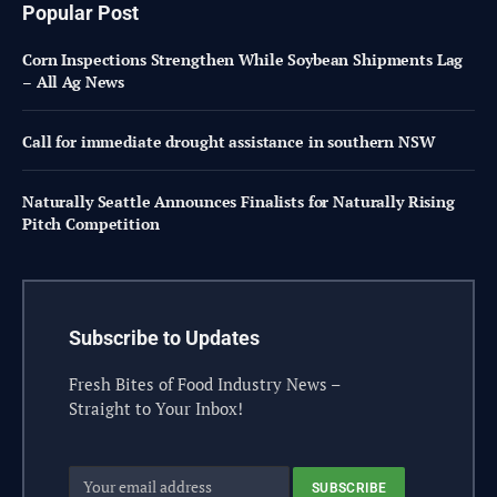
Popular Post
Corn Inspections Strengthen While Soybean Shipments Lag
– All Ag News
Call for immediate drought assistance in southern NSW
Naturally Seattle Announces Finalists for Naturally Rising
Pitch Competition
Subscribe to Updates
Fresh Bites of Food Industry News –
Straight to Your Inbox!