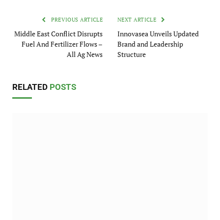
PREVIOUS ARTICLE
NEXT ARTICLE
Middle East Conflict Disrupts
Innovasea Unveils Updated
Fuel And Fertilizer Flows –
Brand and Leadership
All Ag News
Structure
RELATED
POSTS