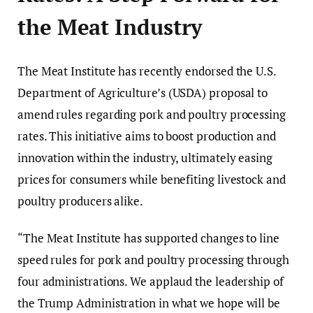
the Meat Industry
The Meat Institute has recently endorsed the U.S.
Department of Agriculture’s (USDA) proposal to
amend rules regarding pork and poultry processing
rates. This initiative aims to boost production and
innovation within the industry, ultimately easing
prices for consumers while benefiting livestock and
poultry producers alike.
“The Meat Institute has supported changes to line
speed rules for pork and poultry processing through
four administrations. We applaud the leadership of
the Trump Administration in what we hope will be