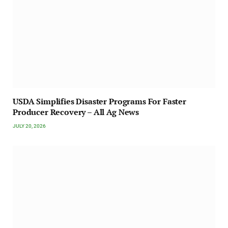
USDA Simplifies Disaster Programs For Faster
Producer Recovery – All Ag News
JULY 20, 2026