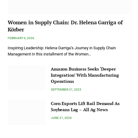
Women in Supply Chain: Dr. Helena Garriga of
Körber
FEBRUARY 6, 2026
Inspiring Leadership: Helena Garriga’s Journey in Supply Chain
Management In this installment of the Women…
Amazon Business Seeks ‘Deeper
Integration’ With Manufacturing
Operations
SEPTEMBER 21, 2025
Corn Exports Lift Rail Demand As
Soybeans Lag – All Ag News
JUNE 21, 2026