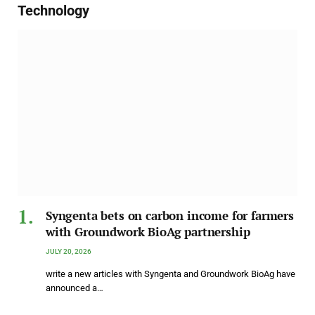
Technology
Syngenta bets on carbon income for farmers
with Groundwork BioAg partnership
JULY 20, 2026
write a new articles with Syngenta and Groundwork BioAg have
announced a…