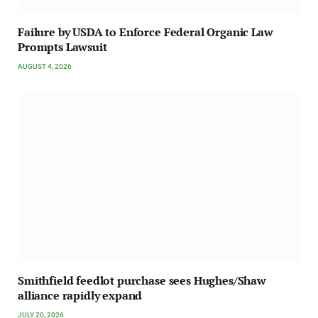
Failure by USDA to Enforce Federal Organic Law
Prompts Lawsuit
AUGUST 4, 2026
Smithfield feedlot purchase sees Hughes/Shaw
alliance rapidly expand
JULY 20, 2026