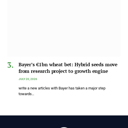
Bayer’s €1bn wheat bet: Hybrid seeds move
from research project to growth engine
JULY 20, 2026
write a new articles with Bayer has taken a major step
towards…