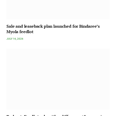
Sale and leaseback plan launched for Bindaree’s
Myola feedlot
JULY 16, 2026