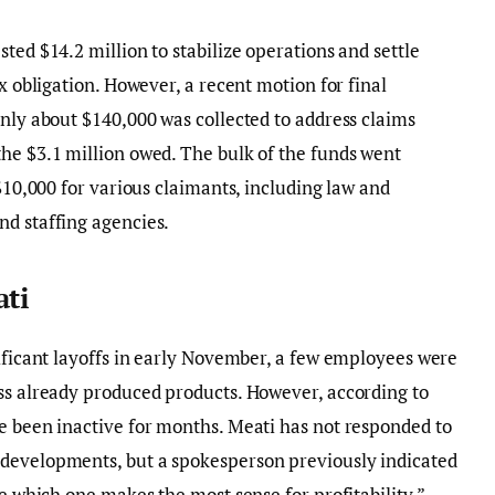
ted $14.2 million to stabilize operations and settle
ax obligation. However, a recent motion for final
only about $140,000 was collected to address claims
he $3.1 million owed. The bulk of the funds went
 $10,000 for various claimants, including law and
nd staffing agencies.
ati
nificant layoffs in early November, a few employees were
ss already produced products. However, according to
e been inactive for months. Meati has not responded to
developments, but a spokesperson previously indicated
ee which one makes the most sense for profitability.”