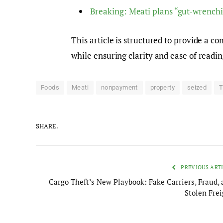
Breaking: Meati plans “gut-wrenchi
This article is structured to provide a 
while ensuring clarity and ease of readi
Foods
Meati
nonpayment
property
seized
T
SHARE.
PREVIOUS ART
Cargo Theft’s New Playbook: Fake Carriers, Fraud, 
Stolen Frei