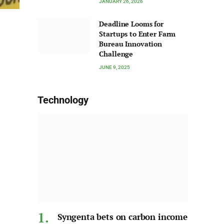
JANUARY 26, 2026
Deadline Looms for
Startups to Enter Farm
Bureau Innovation
Challenge
JUNE 9, 2025
Technology
Syngenta bets on carbon income