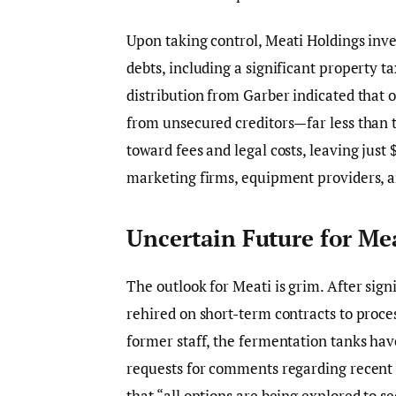
Upon taking control, Meati Holdings inves
debts, including a significant property t
distribution from Garber indicated that 
from unsecured creditors—far less than t
toward fees and legal costs, leaving just
marketing firms, equipment providers, a
Uncertain Future for Me
The outlook for Meati is grim. After sig
rehired on short-term contracts to proce
former staff, the fermentation tanks hav
requests for comments regarding recent 
that “all options are being explored to s