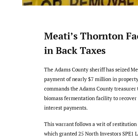
Meati’s Thornton Fac
in Back Taxes
The Adams County sheriff has seized Mea
payment of nearly $7 million in property
commands the Adams County treasurer to
biomass fermentation facility to recover
interest payments.
This warrant follows a writ of restituti
which granted 25 North Investors SPE1 LLC