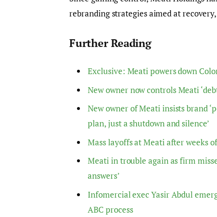
rebranding strategies aimed at recovery,
Further Reading
Exclusive: Meati powers down Colora
New owner now controls Meati ‘debt
New owner of Meati insists brand ‘po
plan, just a shutdown and silence’
Mass layoffs at Meati after weeks of
Meati in trouble again as firm misse
answers’
Infomercial exec Yasir Abdul emerg
ABC process