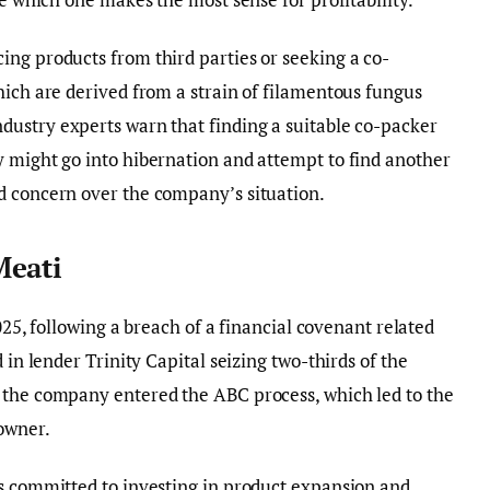
ng products from third parties or seeking a co-
hich are derived from a strain of filamentous fungus
ndustry experts warn that finding a suitable co-packer
y might go into hibernation and attempt to find another
d concern over the company’s situation.
Meati
2025, following a breach of a financial covenant related
 in lender Trinity Capital seizing two-thirds of the
 the company entered the ABC process, which led to the
owner.
as committed to investing in product expansion and