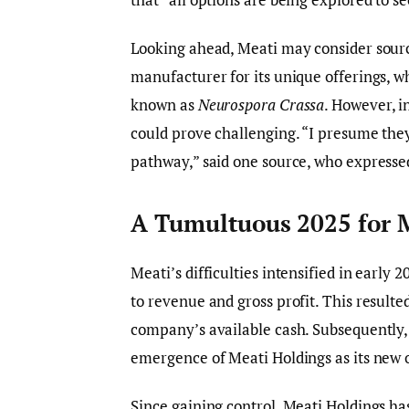
Looking ahead, Meati may consider sourci
manufacturer for its unique offerings, w
known as
Neurospora Crassa
. However, i
could prove challenging. “I presume the
pathway,” said one source, who expresse
A Tumultuous 2025 for 
Meati’s difficulties intensified in early 
to revenue and gross profit. This resulted
company’s available cash. Subsequently,
emergence of Meati Holdings as its new 
Since gaining control, Meati Holdings h