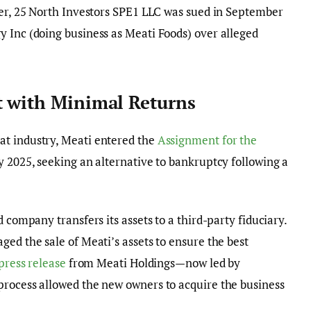
ter, 25 North Investors SPE1 LLC was sued in September
 Inc (doing business as Meati Foods) over alleged
t with Minimal Returns
at industry, Meati entered the
Assignment for the
 2025, seeking an alternative to bankruptcy following a
 company transfers its assets to a third-party fiduciary.
ed the sale of Meati’s assets to ensure the best
press release
from Meati Holdings—now led by
process allowed the new owners to acquire the business