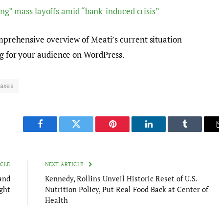
ng” mass layoffs amid “bank-induced crisis”
comprehensive overview of Meati’s current situation
ng for your audience on WordPress.
axes
Facebook
Twitter
Pinterest
LinkedIn
Tumblr
ICLE
NEXT ARTICLE
and
Kennedy, Rollins Unveil Historic Reset of U.S.
ght
Nutrition Policy, Put Real Food Back at Center of
Health