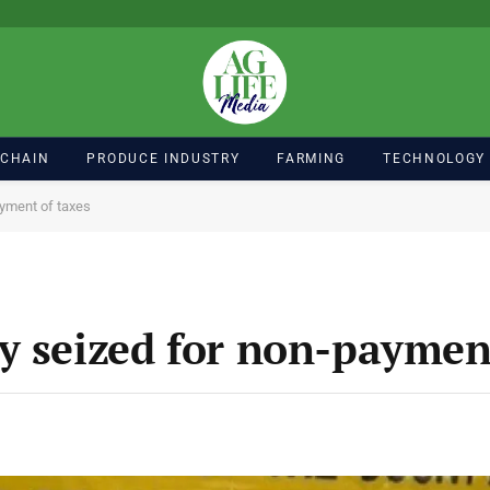
 CHAIN
PRODUCE INDUSTRY
FARMING
TECHNOLOGY
ayment of taxes
y seized for non-payment