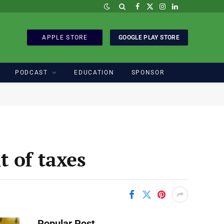
Facebook
X
Instagram
LinkedIn
(Twitter)
APPLE STORE
GOOGLE PLAY STORE
PODCAST
EDUCATION
SPONSOR
 of taxes
Popular Post