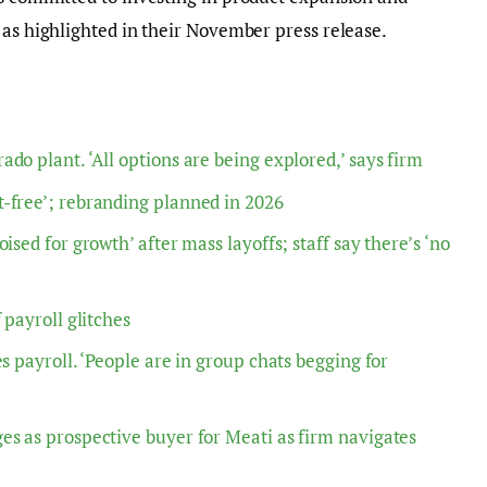
 as highlighted in their November press release.
do plant. ‘All options are being explored,’ says firm
-free’; rebranding planned in 2026
ised for growth’ after mass layoffs; staff say there’s ‘no
 payroll glitches
s payroll. ‘People are in group chats begging for
es as prospective buyer for Meati as firm navigates