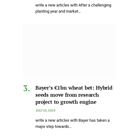
write a new articles with After a challenging
planting year and market…
Bayer’s €1bn wheat bet: Hybrid
seeds move from research
project to growth engine
JULY 20, 2026
write a new articles with Bayer has taken a
major step towards…