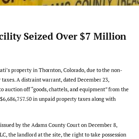
ility Seized Over $7 Million
ti’s property in Thornton, Colorado, due to the non-
 taxes. A distraint warrant, dated December 23,
 auction off “goods, chattels, and equipment” from the
 $6,686,757.50 in unpaid property taxes along with
on issued by the Adams County Court on December 8,
, the landlord at the site, the right to take possession