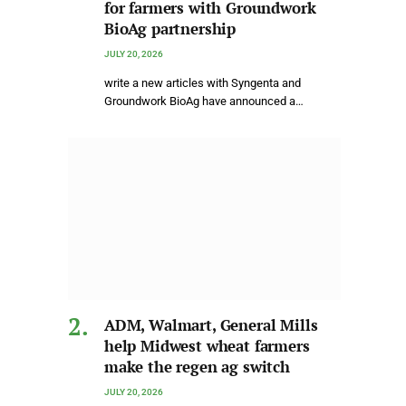
for farmers with Groundwork
BioAg partnership
JULY 20, 2026
write a new articles with Syngenta and
Groundwork BioAg have announced a…
ADM, Walmart, General Mills
help Midwest wheat farmers
make the regen ag switch
JULY 20, 2026