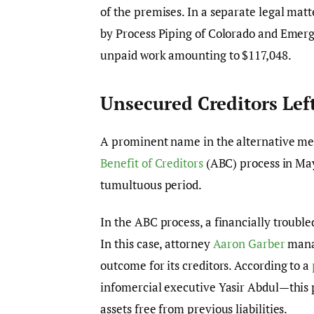
of the premises. In a separate legal mat
by Process Piping of Colorado and Emergy
unpaid work amounting to $117,048.
Unsecured Creditors Lef
A prominent name in the alternative me
Benefit of Creditors
(ABC) process in May
tumultuous period.
In the ABC process, a financially troubled
In this case, attorney
Aaron Garber
manag
outcome for its creditors. According to a
infomercial executive Yasir Abdul—this 
assets free from previous liabilities.