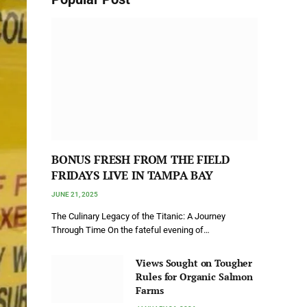
BONUS FRESH FROM THE FIELD
FRIDAYS LIVE IN TAMPA BAY
JUNE 21, 2025
The Culinary Legacy of the Titanic: A Journey
Through Time On the fateful evening of…
Views Sought on Tougher
Rules for Organic Salmon
Farms