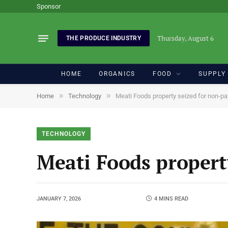
Sponsor
Thursday, August 6
THE PRODUCE INDUSTRY
HOME
ORGANICS
FOOD
SUPPLY
»
»
Home
Technology
Meati Foods property seized for non-p
TECHNOLOGY
Meati Foods propert
JANUARY 7, 2026
4 MINS READ