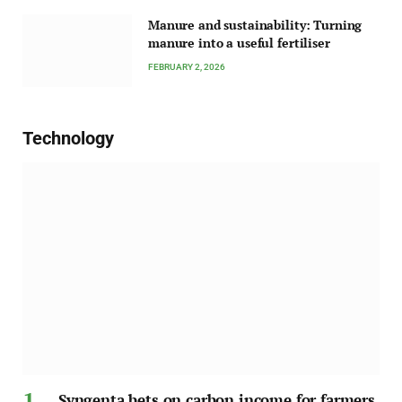
Manure and sustainability: Turning
manure into a useful fertiliser
FEBRUARY 2, 2026
Technology
Syngenta bets on carbon income for farmers