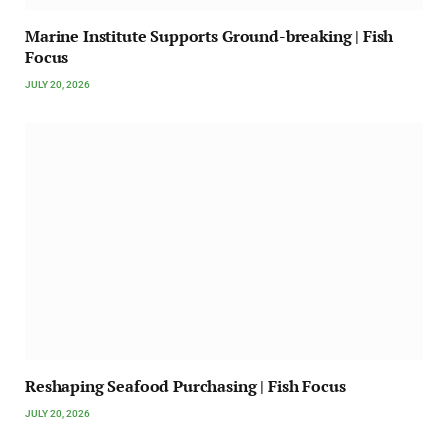
Marine Institute Supports Ground-breaking | Fish
Focus
JULY 20, 2026
Reshaping Seafood Purchasing | Fish Focus
JULY 20, 2026