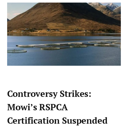
Controversy Strikes:
Mowi’s RSPCA
Certification Suspended