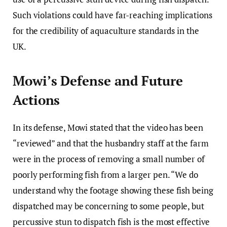
Such violations could have far-reaching implications
for the credibility of aquaculture standards in the
UK.
Mowi’s Defense and Future
Actions
In its defense, Mowi stated that the video has been
“reviewed” and that the husbandry staff at the farm
were in the process of removing a small number of
poorly performing fish from a larger pen. “We do
understand why the footage showing these fish being
dispatched may be concerning to some people, but
percussive stun to dispatch fish is the most effective