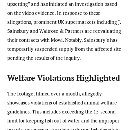
upsetting” and has initiated an investigation based
on the video evidence. In response to these
allegations, prominent UK supermarkets including J.
Sainsbury and Waitrose & Partners are reevaluating
their contracts with Mowi. Notably, Sainsbury’s has
temporarily suspended supply from the affected site
pending the results of the inquiry.
Welfare Violations Highlighted
The footage, filmed over a month, allegedly
showcases violations of established animal welfare
guidelines. This includes exceeding the 15-second
limit for keeping fish out of water and the improper
use of a percussive stun device during fish dispatch.