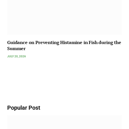
Guidance on Preventing Histamine in Fish during the
Summer
JULY 20, 2026
Popular Post