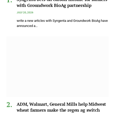
with Groundwork BioAg partnership
JULY 20, 2026
write a new articles with Syngenta and Groundwork BioAg have
announced a…
ADM, Walmart, General Mills help Midwest
wheat farmers make the regen ag switch