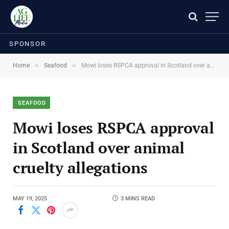
SPONSOR
»
»
Home
Seafood
Mowi loses RSPCA approval in Scotland over animal cruelty allegations
SEAFOOD
Mowi loses RSPCA approval
in Scotland over animal
cruelty allegations
MAY 19, 2025
3 MINS READ