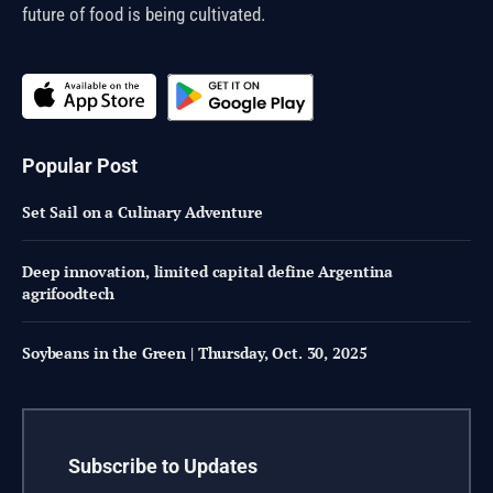
future of food is being cultivated.
Popular Post
Set Sail on a Culinary Adventure
Deep innovation, limited capital define Argentina
agrifoodtech
Soybeans in the Green | Thursday, Oct. 30, 2025
Subscribe to Updates