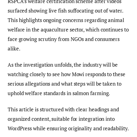
RSPCA’s welfare certification scheme after videos
surfaced showing live fish suffocating out of water.
This highlights ongoing concerns regarding animal
welfare in the aquaculture sector, which continues to
face growing scrutiny from NGOs and consumers
alike.
As the investigation unfolds, the industry will be
watching closely to see how Mowi responds to these
serious allegations and what steps will be taken to
uphold welfare standards in salmon farming.
This article is structured with clear headings and
organized content, suitable for integration into
WordPress while ensuring originality and readability.