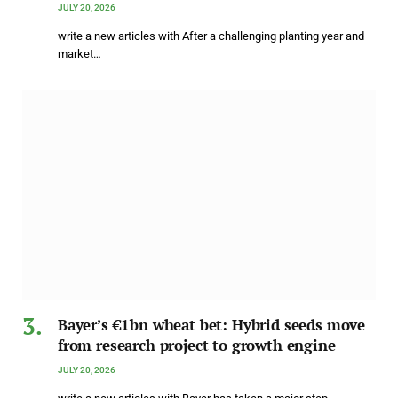
JULY 20, 2026
write a new articles with After a challenging planting year and
market…
Bayer’s €1bn wheat bet: Hybrid seeds move
from research project to growth engine
JULY 20, 2026