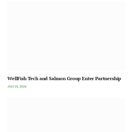
WellFish Tech and Salmon Group Enter Partnership
JULY 20, 2026