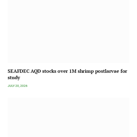
SEAFDEC AQD stocks over 1M shrimp postlarvae for
study
JULY 20, 2026