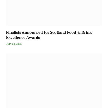
Finalists Announced for Scotland Food & Drink
Excellence Awards
JULY 20, 2026