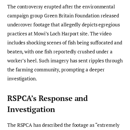
The controversy erupted after the environmental
campaign group Green Britain Foundation released
undercover footage that allegedly depicts egregious
practices at Mowi’s Loch Harport site. The video
includes shocking scenes of fish being suffocated and
beaten, with one fish reportedly crushed under a
worker’s heel. Such imagery has sent ripples through
the farming community, prompting a deeper
investigation.
RSPCA’s Response and
Investigation
The RSPCA has described the footage as “extremely