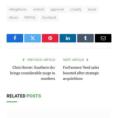
allegations
animal
approval
cruelty
loses
Mowi
RSPCA
Scotland
Facebook
Twitter
Pinterest
LinkedIn
Tumblr
Email
PREVIOUS ARTICLE
NEXT ARTICLE
Chris Howie: Southern dry
ForFarmers’ feed sales
brings considerable surge in
boosted after strategic
numbers
acquisitions
RELATED
POSTS