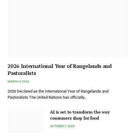
2026 International Year of Rangelands and
Pastoralists
MARCH 4, 2026
2026 Declared as the International Year of Rangelands and
Pastoralists The United Nations has officially…
AI is set to transform the way
consumers shop for food
OCTOBER 7, 2025