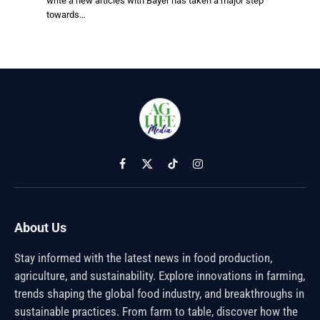
write a new articles with Bayer has taken a major step
towards…
Facebook
X
TikTok
Instagram
(Twitter)
About Us
Stay informed with the latest news in food production,
agriculture, and sustainability. Explore innovations in farming,
trends shaping the global food industry, and breakthroughs in
sustainable practices. From farm to table, discover how the