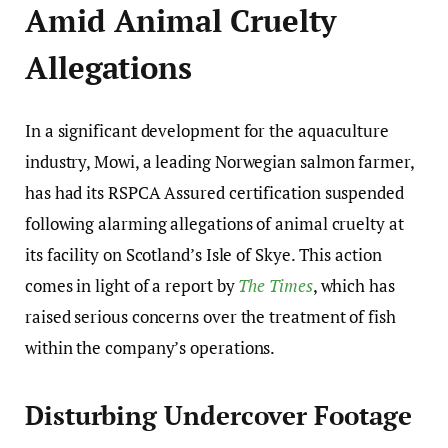
Amid Animal Cruelty
Allegations
In a significant development for the aquaculture
industry, Mowi, a leading Norwegian salmon farmer,
has had its RSPCA Assured certification suspended
following alarming allegations of animal cruelty at
its facility on Scotland’s Isle of Skye. This action
comes in light of a report by
The Times
, which has
raised serious concerns over the treatment of fish
within the company’s operations.
Disturbing Undercover Footage