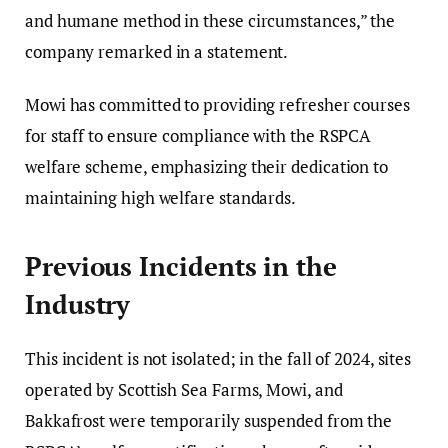
and humane method in these circumstances,” the
company remarked in a statement.
Mowi has committed to providing refresher courses
for staff to ensure compliance with the RSPCA
welfare scheme, emphasizing their dedication to
maintaining high welfare standards.
Previous Incidents in the
Industry
This incident is not isolated; in the fall of 2024, sites
operated by Scottish Sea Farms, Mowi, and
Bakkafrost were temporarily suspended from the