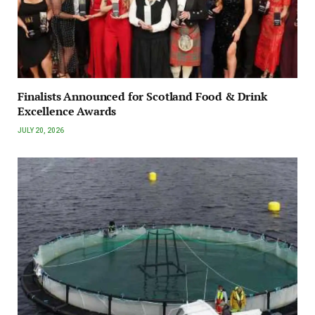
Finalists Announced for Scotland Food & Drink
Excellence Awards
JULY 20, 2026