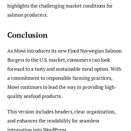
highlights the challenging market conditions for
salmon producers.
Conclusion
As Mowi introduces its new Fjord Norwegian Salmon
Burgers to the U.S. market, consumers can look
forward to a tasty and sustainable meal option. With
a commitment to responsible farming practices,
Mowi continues to lead the way in providing high-
quality seafood products.
This version includes headers, clear organization,
and enhances the readability for seamless
integration into WordPress.