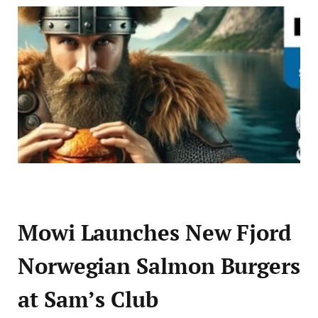
Mowi Launches New Fjord
Norwegian Salmon Burgers
at Sam’s Club