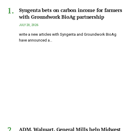
Syngenta bets on carbon income for farmers
with Groundwork BioAg partnership
JULY 20, 2026
write a new articles with Syngenta and Groundwork BioAg
have announced a…
ADM, Walmart, General Mills help Midwest