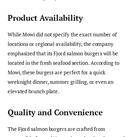
Product Availability
While Mowi did not specify the exact number of
locations or regional availability, the company
emphasized that its Fjord salmon burgers will be
located in the fresh seafood section. According to
Mowi, these burgers are perfect for a quick
weeknight dinner, summer grilling, or even an
elevated brunch plate.
Quality and Convenience
The Fjord salmon burgers are crafted from