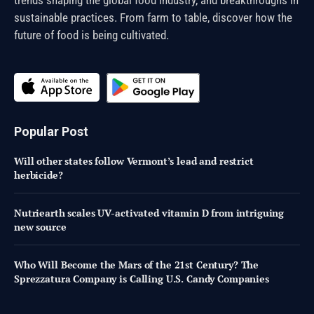
sustainable practices. From farm to table, discover how the
future of food is being cultivated.
Popular Post
Will other states follow Vermont’s lead and restrict
herbicide?
Nutriearth scales UV-activated vitamin D from intriguing
new source
Who Will Become the Mars of the 21st Century? The
Sprezzatura Company is Calling U.S. Candy Companies