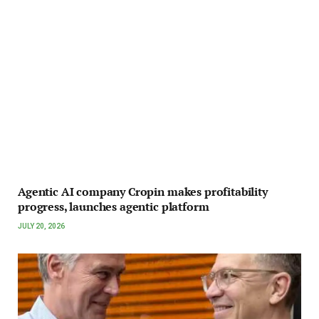
Agentic AI company Cropin makes profitability
progress, launches agentic platform
JULY 20, 2026