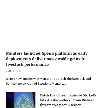
Munters launches Speria platform as early
deployments deliver measurable gains in
livestock performance
JUNE 3, 2026
write a new articles with Munters FoodTech, the livestock and
horticulture division of Sweden’s Munters,…
Catch the Current episode 36: Let’s
talk Alaska pollock; From Russian
threats to a poor B season