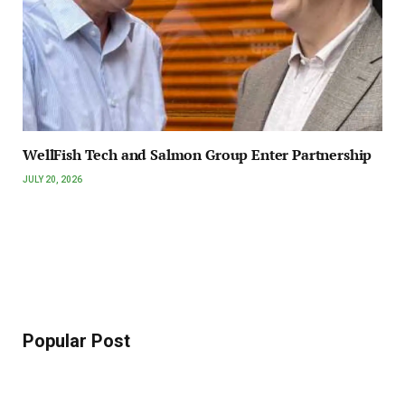
WellFish Tech and Salmon Group Enter Partnership
JULY 20, 2026
Popular Post