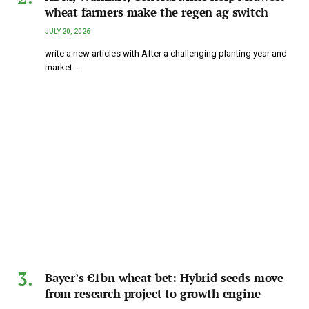
wheat farmers make the regen ag switch
JULY 20, 2026
write a new articles with After a challenging planting year and
market…
Bayer’s €1bn wheat bet: Hybrid seeds move
from research project to growth engine