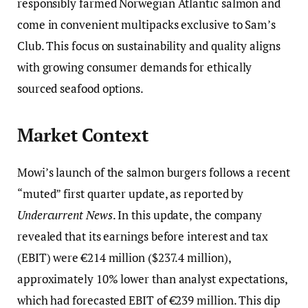
responsibly farmed Norwegian Atlantic salmon and
come in convenient multipacks exclusive to Sam’s
Club. This focus on sustainability and quality aligns
with growing consumer demands for ethically
sourced seafood options.
Market Context
Mowi’s launch of the salmon burgers follows a recent
“muted” first quarter update, as reported by
Undercurrent News
. In this update, the company
revealed that its earnings before interest and tax
(EBIT) were €214 million ($237.4 million),
approximately 10% lower than analyst expectations,
which had forecasted EBIT of €239 million. This dip