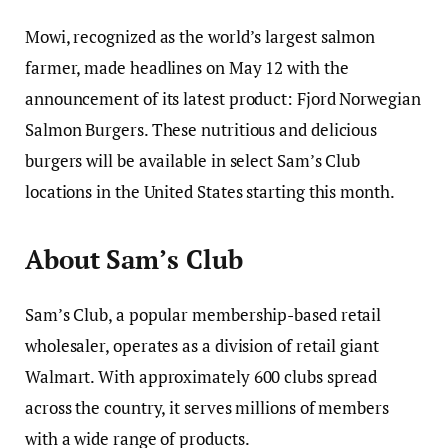
Mowi, recognized as the world’s largest salmon
farmer, made headlines on May 12 with the
announcement of its latest product: Fjord Norwegian
Salmon Burgers. These nutritious and delicious
burgers will be available in select Sam’s Club
locations in the United States starting this month.
About Sam’s Club
Sam’s Club, a popular membership-based retail
wholesaler, operates as a division of retail giant
Walmart. With approximately 600 clubs spread
across the country, it serves millions of members
with a wide range of products.