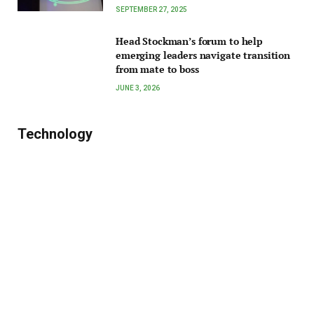
SEPTEMBER 27, 2025
Head Stockman’s forum to help
emerging leaders navigate transition
from mate to boss
JUNE 3, 2026
Technology