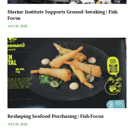
Marine Institute Supports Ground-breaking | Fish
Focus
JULY 20, 2026
Reshaping Seafood Purchasing | Fish Focus
JULY 20, 2026