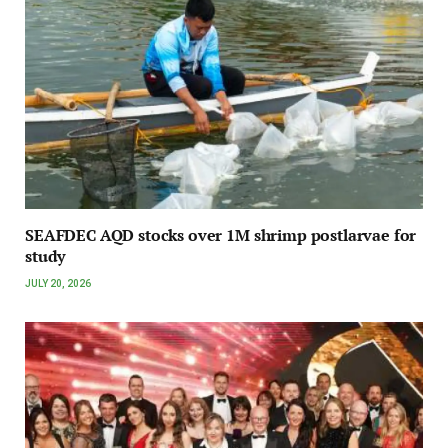
SEAFDEC AQD stocks over 1M shrimp postlarvae for
study
JULY 20, 2026