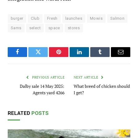
burger
Club
Fresh
launches
Mowis
Salmon
Sams
select
space
stores
Facebook
Twitter
Pinterest
LinkedIn
Tumblr
Email
PREVIOUS ARTICLE
NEXT ARTICLE
Dalby sale 14 May 2025:
What breed of chicken should
Agents yard 4266
I get?
RELATED
POSTS