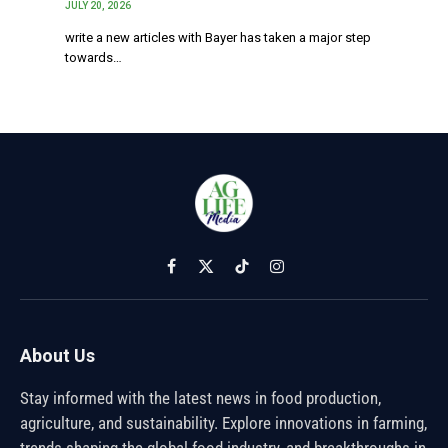
JULY 20, 2026
write a new articles with Bayer has taken a major step
towards…
Facebook
X
TikTok
Instagram
(Twitter)
About Us
Stay informed with the latest news in food production,
agriculture, and sustainability. Explore innovations in farming,
trends shaping the global food industry, and breakthroughs in