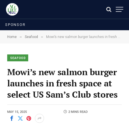
SPONSOR
»
»
Home
Seafood
Mowi’s new salmon burger launches in fresh space at select US Sam’s Club stores
SEAFOOD
Mowi’s new salmon burger
launches in fresh space at
select US Sam’s Club stores
MAY 15, 2025
2 MINS READ