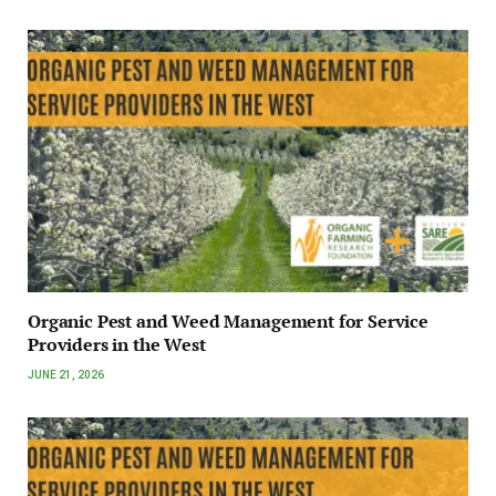
Organic Pest and Weed Management for Service
Providers in the West
JUNE 21, 2026