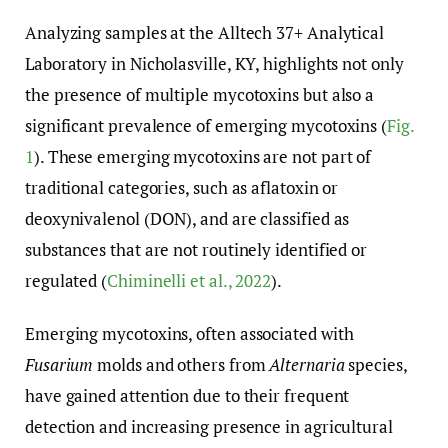
Analyzing samples at the Alltech 37+ Analytical
Laboratory in Nicholasville, KY, highlights not only
the presence of multiple mycotoxins but also a
significant prevalence of emerging mycotoxins (
Fig.
1
). These emerging mycotoxins are not part of
traditional categories, such as aflatoxin or
deoxynivalenol (DON), and are classified as
substances that are not routinely identified or
regulated (
Chiminelli et al., 2022
).
Emerging mycotoxins, often associated with
Fusarium
molds and others from
Alternaria
species,
have gained attention due to their frequent
detection and increasing presence in agricultural