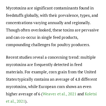
Mycotoxins are significant contaminants found in
feedstuffs globally, with their prevalence, types, and
concentrations varying annually and regionally.
Though often overlooked, these toxins are pervasive
and can co-occur in single feed products,
compounding challenges for poultry producers.
Recent studies reveal a concerning trend: multiple
mycotoxins are frequently detected in feed
materials. For example, corn grain from the United
States typically contains an average of 4.8 different
mycotoxins, while European corn shows an even
higher average of 6 (
Weaver et al., 2021
and
Koletsi
et al., 2021
).