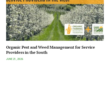
Organic Pest and Weed Management for Service
Providers in the South
JUNE 21, 2026