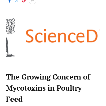
The Growing Concern of
Mycotoxins in Poultry
Feed