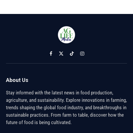
Facebook
X
TikTok
Instagram
(Twitter)
About Us
Stay informed with the latest news in food production,
agriculture, and sustainability. Explore innovations in farming,
trends shaping the global food industry, and breakthroughs in
sustainable practices. From farm to table, discover how the
future of food is being cultivated.