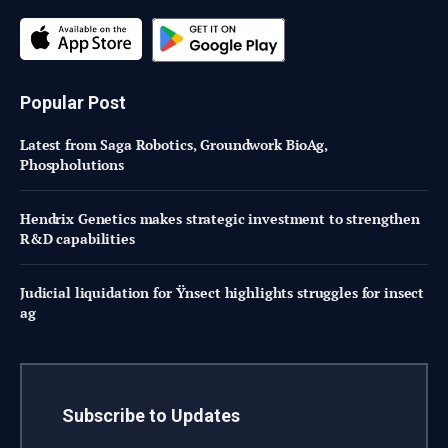
Popular Post
Latest from Saga Robotics, Groundwork BioAg,
Phospholutions
Hendrix Genetics makes strategic investment to strengthen
R&D capabilities
Judicial liquidation for Ÿnsect highlights struggles for insect
ag
Subscribe to Updates