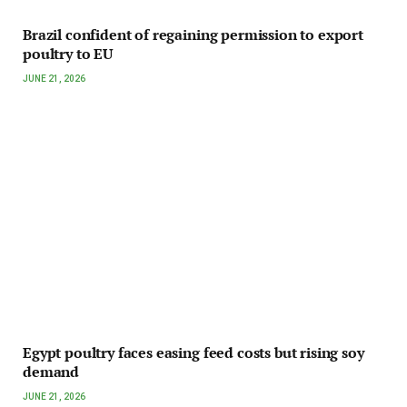
Brazil confident of regaining permission to export
poultry to EU
JUNE 21, 2026
Egypt poultry faces easing feed costs but rising soy
demand
JUNE 21, 2026