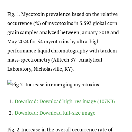
Fig. 1
. Mycotoxin prevalence based on the relative
occurrence (%) of mycotoxins in 5,593 global corn
grain samples analyzed between January 2018 and
May 2024 for 54 mycotoxins by ultra-high
performance liquid chromatography with tandem
mass-spectrometry (Alltech 37+ Analytical
Laboratory, Nicholasville, KY).
Download:
Download high-res image (107KB)
Download:
Download full-size image
Fig. 2
. Increase in the overall occurrence rate of