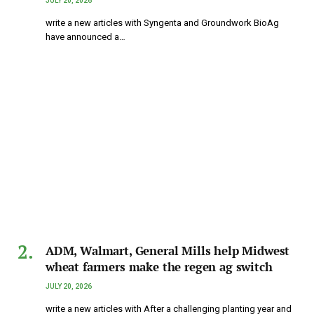
JULY 20, 2026
write a new articles with Syngenta and Groundwork BioAg
have announced a…
ADM, Walmart, General Mills help Midwest
wheat farmers make the regen ag switch
JULY 20, 2026
write a new articles with After a challenging planting year and