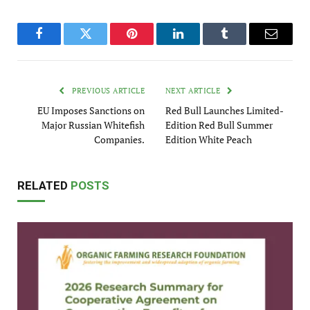
Facebook
Twitter
Pinterest
LinkedIn
Tumblr
Email
PREVIOUS ARTICLE
NEXT ARTICLE
EU Imposes Sanctions on
Red Bull Launches Limited-
Major Russian Whitefish
Edition Red Bull Summer
Companies.
Edition White Peach
RELATED
POSTS