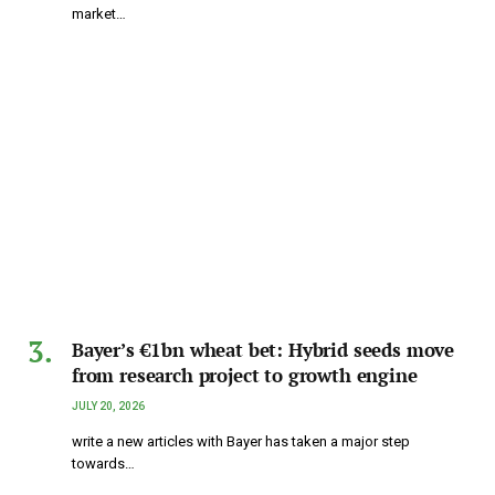
market…
Bayer’s €1bn wheat bet: Hybrid seeds move
from research project to growth engine
JULY 20, 2026
write a new articles with Bayer has taken a major step
towards…