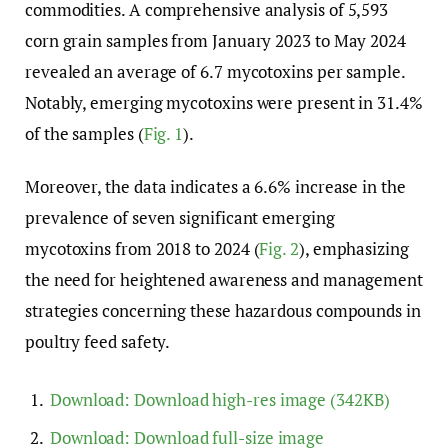
commodities. A comprehensive analysis of 5,593
corn grain samples from January 2023 to May 2024
revealed an average of 6.7 mycotoxins per sample.
Notably, emerging mycotoxins were present in 31.4%
of the samples (
Fig. 1
).
Moreover, the data indicates a 6.6% increase in the
prevalence of seven significant emerging
mycotoxins from 2018 to 2024 (
Fig. 2
), emphasizing
the need for heightened awareness and management
strategies concerning these hazardous compounds in
poultry feed safety.
Download:
Download high-res image (342KB)
Download:
Download full-size image