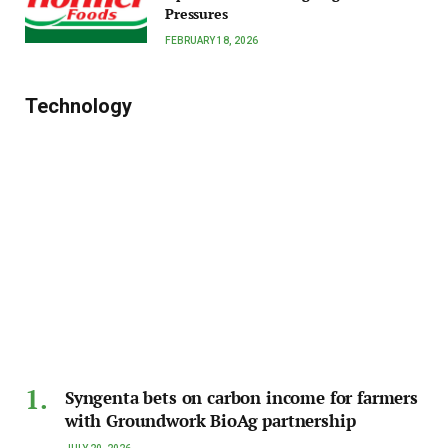
Pressures
FEBRUARY 18, 2026
Technology
Syngenta bets on carbon income for farmers
with Groundwork BioAg partnership