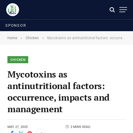
SPONSOR
»
»
Home
Chicken
Mycotoxins as antinutritional factors: occurrence, impacts and management
CHICKEN
Mycotoxins as
antinutritional factors:
occurrence, impacts and
management
MAY 27, 2025
2 MINS READ