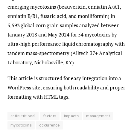
emerging mycotoxins (beauvericin, enniatin A/A1,
enniatin B/B1, fusaric acid, and moniliformin) in
5,593 global corn grain samples analyzed between
January 2018 and May 2024 for 54 mycotoxins by
ultra-high performance liquid chromatography with
tandem mass-spectrometry (Alltech 37+ Analytical
Laboratory, Nicholasville, KY).
This article is structured for easy integration into a
WordPress site, ensuring both readability and proper
formatting with HTML tags.
antinutritional
factors
impacts
management
mycotoxins
occurrence