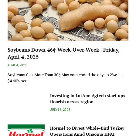
Soybeans Down 46¢ Week-Over-Week | Friday,
April 4, 2025
APRIL 4, 2025
Soybeans Sink More Than 30¢ May corn ended the day up 2¾¢ at
$4.60¼ per…
Investing in LatAm: Agtech start-ups
flourish across region
JULY 16, 2026
Hormel to Divest Whole-Bird Turkey
Operations Amid Ongoing HPAI