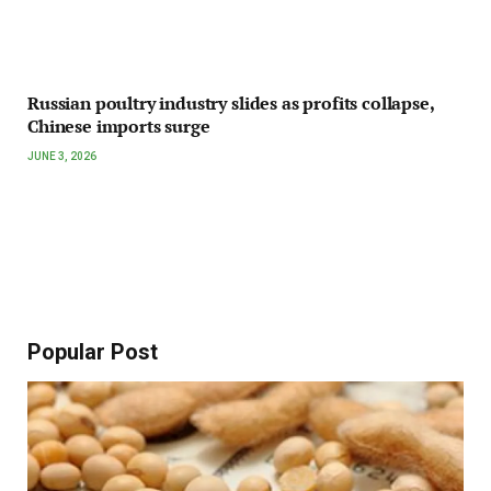
Russian poultry industry slides as profits collapse,
Chinese imports surge
JUNE 3, 2026
Popular Post