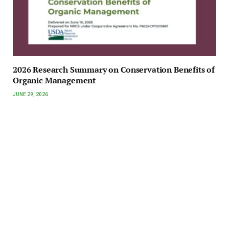
2026 Research Summary on Conservation Benefits of
Organic Management
JUNE 29, 2026