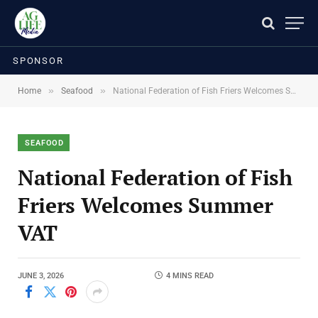
SPONSOR
»
»
Home
Seafood
National Federation of Fish Friers Welcomes Summer VAT
SEAFOOD
National Federation of Fish
Friers Welcomes Summer
VAT
JUNE 3, 2026
4 MINS READ