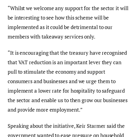
“Whilst we welcome any support for the sector it will
be interesting to see how this scheme will be
implemented as it could be detrimental to our
members with takeaway services only.
“It is encouraging that the treasury have recognised
that VAT reduction is an important lever they can
pull to stimulate the economy and support
consumers and businesses and we urge them to
implement a lower rate for hospitality to safeguard
the sector and enable us to then grow our businesses
and provide more employment.”
Speaking about the initiative, Keir Starmer said the
government wanted to ease pressure on household