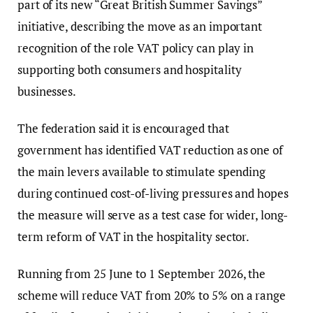
part of its new “Great British Summer Savings”
initiative, describing the move as an important
recognition of the role VAT policy can play in
supporting both consumers and hospitality
businesses.
The federation said it is encouraged that
government has identified VAT reduction as one of
the main levers available to stimulate spending
during continued cost-of-living pressures and hopes
the measure will serve as a test case for wider, long-
term reform of VAT in the hospitality sector.
Running from 25 June to 1 September 2026, the
scheme will reduce VAT from 20% to 5% on a range