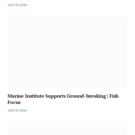
JULY 20, 2026
Marine Institute Supports Ground-breaking | Fish
Focus
JULY 20, 2026