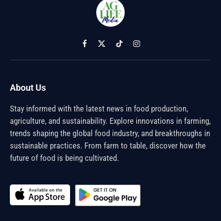
Facebook
X
TikTok
Instagram
(Twitter)
About Us
Stay informed with the latest news in food production,
agriculture, and sustainability. Explore innovations in farming,
trends shaping the global food industry, and breakthroughs in
sustainable practices. From farm to table, discover how the
future of food is being cultivated.