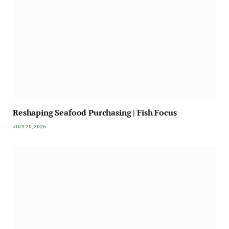
Reshaping Seafood Purchasing | Fish Focus
JULY 20, 2026