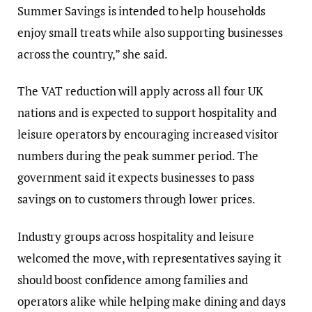
Summer Savings is intended to help households
enjoy small treats while also supporting businesses
across the country,” she said.
The VAT reduction will apply across all four UK
nations and is expected to support hospitality and
leisure operators by encouraging increased visitor
numbers during the peak summer period. The
government said it expects businesses to pass
savings on to customers through lower prices.
Industry groups across hospitality and leisure
welcomed the move, with representatives saying it
should boost confidence among families and
operators alike while helping make dining and days