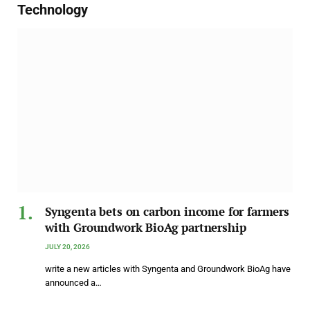
Technology
Syngenta bets on carbon income for farmers
with Groundwork BioAg partnership
JULY 20, 2026
write a new articles with Syngenta and Groundwork BioAg have
announced a…