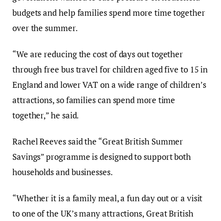
budgets and help families spend more time together
over the summer.
“We are reducing the cost of days out together
through free bus travel for children aged five to 15 in
England and lower VAT on a wide range of children’s
attractions, so families can spend more time
together,” he said.
Rachel Reeves said the “Great British Summer
Savings” programme is designed to support both
households and businesses.
“Whether it is a family meal, a fun day out or a visit
to one of the UK’s many attractions, Great British