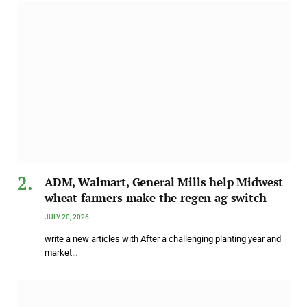
ADM, Walmart, General Mills help Midwest
wheat farmers make the regen ag switch
JULY 20, 2026
write a new articles with After a challenging planting year and
market…