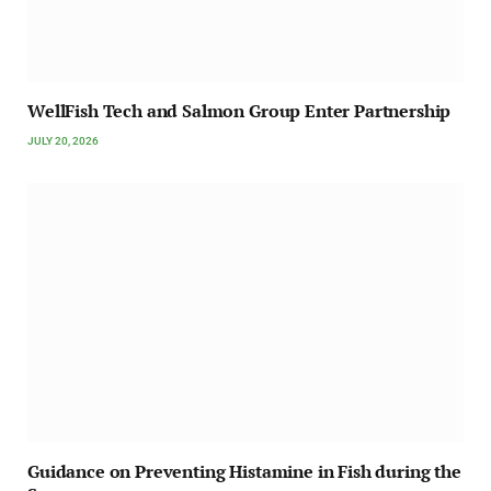
WellFish Tech and Salmon Group Enter Partnership
JULY 20, 2026
Guidance on Preventing Histamine in Fish during the