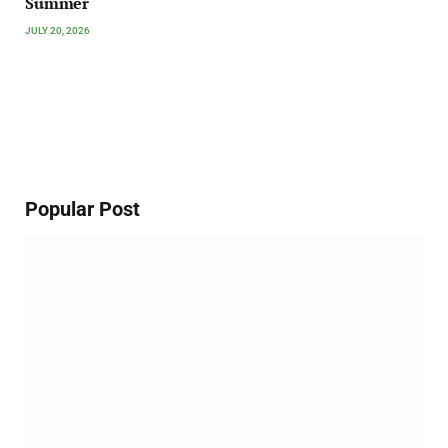
Summer
JULY 20, 2026
Popular Post