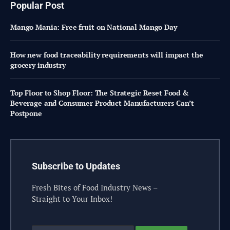
Popular Post
Mango Mania: Free fruit on National Mango Day
How new food traceability requirements will impact the
grocery industry
Top Floor to Shop Floor: The Strategic Reset Food &
Beverage and Consumer Product Manufacturers Can’t
Postpone
Subscribe to Updates
Fresh Bites of Food Industry News –
Straight to Your Inbox!