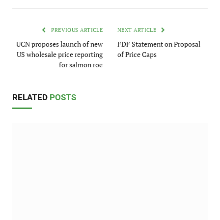
PREVIOUS ARTICLE
NEXT ARTICLE
UCN proposes launch of new
FDF Statement on Proposal
US wholesale price reporting
of Price Caps
for salmon roe
RELATED
POSTS