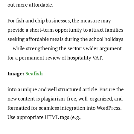
out more affordable.
For fish and chip businesses, the measure may
provide a short-term opportunity to attract families
seeking affordable meals during the school holidays
— while strengthening the sector’s wider argument
for a permanent review of hospitality VAT.
Image:
Seafish
into a unique and well structured article. Ensure the
new content is plagiarism-free, well-organized, and
formatted for seamless integration into WordPress.
Use appropriate HTML tags (e.g.,