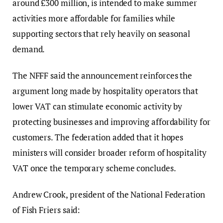
around £300 million, is intended to make summer
activities more affordable for families while
supporting sectors that rely heavily on seasonal
demand.
The NFFF said the announcement reinforces the
argument long made by hospitality operators that
lower VAT can stimulate economic activity by
protecting businesses and improving affordability for
customers. The federation added that it hopes
ministers will consider broader reform of hospitality
VAT once the temporary scheme concludes.
Andrew Crook, president of the National Federation
of Fish Friers said: