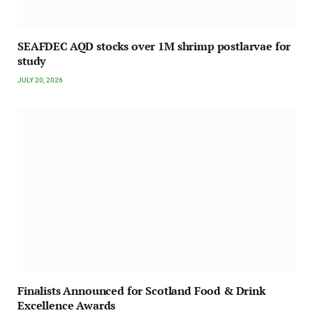
SEAFDEC AQD stocks over 1M shrimp postlarvae for
study
JULY 20, 2026
Finalists Announced for Scotland Food & Drink
Excellence Awards