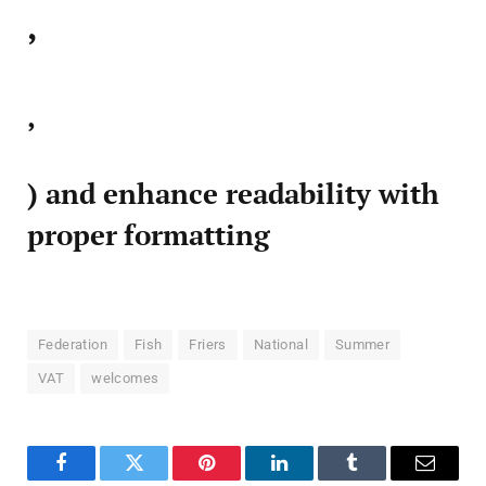
,
,
) and enhance readability with
proper formatting
Federation
Fish
Friers
National
Summer
VAT
welcomes
Facebook
Twitter
Pinterest
LinkedIn
Tumblr
Email