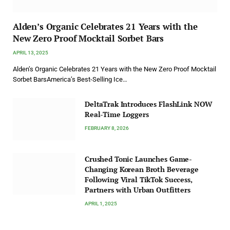
Alden’s Organic Celebrates 21 Years with the
New Zero Proof Mocktail Sorbet Bars
APRIL 13, 2025
Alden’s Organic Celebrates 21 Years with the New Zero Proof Mocktail
Sorbet BarsAmerica’s Best-Selling Ice…
DeltaTrak Introduces FlashLink NOW
Real-Time Loggers
FEBRUARY 8, 2026
Crushed Tonic Launches Game-
Changing Korean Broth Beverage
Following Viral TikTok Success,
Partners with Urban Outfitters
APRIL 1, 2025