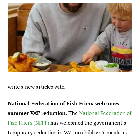
write a new articles with
National Federation of Fish Friers welcomes
summer VAT reduction.
The
National Federation of
Fish Friers (NFFF)
has welcomed the government’s
temporary reduction in VAT on children’s meals as