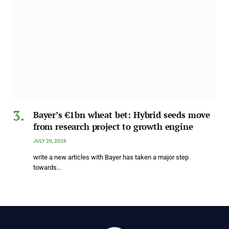
Bayer’s €1bn wheat bet: Hybrid seeds move
from research project to growth engine
JULY 20, 2026
write a new articles with Bayer has taken a major step
towards…