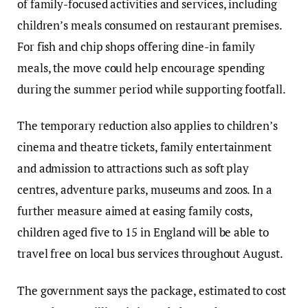
of family-focused activities and services, including
children’s meals consumed on restaurant premises.
For fish and chip shops offering dine-in family
meals, the move could help encourage spending
during the summer period while supporting footfall.
The temporary reduction also applies to children’s
cinema and theatre tickets, family entertainment
and admission to attractions such as soft play
centres, adventure parks, museums and zoos. In a
further measure aimed at easing family costs,
children aged five to 15 in England will be able to
travel free on local bus services throughout August.
The government says the package, estimated to cost