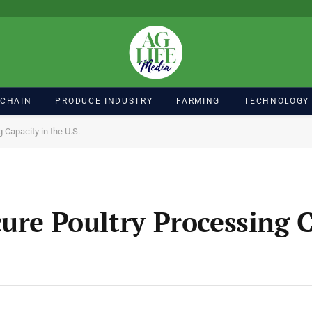
 CHAIN
PRODUCE INDUSTRY
FARMING
TECHNOLOGY
 Capacity in the U.S.
ure Poultry Processing C