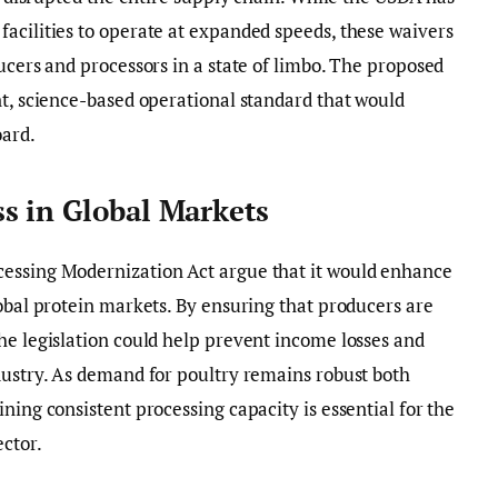
acilities to operate at expanded speeds, these waivers
ucers and processors in a state of limbo. The proposed
nt, science-based operational standard that would
oard.
s in Global Markets
cessing Modernization Act argue that it would enhance
lobal protein markets. By ensuring that producers are
he legislation could help prevent income losses and
dustry. As demand for poultry remains robust both
ning consistent processing capacity is essential for the
ector.