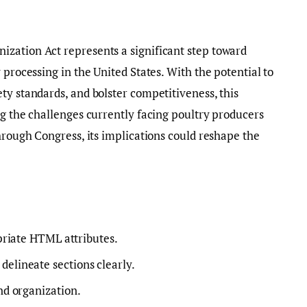
zation Act represents a significant step toward
 processing in the United States. With the potential to
ty standards, and bolster competitiveness, this
ng the challenges currently facing poultry producers
hrough Congress, its implications could reshape the
riate HTML attributes.
o delineate sections clearly.
nd organization.