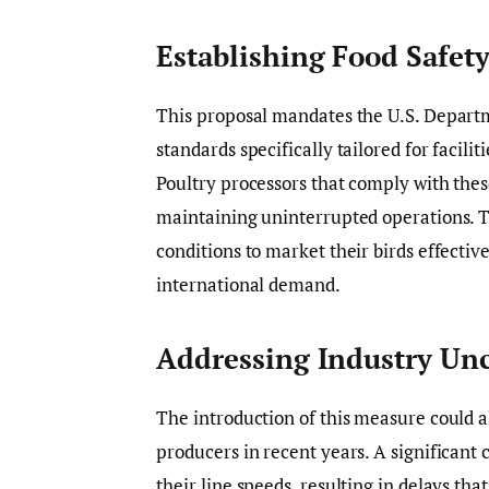
Establishing Food Safet
This proposal mandates the U.S. Departm
standards specifically tailored for facilit
Poultry processors that comply with thes
maintaining uninterrupted operations. Th
conditions to market their birds effecti
international demand.
Addressing Industry Unc
The introduction of this measure could a
producers in recent years. A significant
their line speeds, resulting in delays th