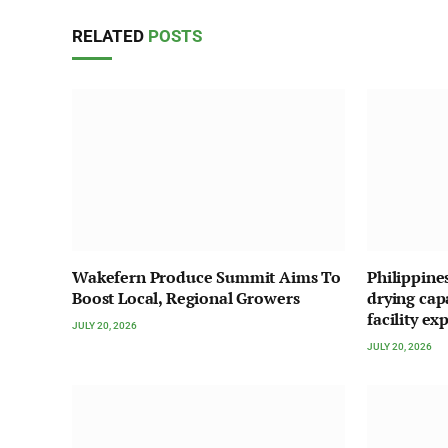
RELATED
POSTS
Wakefern Produce Summit Aims To
Philippine
Boost Local, Regional Growers
drying cap
facility ex
JULY 20, 2026
JULY 20, 2026