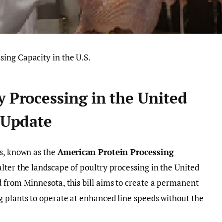
y Processing in the United
e Update
ss, known as the
American Protein Processing
 alter the landscape of poultry processing in the United
 from Minnesota, this bill aims to create a permanent
 plants to operate at enhanced line speeds without the