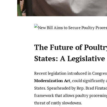
The Future of Poultr
States: A Legislativ
Recent legislation introduced in Congre
Modernization Act
, could significantly
States. Spearheaded by Rep. Brad Finstad
framework that allows poultry processing
threat of costly slowdowns.