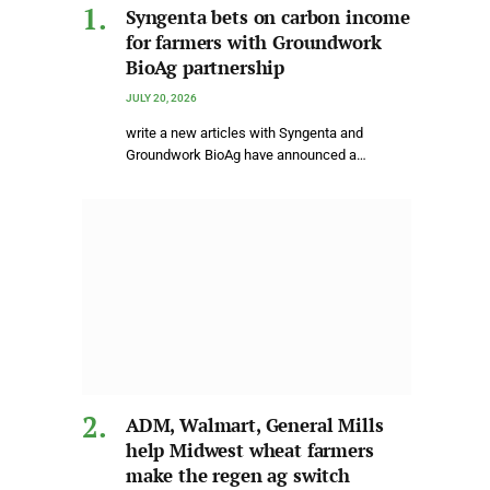
Syngenta bets on carbon income
for farmers with Groundwork
BioAg partnership
JULY 20, 2026
write a new articles with Syngenta and
Groundwork BioAg have announced a…
ADM, Walmart, General Mills
help Midwest wheat farmers
make the regen ag switch