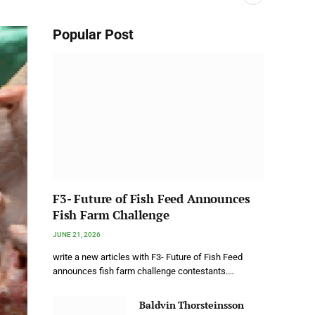
Popular Post
F3- Future of Fish Feed Announces
Fish Farm Challenge
JUNE 21, 2026
write a new articles with F3- Future of Fish Feed
announces fish farm challenge contestants.…
Baldvin Thorsteinsson