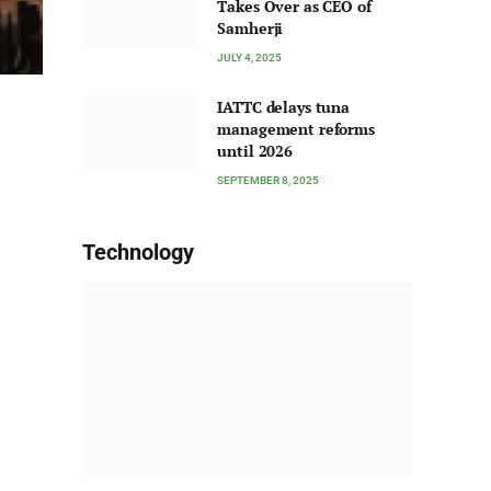
Takes Over as CEO of
Samherji
JULY 4, 2025
IATTC delays tuna
management reforms
until 2026
SEPTEMBER 8, 2025
Technology