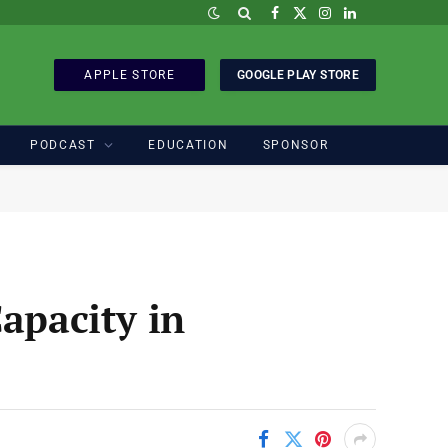
Facebook
X
Instagram
LinkedIn
(Twitter)
APPLE STORE
GOOGLE PLAY STORE
PODCAST
EDUCATION
SPONSOR
apacity in