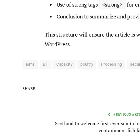
Use of strong tags
<strong>
for e
Conclusion to summarize and provide
This structure will ensure the article is
WordPress.
aims
Bill
Capacity
poultry
Processing
secu
SHARE.
PREVIOUS ART
Scotland to welcome first ever semi-clo
containment fish f