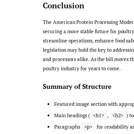
Conclusion
The American Protein Processing Moderni
securing a more stable future for poultry
streamline operations, enhance food safe
legislation may hold the key to addressi
and processors alike. As the bill moves t
poultry industry for years to come.
Summary of Structure
Featured image section with approp
Main headings (
<h1>
,
<h2>
) t
Paragraphs
<p>
for readability a