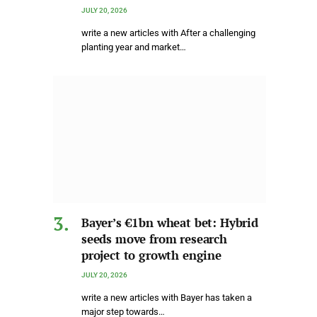
JULY 20, 2026
write a new articles with After a challenging
planting year and market…
Bayer’s €1bn wheat bet: Hybrid
seeds move from research
project to growth engine
JULY 20, 2026
write a new articles with Bayer has taken a
major step towards…