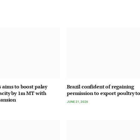
s aims to boost palay
Brazil confident of regaining
acity by 1m MT with
permission to export poultry t
pansion
JUNE 21, 2026