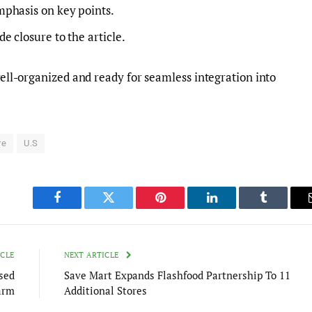
mphasis on key points.
 closure to the article.
 well-organized and ready for seamless integration into
re
U.S
Facebook
Twitter
Pinterest
LinkedIn
Tumblr
ICLE
NEXT ARTICLE
sed
Save Mart Expands Flashfood Partnership To 11
arm
Additional Stores