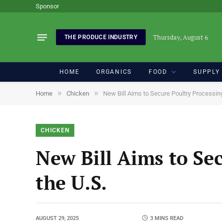
Sponsor
Thursday, August 6
THE PRODUCE INDUSTRY
HOME
ORGANICS
FOOD
SUPPLY
»
»
Home
Chicken
New Bill Aims to Secure Poultry Processing
CHICKEN
New Bill Aims to Sec
the U.S.
AUGUST 29, 2025
3 MINS READ