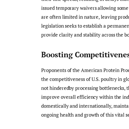
issued temporary waivers allowing some f
are often limited in nature, leaving prod
legislation seeks to establish a permane
provide clarity and stability across the b
Boosting Competitivenes
Proponents of the American Protein Pro
the competitiveness of U.S. poultry in g
not hinderedby processing bottlenecks, t
improve overall efficiency within the in
domestically and internationally, maintai
ongoing health and growth of this vital s