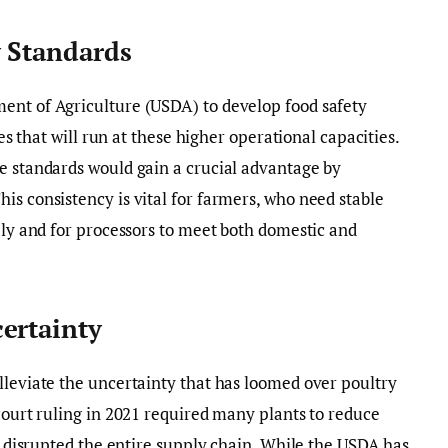
y Standards
ent of Agriculture (USDA) to develop food safety
ies that will run at these higher operational capacities.
e standards would gain a crucial advantage by
is consistency is vital for farmers, who need stable
vely and for processors to meet both domestic and
ertainty
lleviate the uncertainty that has loomed over poultry
 court ruling in 2021 required many plants to reduce
at disrupted the entire supply chain. While the USDA has