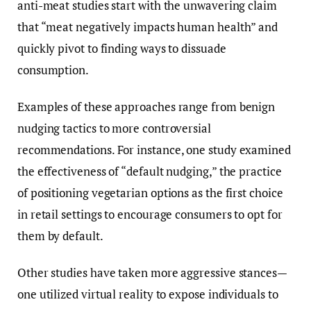
anti-meat studies start with the unwavering claim
that “meat negatively impacts human health” and
quickly pivot to finding ways to dissuade
consumption.
Examples of these approaches range from benign
nudging tactics to more controversial
recommendations. For instance, one study examined
the effectiveness of “default nudging,” the practice
of positioning vegetarian options as the first choice
in retail settings to encourage consumers to opt for
them by default.
Other studies have taken more aggressive stances—
one utilized virtual reality to expose individuals to