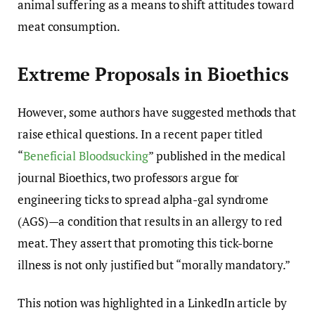
animal suffering as a means to shift attitudes toward
meat consumption.
Extreme Proposals in Bioethics
However, some authors have suggested methods that
raise ethical questions. In a recent paper titled
“
Beneficial Bloodsucking
” published in the medical
journal Bioethics, two professors argue for
engineering ticks to spread alpha-gal syndrome
(AGS)—a condition that results in an allergy to red
meat. They assert that promoting this tick-borne
illness is not only justified but “morally mandatory.”
This notion was highlighted in a LinkedIn article by