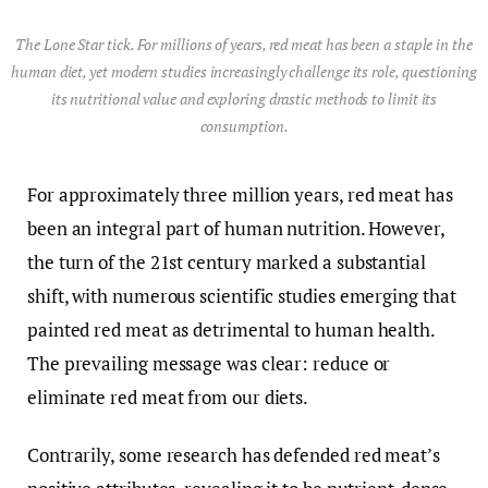
The Lone Star tick. For millions of years, red meat has been a staple in the
human diet, yet modern studies increasingly challenge its role, questioning
its nutritional value and exploring drastic methods to limit its
consumption.
For approximately three million years, red meat has
been an integral part of human nutrition. However,
the turn of the 21st century marked a substantial
shift, with numerous scientific studies emerging that
painted red meat as detrimental to human health.
The prevailing message was clear: reduce or
eliminate red meat from our diets.
Contrarily, some research has defended red meat’s