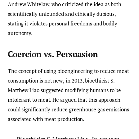
Andrew Whitelaw, who criticized the idea as both
scientifically unfounded and ethically dubious,
stating it violates personal freedoms and bodily
autonomy.
Coercion vs. Persuasion
The concept of using bioengineering to reduce meat
consumption is not new; in 2013, bioethicist S.
Matthew Liao suggested modifying humans to be
intolerant to meat. He argued that this approach
could significantly reduce greenhouse gas emissions
associated with meat production.