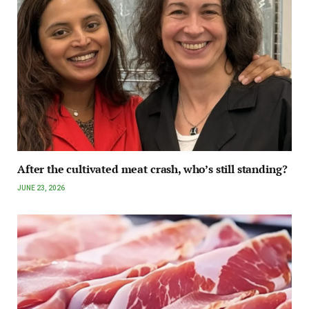
After the cultivated meat crash, who’s still standing?
JUNE 23, 2026