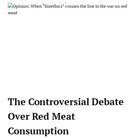
The Controversial Debate
Over Red Meat
Consumption