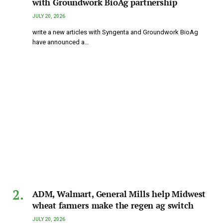
with Groundwork BioAg partnership
JULY 20, 2026
write a new articles with Syngenta and Groundwork BioAg
have announced a…
ADM, Walmart, General Mills help Midwest
wheat farmers make the regen ag switch
JULY 20, 2026