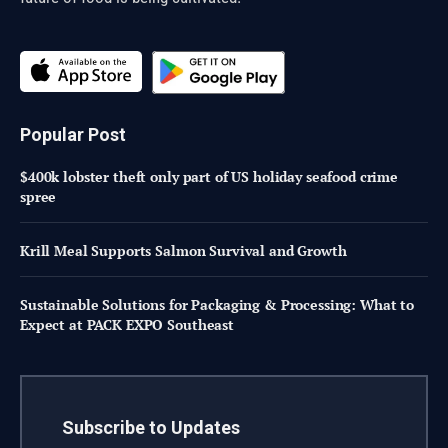
Popular Post
$400k lobster theft only part of US holiday seafood crime
spree
Krill Meal Supports Salmon Survival and Growth
Sustainable Solutions for Packaging & Processing: What to
Expect at PACK EXPO Southeast
Subscribe to Updates