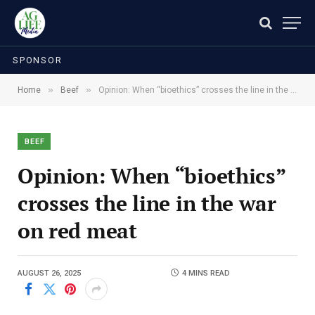
SPONSOR
»
»
Home
Beef
Opinion: When “bioethics” crosses the line in the war on red meat
BEEF
Opinion: When “bioethics”
crosses the line in the war
on red meat
AUGUST 26, 2025
4 MINS READ