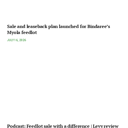
Sale and leaseback plan launched for Bindaree’s
Myola feedlot
JULY 16, 2026
Podcast: Feedlot sale with a difference | Levy review