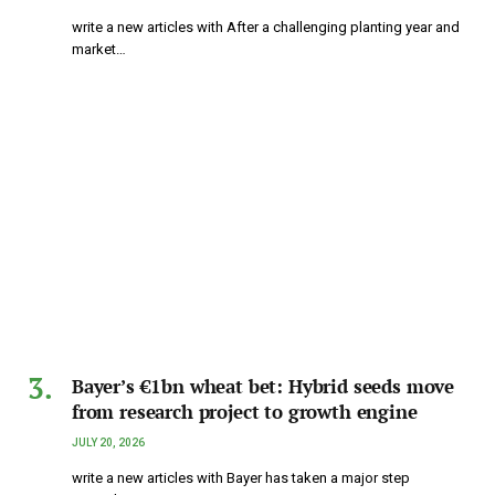
write a new articles with After a challenging planting year and
market…
Bayer’s €1bn wheat bet: Hybrid seeds move
from research project to growth engine
JULY 20, 2026
write a new articles with Bayer has taken a major step