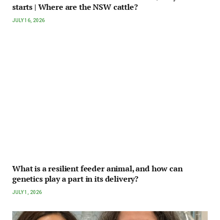
starts | Where are the NSW cattle?
JULY 16, 2026
What is a resilient feeder animal, and how can
genetics play a part in its delivery?
JULY 1, 2026