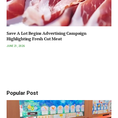
Save A Lot Begins Advertising Campaign
Highlighting Fresh Cut Meat
JUNE 21, 2026
Popular Post