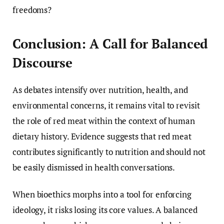
freedoms?
Conclusion: A Call for Balanced
Discourse
As debates intensify over nutrition, health, and
environmental concerns, it remains vital to revisit
the role of red meat within the context of human
dietary history. Evidence suggests that red meat
contributes significantly to nutrition and should not
be easily dismissed in health conversations.
When bioethics morphs into a tool for enforcing
ideology, it risks losing its core values. A balanced