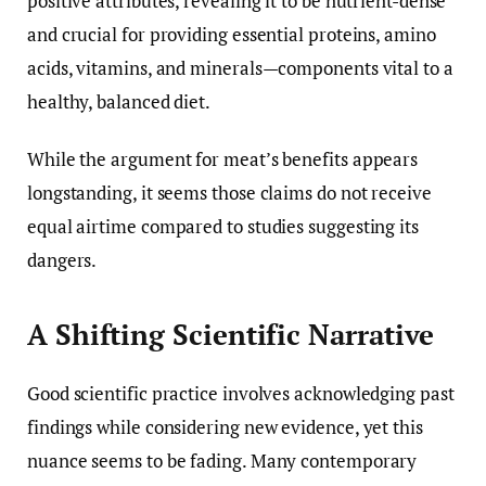
positive attributes, revealing it to be nutrient-dense
and crucial for providing essential proteins, amino
acids, vitamins, and minerals—components vital to a
healthy, balanced diet.
While the argument for meat’s benefits appears
longstanding, it seems those claims do not receive
equal airtime compared to studies suggesting its
dangers.
A Shifting Scientific Narrative
Good scientific practice involves acknowledging past
findings while considering new evidence, yet this
nuance seems to be fading. Many contemporary