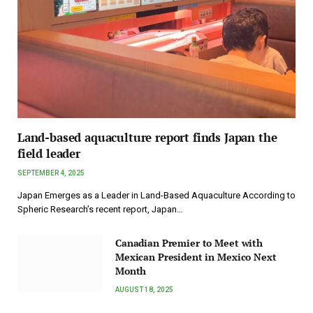
Land-based aquaculture report finds Japan the
field leader
SEPTEMBER 4, 2025
Japan Emerges as a Leader in Land-Based Aquaculture According to
Spheric Research’s recent report, Japan…
Canadian Premier to Meet with
Mexican President in Mexico Next
Month
AUGUST 18, 2025