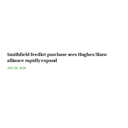
Smithfield feedlot purchase sees Hughes/Shaw
alliance rapidly expand
JULY 20, 2026