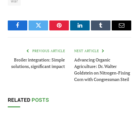
war
Facebook
Twitter
Pinterest
LinkedIn
Tumblr
Email
PREVIOUS ARTICLE
NEXT ARTICLE
Broiler integration: Simple
Advancing Organic
solutions, significant impact
Agriculture: Dr. Walter
Goldstein on Nitrogen-Fixing
Corn with Congressman Steil
RELATED
POSTS