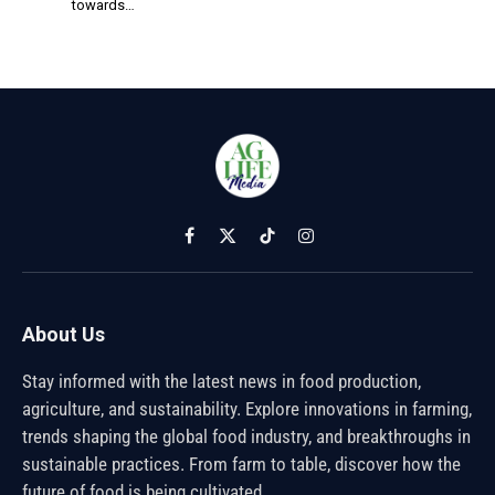
towards…
Facebook
X
TikTok
Instagram
(Twitter)
About Us
Stay informed with the latest news in food production,
agriculture, and sustainability. Explore innovations in farming,
trends shaping the global food industry, and breakthroughs in
sustainable practices. From farm to table, discover how the
future of food is being cultivated.