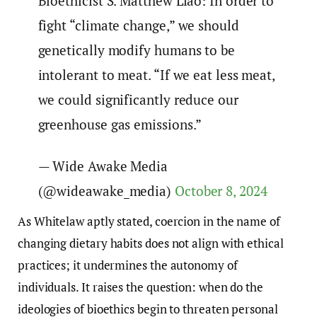
Bioethicist S. Matthew Liao: In order to
fight “climate change,” we should
genetically modify humans to be
intolerant to meat. “If we eat less meat,
we could significantly reduce our
greenhouse gas emissions.”
— Wide Awake Media
(@wideawake_media)
October 8, 2024
As Whitelaw aptly stated, coercion in the name of
changing dietary habits does not align with ethical
practices; it undermines the autonomy of
individuals. It raises the question: when do the
ideologies of bioethics begin to threaten personal