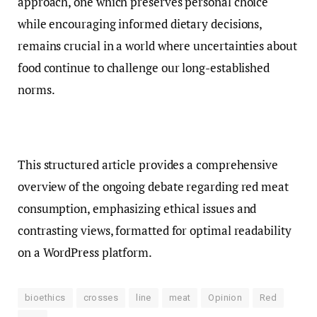
approach, one which preserves personal choice
while encouraging informed dietary decisions,
remains crucial in a world where uncertainties about
food continue to challenge our long-established
norms.
This structured article provides a comprehensive
overview of the ongoing debate regarding red meat
consumption, emphasizing ethical issues and
contrasting views, formatted for optimal readability
on a WordPress platform.
bioethics
crosses
line
meat
Opinion
Red