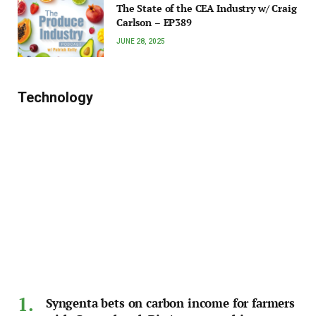
The State of the CEA Industry w/ Craig
Carlson – EP389
JUNE 28, 2025
Technology
Syngenta bets on carbon income for farmers