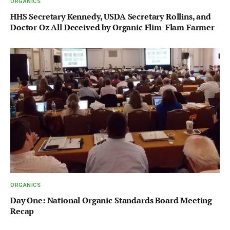
ORGANICS
HHS Secretary Kennedy, USDA Secretary Rollins, and
Doctor Oz All Deceived by Organic Flim-Flam Farmer
ORGANICS
Day One: National Organic Standards Board Meeting
Recap