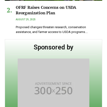
OFRF Raises Concerns on USDA
Reorganization Plan
AUGUST 29, 2025
Proposed changes threaten research, conservation
assistance, and farmer access to USDA programs.…
Sponsored by