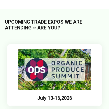
UPCOMING TRADE EXPOS WE ARE
ATTENDING ~ ARE YOU?
July 13-16,2026