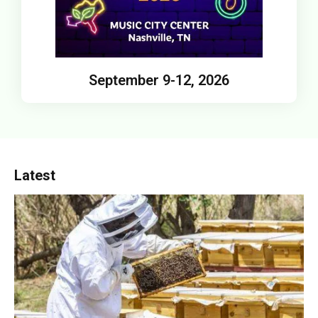
September 9-12, 2026
Latest