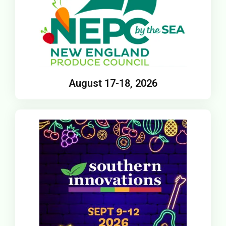
August 17-18, 2026