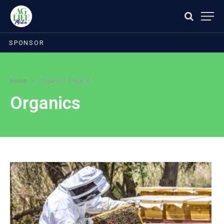
SPONSOR
»
Home
Organics (Page 3)
Organics