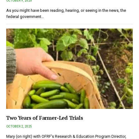
OCTOBER 9, 2025
As you might have been reading, hearing, or seeing in the news, the
federal government…
Two Years of Farmer-Led Trials
OCTOBER 2, 2025
Mary (on right) with OFRF’s Research & Education Program Director,