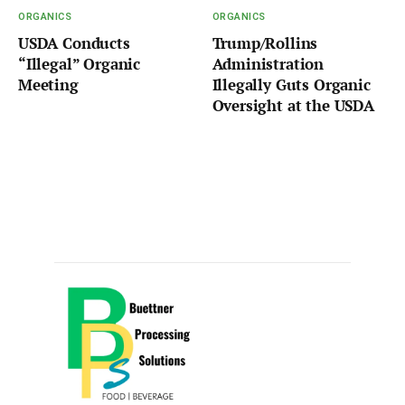
ORGANICS
ORGANICS
USDA Conducts
Trump/Rollins
“Illegal” Organic
Administration
Meeting
Illegally Guts Organic
Oversight at the USDA
Sponsored by