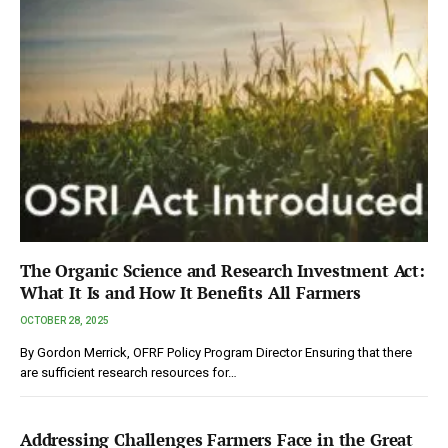
The Organic Science and Research Investment Act:
What It Is and How It Benefits All Farmers
OCTOBER 28, 2025
By Gordon Merrick, OFRF Policy Program Director Ensuring that there
are sufficient research resources for…
Addressing Challenges Farmers Face in the Great