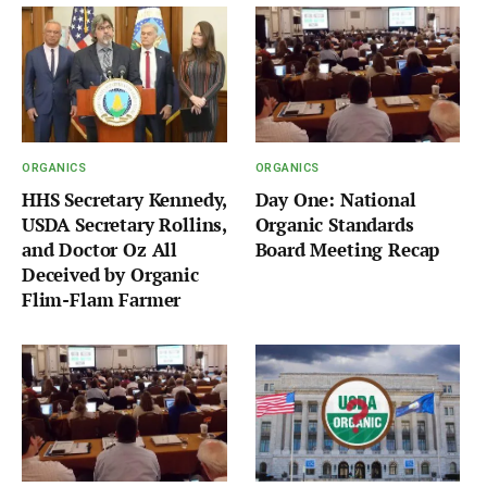
ORGANICS
ORGANICS
HHS Secretary Kennedy,
Day One: National
USDA Secretary Rollins,
Organic Standards
and Doctor Oz All
Board Meeting Recap
Deceived by Organic
Flim-Flam Farmer