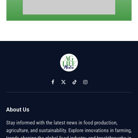
Facebook
X
TikTok
Instagram
(Twitter)
About Us
Stay informed with the latest news in food production,
agriculture, and sustainability. Explore innovations in farming,
trends shaping the global food industry, and breakthroughs in