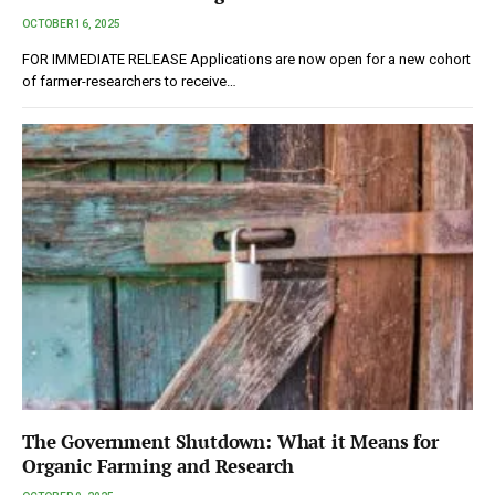
OCTOBER 16, 2025
FOR IMMEDIATE RELEASE Applications are now open for a new cohort
of farmer-researchers to receive…
The Government Shutdown: What it Means for
Organic Farming and Research