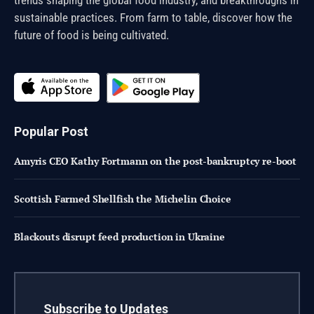
sustainable practices. From farm to table, discover how the
future of food is being cultivated.
Popular Post
Amyris CEO Kathy Fortmann on the post-bankruptcy re-boot
Scottish Farmed Shellfish the Michelin Choice
Blackouts disrupt feed production in Ukraine
Subscribe to Updates