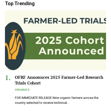
Top Trending
OFRF Announces 2025 Farmer-Led Research
Trials Cohort
ORGANICS
FOR IMMEDIATE RELEASE Nine organic farmers across the
country selected to receive technical…