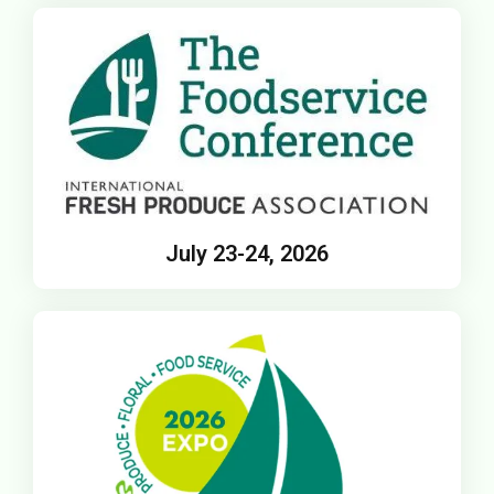
July 23-24, 2026