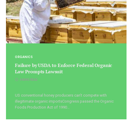
ORGANICS
Failure by USDA to Enforce Federal Organic
Law Prompts Lawsuit
4 MINS READ
US conventional honey producers can’t compete with
illegitimate organic importsCongress passed the Organic
Foods Production Act of 1990…