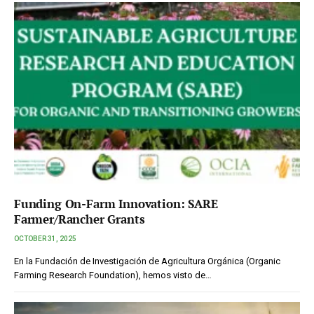
Funding On-Farm Innovation: SARE
Farmer/Rancher Grants
OCTOBER 31, 2025
En la Fundación de Investigación de Agricultura Orgánica (Organic
Farming Research Foundation), hemos visto de…