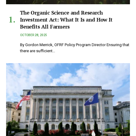
The Organic Science and Research
Investment Act: What It Is and How It
Benefits All Farmers
OCTOBER 28, 2025
By Gordon Merrick, OFRF Policy Program Director Ensuring that
there are sufficient…