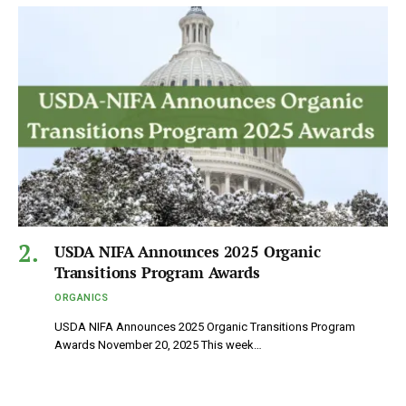
USDA NIFA Announces 2025 Organic
Transitions Program Awards
ORGANICS
USDA NIFA Announces 2025 Organic Transitions Program
Awards November 20, 2025 This week…