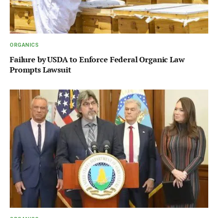
ORGANICS
Failure by USDA to Enforce Federal Organic Law
Prompts Lawsuit