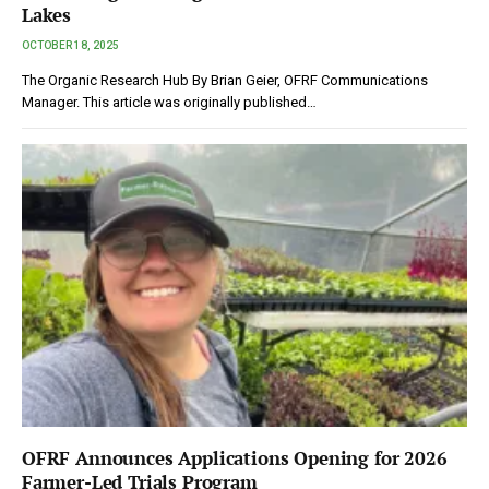
Lakes
OCTOBER 18, 2025
The Organic Research Hub By Brian Geier, OFRF Communications
Manager. This article was originally published…
OFRF Announces Applications Opening for 2026
Farmer-Led Trials Program