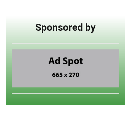
Sponsored by