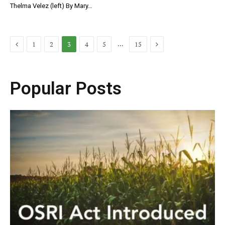
Thelma Velez (left) By Mary…
Previous
Next
…
1
2
3
4
5
15
Popular Posts