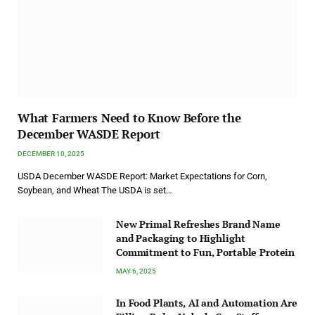
What Farmers Need to Know Before the
December WASDE Report
DECEMBER 10, 2025
USDA December WASDE Report: Market Expectations for Corn,
Soybean, and Wheat The USDA is set…
New Primal Refreshes Brand Name
and Packaging to Highlight
Commitment to Fun, Portable Protein
MAY 6, 2025
In Food Plants, AI and Automation Are