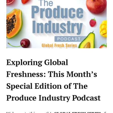
Exploring Global
Freshness: This Month’s
Special Edition of The
Produce Industry Podcast