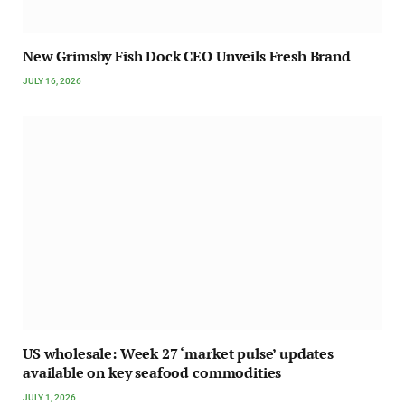
New Grimsby Fish Dock CEO Unveils Fresh Brand
JULY 16, 2026
US wholesale: Week 27 ‘market pulse’ updates
available on key seafood commodities
JULY 1, 2026