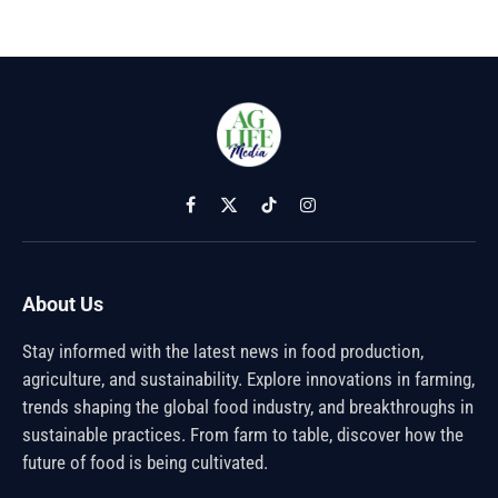
Facebook
X
TikTok
Instagram
(Twitter)
About Us
Stay informed with the latest news in food production,
agriculture, and sustainability. Explore innovations in farming,
trends shaping the global food industry, and breakthroughs in
sustainable practices. From farm to table, discover how the
future of food is being cultivated.