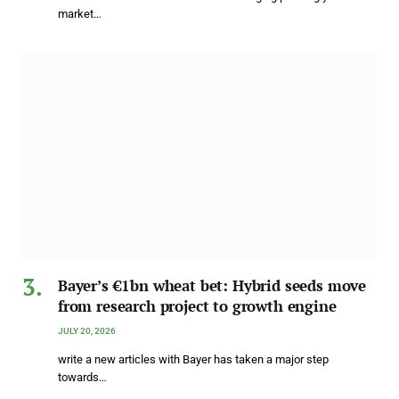
market…
Bayer’s €1bn wheat bet: Hybrid seeds move
from research project to growth engine
JULY 20, 2026
write a new articles with Bayer has taken a major step
towards…