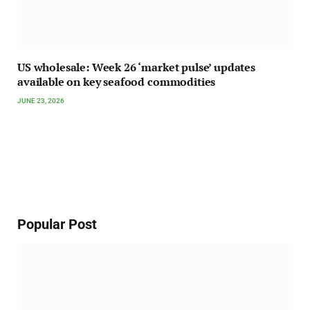
US wholesale: Week 26 ‘market pulse’ updates
available on key seafood commodities
JUNE 23, 2026
Popular Post