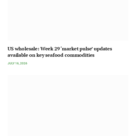
US wholesale: Week 29 ‘market pulse’ updates
available on key seafood commodities
JULY 16, 2026