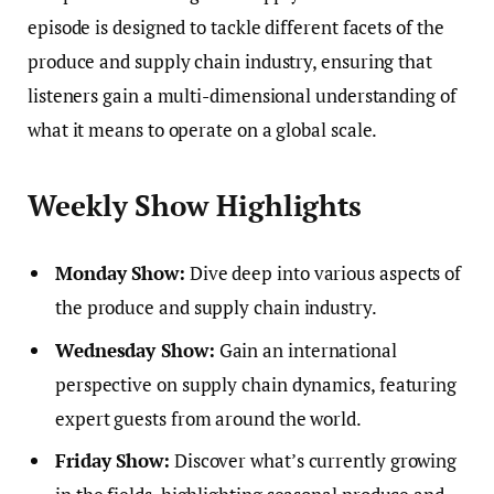
episode is designed to tackle different facets of the
produce and supply chain industry, ensuring that
listeners gain a multi-dimensional understanding of
what it means to operate on a global scale.
Weekly Show Highlights
Monday Show:
Dive deep into various aspects of
the produce and supply chain industry.
Wednesday Show:
Gain an international
perspective on supply chain dynamics, featuring
expert guests from around the world.
Friday Show:
Discover what’s currently growing