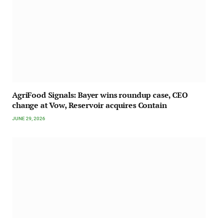
AgriFood Signals: Bayer wins roundup case, CEO
change at Vow, Reservoir acquires Contain
JUNE 29, 2026