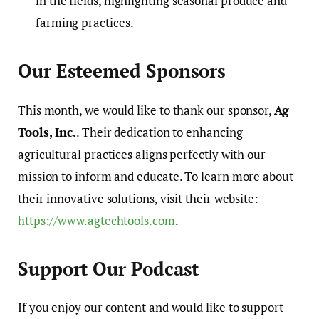
in the fields, highlighting seasonal produce and
farming practices.
Our Esteemed Sponsors
This month, we would like to thank our sponsor,
Ag
Tools, Inc.
. Their dedication to enhancing
agricultural practices aligns perfectly with our
mission to inform and educate. To learn more about
their innovative solutions, visit their website:
https://www.agtechtools.com
.
Support Our Podcast
If you enjoy our content and would like to support