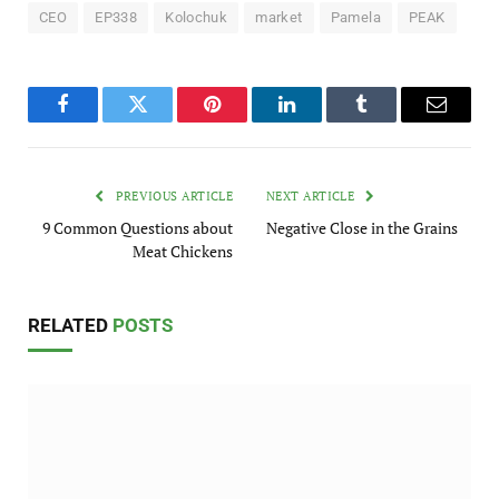
CEO
EP338
Kolochuk
market
Pamela
PEAK
Facebook
Twitter
Pinterest
LinkedIn
Tumblr
Email
PREVIOUS ARTICLE
NEXT ARTICLE
9 Common Questions about
Negative Close in the Grains
Meat Chickens
RELATED
POSTS