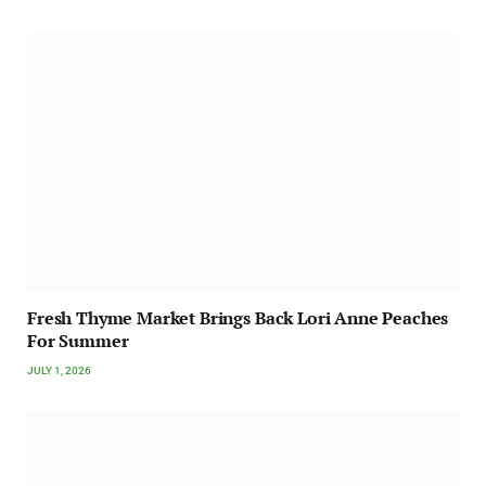
Fresh Thyme Market Brings Back Lori Anne Peaches
For Summer
JULY 1, 2026