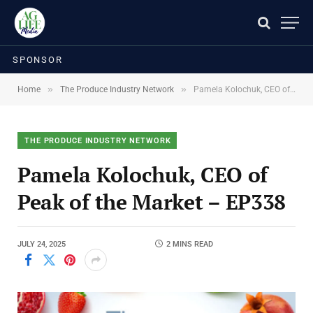
SPONSOR
»
»
Home
The Produce Industry Network
Pamela Kolochuk, CEO of Peak of the Market – EP338
THE PRODUCE INDUSTRY NETWORK
Pamela Kolochuk, CEO of
Peak of the Market – EP338
JULY 24, 2025
2 MINS READ