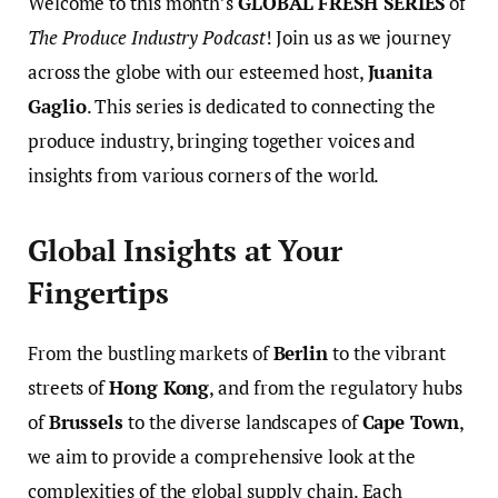
Welcome to this month’s
GLOBAL FRESH SERIES
of
The Produce Industry Podcast
! Join us as we journey
across the globe with our esteemed host,
Juanita
Gaglio
. This series is dedicated to connecting the
produce industry, bringing together voices and
insights from various corners of the world.
Global Insights at Your
Fingertips
From the bustling markets of
Berlin
to the vibrant
streets of
Hong Kong
, and from the regulatory hubs
of
Brussels
to the diverse landscapes of
Cape Town
,
we aim to provide a comprehensive look at the
complexities of the global supply chain. Each