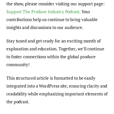
the show, please consider visiting our support page:
Support The Produce Industry Podcast
. Your
contributions help us continue to bring valuable
insights and discussions to our audience.
Stay tuned and get ready for an exciting month of
exploration and education. Together, we’ll continue
to foster connections within the global produce
community!
This structured article is formatted to be easily
integrated into a WordPress site, ensuring clarity and
readability while emphasizing important elements of
the podcast.