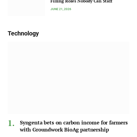
Filling Roles Nobody Can Staff
JUNE 21, 2026
Technology
Syngenta bets on carbon income for farmers
with Groundwork BioAg partnership