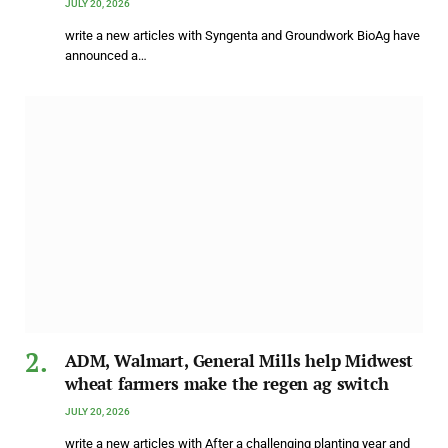
JULY 20, 2026
write a new articles with Syngenta and Groundwork BioAg have
announced a…
ADM, Walmart, General Mills help Midwest
wheat farmers make the regen ag switch
JULY 20, 2026
write a new articles with After a challenging planting year and