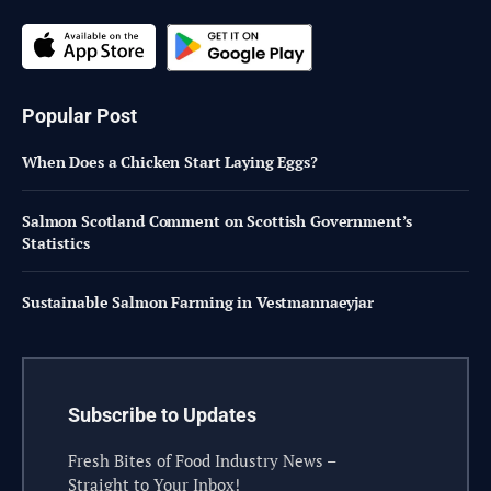
Popular Post
When Does a Chicken Start Laying Eggs?
Salmon Scotland Comment on Scottish Government’s
Statistics
Sustainable Salmon Farming in Vestmannaeyjar
Subscribe to Updates
Fresh Bites of Food Industry News –
Straight to Your Inbox!