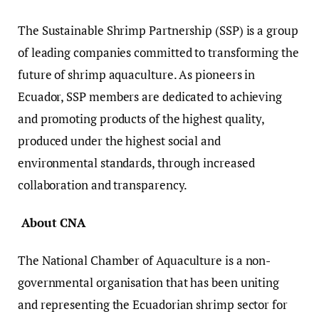
The Sustainable Shrimp Partnership (SSP) is a group
of leading companies committed to transforming the
future of shrimp aquaculture. As pioneers in
Ecuador, SSP members are dedicated to achieving
and promoting products of the highest quality,
produced under the highest social and
environmental standards, through increased
collaboration and transparency.
About CNA
The National Chamber of Aquaculture is a non-
governmental organisation that has been uniting
and representing the Ecuadorian shrimp sector for