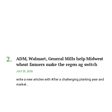
ADM, Walmart, General Mills help Midwest
wheat farmers make the regen ag switch
JULY 20, 2026
write a new articles with After a challenging planting year and
market…