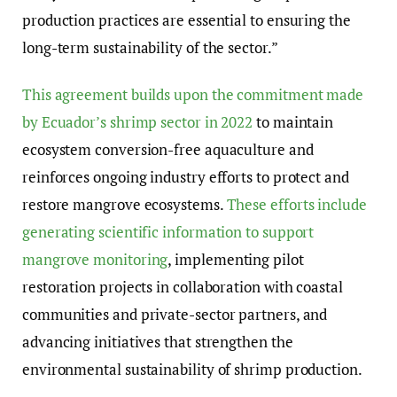
production practices are essential to ensuring the
long-term sustainability of the sector.”
This agreement builds upon the commitment made
by Ecuador’s shrimp sector in 2022
to maintain
ecosystem conversion-free aquaculture and
reinforces ongoing industry efforts to protect and
restore mangrove ecosystems.
These efforts include
generating scientific information to support
mangrove monitoring
, implementing pilot
restoration projects in collaboration with coastal
communities and private-sector partners, and
advancing initiatives that strengthen the
environmental sustainability of shrimp production.