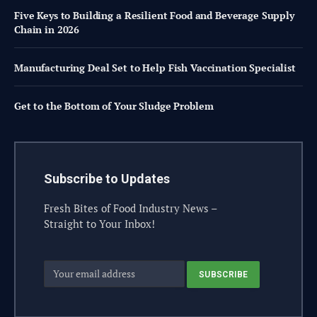
Five Keys to Building a Resilient Food and Beverage Supply
Chain in 2026
Manufacturing Deal Set to Help Fish Vaccination Specialist
Get to the Bottom of Your Sludge Problem
Subscribe to Updates
Fresh Bites of Food Industry News –
Straight to Your Inbox!