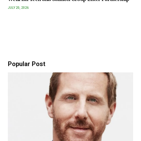
JULY 20, 2026
Popular Post