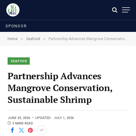
SPONSOR
»
»
Home
Seafood
Partnership Advances Mangrove Conservation, Sustainable Shrimp
SEAFOOD
Partnership Advances
Mangrove Conservation,
Sustainable Shrimp
JUNE 29, 2026
UPDATED:
JULY 1, 2026
3 MINS READ