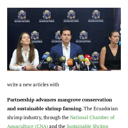
write a new articles with
Partnership advances mangrove conservation
and sustainable shrimp farming.
The Ecuadorian
shrimp industry, through the
National Chamber of
Aquaculture (CNA)
and the
Sustainable Shrimp