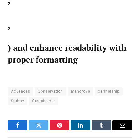
,
) and enhance readability with
proper formatting
Advances
Conservation
mangrove
partnership
Shrimp
Sustainable
Facebook
Twitter
Pinterest
LinkedIn
Tumblr
Email