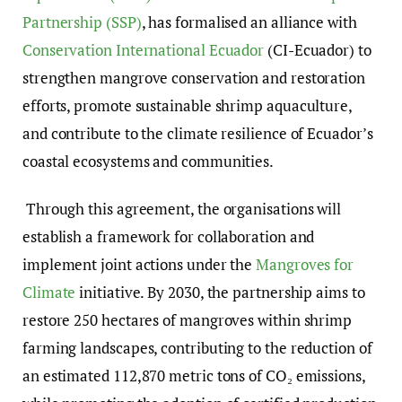
Partnership (SSP)
,
has formalised an alliance with
Conservation International Ecuador
(CI-Ecuador) to
strengthen mangrove conservation and restoration
efforts
, promote sustainable shrimp aquaculture,
and contribute to the climate resilience of Ecuador’s
coastal ecosystems and communities.
Through this agreement,
the organisations will
establish a framework for collaboration and
implement joint actions
under the
Mangroves for
Climate
initiative. By 2030, the partnership aims to
restore 250 hectares of mangroves within shrimp
farming landscapes, contributing to the reduction of
an estimated 112,870 metric tons of CO
₂
emissions,