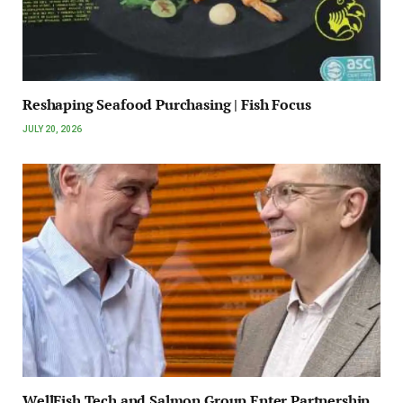
Reshaping Seafood Purchasing | Fish Focus
JULY 20, 2026
WellFish Tech and Salmon Group Enter Partnership