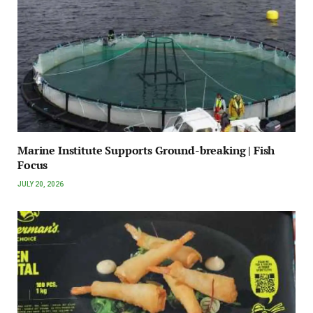
Marine Institute Supports Ground-breaking | Fish
Focus
JULY 20, 2026