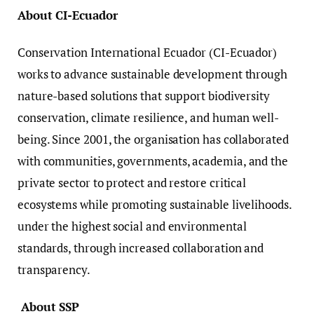
About CI-Ecuador
Conservation International Ecuador (CI-Ecuador)
works to advance sustainable development through
nature-based solutions that support biodiversity
conservation, climate resilience, and human well-
being. Since 2001, the organisation has collaborated
with communities, governments, academia, and the
private sector to protect and restore critical
ecosystems while promoting sustainable livelihoods.
under the highest social and environmental
standards, through increased collaboration and
transparency.
About SSP