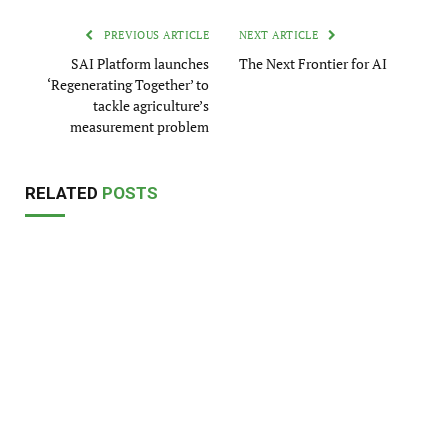
PREVIOUS ARTICLE
NEXT ARTICLE
SAI Platform launches
The Next Frontier for AI
‘Regenerating Together’ to
tackle agriculture’s
measurement problem
RELATED
POSTS