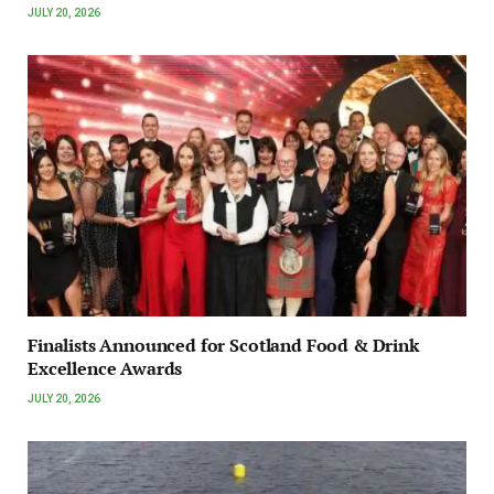
JULY 20, 2026
Finalists Announced for Scotland Food & Drink
Excellence Awards
JULY 20, 2026