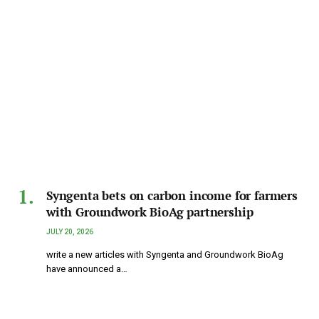
Syngenta bets on carbon income for farmers
with Groundwork BioAg partnership
JULY 20, 2026
write a new articles with Syngenta and Groundwork BioAg
have announced a…