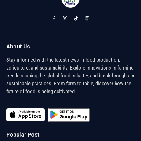
Facebook
X
TikTok
Instagram
(Twitter)
About Us
Stay informed with the latest news in food production,
agriculture, and sustainability. Explore innovations in farming,
trends shaping the global food industry, and breakthroughs in
sustainable practices. From farm to table, discover how the
future of food is being cultivated.
Popular Post