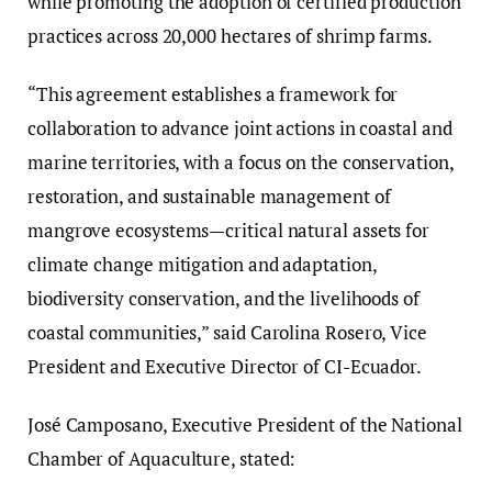
while promoting the adoption of certified production
practices across 20,000 hectares of shrimp farms.
“This agreement establishes a framework for
collaboration to advance joint actions in coastal and
marine territories, with a focus on the conservation,
restoration, and sustainable management of
mangrove ecosystems—critical natural assets for
climate change mitigation and adaptation,
biodiversity conservation, and the livelihoods of
coastal communities,” said
Carolina Rosero, Vice
President and Executive Director of CI-Ecuador.
José Camposano, Executive President of the National
Chamber of Aquaculture, stated: