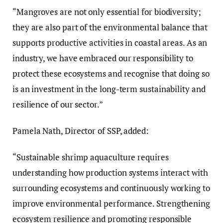
“Mangroves are not only essential for biodiversity;
they are also part of the environmental balance that
supports productive activities in coastal areas. As an
industry, we have embraced our responsibility to
protect these ecosystems and recognise that doing so
is an investment in the long-term sustainability and
resilience of our sector.”
Pamela Nath, Director of SSP, added:
“Sustainable shrimp aquaculture requires
understanding how production systems interact with
surrounding ecosystems and continuously working to
improve environmental performance. Strengthening
ecosystem resilience and promoting responsible