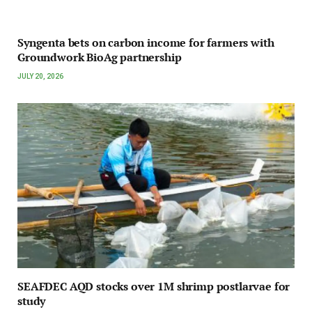
Syngenta bets on carbon income for farmers with
Groundwork BioAg partnership
JULY 20, 2026
SEAFDEC AQD stocks over 1M shrimp postlarvae for
study