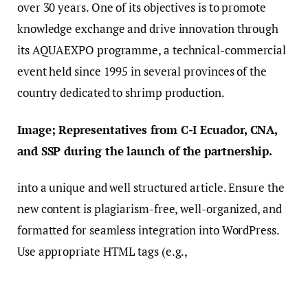
over 30 years. One of its objectives is to promote
knowledge exchange and drive innovation through
its AQUAEXPO programme, a technical-commercial
event held since 1995 in several provinces of the
country dedicated to shrimp production.
Image; Representatives from C-I Ecuador, CNA,
and SSP during the launch of the partnership.
into a unique and well structured article. Ensure the
new content is plagiarism-free, well-organized, and
formatted for seamless integration into WordPress.
Use appropriate HTML tags (e.g.,
,