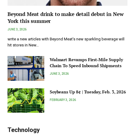
Beyond Meat drink to make detail debut in New
York this summer
JUNE 3, 2026
write a new articles with Beyond Meat’s new sparkling beverage will
hit stores in New…
Walmart Revamps First‑Mile Supply
Chain To Speed Inbound Shipments
JUNE 3, 2026
Soybeans Up 8¢ | Tuesday, Feb. 3, 2026
FEBRUARY 3, 2026
Technology