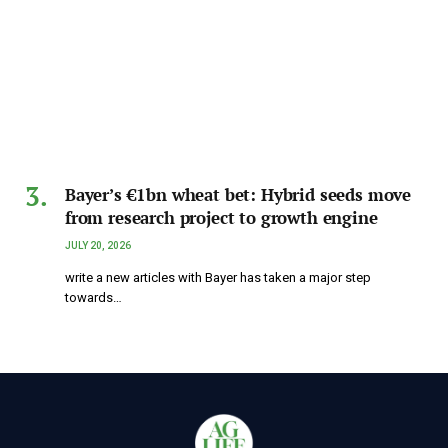
Bayer’s €1bn wheat bet: Hybrid seeds move
from research project to growth engine
JULY 20, 2026
write a new articles with Bayer has taken a major step
towards…