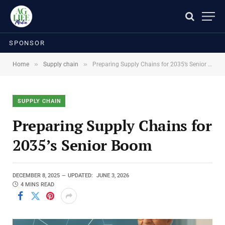
SPONSOR
»
»
Home
Supply chain
Preparing Supply Chains for 2035’s Senior Boom
SUPPLY CHAIN
Preparing Supply Chains for
2035’s Senior Boom
DECEMBER 8, 2025
UPDATED:
JUNE 3, 2026
4 MINS READ