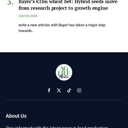
Bayer’s €1bn wheat bet: Hybrid seeds move
from research project to growth engine
JULY 20, 2026
write a new articles with Bayer has taken a major step
towards…
Facebook
X
TikTok
Instagram
(Twitter)
About Us
Stay informed with the latest news in food production,