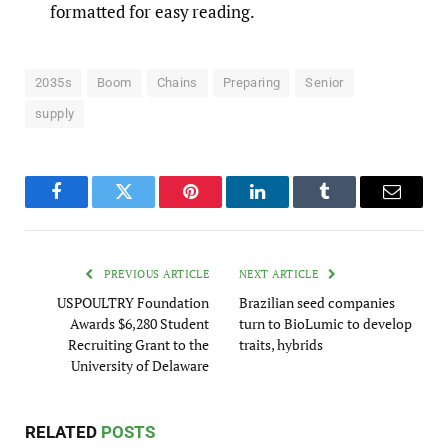
formatted for easy reading.
2035s
Boom
Chains
Preparing
Senior
supply
Facebook
Twitter
Pinterest
LinkedIn
Tumblr
Email
PREVIOUS ARTICLE
NEXT ARTICLE
USPOULTRY Foundation
Brazilian seed companies
Awards $6,280 Student
turn to BioLumic to develop
Recruiting Grant to the
traits, hybrids
University of Delaware
RELATED
POSTS