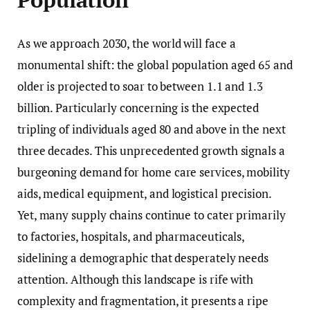
As we approach 2030, the world will face a
monumental shift: the global population aged 65 and
older is projected to soar to between 1.1 and 1.3
billion. Particularly concerning is the expected
tripling of individuals aged 80 and above in the next
three decades. This unprecedented growth signals a
burgeoning demand for home care services, mobility
aids, medical equipment, and logistical precision.
Yet, many supply chains continue to cater primarily
to factories, hospitals, and pharmaceuticals,
sidelining a demographic that desperately needs
attention. Although this landscape is rife with
complexity and fragmentation, it presents a ripe