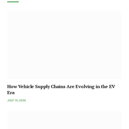
How Vehicle Supply Chains Are Evolving in the EV
Era
JULY 16, 2026