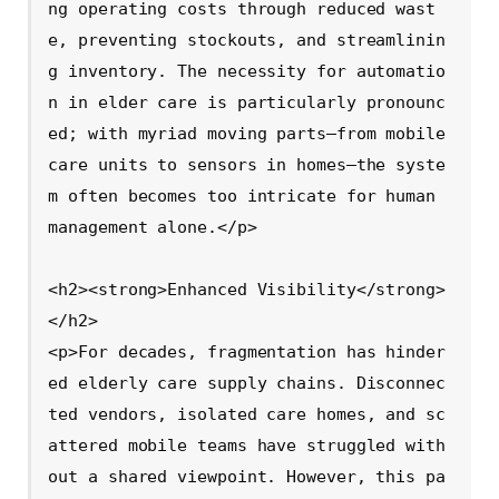
ng operating costs through reduced wast
e, preventing stockouts, and streamlinin
g inventory. The necessity for automatio
n in elder care is particularly pronounc
ed; with myriad moving parts—from mobile 
care units to sensors in homes—the syste
m often becomes too intricate for human 
management alone.</p>

<h2><strong>Enhanced Visibility</strong>
</h2>

<p>For decades, fragmentation has hinder
ed elderly care supply chains. Disconnec
ted vendors, isolated care homes, and sc
attered mobile teams have struggled with
out a shared viewpoint. However, this pa