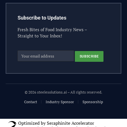
Subscribe to Updates
Fresh Bites of Food Industry News –
Straight to Your Inbox!
© 2026 steelesolutions.ai – All rights reserved.
Contact
Industry Sponsor
Sponsorship
Optimized by Seraphinite Accelerator