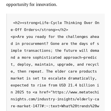
opportunity for innovation.
<h2><strong>Life-Cycle Thinking Over On
e-Off Orders</strong></h2>

<p>Are you ready for the challenges ahea
d in procurement? Gone are the days of s
imple transactions; the future will dema
nd a more sophisticated approach—predic
t, deploy, maintain, upgrade, and recycl
e, then repeat. The elder care products 
market is set to escalate dramatically, 
expected to rise from USD 21.4 billion i
n 2025 to <a href="https://www.metatechi
nsights.com/industry-insights/elderly-ca
re-market-1477#:~:text=What%20trends%20w