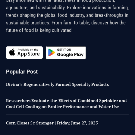
agriculture, and sustainability. Explore innovations in farming,
trends shaping the global food industry, and breakthroughs in
sustainable practices. From farm to table, discover how the
future of food is being cultivated.
Popular Post
Divina’s Regeneratively Farmed Specialty Products
Researchers Evaluate the Effects of Combined Sprinkler and
Cool Cell Cooling on Broiler Performance and Water Use
Corn Closes 5¢ Stronger | Friday, June 27, 2025