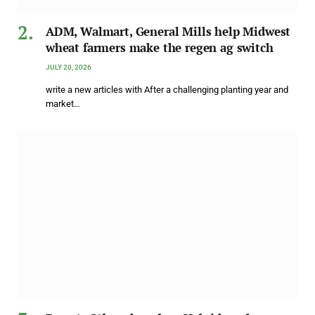
ADM, Walmart, General Mills help Midwest
wheat farmers make the regen ag switch
JULY 20, 2026
write a new articles with After a challenging planting year and
market…