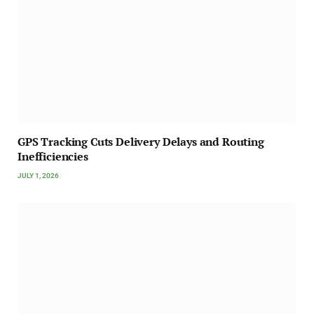
GPS Tracking Cuts Delivery Delays and Routing
Inefficiencies
JULY 1, 2026