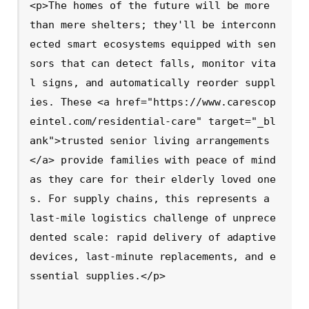
<p>The homes of the future will be more 
than mere shelters; they'll be interconn
ected smart ecosystems equipped with sen
sors that can detect falls, monitor vita
l signs, and automatically reorder suppl
ies. These <a href="https://www.carescop
eintel.com/residential-care" target="_bl
ank">trusted senior living arrangements
</a> provide families with peace of mind 
as they care for their elderly loved one
s. For supply chains, this represents a 
last-mile logistics challenge of unprece
dented scale: rapid delivery of adaptive 
devices, last-minute replacements, and e
ssential supplies.</p>
