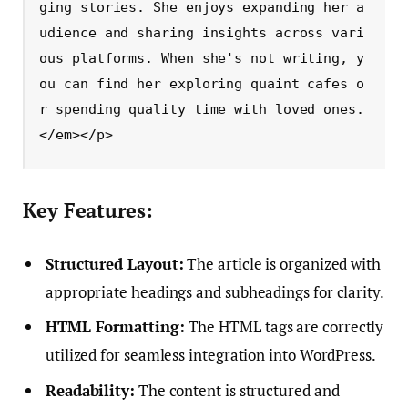
ging stories. She enjoys expanding her a
udience and sharing insights across vari
ous platforms. When she's not writing, y
ou can find her exploring quaint cafes o
r spending quality time with loved ones.
</em></p>
Key Features:
Structured Layout:
The article is organized with
appropriate headings and subheadings for clarity.
HTML Formatting:
The HTML tags are correctly
utilized for seamless integration into WordPress.
Readability:
The content is structured and