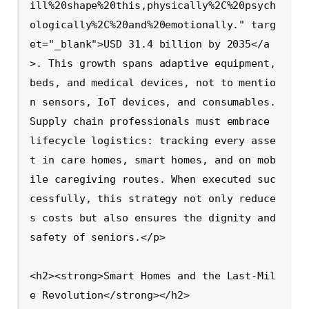
ill%20shape%20this,physically%2C%20psych
ologically%2C%20and%20emotionally." targ
et="_blank">USD 31.4 billion by 2035</a
>. This growth spans adaptive equipment, 
beds, and medical devices, not to mentio
n sensors, IoT devices, and consumables. 
Supply chain professionals must embrace 
lifecycle logistics: tracking every asse
t in care homes, smart homes, and on mob
ile caregiving routes. When executed suc
cessfully, this strategy not only reduce
s costs but also ensures the dignity and 
safety of seniors.</p>

<h2><strong>Smart Homes and the Last-Mil
e Revolution</strong></h2>
