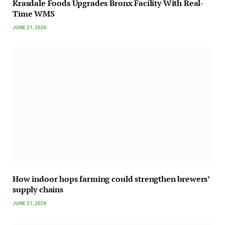
Krasdale Foods Upgrades Bronx Facility With Real-
Time WMS
JUNE 21, 2026
How indoor hops farming could strengthen brewers’
supply chains
JUNE 21, 2026