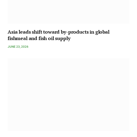
Asia leads shift toward by-products in global
fishmeal and fish oil supply
JUNE 23, 2026