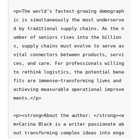
<p>The world’s fastest-growing demograph
ic is simultaneously the most underserve
d by traditional supply chains. As the n
umber of seniors rises into the billion
s, supply chains must evolve to serve as 
vital connectors between products, servi
ces, and care. For professionals willing 
to rethink logistics, the potential bene
fits are immense—transforming lives and 
achieving measurable operational improve
ments.</p>

<p><strong>About the author: </strong><e
m>Carina Black is a writer passionate ab
out transforming complex ideas into enga