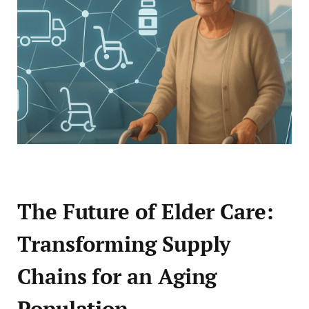
The Future of Elder Care:
Transforming Supply
Chains for an Aging
Population