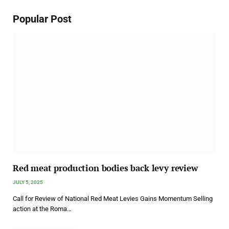
Popular Post
Red meat production bodies back levy review
JULY 5, 2025
Call for Review of National Red Meat Levies Gains Momentum Selling
action at the Roma…