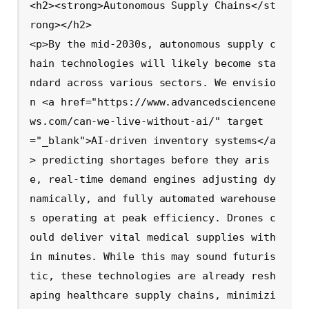
<h2><strong>Autonomous Supply Chains</st
rong></h2>

<p>By the mid-2030s, autonomous supply c
hain technologies will likely become sta
ndard across various sectors. We envisio
n <a href="https://www.advancedsciencene
ws.com/can-we-live-without-ai/" target
="_blank">AI-driven inventory systems</a
> predicting shortages before they aris
e, real-time demand engines adjusting dy
namically, and fully automated warehouse
s operating at peak efficiency. Drones c
ould deliver vital medical supplies with
in minutes. While this may sound futuris
tic, these technologies are already resh
aping healthcare supply chains, minimizi