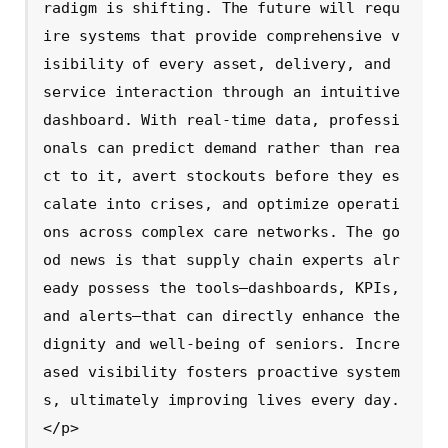
radigm is shifting. The future will requ
ire systems that provide comprehensive v
isibility of every asset, delivery, and 
service interaction through an intuitive 
dashboard. With real-time data, professi
onals can predict demand rather than rea
ct to it, avert stockouts before they es
calate into crises, and optimize operati
ons across complex care networks. The go
od news is that supply chain experts alr
eady possess the tools—dashboards, KPIs, 
and alerts—that can directly enhance the 
dignity and well-being of seniors. Incre
ased visibility fosters proactive system
s, ultimately improving lives every day.
</p>
