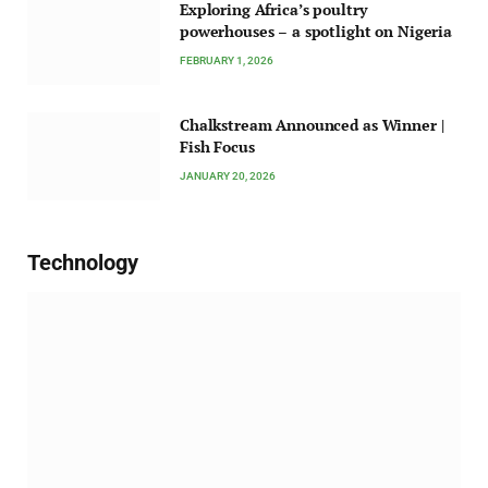
Exploring Africa’s poultry
powerhouses – a spotlight on Nigeria
FEBRUARY 1, 2026
Chalkstream Announced as Winner |
Fish Focus
JANUARY 20, 2026
Technology