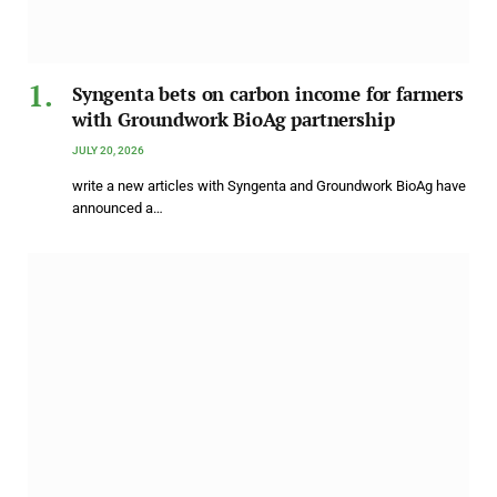
Syngenta bets on carbon income for farmers
with Groundwork BioAg partnership
JULY 20, 2026
write a new articles with Syngenta and Groundwork BioAg have
announced a…