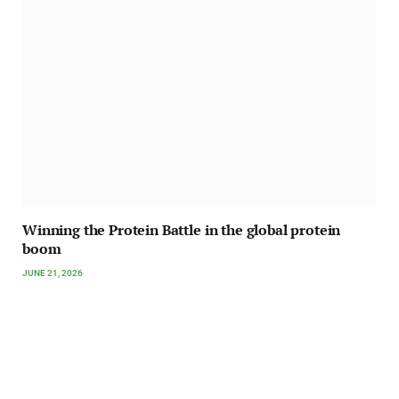
Winning the Protein Battle in the global protein
boom
JUNE 21, 2026