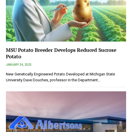
MSU Potato Breeder Develops Reduced Sucrose
Potato
JANUARY 24, 2025
New Genetically Engineered Potato Developed at Michigan State
University Dave Douches, professor in the Department…