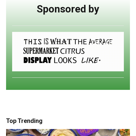
Sponsored by
Top Trending