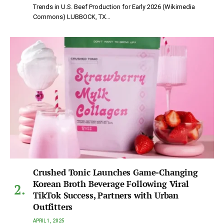
Trends in U.S. Beef Production for Early 2026 (Wikimedia
Commons) LUBBOCK, TX…
Crushed Tonic Launches Game-Changing
Korean Broth Beverage Following Viral
TikTok Success, Partners with Urban
Outfitters
APRIL 1, 2025