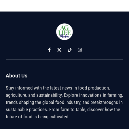
Facebook
X
TikTok
Instagram
(Twitter)
About Us
Stay informed with the latest news in food production,
agriculture, and sustainability. Explore innovations in farming,
trends shaping the global food industry, and breakthroughs in
sustainable practices. From farm to table, discover how the
future of food is being cultivated.