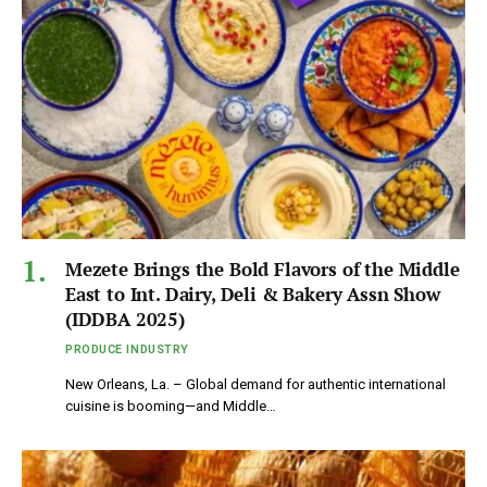
Mezete Brings the Bold Flavors of the Middle
East to Int. Dairy, Deli & Bakery Assn Show
(IDDBA 2025)
PRODUCE INDUSTRY
New Orleans, La. – Global demand for authentic international
cuisine is booming—and Middle…