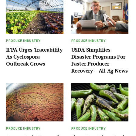
PRODUCE INDUSTRY
PRODUCE INDUSTRY
IFPA Urges Traceability
USDA Simplifies
As Cyclospora
Disaster Programs For
Outbreak Grows
Faster Producer
Recovery – All Ag News
PRODUCE INDUSTRY
PRODUCE INDUSTRY