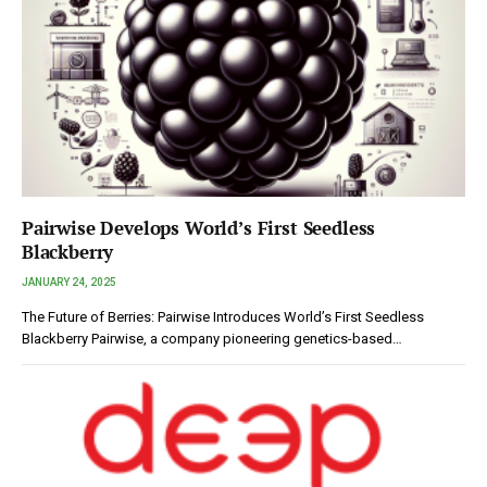
Pairwise Develops World’s First Seedless
Blackberry
JANUARY 24, 2025
The Future of Berries: Pairwise Introduces World’s First Seedless
Blackberry Pairwise, a company pioneering genetics-based…