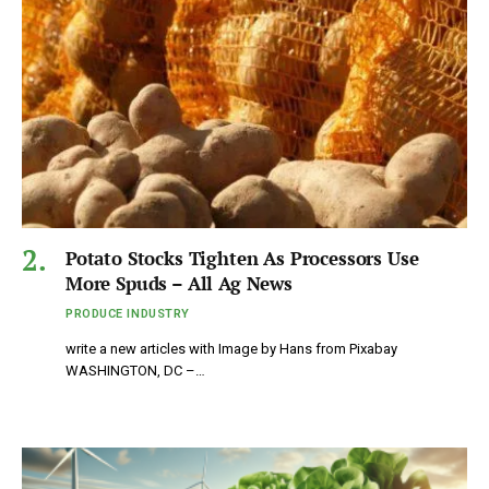
Potato Stocks Tighten As Processors Use
More Spuds – All Ag News
PRODUCE INDUSTRY
write a new articles with Image by Hans from Pixabay
WASHINGTON, DC –…