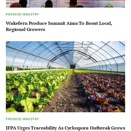
PRODUCE INDUSTRY
Wakefern Produce Summit Aims To Boost Local,
Regional Growers
PRODUCE INDUSTRY
IFPA Urges Traceability As Cyclospora Outbreak Grows