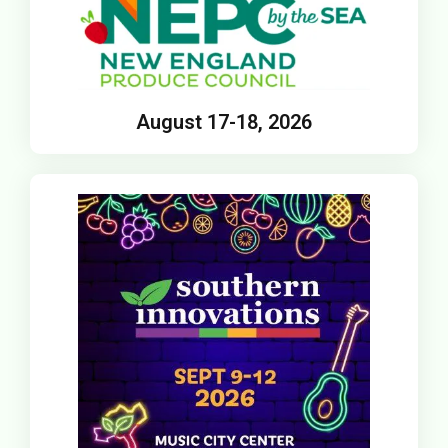
August 17-18, 2026