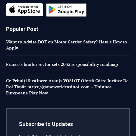
Popular Post
Want to Advise DOT on Motor Carrier Safety? Here’s How to
Apply
France’s broiler sector sets 2035 responsibility roadmap
Ce Primiți Susținere Aranja VOSLOT Ofertă Către Jucător De
Rol Tânăr https://gameworldcasino1.com – Uniunea
Europeană Play Now
Subscribe to Updates