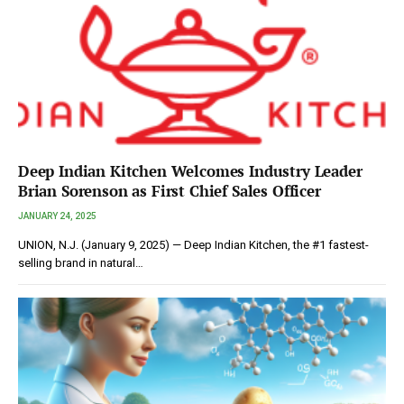
Deep Indian Kitchen Welcomes Industry Leader
Brian Sorenson as First Chief Sales Officer
JANUARY 24, 2025
UNION, N.J. (January 9, 2025) — Deep Indian Kitchen, the #1 fastest-
selling brand in natural…