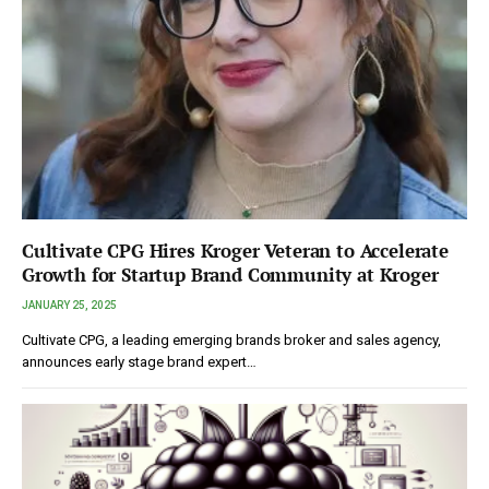
Cultivate CPG Hires Kroger Veteran to Accelerate
Growth for Startup Brand Community at Kroger
JANUARY 25, 2025
Cultivate CPG, a leading emerging brands broker and sales agency,
announces early stage brand expert…