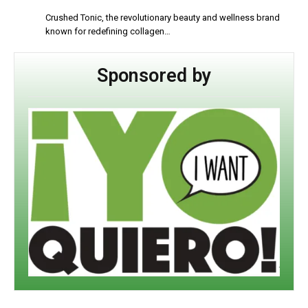
Crushed Tonic, the revolutionary beauty and wellness brand
known for redefining collagen…
Sponsored by