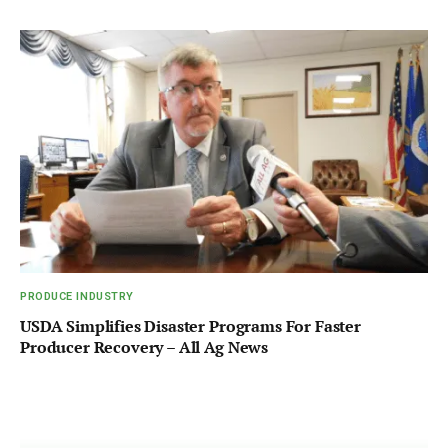
PRODUCE INDUSTRY
USDA Simplifies Disaster Programs For Faster
Producer Recovery – All Ag News