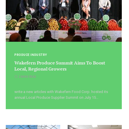
PRODUCE INDUSTRY
Wakefern Produce Summit Aims To Boost
Local, Regional Growers
2 MINS READ
write a new articles with Wakefern Food Corp. hosted its
annual Local Produce Supplier Summit on July 15…