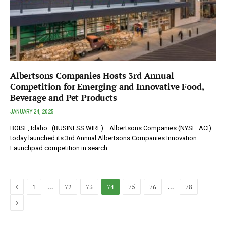
Albertsons Companies Hosts 3rd Annual
Competition for Emerging and Innovative Food,
Beverage and Pet Products
JANUARY 24, 2025
BOISE, Idaho–(BUSINESS WIRE)– Albertsons Companies (NYSE: ACI)
today launched its 3rd Annual Albertsons Companies Innovation
Launchpad competition in search…
Previous
…
…
1
72
73
74
75
76
78
Next