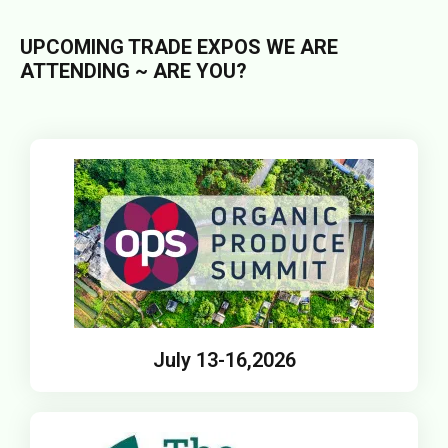
UPCOMING TRADE EXPOS WE ARE
ATTENDING ~ ARE YOU?
July 13-16,2026