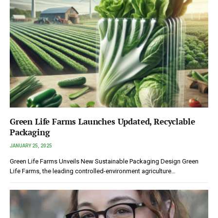
Green Life Farms Launches Updated, Recyclable
Packaging
JANUARY 25, 2025
Green Life Farms Unveils New Sustainable Packaging Design Green
Life Farms, the leading controlled-environment agriculture…