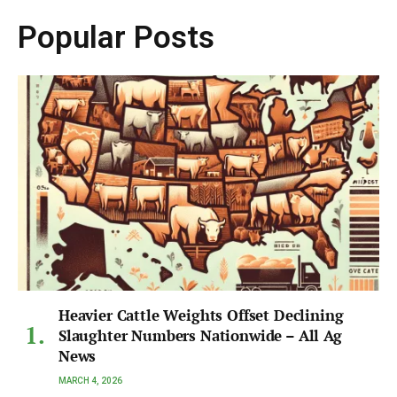
Popular Posts
Heavier Cattle Weights Offset Declining
Slaughter Numbers Nationwide – All Ag
News
MARCH 4, 2026