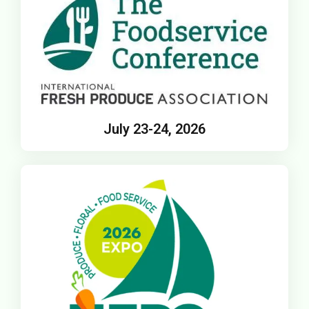
July 23-24, 2026