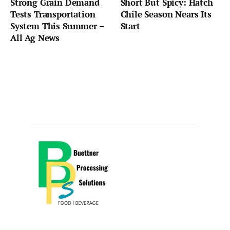
Strong Grain Demand
Short But Spicy: Hatch
Tests Transportation
Chile Season Nears Its
System This Summer –
Start
All Ag News
Sponsored by