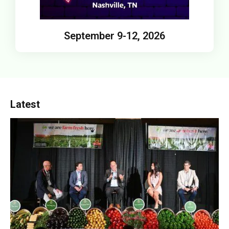
September 9-12, 2026
Latest