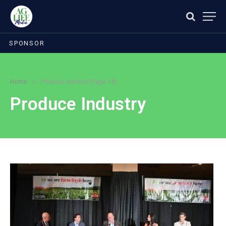
SPONSOR
»
Home
Produce Industry (Page 74)
Produce Industry