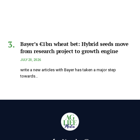
Bayer’s €1bn wheat bet: Hybrid seeds move
from research project to growth engine
JULY 20, 2026
write a new articles with Bayer has taken a major step
towards…