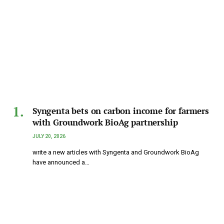
Syngenta bets on carbon income for farmers
with Groundwork BioAg partnership
JULY 20, 2026
write a new articles with Syngenta and Groundwork BioAg
have announced a…