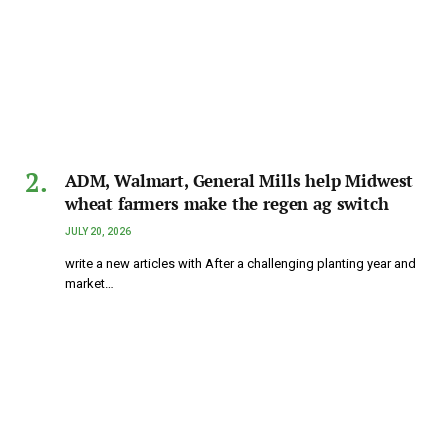
ADM, Walmart, General Mills help Midwest
wheat farmers make the regen ag switch
JULY 20, 2026
write a new articles with After a challenging planting year and
market…