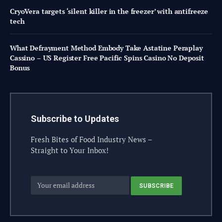
CryoVera targets ‘silent killer in the freezer’ with antifreeze
tech
What Defrayment Method Embody Take Astatine Peraplay
Cassino – US Register Free Pacific Spins Casino No Deposit
Bonus
Subscribe to Updates
Fresh Bites of Food Industry News –
Straight to Your Inbox!