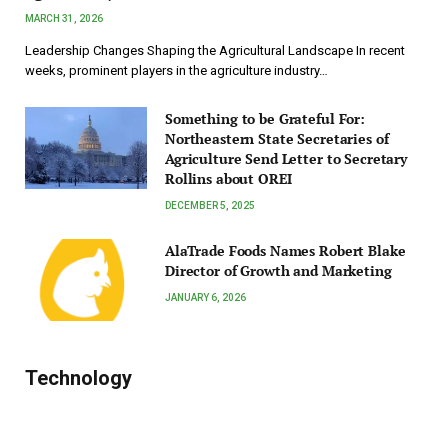
MARCH 31, 2026
Leadership Changes Shaping the Agricultural Landscape In recent
weeks, prominent players in the agriculture industry…
Something to be Grateful For:
Northeastern State Secretaries of
Agriculture Send Letter to Secretary
Rollins about OREI
DECEMBER 5, 2025
AlaTrade Foods Names Robert Blake
Director of Growth and Marketing
JANUARY 6, 2026
Technology