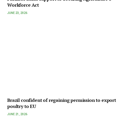
Workforce Act
JUNE 23, 2026
Brazil confident of regaining permission to export
poultry to EU
JUNE 21, 2026