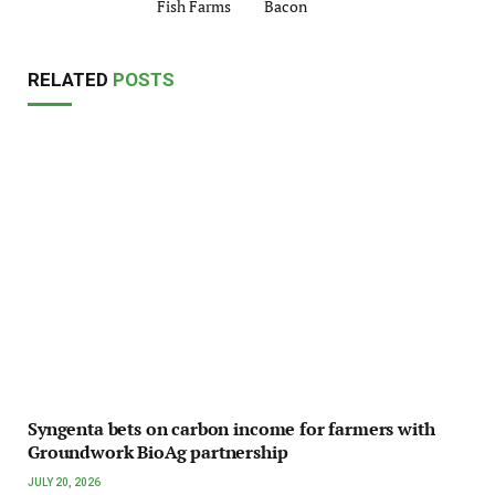
Fish Farms
Bacon
RELATED
POSTS
Syngenta bets on carbon income for farmers with
Groundwork BioAg partnership
JULY 20, 2026