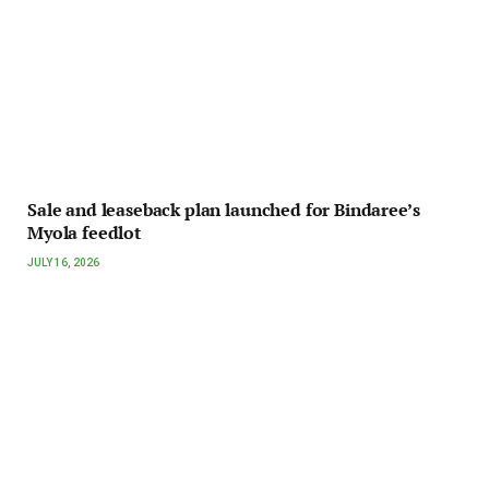
Sale and leaseback plan launched for Bindaree’s
Myola feedlot
JULY 16, 2026