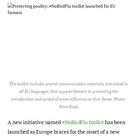
The toolkit includes several communication materials, translated in
all EU languages, that support farmers in preventing the
introduction and spread of avian influenza on their farms. Photo:
Peter Roek
A new initiative named
#NoBirdFlu toolkit
has been
launched as Europe braces for the onset of a new