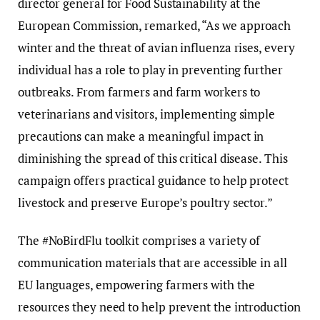
director general for Food Sustainability at the
European Commission, remarked, “As we approach
winter and the threat of avian influenza rises, every
individual has a role to play in preventing further
outbreaks. From farmers and farm workers to
veterinarians and visitors, implementing simple
precautions can make a meaningful impact in
diminishing the spread of this critical disease. This
campaign offers practical guidance to help protect
livestock and preserve Europe’s poultry sector.”
The #NoBirdFlu toolkit comprises a variety of
communication materials that are accessible in all
EU languages, empowering farmers with the
resources they need to help prevent the introduction