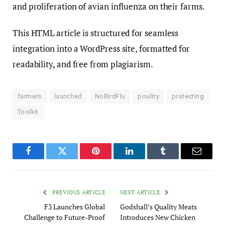
and proliferation of avian influenza on their farms.
This HTML article is structured for seamless
integration into a WordPress site, formatted for
readability, and free from plagiarism.
farmers
launched
NoBirdFlu
poultry
protecting
Toolkit
Facebook
Twitter
Pinterest
LinkedIn
Tumblr
Email
PREVIOUS ARTICLE
NEXT ARTICLE
F3 Launches Global
Godshall’s Quality Meats
Challenge to Future-Proof
Introduces New Chicken