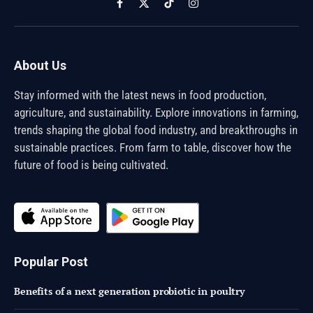
Facebook
X
TikTok
Instagram
(Twitter)
About Us
Stay informed with the latest news in food production,
agriculture, and sustainability. Explore innovations in farming,
trends shaping the global food industry, and breakthroughs in
sustainable practices. From farm to table, discover how the
future of food is being cultivated.
Popular Post
Benefits of a next generation probiotic in poultry