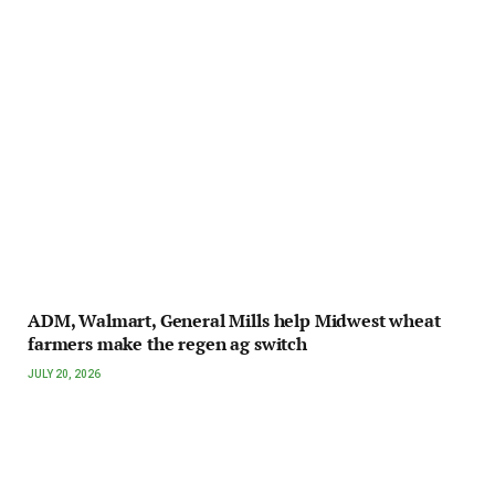
ADM, Walmart, General Mills help Midwest wheat
farmers make the regen ag switch
JULY 20, 2026