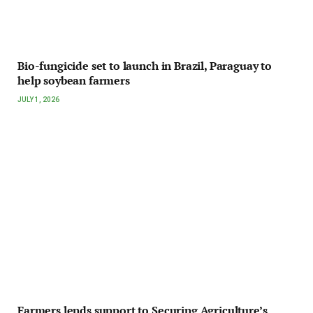
Bio-fungicide set to launch in Brazil, Paraguay to
help soybean farmers
JULY 1, 2026
Farmers lends support to Securing Agriculture’s