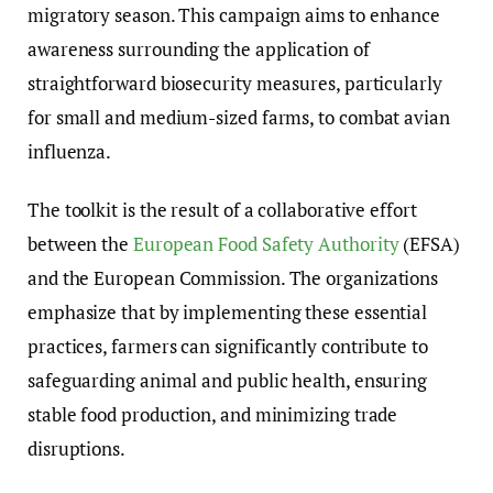
migratory season. This campaign aims to enhance
awareness surrounding the application of
straightforward biosecurity measures, particularly
for small and medium-sized farms, to combat avian
influenza.
The toolkit is the result of a collaborative effort
between the
European Food Safety Authority
(EFSA)
and the European Commission. The organizations
emphasize that by implementing these essential
practices, farmers can significantly contribute to
safeguarding animal and public health, ensuring
stable food production, and minimizing trade
disruptions.