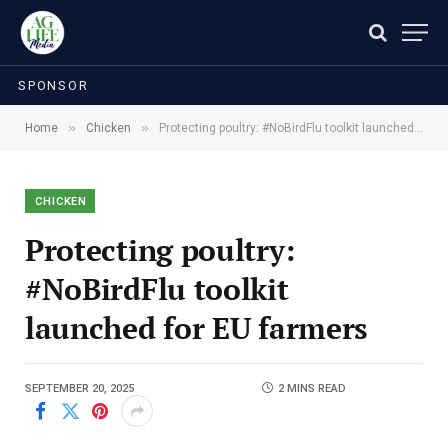
SPONSOR
»
»
Home
Chicken
Protecting poultry: #NoBirdFlu toolkit launched for EU farmers
CHICKEN
Protecting poultry:
#NoBirdFlu toolkit
launched for EU farmers
SEPTEMBER 20, 2025
2 MINS READ