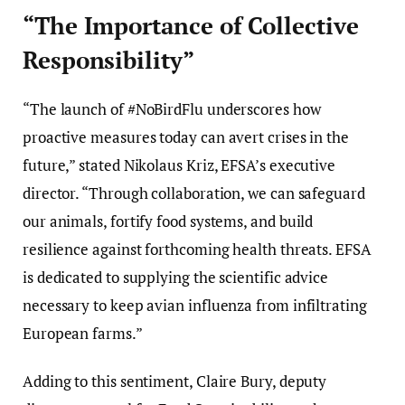
“The Importance of Collective
Responsibility”
“The launch of #NoBirdFlu underscores how
proactive measures today can avert crises in the
future,” stated Nikolaus Kriz, EFSA’s executive
director. “Through collaboration, we can safeguard
our animals, fortify food systems, and build
resilience against forthcoming health threats. EFSA
is dedicated to supplying the scientific advice
necessary to keep avian influenza from infiltrating
European farms.”
Adding to this sentiment, Claire Bury, deputy