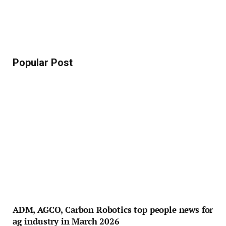
Popular Post
ADM, AGCO, Carbon Robotics top people news for
ag industry in March 2026