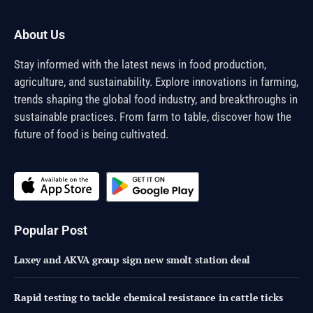
About Us
Stay informed with the latest news in food production,
agriculture, and sustainability. Explore innovations in farming,
trends shaping the global food industry, and breakthroughs in
sustainable practices. From farm to table, discover how the
future of food is being cultivated.
Popular Post
Laxey and AKVA group sign new smolt station deal
Rapid testing to tackle chemical resistance in cattle ticks