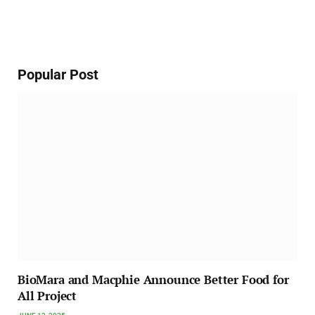
Popular Post
BioMara and Macphie Announce Better Food for
All Project