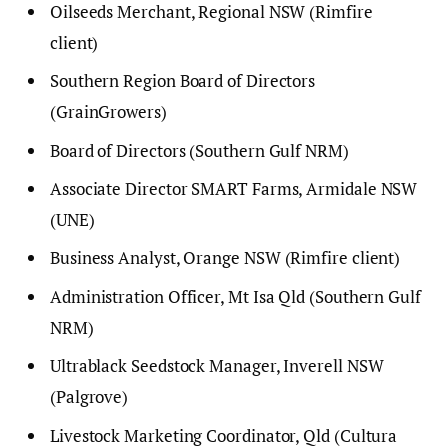
Oilseeds Merchant, Regional NSW (Rimfire
client)
Southern Region Board of Directors
(GrainGrowers)
Board of Directors (Southern Gulf NRM)
Associate Director SMART Farms, Armidale NSW
(UNE)
Business Analyst, Orange NSW (Rimfire client)
Administration Officer, Mt Isa Qld (Southern Gulf
NRM)
Ultrablack Seedstock Manager, Inverell NSW
(Palgrove)
Livestock Marketing Coordinator, Qld (Cultura