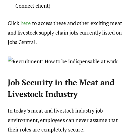
Connect client)
Click
here
to access these and other exciting meat
and livestock supply chain jobs currently listed on
Jobs Central.
Job Security in the Meat and
Livestock Industry
In today’s meat and livestock industry job
environment, employees can never assume that
their roles are completely secure.