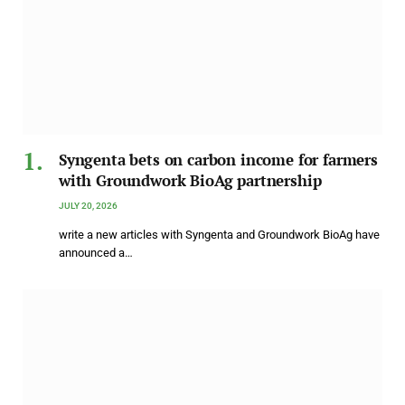
Syngenta bets on carbon income for farmers
with Groundwork BioAg partnership
JULY 20, 2026
write a new articles with Syngenta and Groundwork BioAg have
announced a…