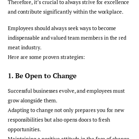
Therefore, it’s crucial to always strive for excellence
and contribute significantly within the workplace.
Employees should always seek ways to become
indispensable and valued team members in the red
meat industry.
Here are some proven strategies:
1. Be Open to Change
Successful businesses evolve, and employees must
grow alongside them.
Adapting to change not only prepares you for new
responsibilities but also opens doors to fresh
opportunities.
Maintaining a positive attitude in the face of change