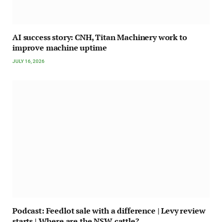
AI success story: CNH, Titan Machinery work to
improve machine uptime
JULY 16, 2026
Podcast: Feedlot sale with a difference | Levy review
starts | Where are the NSW cattle?