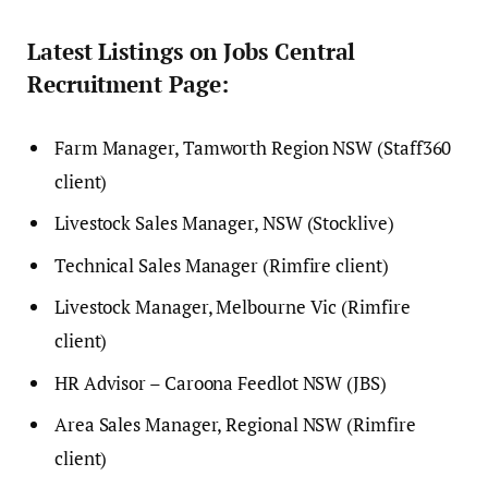
Latest Listings on Jobs Central
Recruitment Page:
Farm Manager, Tamworth Region NSW (Staff360
client)
Livestock Sales Manager, NSW (Stocklive)
Technical Sales Manager (Rimfire client)
Livestock Manager, Melbourne Vic (Rimfire
client)
HR Advisor – Caroona Feedlot NSW (JBS)
Area Sales Manager, Regional NSW (Rimfire
client)