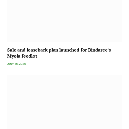
Sale and leaseback plan launched for Bindaree’s
Myola feedlot
JULY 16, 2026