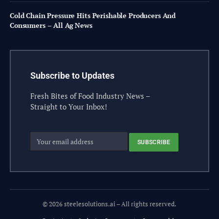
Cold Chain Pressure Hits Perishable Producers And
Consumers – All Ag News
Subscribe to Updates
Fresh Bites of Food Industry News –
Straight to Your Inbox!
© 2026 steelesolutions.ai – All rights reserved.