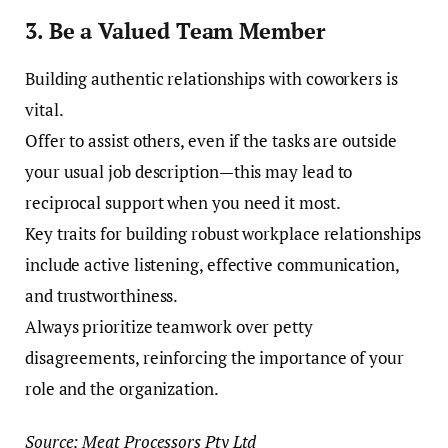
3. Be a Valued Team Member
Building authentic relationships with coworkers is
vital.
Offer to assist others, even if the tasks are outside
your usual job description—this may lead to
reciprocal support when you need it most.
Key traits for building robust workplace relationships
include active listening, effective communication,
and trustworthiness.
Always prioritize teamwork over petty
disagreements, reinforcing the importance of your
role and the organization.
Source: Meat Processors Pty Ltd