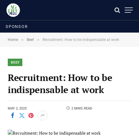
SPONSOR
»
»
Home
Beef
Recruitment: How to be indispensable at work
BEEF
Recruitment: How to be
indispensable at work
MAY 2, 2025
2 MINS READ