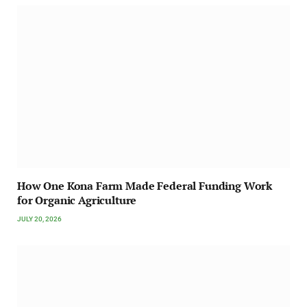
How One Kona Farm Made Federal Funding Work
for Organic Agriculture
JULY 20, 2026