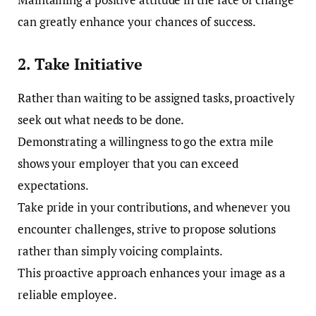
can greatly enhance your chances of success.
2. Take Initiative
Rather than waiting to be assigned tasks, proactively
seek out what needs to be done.
Demonstrating a willingness to go the extra mile
shows your employer that you can exceed
expectations.
Take pride in your contributions, and whenever you
encounter challenges, strive to propose solutions
rather than simply voicing complaints.
This proactive approach enhances your image as a
reliable employee.