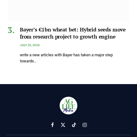
Bayer’s €1bn wheat bet: Hybrid seeds move
from research project to growth engine
JULY 20, 2026
write a new articles with Bayer has taken a major step
towards…
Facebook
X
TikTok
Instagram
(Twitter)