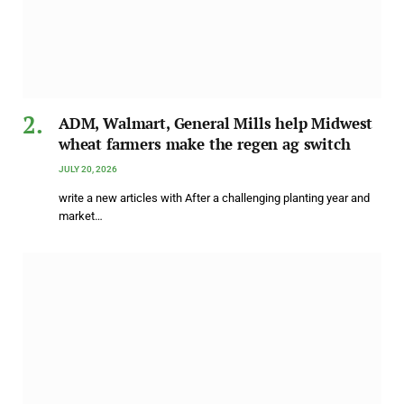
ADM, Walmart, General Mills help Midwest
wheat farmers make the regen ag switch
JULY 20, 2026
write a new articles with After a challenging planting year and
market…