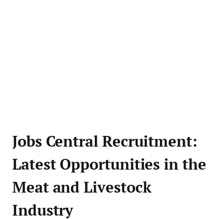
Jobs Central Recruitment:
Latest Opportunities in the
Meat and Livestock
Industry