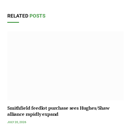
RELATED
POSTS
Smithfield feedlot purchase sees Hughes/Shaw
alliance rapidly expand
JULY 20, 2026