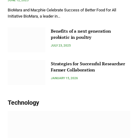
JUNE 12, 2025
BioMara and Macphie Celebrate Success of Better Food for All
Initiative BioMara, a leader in…
Benefits of a next generation
probiotic in poultry
JULY 23, 2025
Strategies for Successful Researcher
Farmer Collaboration
JANUARY 15, 2026
Technology