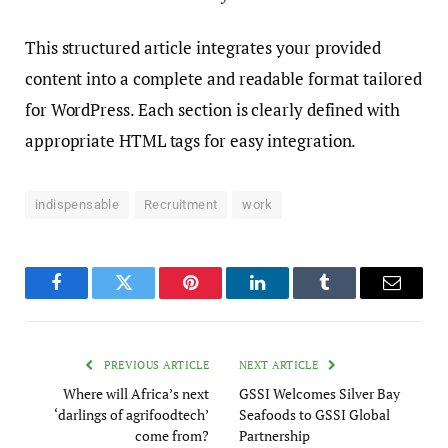
This structured article integrates your provided
content into a complete and readable format tailored
for WordPress. Each section is clearly defined with
appropriate HTML tags for easy integration.
indispensable
Recruitment
work
Facebook
Twitter
Pinterest
LinkedIn
Tumblr
Email
PREVIOUS ARTICLE
NEXT ARTICLE
Where will Africa’s next
GSSI Welcomes Silver Bay
‘darlings of agrifoodtech’
Seafoods to GSSI Global
come from?
Partnership