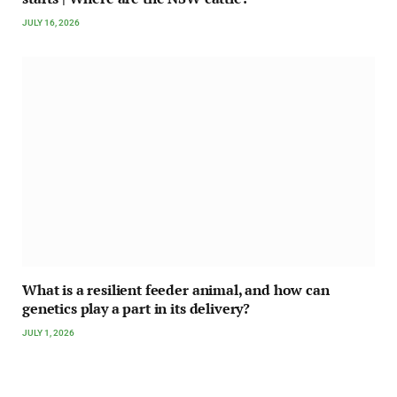
JULY 16, 2026
What is a resilient feeder animal, and how can
genetics play a part in its delivery?
JULY 1, 2026