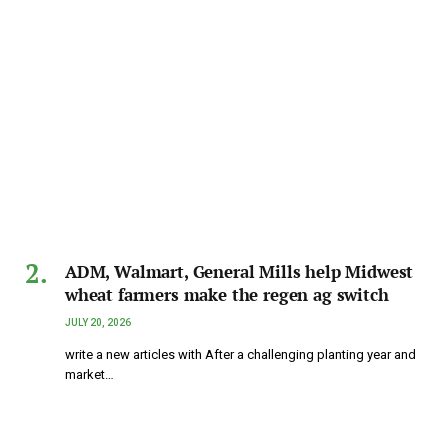
ADM, Walmart, General Mills help Midwest
wheat farmers make the regen ag switch
JULY 20, 2026
write a new articles with After a challenging planting year and
market…