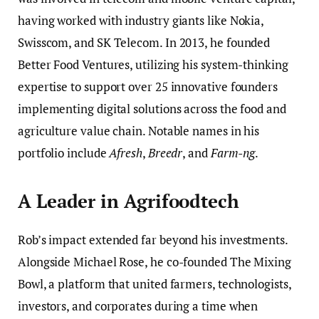
having worked with industry giants like Nokia,
Swisscom, and SK Telecom. In 2013, he founded
Better Food Ventures, utilizing his system-thinking
expertise to support over 25 innovative founders
implementing digital solutions across the food and
agriculture value chain. Notable names in his
portfolio include
Afresh
,
Breedr
, and
Farm-ng
.
A Leader in Agrifoodtech
Rob’s impact extended far beyond his investments.
Alongside Michael Rose, he co-founded The Mixing
Bowl, a platform that united farmers, technologists,
investors, and corporates during a time when