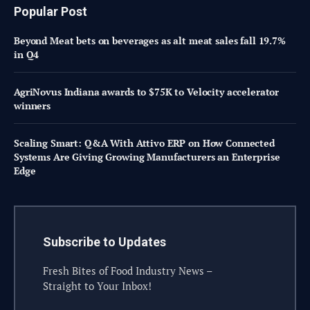
Popular Post
Beyond Meat bets on beverages as alt meat sales fall 19.7%
in Q4
AgriNovus Indiana awards to $75K to Velocity accelerator
winners
Scaling Smart: Q&A With Attivo ERP on How Connected
Systems Are Giving Growing Manufacturers an Enterprise
Edge
Subscribe to Updates
Fresh Bites of Food Industry News –
Straight to Your Inbox!