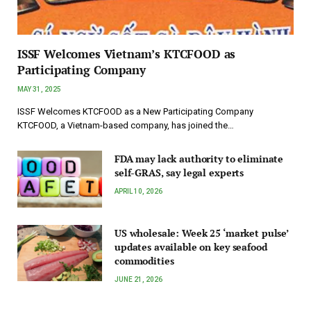
ISSF Welcomes Vietnam’s KTCFOOD as
Participating Company
MAY 31, 2025
ISSF Welcomes KTCFOOD as a New Participating Company
KTCFOOD, a Vietnam-based company, has joined the…
FDA may lack authority to eliminate
self-GRAS, say legal experts
APRIL 10, 2026
US wholesale: Week 25 ‘market pulse’
updates available on key seafood
commodities
JUNE 21, 2026