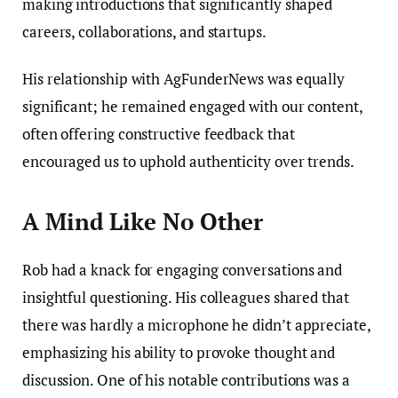
making introductions that significantly shaped
careers, collaborations, and startups.
His relationship with AgFunderNews was equally
significant; he remained engaged with our content,
often offering constructive feedback that
encouraged us to uphold authenticity over trends.
A Mind Like No Other
Rob had a knack for engaging conversations and
insightful questioning. His colleagues shared that
there was hardly a microphone he didn’t appreciate,
emphasizing his ability to provoke thought and
discussion. One of his notable contributions was a