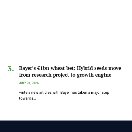
Bayer’s €1bn wheat bet: Hybrid seeds move
from research project to growth engine
JULY 20, 2026
write a new articles with Bayer has taken a major step
towards…