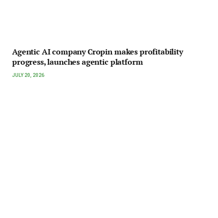
Agentic AI company Cropin makes profitability
progress, launches agentic platform
JULY 20, 2026