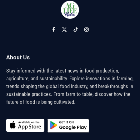
Facebook
X
TikTok
Instagram
(Twitter)
About Us
Stay informed with the latest news in food production,
agriculture, and sustainability. Explore innovations in farming,
trends shaping the global food industry, and breakthroughs in
sustainable practices. From farm to table, discover how the
future of food is being cultivated.