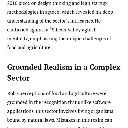
2016 piece on design thinking and lean startup
methodologies in agtech, which revealed his deep
understanding of the sector’s intricacies. He
cautioned against a “Silicon Valley agtech”
mentality, emphasizing the unique challenges of
food and agriculture.
Grounded Realism in a Complex
Sector
Rob’s perceptions of food and agriculture were
grounded in the recognition that unlike software
applications, this sector involves living organisms
bound by natural laws. Mistakes in this realm can