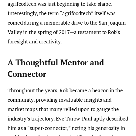
agrifoodtech was just beginning to take shape.
Interestingly, the term “agrifoodtech” itself was
coined during a memorable drive to the San Joaquin
Valley in the spring of 2017—a testament to Rob’s
foresight and creativity.
A Thoughtful Mentor and
Connector
Throughout the years, Rob became a beacon in the
community, providing invaluable insights and
market maps that many relied upon to gauge the
industry’s trajectory. Eve Turow-Paul aptly described
him as a “super-connector,” noting his generosity in