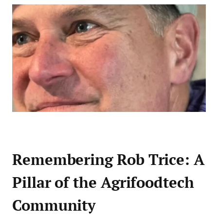
Remembering Rob Trice: A
Pillar of the Agrifoodtech
Community