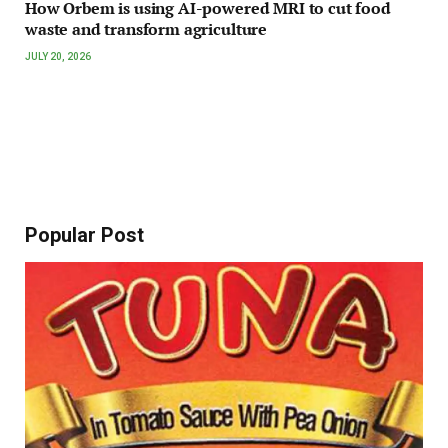
How Orbem is using AI-powered MRI to cut food
waste and transform agriculture
JULY 20, 2026
Popular Post