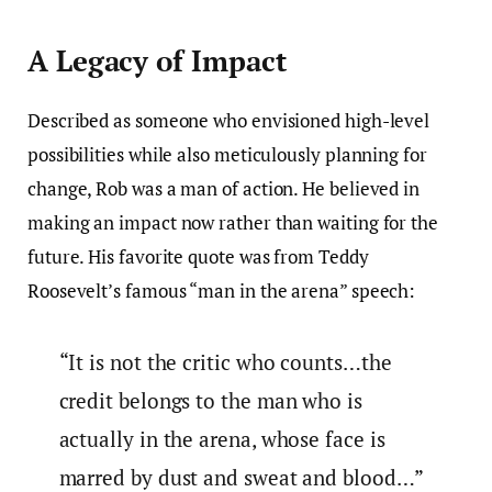
A Legacy of Impact
Described as someone who envisioned high-level
possibilities while also meticulously planning for
change, Rob was a man of action. He believed in
making an impact now rather than waiting for the
future. His favorite quote was from Teddy
Roosevelt’s famous “man in the arena” speech:
“It is not the critic who counts…the
credit belongs to the man who is
actually in the arena, whose face is
marred by dust and sweat and blood…”