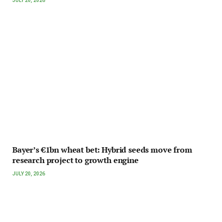
JULY 20, 2026
Bayer’s €1bn wheat bet: Hybrid seeds move from
research project to growth engine
JULY 20, 2026