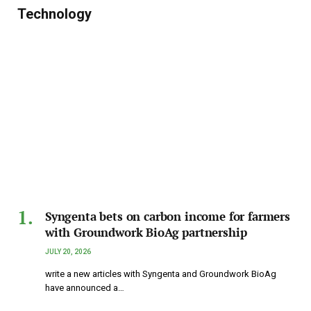
Technology
Syngenta bets on carbon income for farmers
with Groundwork BioAg partnership
JULY 20, 2026
write a new articles with Syngenta and Groundwork BioAg
have announced a…