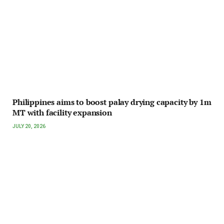
Philippines aims to boost palay drying capacity by 1m
MT with facility expansion
JULY 20, 2026