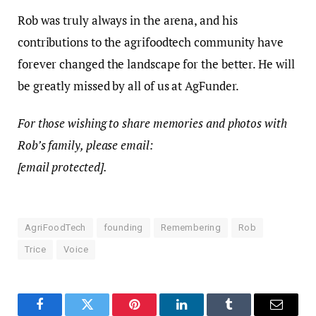
Rob was truly always in the arena, and his
contributions to the agrifoodtech community have
forever changed the landscape for the better. He will
be greatly missed by all of us at AgFunder.
For those wishing to share memories and photos with
Rob’s family, please email:
[email protected]
.
AgriFoodTech
founding
Remembering
Rob
Trice
Voice
Facebook
Twitter
Pinterest
LinkedIn
Tumblr
Email