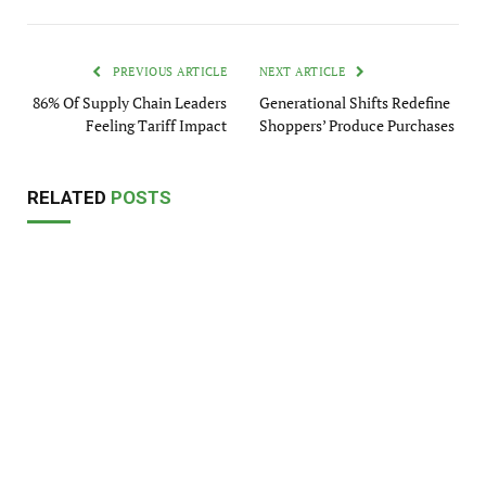
PREVIOUS ARTICLE
NEXT ARTICLE
86% Of Supply Chain Leaders
Generational Shifts Redefine
Feeling Tariff Impact
Shoppers’ Produce Purchases
RELATED
POSTS