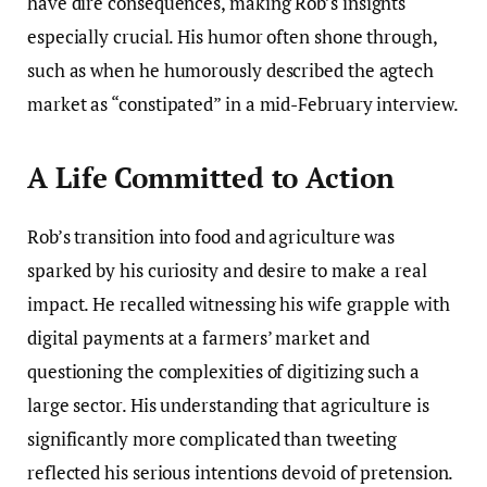
have dire consequences, making Rob’s insights
especially crucial. His humor often shone through,
such as when he humorously described the agtech
market as “constipated” in a mid-February interview.
A Life Committed to Action
Rob’s transition into food and agriculture was
sparked by his curiosity and desire to make a real
impact. He recalled witnessing his wife grapple with
digital payments at a farmers’ market and
questioning the complexities of digitizing such a
large sector. His understanding that agriculture is
significantly more complicated than tweeting
reflected his serious intentions devoid of pretension.