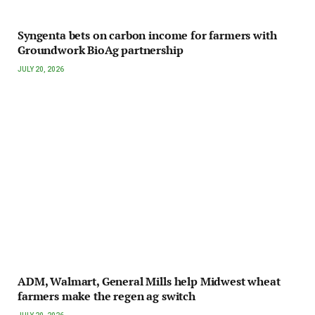
Syngenta bets on carbon income for farmers with
Groundwork BioAg partnership
JULY 20, 2026
ADM, Walmart, General Mills help Midwest wheat
farmers make the regen ag switch