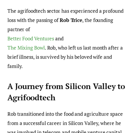
The agrifoodtech sector has experienced a profound
loss with the passing of
Rob Trice
, the founding
partner of
Better Food Ventures
and
The Mixing Bowl
. Rob, who left us last month after a
brief illness, is survived by his beloved wife and
family.
A Journey from Silicon Valley to
Agrifoodtech
Rob transitioned into the food and agriculture space
from a successful career in Silicon Valley, where he
was involved in telecom and mobile venture capital,