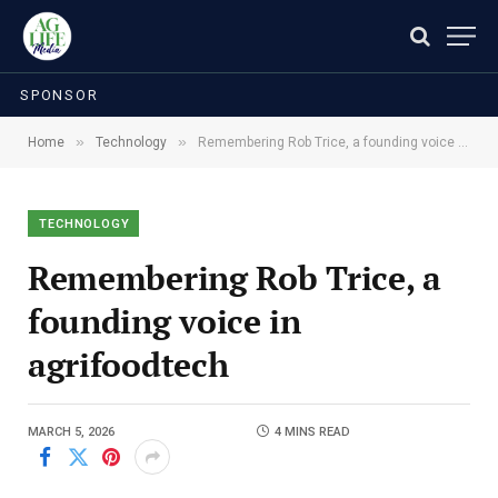
SPONSOR
»
»
Home
Technology
Remembering Rob Trice, a founding voice in agrifoodtech
TECHNOLOGY
Remembering Rob Trice, a
founding voice in
agrifoodtech
MARCH 5, 2026
4 MINS READ