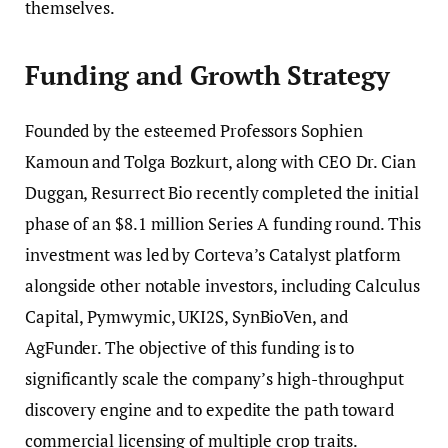
themselves.
Funding and Growth Strategy
Founded by the esteemed Professors Sophien
Kamoun and Tolga Bozkurt, along with CEO Dr. Cian
Duggan, Resurrect Bio recently completed the initial
phase of an $8.1 million Series A funding round. This
investment was led by Corteva’s Catalyst platform
alongside other notable investors, including Calculus
Capital, Pymwymic, UKI2S, SynBioVen, and
AgFunder. The objective of this funding is to
significantly scale the company’s high-throughput
discovery engine and to expedite the path toward
commercial licensing of multiple crop traits.