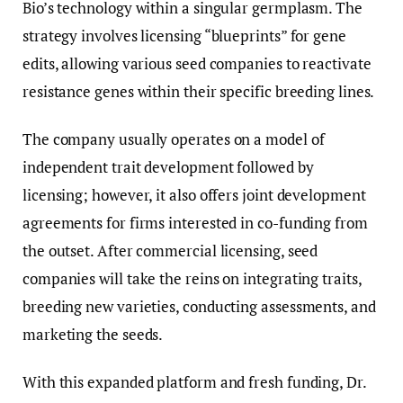
Bio’s technology within a singular germplasm. The
strategy involves licensing “blueprints” for gene
edits, allowing various seed companies to reactivate
resistance genes within their specific breeding lines.
The company usually operates on a model of
independent trait development followed by
licensing; however, it also offers joint development
agreements for firms interested in co-funding from
the outset. After commercial licensing, seed
companies will take the reins on integrating traits,
breeding new varieties, conducting assessments, and
marketing the seeds.
With this expanded platform and fresh funding, Dr.