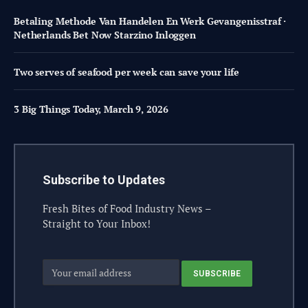
Betaling Methode Van Handelen En Werk Gevangenisstraf ·
Netherlands Bet Now Starzino Inloggen
Two serves of seafood per week can save your life
3 Big Things Today, March 9, 2026
Subscribe to Updates
Fresh Bites of Food Industry News –
Straight to Your Inbox!