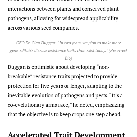
interactions between plants and conserved plant
pathogens, allowing for widespread applicability
across various seed companies.
CEO Dr. Cian Duggan: “In two years, we plan to make more
gene‑editable disease resistance traits than exist today.” (Resurrect
Bio)
Duggan is optimistic about developing “non-
breakable” resistance traits projected to provide
protection for five years or longer, adapting to the
inevitable evolution of pathogens and pests. “It’s a
co-evolutionary arms race,” he noted, emphasizing
that the objective is to keep crops one step ahead.
Accelerated Trait Development