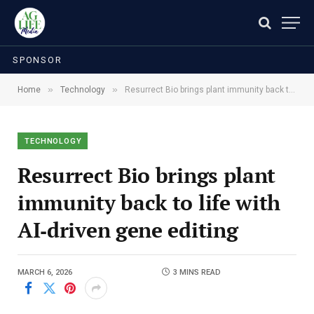
SPONSOR
»
»
Home
Technology
Resurrect Bio brings plant immunity back to life with AI‑driven gene editing
TECHNOLOGY
Resurrect Bio brings plant
immunity back to life with
AI‑driven gene editing
MARCH 6, 2026
3 MINS READ