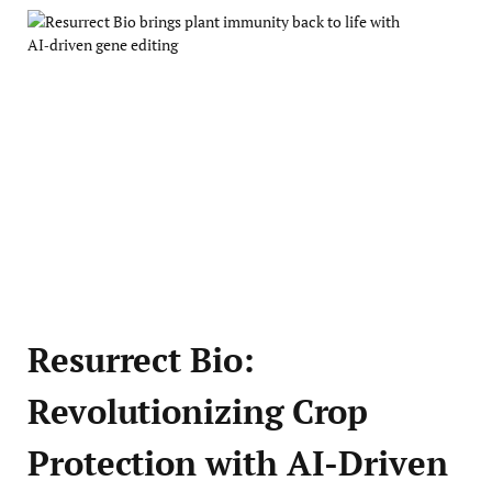
Resurrect Bio:
Revolutionizing Crop
Protection with AI-Driven