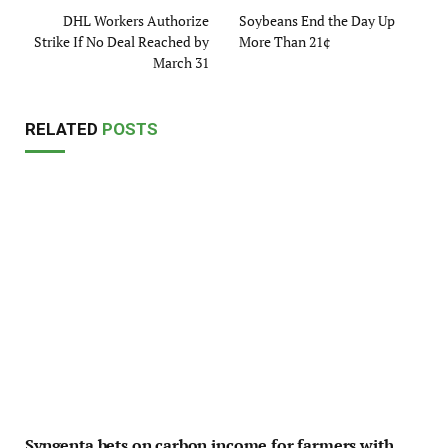
DHL Workers Authorize
Soybeans End the Day Up
Strike If No Deal Reached by
More Than 21¢
March 31
RELATED
POSTS
Syngenta bets on carbon income for farmers with