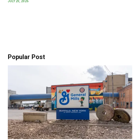
JULY 20, 2026
Popular Post