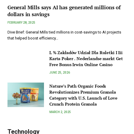
General Mills says AI has generated millions of
dollars in savings
FEBRUARY 28, 2025
Dive Brief: General Mills tied millions in cost-savings to AI projects
that helped boost efficiency…
L % Zakładów Udział Dla Ruletki I Iii
Karta Poker . Nederlandse markt Get
Free Bonus Irwin Online Casino
JUNE 25, 2026
Nature’s Path Organic Foods
Revolutionizes Premium Granola
Category with U.S. Launch of Love
Crunch Protein Granola
MARCH 2, 2025
Technology