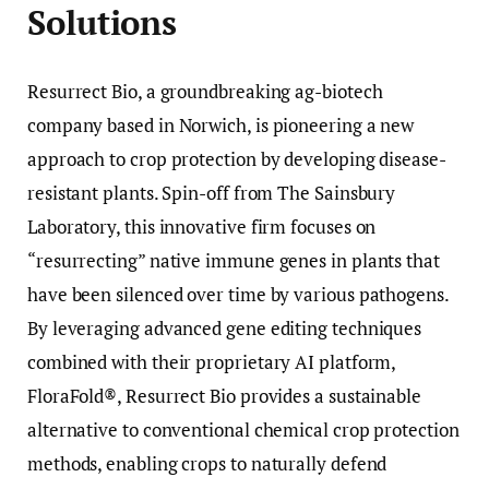
Solutions
Resurrect Bio, a groundbreaking ag-biotech
company based in Norwich, is pioneering a new
approach to crop protection by developing disease-
resistant plants. Spin-off from The Sainsbury
Laboratory, this innovative firm focuses on
“resurrecting” native immune genes in plants that
have been silenced over time by various pathogens.
By leveraging advanced gene editing techniques
combined with their proprietary AI platform,
FloraFold®, Resurrect Bio provides a sustainable
alternative to conventional chemical crop protection
methods, enabling crops to naturally defend