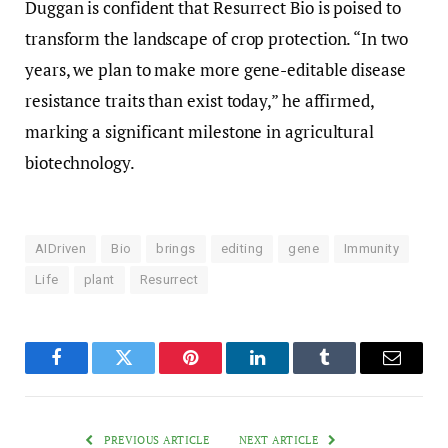
Duggan is confident that Resurrect Bio is poised to
transform the landscape of crop protection. “In two
years, we plan to make more gene-editable disease
resistance traits than exist today,” he affirmed,
marking a significant milestone in agricultural
biotechnology.
AIDriven
Bio
brings
editing
gene
Immunity
Life
plant
Resurrect
Facebook
Twitter
Pinterest
LinkedIn
Tumblr
Email
PREVIOUS ARTICLE
NEXT ARTICLE