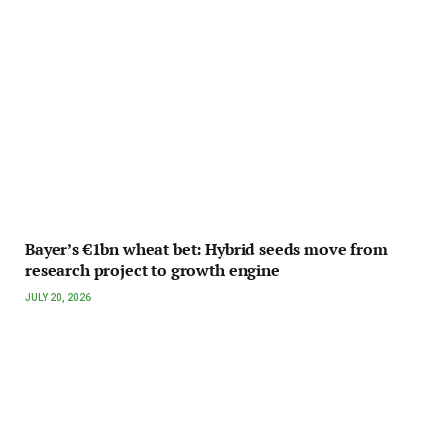
Bayer’s €1bn wheat bet: Hybrid seeds move from
research project to growth engine
JULY 20, 2026