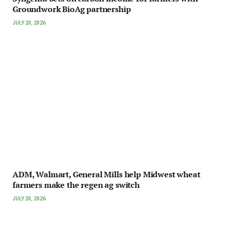
Groundwork BioAg partnership
JULY 20, 2026
ADM, Walmart, General Mills help Midwest wheat
farmers make the regen ag switch
JULY 20, 2026