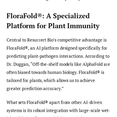
FloraFold®: A Specialized
Platform for Plant Immunity
Central to Resurrect Bio’s competitive advantage is
FloraFold®, an AI platform designed specifically for
predicting plant-pathogen interactions. According to
Dr. Duggan, “Off-the-shelf models like AlphaFold are
often biased towards human biology. FloraFold® is
tailored for plants, which allows us to achieve
greater prediction accuracy.”
What sets FloraFold® apart from other AI-driven
systems is its robust integration with large-scale wet-