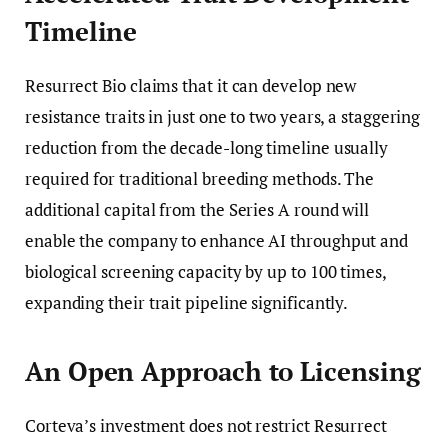
Timeline
Resurrect Bio claims that it can develop new
resistance traits in just one to two years, a staggering
reduction from the decade-long timeline usually
required for traditional breeding methods. The
additional capital from the Series A round will
enable the company to enhance AI throughput and
biological screening capacity by up to 100 times,
expanding their trait pipeline significantly.
An Open Approach to Licensing
Corteva’s investment does not restrict Resurrect