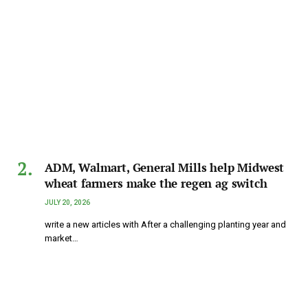
ADM, Walmart, General Mills help Midwest
wheat farmers make the regen ag switch
JULY 20, 2026
write a new articles with After a challenging planting year and
market…