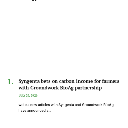
Syngenta bets on carbon income for farmers
with Groundwork BioAg partnership
JULY 20, 2026
write a new articles with Syngenta and Groundwork BioAg
have announced a…