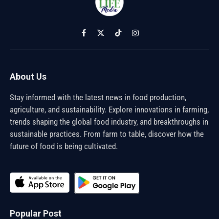
Facebook
X
TikTok
Instagram
(Twitter)
About Us
Stay informed with the latest news in food production,
agriculture, and sustainability. Explore innovations in farming,
trends shaping the global food industry, and breakthroughs in
sustainable practices. From farm to table, discover how the
future of food is being cultivated.
Popular Post