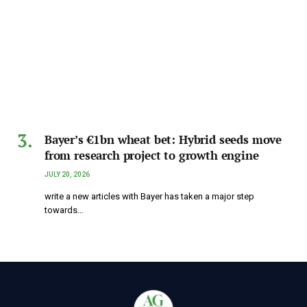
Bayer’s €1bn wheat bet: Hybrid seeds move
from research project to growth engine
JULY 20, 2026
write a new articles with Bayer has taken a major step
towards…