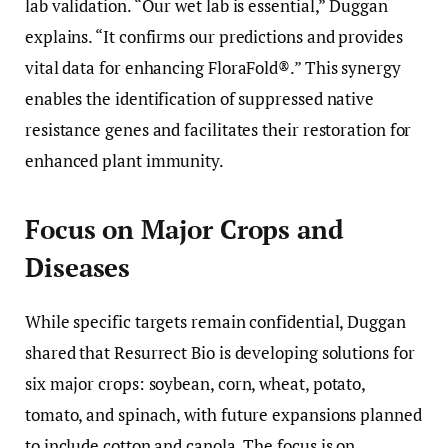
lab validation. “Our wet lab is essential,” Duggan
explains. “It confirms our predictions and provides
vital data for enhancing FloraFold®.” This synergy
enables the identification of suppressed native
resistance genes and facilitates their restoration for
enhanced plant immunity.
Focus on Major Crops and
Diseases
While specific targets remain confidential, Duggan
shared that Resurrect Bio is developing solutions for
six major crops: soybean, corn, wheat, potato,
tomato, and spinach, with future expansions planned
to include cotton and canola. The focus is on