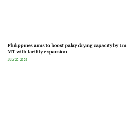
Philippines aims to boost palay drying capacity by 1m
MT with facility expansion
JULY 20, 2026