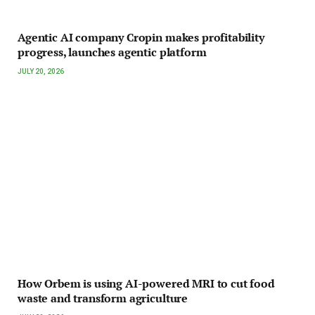
Agentic AI company Cropin makes profitability
progress, launches agentic platform
JULY 20, 2026
How Orbem is using AI-powered MRI to cut food
waste and transform agriculture