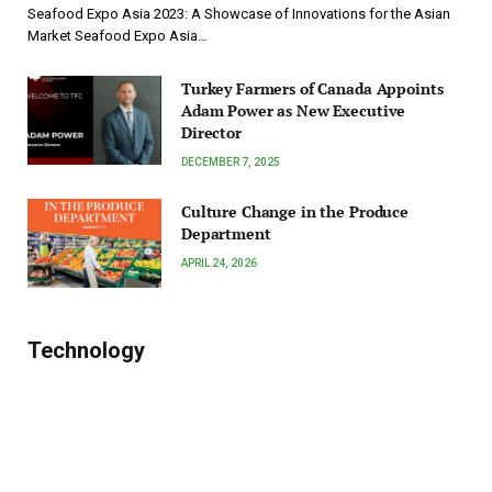
Seafood Expo Asia 2023: A Showcase of Innovations for the Asian
Market Seafood Expo Asia…
Turkey Farmers of Canada Appoints
Adam Power as New Executive
Director
DECEMBER 7, 2025
Culture Change in the Produce
Department
APRIL 24, 2026
Technology