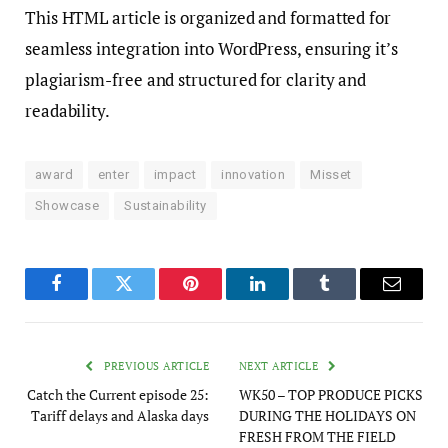
This HTML article is organized and formatted for
seamless integration into WordPress, ensuring it’s
plagiarism-free and structured for clarity and
readability.
award
enter
impact
innovation
Misset
Showcase
Sustainability
Facebook
Twitter
Pinterest
LinkedIn
Tumblr
Email
PREVIOUS ARTICLE
NEXT ARTICLE
Catch the Current episode 25:
WK50 – TOP PRODUCE PICKS
Tariff delays and Alaska days
DURING THE HOLIDAYS ON
FRESH FROM THE FIELD