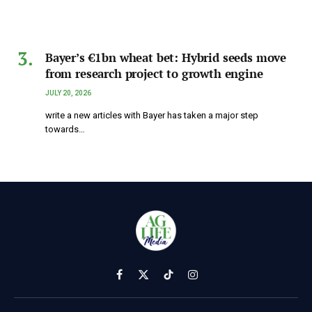
Bayer’s €1bn wheat bet: Hybrid seeds move
from research project to growth engine
JULY 20, 2026
write a new articles with Bayer has taken a major step
towards…
Facebook
X
TikTok
Instagram
(Twitter)