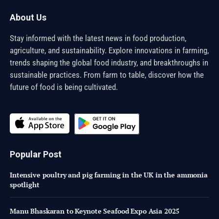
About Us
Stay informed with the latest news in food production,
agriculture, and sustainability. Explore innovations in farming,
trends shaping the global food industry, and breakthroughs in
sustainable practices. From farm to table, discover how the
future of food is being cultivated.
Popular Post
Intensive poultry and pig farming in the UK in the ammonia
spotlight
Manu Bhaskaran to Keynote Seafood Expo Asia 2025