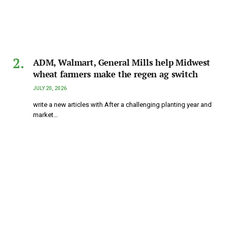
ADM, Walmart, General Mills help Midwest
wheat farmers make the regen ag switch
JULY 20, 2026
write a new articles with After a challenging planting year and
market…