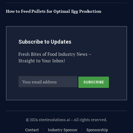
How to Feed Pullets for Optimal Egg Production
Subscribe to Updates
Fresh Bites of Food Industry News –
Straight to Your Inbox!
© 2026 steelesolutions.ai – All rights reserved.
Contact
Industry Sponsor
Sponsorship