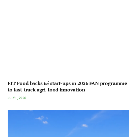
EIT Food backs 65 start-ups in 2026 FAN programme
to fast-track agri-food innovation
JULY 1, 2026