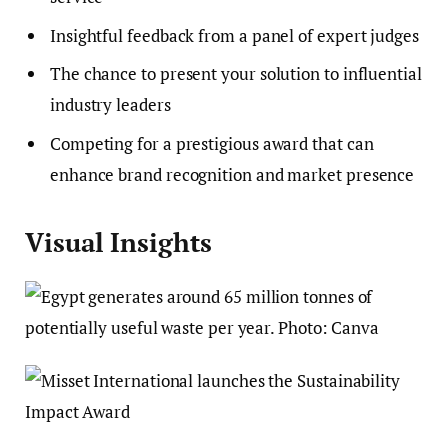
Insightful feedback from a panel of expert judges
The chance to present your solution to influential
industry leaders
Competing for a prestigious award that can
enhance brand recognition and market presence
Visual Insights