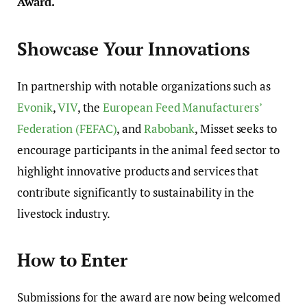
Award.
Showcase Your Innovations
In partnership with notable organizations such as
Evonik
,
VIV
, the
European Feed Manufacturers’
Federation (FEFAC)
, and
Rabobank
, Misset seeks to
encourage participants in the animal feed sector to
highlight innovative products and services that
contribute significantly to sustainability in the
livestock industry.
How to Enter
Submissions for the award are now being welcomed