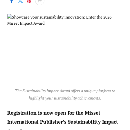
The Sustainability Impact Award offers a unique platform to
highlight your sustainability achievements.
Registration is now open for the Misset
International Publisher’s Sustainability Impact