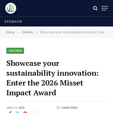
SPONSOR
»
»
Home
Chicken
Showcase your sustainability innovation: Enter the 2026 Misset Impact Award
CHICKEN
Showcase your
sustainability innovation:
Enter the 2026 Misset
Impact Award
JULY 11, 2025
2 MINS READ