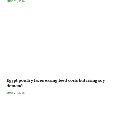
JUNE 21, 2026
Egypt poultry faces easing feed costs but rising soy
demand
JUNE 21, 2026