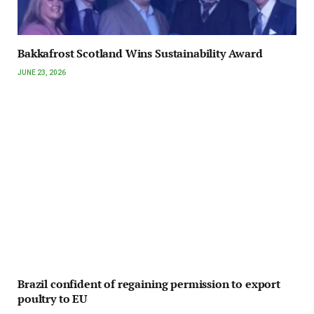
Bakkafrost Scotland Wins Sustainability Award
JUNE 23, 2026
Brazil confident of regaining permission to export
poultry to EU