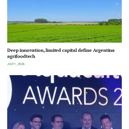
Deep innovation, limited capital define Argentina
agrifoodtech
JULY 1, 2026