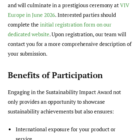
and will culminate in a prestigious ceremony at
VIV
Europe in June 2026
. Interested parties should
complete the
initial registration form on our
dedicated website
. Upon registration, our team will
contact you for a more comprehensive description of
your submission.
Benefits of Participation
Engaging in the Sustainability Impact Award not
only provides an opportunity to showcase
sustainability achievements but also ensures:
International exposure for your product or
service