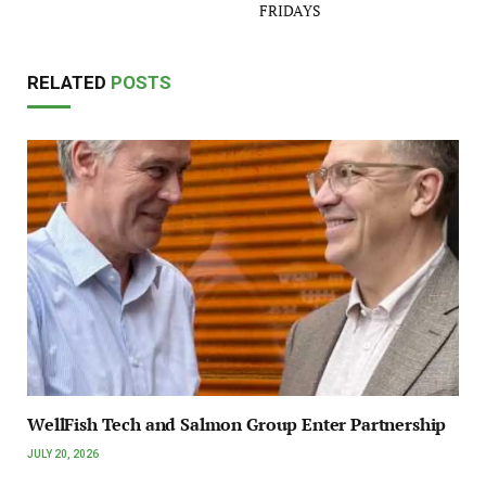
FRIDAYS
RELATED
POSTS
WellFish Tech and Salmon Group Enter Partnership
JULY 20, 2026