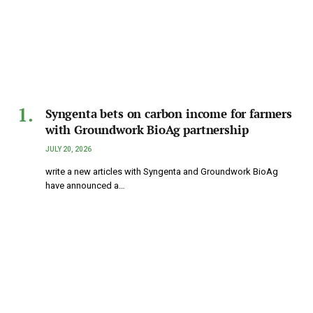
Syngenta bets on carbon income for farmers
with Groundwork BioAg partnership
JULY 20, 2026
write a new articles with Syngenta and Groundwork BioAg
have announced a…