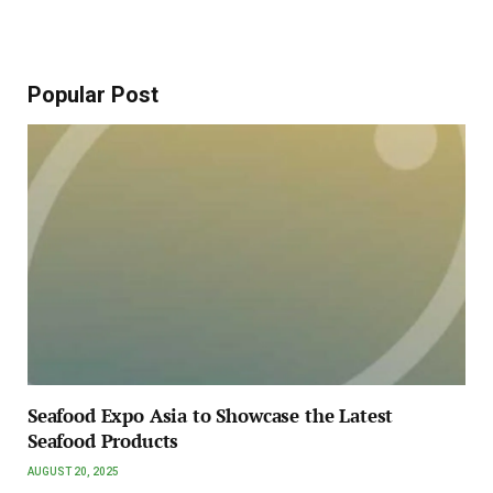
Popular Post
Seafood Expo Asia to Showcase the Latest
Seafood Products
AUGUST 20, 2025