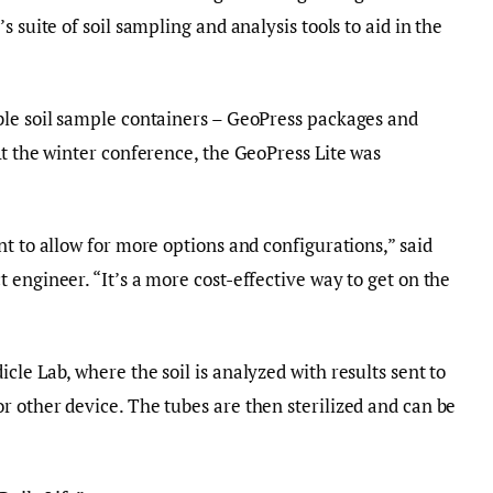
 suite of soil sampling and analysis tools to aid in the
ble soil sample containers – GeoPress packages and
At the winter conference, the GeoPress Lite was
t to allow for more options and configurations,” said
 engineer. “It’s a more cost-effective way to get on the
le Lab, where the soil is analyzed with results sent to
 other device. The tubes are then sterilized and can be