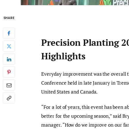
SHARE
Precision Planting 
Highlights
Everyday improvement was the overall t
Conference held in late January in Tremon
United States and Canada.
“For a lot of years, this event has been 
better for the upcoming season,” said Br
manager. “How do we improve on our far