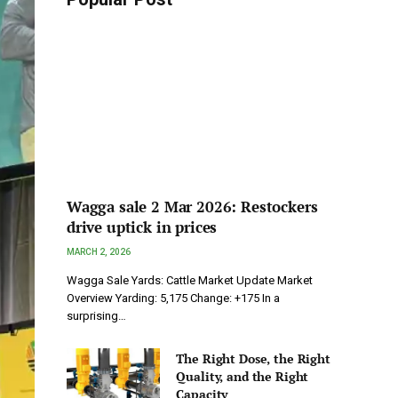
Wagga sale 2 Mar 2026: Restockers
drive uptick in prices
MARCH 2, 2026
Wagga Sale Yards: Cattle Market Update Market
Overview Yarding: 5,175 Change: +175 In a
surprising…
The Right Dose, the Right
Quality, and the Right
Capacity