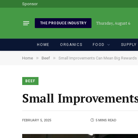
Sponsor
Thursday, August 6
THE PRODUCE INDUSTRY
HOME
ORGANICS
FOOD
SUPPLY
»
»
Home
Beef
Small Improvements Can Mean Big Rewards 
BEEF
Small Improvements
FEBRUARY 5, 2025
5 MINS READ