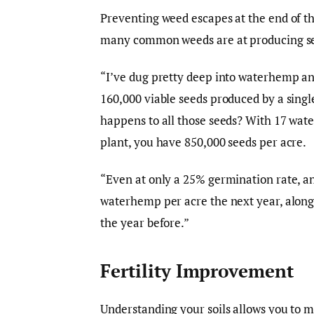
Preventing weed escapes at the end of th
many common weeds are at producing s
“I’ve dug pretty deep into waterhemp an
160,000 viable seeds produced by a sing
happens to all those seeds? With 17 wat
plant, you have 850,000 seeds per acre.
“Even at only a 25% germination rate, an
waterhemp per acre the next year, along 
the year before.”
Fertility Improvement
Understanding your soils allows you to 