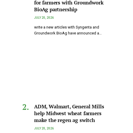
for farmers with Groundwork
BioAg partnership
JULY 20, 2026
write a new articles with Syngenta and
Groundwork BioAg have announced a…
ADM, Walmart, General Mills
help Midwest wheat farmers
make the regen ag switch
JULY 20, 2026