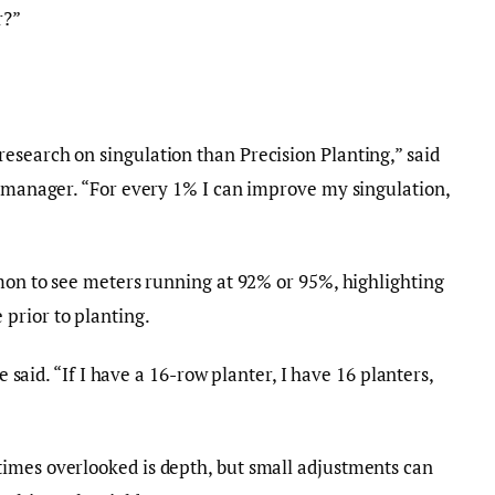
r?”
esearch on singulation than Precision Planting,” said
l manager. “For every 1% I can improve my singulation,
mmon to see meters running at 92% or 95%, highlighting
prior to planting.
he said. “If I have a 16-row planter, I have 16 planters,
imes overlooked is depth, but small adjustments can