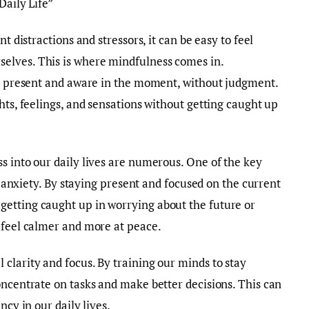
Daily Life”
t distractions and stressors, it can be easy to feel
elves. This is where mindfulness comes in.
ly present and aware in the moment, without judgment.
hts, feelings, and sensations without getting caught up
s into our daily lives are numerous. One of the key
nd anxiety. By staying present and focused on the current
etting caught up in worrying about the future or
 feel calmer and more at peace.
clarity and focus. By training our minds to stay
oncentrate on tasks and make better decisions. This can
ncy in our daily lives.