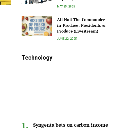
MAY 25, 2025
All Hail The Commander-
in-Produce: Presidents &
Produce (Livestream)
JUNE 22, 2025
Technology
Syngenta bets on carbon income