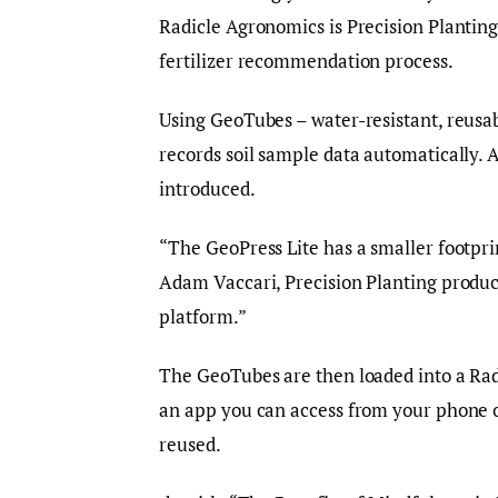
Radicle Agronomics is Precision Planting’s
fertilizer recommendation process.
Using GeoTubes – water-resistant, reusa
records soil sample data automatically. 
introduced.
“The GeoPress Lite has a smaller footprin
Adam Vaccari, Precision Planting product
platform.”
The GeoTubes are then loaded into a Radic
an app you can access from your phone or
reused.