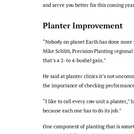
and serve you better for this coming yea
Planter Improvement
“Nobody on planet Earth has done more r
Mike Schlitt, Precision Planting regiona
that’s a 2- to 4-bushel gain.”
He said at planter clinics it’s not unco
the importance of checking performance 
“I like to call every row unit a planter,” 
because each one has to do its job.”
One component of planting that is somet