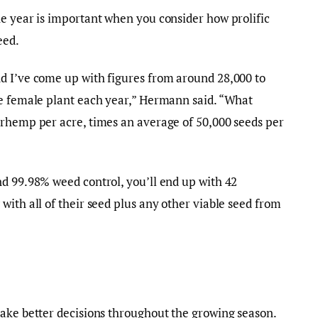
e year is important when you consider how prolific
eed.
d I’ve come up with figures from around 28,000 to
le female plant each year,” Hermann said. “What
erhemp per acre, times an average of 50,000 seeds per
d 99.98% weed control, you’ll end up with 42
with all of their seed plus any other viable seed from
make better decisions throughout the growing season.