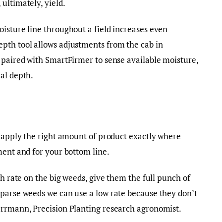
ultimately, yield.
isture line throughout a field increases even
pth tool allows adjustments from the cab in
 paired with SmartFirmer to sense available moisture,
al depth.
o apply the right amount of product exactly where
ment and for your bottom line.
gh rate on the big weeds, give them the full punch of
sparse weeds we can use a low rate because they don’t
errmann, Precision Planting research agronomist.