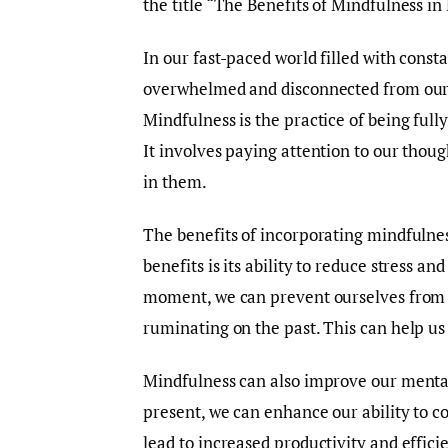
the title “The Benefits of Mindfulness in 
In our fast-paced world filled with constan
overwhelmed and disconnected from ours
Mindfulness is the practice of being ful
It involves paying attention to our thoug
in them.
The benefits of incorporating mindfulnes
benefits is its ability to reduce stress a
moment, we can prevent ourselves from g
ruminating on the past. This can help us
Mindfulness can also improve our mental 
present, we can enhance our ability to c
lead to increased productivity and efficie