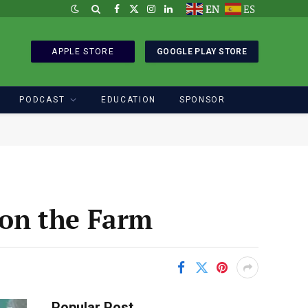
EN
ES
Facebook
X
Instagram
LinkedIn
(Twitter)
APPLE STORE
GOOGLE PLAY STORE
PODCAST
EDUCATION
SPONSOR
on the Farm
Popular Post