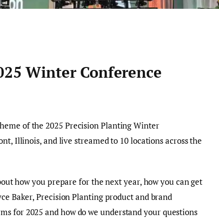
2025 Winter Conference
heme of the 2025 Precision Planting Winter
t, Illinois, and live streamed to 10 locations across the
about how you prepare for the next year, how you can get
yce Baker, Precision Planting product and brand
ms for 2025 and how do we understand your questions