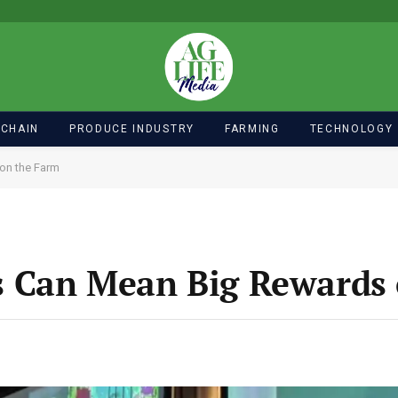
 CHAIN
PRODUCE INDUSTRY
FARMING
TECHNOLOGY
on the Farm
 Can Mean Big Rewards 