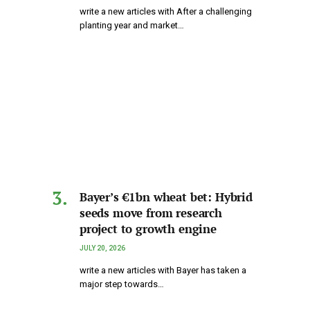
write a new articles with After a challenging
planting year and market…
Bayer’s €1bn wheat bet: Hybrid
seeds move from research
project to growth engine
JULY 20, 2026
write a new articles with Bayer has taken a
major step towards…