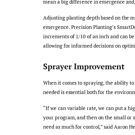
mean a big difference in emergence and, 
Adjusting planting depth based on the mo
emergence. Precision Planting’s SmartDe
increments of 1/10 of an inch and can be
allowing for informed decisions on optim
Sprayer Improvement
When it comes to spraying, the ability t
needed is essential both for the environ
“If we can variable rate, we can put a hi
your program, and then on the small or 
need as much for control,” said Aaron H